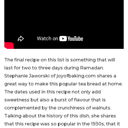
The final recipe on this list is something that will
last for two to three days during Ramadan.
Stephanie Jaworski of joyofbaking.com shares a
great way to make this popular tea bread at home.
The dates used in this recipe not only add
sweetness but also a burst of flavour that is
complemented by the crunchiness of walnuts.
Talking about the history of this dish, she shares
that this recipe was so popular in the 1930s, that it