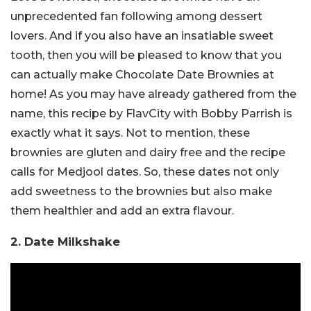
unprecedented fan following among dessert
lovers. And if you also have an insatiable sweet
tooth, then you will be pleased to know that you
can actually make Chocolate Date Brownies at
home! As you may have already gathered from the
name, this recipe by FlavCity with Bobby Parrish is
exactly what it says. Not to mention, these
brownies are gluten and dairy free and the recipe
calls for Medjool dates. So, these dates not only
add sweetness to the brownies but also make
them healthier and add an extra flavour.
2. Date Milkshake