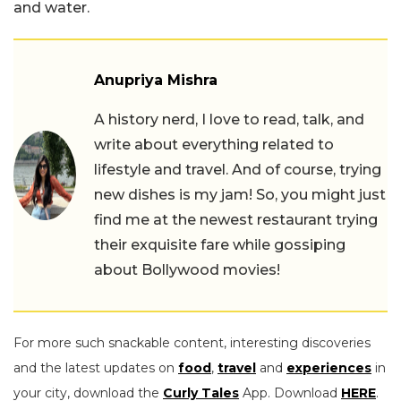
and water.
Anupriya Mishra
A history nerd, I love to read, talk, and
write about everything related to
lifestyle and travel. And of course, trying
new dishes is my jam! So, you might just
find me at the newest restaurant trying
their exquisite fare while gossiping
about Bollywood movies!
For more such snackable content, interesting discoveries
and the latest updates on
food
,
travel
and
experiences
in
your city, download the
Curly Tales
App. Download
HERE
.