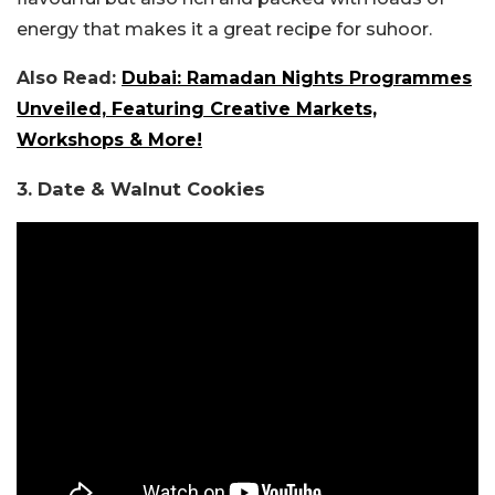
energy that makes it a great recipe for suhoor.
Also Read:
Dubai: Ramadan Nights Programmes
Unveiled, Featuring Creative Markets,
Workshops & More!
3. Date & Walnut Cookies