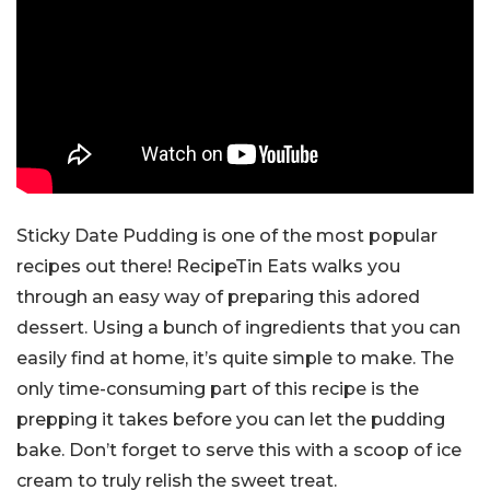
Sticky Date Pudding is one of the most popular
recipes out there! RecipeTin Eats walks you
through an easy way of preparing this adored
dessert. Using a bunch of ingredients that you can
easily find at home, it’s quite simple to make. The
only time-consuming part of this recipe is the
prepping it takes before you can let the pudding
bake. Don’t forget to serve this with a scoop of ice
cream to truly relish the sweet treat.