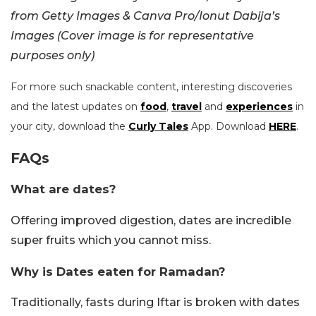
from Getty Images & Canva Pro/Ionut Dabija’s
Images (Cover image is for representative
purposes only)
For more such snackable content, interesting discoveries
and the latest updates on
food
,
travel
and
experiences
in
your city, download the
Curly Tales
App. Download
HERE
.
FAQs
What are dates?
Offering improved digestion, dates are incredible
super fruits which you cannot miss.
Why is Dates eaten for Ramadan?
Traditionally, fasts during Iftar is broken with dates