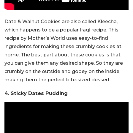
Date & Walnut Cookies are also called Kleecha,
which happens to be a popular Iraqi recipe. This
recipe by Mother’s World uses easy-to-find
ingredients for making these crumbly cookies at
home. The best part about these cookies is that
you can give them any desired shape. So they are
crumbly on the outside and gooey on the inside,
making them the perfect bite-sized dessert.
4. Sticky Dates Pudding