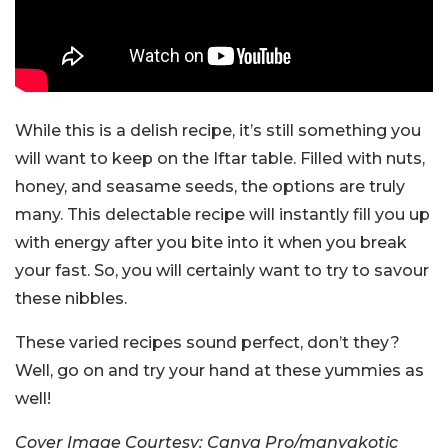
While this is a delish recipe, it’s still something you
will want to keep on the Iftar table. Filled with nuts,
honey, and seasame seeds, the options are truly
many. This delectable recipe will instantly fill you up
with energy after you bite into it when you break
your fast. So, you will certainly want to try to savour
these nibbles.
These varied recipes sound perfect, don’t they?
Well, go on and try your hand at these yummies as
well!
Cover Image Courtesy: Canva Pro/manyakotic