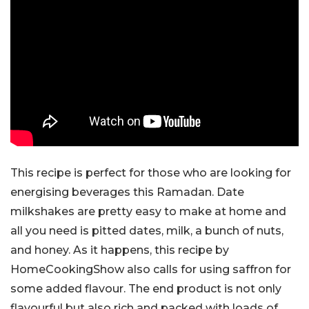
This recipe is perfect for those who are looking for
energising beverages this Ramadan. Date
milkshakes are pretty easy to make at home and
all you need is pitted dates, milk, a bunch of nuts,
and honey. As it happens, this recipe by
HomeCookingShow also calls for using saffron for
some added flavour. The end product is not only
flavourful but also rich and packed with loads of