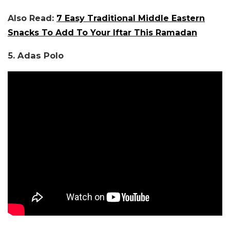
Also Read:
7 Easy Traditional Middle Eastern
Snacks To Add To Your Iftar This Ramadan
5. Adas Polo