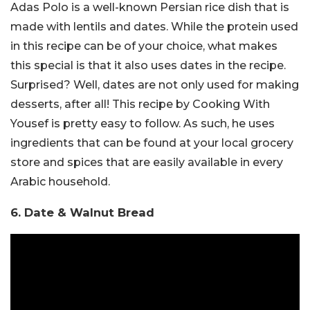
Adas Polo is a well-known Persian rice dish that is
made with lentils and dates. While the protein used
in this recipe can be of your choice, what makes
this special is that it also uses dates in the recipe.
Surprised? Well, dates are not only used for making
desserts, after all! This recipe by Cooking With
Yousef is pretty easy to follow. As such, he uses
ingredients that can be found at your local grocery
store and spices that are easily available in every
Arabic household.
6. Date & Walnut Bread