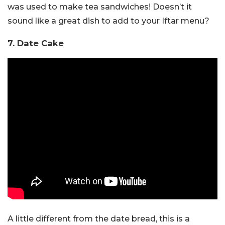
was used to make tea sandwiches! Doesn’t it
sound like a great dish to add to your Iftar menu?
7. Date Cake
A little different from the date bread, this is a