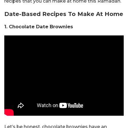
recipes that you can make at home this Ramadan.
Date-Based Recipes To Make At Home
1. Chocolate Date Brownies
Let’s be honest, chocolate brownies have an