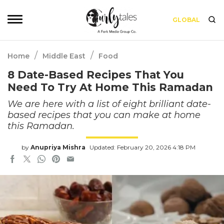
GLOBAL
/
/
Home
Middle East
Food
8 Date-Based Recipes That You
Need To Try At Home This Ramadan
We are here with a list of eight brilliant date-
based recipes that you can make at home
this Ramadan.
by
Anupriya Mishra
Updated: February 20, 2026 4:18 PM