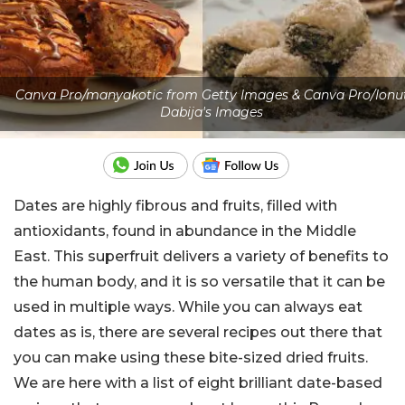
Canva Pro/manyakotic from Getty Images & Canva Pro/Ionu
Dabija's Images
Dates are highly fibrous and fruits, filled with
antioxidants, found in abundance in the Middle
East. This superfruit delivers a variety of benefits to
the human body, and it is so versatile that it can be
used in multiple ways. While you can always eat
dates as is, there are several recipes out there that
you can make using these bite-sized dried fruits.
We are here with a list of eight brilliant date-based