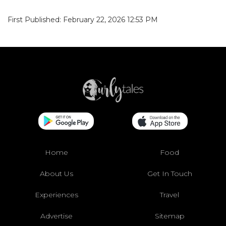
First Published: February 22, 2026 12:53 PM
Home
Food
About Us
Get In Touch
Experiences
Travel
Advertise
Sitemap