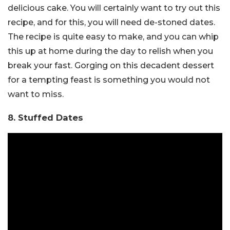
delicious cake. You will certainly want to try out this
recipe, and for this, you will need de-stoned dates.
The recipe is quite easy to make, and you can whip
this up at home during the day to relish when you
break your fast. Gorging on this decadent dessert
for a tempting feast is something you would not
want to miss.
8. Stuffed Dates