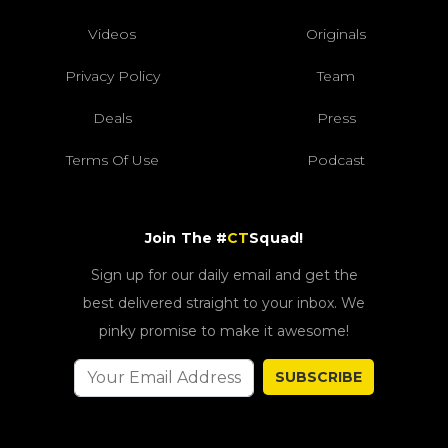
Videos
Originals
Privacy Policy
Team
Deals
Press
Terms Of Use
Podcast
Join The #
CT
Squad!
Sign up for our daily email and get the
best delivered straight to your inbox. We
pinky promise to make it awesome!
SUBSCRIBE