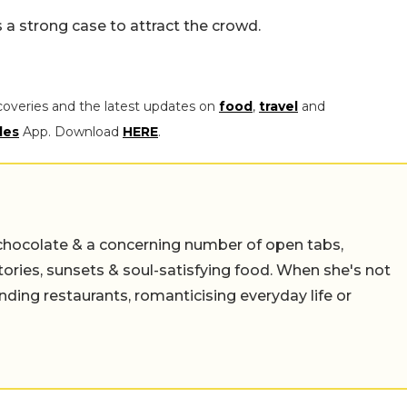
s a strong case to attract the crowd.
coveries and the latest updates on
food
,
travel
and
les
App. Download
HERE
.
chocolate & a concerning number of open tabs,
stories, sunsets & soul-satisfying food. When she's not
nding restaurants, romanticising everyday life or