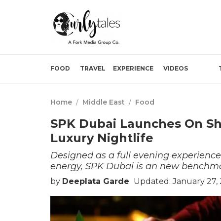
FOOD
TRAVEL
EXPERIENCE
VIDEOS
Home
/
Middle East
/
Food
SPK Dubai Launches On Sh
Luxury Nightlife
Designed as a full evening experience 
energy, SPK Dubai is an new benchm
by
Deeplata Garde
Updated: January 27,