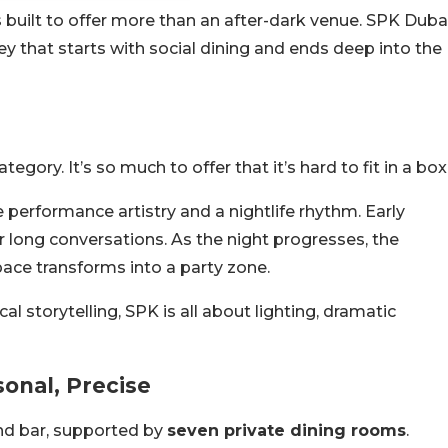
 built to offer more than an after-dark venue. SPK Duba
ey that starts with social dining and ends deep into the
egory. It’s so much to offer that it’s hard to fit in a box
 performance artistry and a nightlife rhythm. Early
 long conversations. As the night progresses, the
pace transforms into a party zone.
al storytelling, SPK is all about lighting, dramatic
sonal, Precise
nd bar, supported by
seven private dining rooms
.