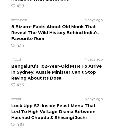
459
#ct's best
3 days ago
8 Bizarre Facts About Old Monk That
Reveal The Wild History Behind India’s
Favourite Rum
434
#food
4 days ago
Bengaluru’s 102-Year-Old MTR To Arrive
In Sydney; Aussie Minister Can’t Stop
Raving About Its Dosa
433
#food
5 days ago
Lock Upp S2: Inside Feast Menu That
Led To High Voltage Drama Between
Harshad Chopda & Shivangi Joshi
418