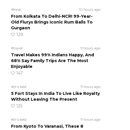
#food
10 hours ago
From Kolkata To Delhi-NCR! 99-Year-
Old Flurys Brings Iconic Rum Balls To
Gurgaon
129
#travel
11 hours ago
Travel Makes 99% Indians Happy, And
68% Say Family Trips Are The Most
Enjoyable
147
#ct's best
11 hours ago
5 Fort Stays In India To Live Like Royalty
Without Leaving The Present
125
#ct's best
11 hours ago
From Kyoto To Varanasi, These 8