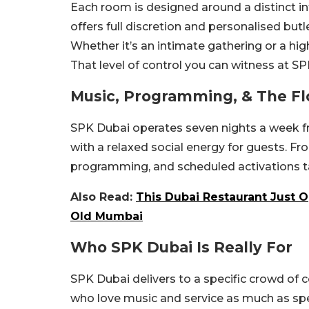
Each room is designed around a distinct in
offers full discretion and personalised butle
Whether it’s an intimate gathering or a h
That level of control you can witness at SP
Music, Programming, & The Fl
SPK Dubai operates seven nights a week 
with a relaxed social energy for guests. F
programming, and scheduled activations ta
Also Read:
This Dubai Restaurant Just O
Old Mumbai
Who SPK Dubai Is Really For
SPK Dubai delivers to a specific crowd of c
who love music and service as much as spe