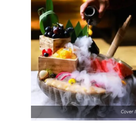
Cover 