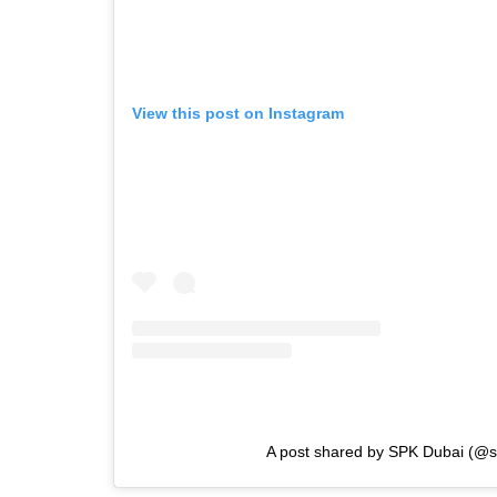
View this post on Instagram
A post shared by SPK Dubai (@s