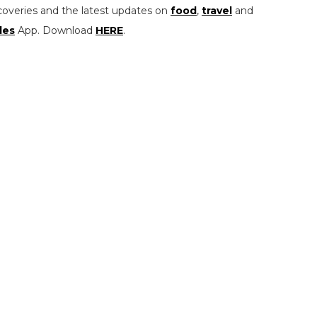
coveries and the latest updates on
food
,
travel
and
les
App. Download
HERE
.