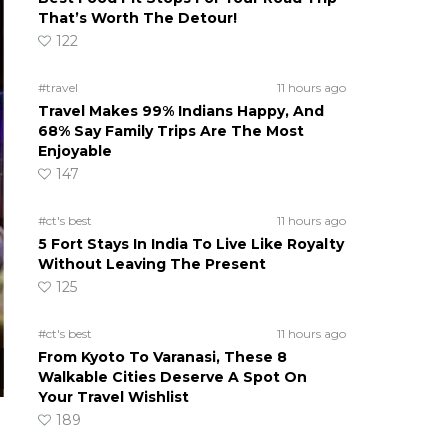
That’s Worth The Detour!
122
#travel
11 hours ago
Travel Makes 99% Indians Happy, And
68% Say Family Trips Are The Most
Enjoyable
147
#ct's best
11 hours ago
5 Fort Stays In India To Live Like Royalty
Without Leaving The Present
125
#ct's best
11 hours ago
From Kyoto To Varanasi, These 8
Walkable Cities Deserve A Spot On
Your Travel Wishlist
189