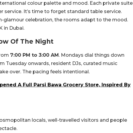
ternational colour palette and mood. Each private suite
r service. It’s time to forget standard table service.
igh-glamour celebration, the rooms adapt to the mood.
K in Dubai.
ow Of The Night
from
7:00 PM to 3:00 AM
. Mondays dial things down
rom Tuesday onwards, resident DJs, curated music
ke over. The pacing feels intentional.
pened A Full Parsi Bawa Grocery Store, Inspired By
osmopolitan locals, well-travelled visitors and people
ctacle.