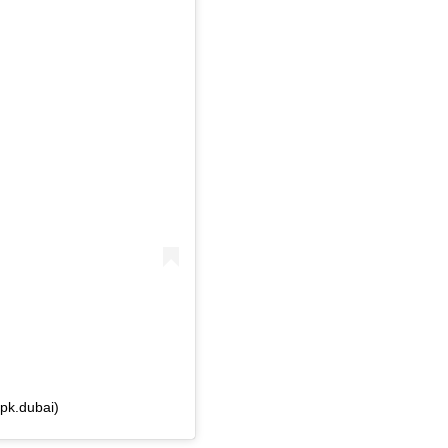
pk.dubai)