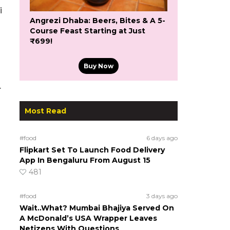
i
Angrezi Dhaba: Beers, Bites & A 5-
Course Feast Starting at Just
₹699!
Buy Now
.
Most Read
#food
6 days ago
Flipkart Set To Launch Food Delivery
App In Bengaluru From August 15
481
#food
3 days ago
Wait..What? Mumbai Bhajiya Served On
A McDonald’s USA Wrapper Leaves
Netizens With Questions