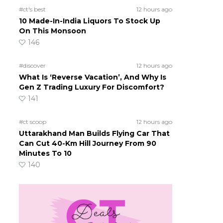
#ct's best
12 hours ago
10 Made-In-India Liquors To Stock Up
On This Monsoon
146
#discover
12 hours ago
What Is ‘Reverse Vacation’, And Why Is
Gen Z Trading Luxury For Discomfort?
141
#ct scoop
12 hours ago
Uttarakhand Man Builds Flying Car That
Can Cut 40-Km Hill Journey From 90
Minutes To 10
140