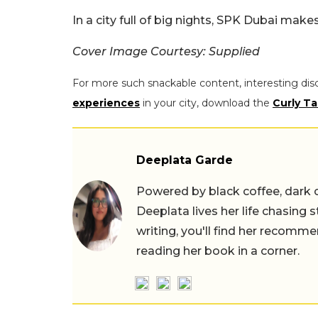
In a city full of big nights, SPK Dubai make
Cover Image Courtesy: Supplied
For more such snackable content, interesting dis
experiences
in your city, download the
Curly Ta
Deeplata Garde
Powered by black coffee, dark 
Deeplata lives her life chasing 
writing, you'll find her recomme
reading her book in a corner.