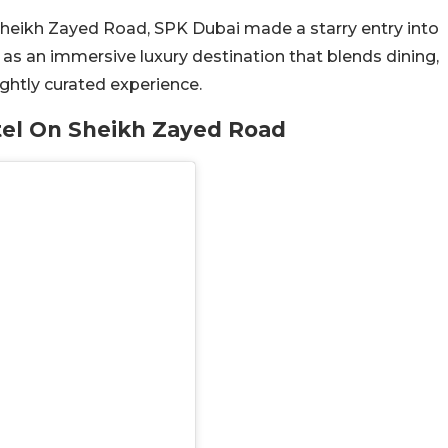
Sheikh Zayed Road, SPK Dubai made a starry entry into
d as an immersive luxury destination that blends dining,
ightly curated experience.
tel On Sheikh Zayed Road