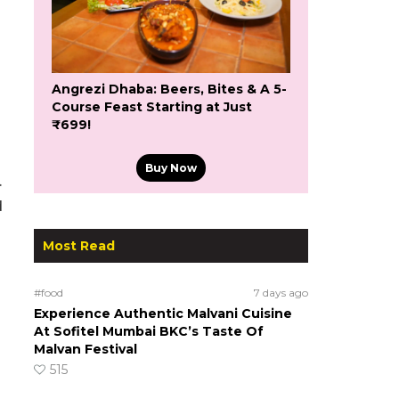
Angrezi Dhaba: Beers, Bites & A 5-
Course Feast Starting at Just
₹699!
Buy Now
.
d
Most Read
#food
7 days ago
Experience Authentic Malvani Cuisine
At Sofitel Mumbai BKC’s Taste Of
Malvan Festival
515