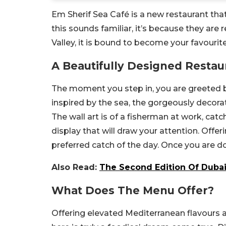
Em Sherif Sea Café is a new restaurant tha
this sounds familiar, it’s because they are
Valley, it is bound to become your favourite
A Beautifully Designed Restau
The moment you step in, you are greeted by
inspired by the sea, the gorgeously decora
The wall art is of a fisherman at work, cat
display that will draw your attention. Offe
preferred catch of the day. Once you are don
Also Read:
The Second Edition Of Dubai
What Does The Menu Offer?
Offering elevated Mediterranean flavours