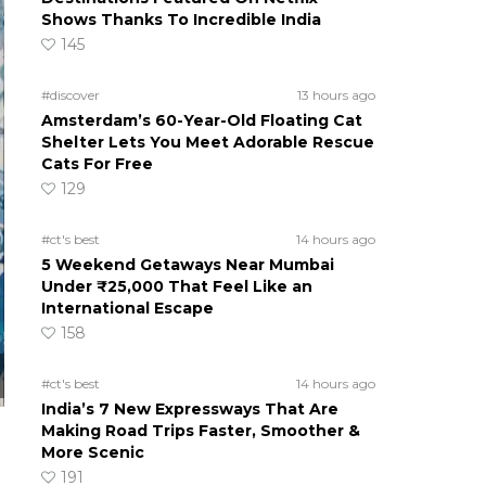
Shows Thanks To Incredible India
145
#discover
13 hours ago
Amsterdam’s 60-Year-Old Floating Cat
Shelter Lets You Meet Adorable Rescue
Cats For Free
129
#ct's best
14 hours ago
5 Weekend Getaways Near Mumbai
Under ₹25,000 That Feel Like an
International Escape
158
#ct's best
14 hours ago
India’s 7 New Expressways That Are
Making Road Trips Faster, Smoother &
More Scenic
191