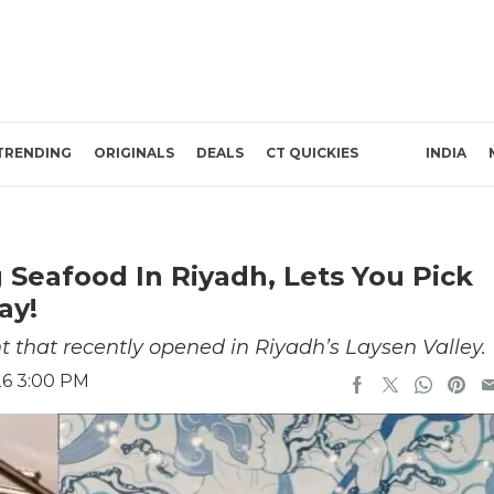
TRENDING
ORIGINALS
DEALS
CT QUICKIES
INDIA
 Seafood In Riyadh, Lets You Pick
ay!
t that recently opened in Riyadh’s Laysen Valley.
26 3:00 PM