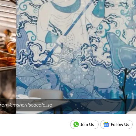
gram/emsherifseacafe_sa