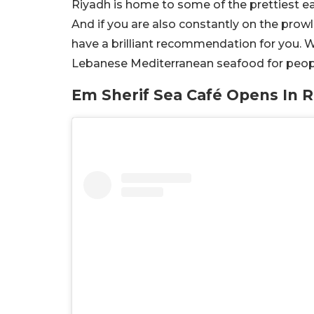
Riyadh is home to some of the prettiest eat
And if you are also constantly on the prowl
have a brilliant recommendation for you. W
Lebanese Mediterranean seafood for peopl
Em Sherif Sea Café Opens In 