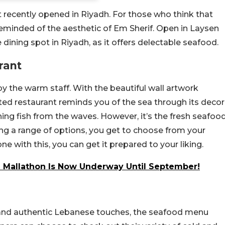
t recently opened in Riyadh. For those who think that
 reminded of the aesthetic of Em Sherif. Open in Laysen
 dining spot in Riyadh, as it offers delectable seafood.
rant
 the warm staff. With the beautiful wall artwork
ted restaurant reminds you of the sea through its decor
ching fish from the waves. However, it’s the fresh seafoo
ring a range of options, you get to choose from your
e with this, you can get it prepared to your liking.
 Mallathon Is Now Underway Until September!
 and authentic Lebanese touches, the seafood menu