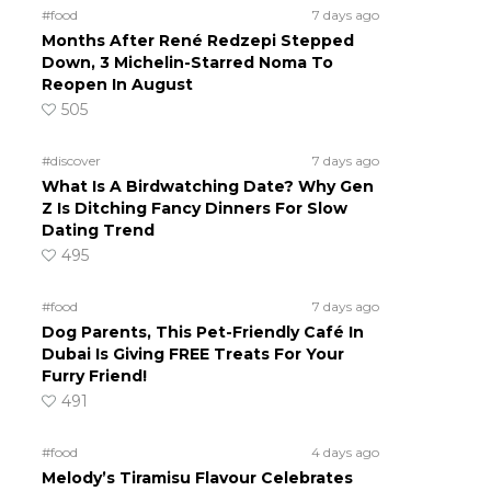
#food
7 days ago
Months After René Redzepi Stepped
Down, 3 Michelin-Starred Noma To
Reopen In August
505
#discover
7 days ago
What Is A Birdwatching Date? Why Gen
Z Is Ditching Fancy Dinners For Slow
Dating Trend
495
#food
7 days ago
Dog Parents, This Pet-Friendly Café In
Dubai Is Giving FREE Treats For Your
Furry Friend!
491
#food
4 days ago
Melody’s Tiramisu Flavour Celebrates