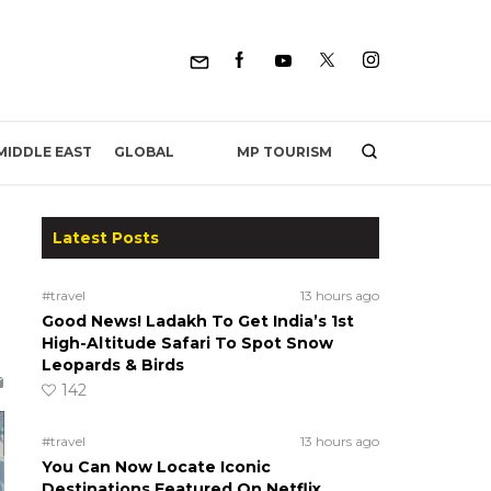
MP TOURISM
MIDDLE EAST
GLOBAL
Latest Posts
#travel
13 hours ago
Good News! Ladakh To Get India’s 1st
High-Altitude Safari To Spot Snow
Leopards & Birds
142
#travel
13 hours ago
You Can Now Locate Iconic
Destinations Featured On Netflix