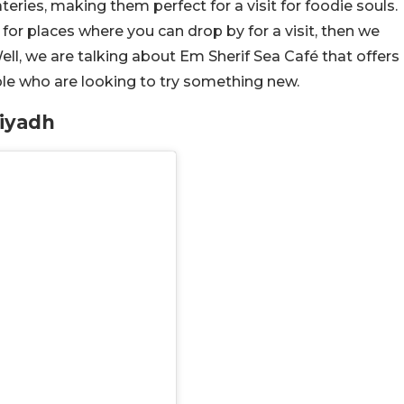
eries, making them perfect for a visit for foodie souls.
 for places where you can drop by for a visit, then we
ell, we are talking about Em Sherif Sea Café that offers
e who are looking to try something new.
Riyadh