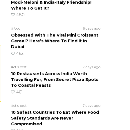
Modi-Meloni & India-Italy Friendship!
Where To Get It?
480
#food
6 days ago
Obsessed With The Viral Mini Croissant
Cereal? Here’s Where To Find It In
Dubai
462
#ct's best
7 days ago
10 Restaurants Across India Worth
Travelling For, From Secret Pizza Spots
To Coastal Feasts
461
#ct's best
7 days ago
10 Safest Countries To Eat Where Food
Safety Standards Are Never
Compromised