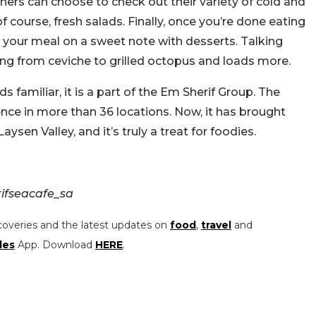
iners can choose to check out their variety of cold and
course, fresh salads. Finally, once you’re done eating
d your meal on a sweet note with desserts. Talking
ing from ceviche to grilled octopus and loads more.
familiar, it is a part of the Em Sherif Group. The
ence in more than 36 locations. Now, it has brought
sen Valley, and it’s truly a treat for foodies.
ifseacafe_sa
coveries and the latest updates on
food
,
travel
and
les
App. Download
HERE
.