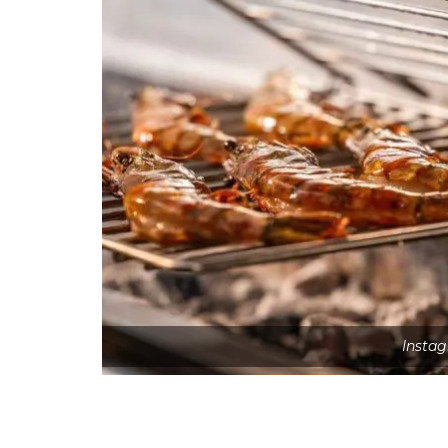
Insta