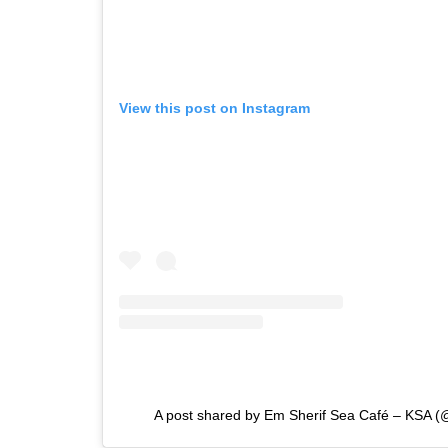
View this post on Instagram
A post shared by Em Sherif Sea Café – KSA 