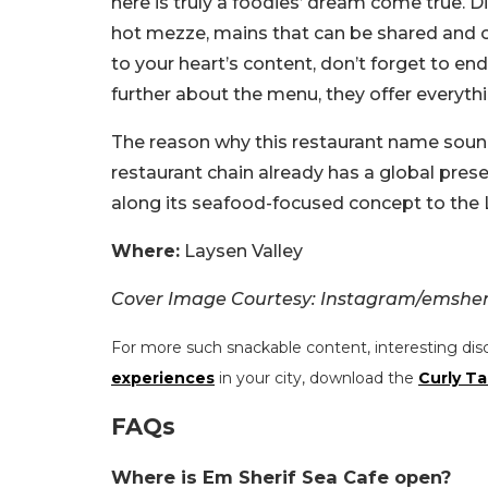
here is truly a foodies’ dream come true. D
hot mezze, mains that can be shared and of 
to your heart’s content, don’t forget to en
further about the menu, they offer everyth
The reason why this restaurant name sounds 
restaurant chain already has a global pres
along its seafood-focused concept to the Lay
Where:
Laysen Valley
Cover Image Courtesy: Instagram/emsher
For more such snackable content, interesting dis
experiences
in your city, download the
Curly Ta
FAQs
Where is Em Sherif Sea Cafe open?