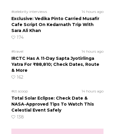
#celebrity interviews
14 hours ago
Exclusive: Vedika Pinto Carried Musafir
Cafe Script On Kedarnath Trip With
Sara Ali Khan
174
#travel
14 hours ago
IRCTC Has A 11-Day Sapta Jyotirlinga
Yatra For ₹88,810; Check Dates, Route
& More
162
#ct scoop
14 hours ago
Total Solar Eclipse: Check Date &
NASA-Approved Tips To Watch This
Celestial Event Safely
138