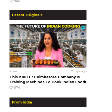
452
Latest Originals
#hero
7 days ago
This ₹100 Cr Coimbatore Company Is
Training Machines To Cook Indian Food!
674
From India