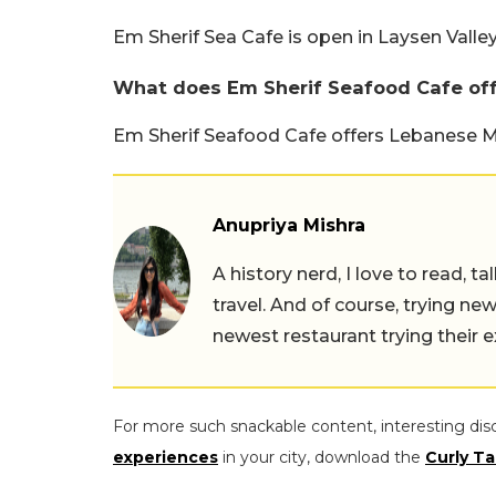
Em Sherif Sea Cafe is open in Laysen Valley
What does Em Sherif Seafood Cafe of
Em Sherif Seafood Cafe offers Lebanese M
Anupriya Mishra
A history nerd, I love to read, t
travel. And of course, trying ne
newest restaurant trying their 
For more such snackable content, interesting dis
experiences
in your city, download the
Curly Ta