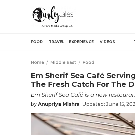
FOOD
TRAVEL
EXPERIENCE
VIDEOS
Home
/
Middle East
/
Food
Em Sherif Sea Café Serving
The Fresh Catch For The D
Em Sherif Sea Café is a new restauran
by
Anupriya Mishra
Updated: June 15, 20