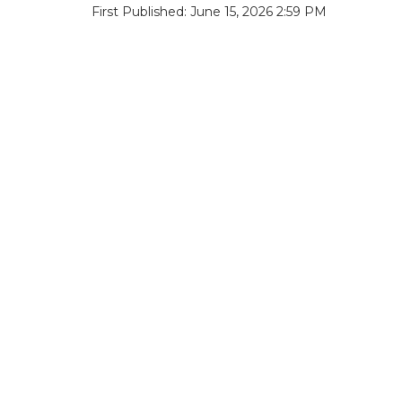
First Published: June 15, 2026 2:59 PM