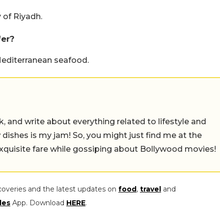
 of Riyadh.
fer?
editerranean seafood.
alk, and write about everything related to lifestyle and
w dishes is my jam! So, you might just find me at the
exquisite fare while gossiping about Bollywood movies!
coveries and the latest updates on
food
,
travel
and
les
App. Download
HERE
.