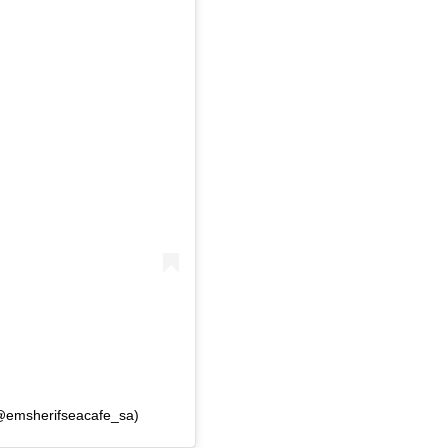
(@emsherifseacafe_sa)