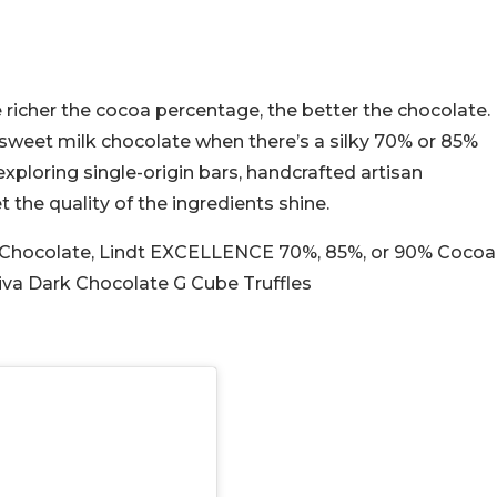
richer the cocoa percentage, the better the chocolate.
y sweet milk chocolate when there’s a silky 70% or 85%
exploring single-origin bars, handcrafted artisan
 the quality of the ingredients shine.
Chocolate, Lindt EXCELLENCE 70%, 85%, or 90% Cocoa
iva Dark Chocolate G Cube Truffles