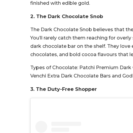
finished with edible gold.
2. The Dark Chocolate Snob
The Dark Chocolate Snob believes that the 
You’ll rarely catch them reaching for overl
dark chocolate bar on the shelf. They love 
chocolates, and bold cocoa flavours that let
Types of Chocolate:
Patchi Premium Dark 
Venchi Extra Dark Chocolate Bars and God
3. The Duty-Free Shopper