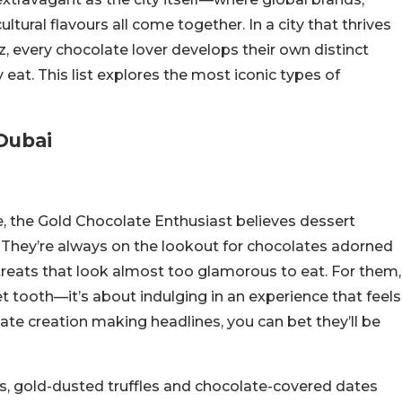
ultural flavours all come together. In a city that thrives
z, every chocolate lover develops their own distinct
eat. This list explores the most iconic types of
Dubai
ife, the Gold Chocolate Enthusiast believes dessert
. They’re always on the lookout for chocolates adorned
d treats that look almost too glamorous to eat. For them,
et tooth—it’s about indulging in an experience that feels
late creation making headlines, you can bet they’ll be
s, gold-dusted truffles and chocolate-covered dates