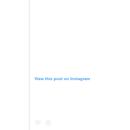
View this post on Instagram