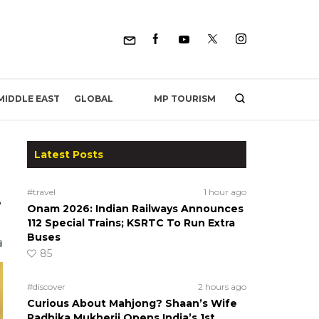
MP TOURISM
MIDDLE EAST
GLOBAL
Latest Posts
#travel
1 hour ago
e
Onam 2026: Indian Railways Announces
112 Special Trains; KSRTC To Run Extra
Buses
85
#discover
2 hours ago
Curious About Mahjong? Shaan’s Wife
Radhika Mukherji Opens India’s 1st