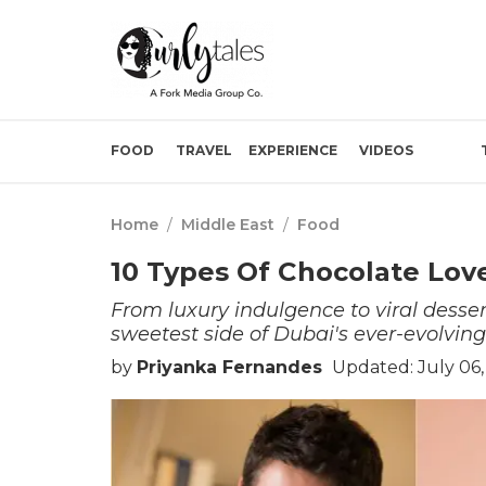
FOOD
TRAVEL
EXPERIENCE
VIDEOS
Home
/
Middle East
/
Food
10 Types Of Chocolate Love
From luxury indulgence to viral desser
sweetest side of Dubai's ever-evolving
by
Priyanka Fernandes
Updated: July 06