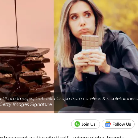
Photo Images, Gabriella Csapo from corelens & nicoletaiones
Getty Images Signature
extravagant as the city itself—where global brands,