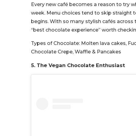
Every new café becomes a reason to try wh
week. Menu choices tend to skip straight t
begins. With so many stylish cafés across t
“best chocolate experience” worth checkin
Types of Chocolate:
Molten lava cakes, Fu
Chocolate Crepe, Waffle & Pancakes
5. The Vegan Chocolate Enthusiast