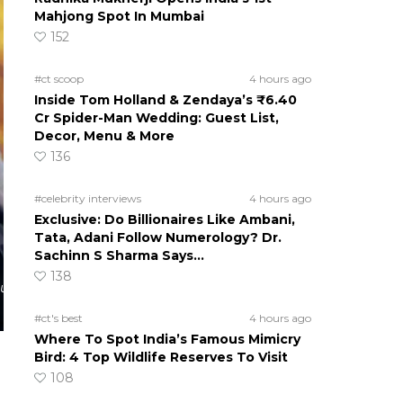
Mahjong Spot In Mumbai
152
#ct scoop
4 hours ago
Inside Tom Holland & Zendaya’s ₹6.40
Cr Spider-Man Wedding: Guest List,
Decor, Menu & More
136
#celebrity interviews
4 hours ago
Exclusive: Do Billionaires Like Ambani,
Tata, Adani Follow Numerology? Dr.
Sachinn S Sharma Says…
138
cu
#ct's best
4 hours ago
Where To Spot India’s Famous Mimicry
Bird: 4 Top Wildlife Reserves To Visit
108