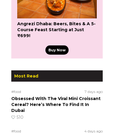
Angrezi Dhaba: Beers, Bites & A 5-
Course Feast Starting at Just
₹699!
Buy Now
Most Read
#food
7 days ago
Obsessed With The Viral Mini Croissant
Cereal? Here’s Where To Find It In
Dubai
510
#food
4 days ago