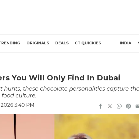
TRENDING
ORIGINALS
DEALS
CT QUICKIES
INDIA
rs You Will Only Find In Dubai
t hunts, these chocolate personalities capture th
 food culture.
, 2026 3:40 PM