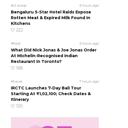
#ct scoop
6 hours ago
Bengaluru 5-Star Hotel Raids Expose
Rotten Meat & Expired Milk Found In
Kitchens
222
#food
6 hours ago
What Did Nick Jonas & Joe Jonas Order
At Michelin-Recognised Indian
Restaurant In Toronto?
168
#travel
7 hours ago
IRCTC Launches 7-Day Bali Tour
Starting At ₹1,02,100; Check Dates &
Itinerary
120