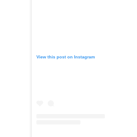
View this post on Instagram