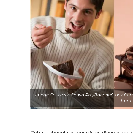
Image Courtesy: Canva Pro/BananaStock from 
from 
Dubai’s chocolate scene is as diverse and 