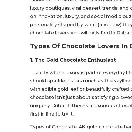
luxury boutiques, viral dessert trends, and c
on innovation, luxury, and social media buz
personality shaped by what (and how) they 
chocolate lovers you will only find in Dubai.
Types Of Chocolate Lovers In 
1. The Gold Chocolate Enthusiast
In a city where luxury is part of everyday l
should sparkle just as much as the skyline
with edible gold leaf or beautifully crafte
chocolate isn’t just about satisfying a swe
uniquely Dubai. If there’s a luxurious choco
first in line to try it.
Types of Chocolate:
4K gold chocolate bar