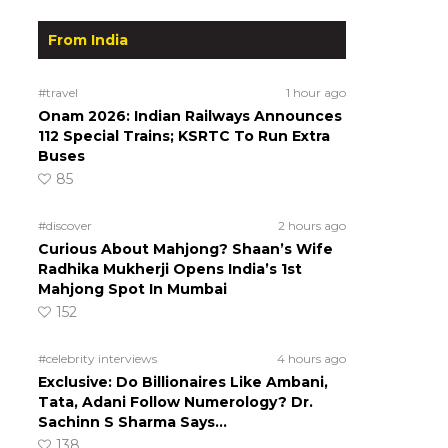
From India
#travel
1 hour ago
Onam 2026: Indian Railways Announces
112 Special Trains; KSRTC To Run Extra
Buses
85
#discover
2 hours ago
Curious About Mahjong? Shaan’s Wife
Radhika Mukherji Opens India’s 1st
Mahjong Spot In Mumbai
152
#celebrity interviews
4 hours ago
Exclusive: Do Billionaires Like Ambani,
Tata, Adani Follow Numerology? Dr.
Sachinn S Sharma Says…
138