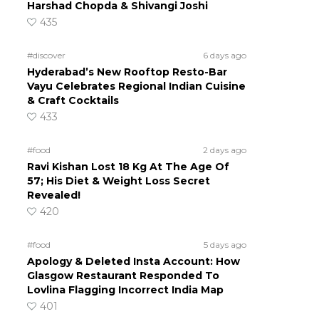
Harshad Chopda & Shivangi Joshi
435
#discover
6 days ago
Hyderabad’s New Rooftop Resto-Bar
Vayu Celebrates Regional Indian Cuisine
& Craft Cocktails
433
#food
2 days ago
Ravi Kishan Lost 18 Kg At The Age Of
57; His Diet & Weight Loss Secret
Revealed!
420
#food
5 days ago
Apology & Deleted Insta Account: How
Glasgow Restaurant Responded To
Lovlina Flagging Incorrect India Map
401