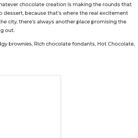
atever chocolate creation is making the rounds that
o dessert, because that’s where the real excitement
he city, there’s always another place promising the
g out.
dgy brownies, Rich chocolate fondants, Hot Chocolate,