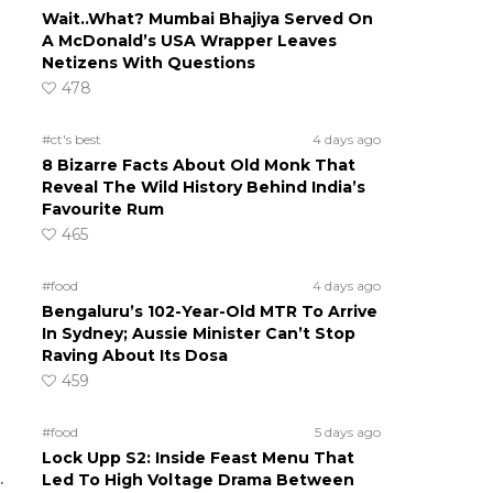
Wait..What? Mumbai Bhajiya Served On
A McDonald’s USA Wrapper Leaves
Netizens With Questions
478
#ct's best
4 days ago
8 Bizarre Facts About Old Monk That
Reveal The Wild History Behind India’s
Favourite Rum
465
#food
4 days ago
Bengaluru’s 102-Year-Old MTR To Arrive
In Sydney; Aussie Minister Can’t Stop
Raving About Its Dosa
459
#food
5 days ago
Lock Upp S2: Inside Feast Menu That
.
Led To High Voltage Drama Between