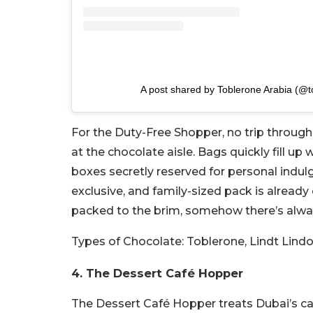
A post shared by Toblerone Arabia (@t
For the Duty-Free Shopper, no trip through
at the chocolate aisle. Bags quickly fill up
boxes secretly reserved for personal indulg
exclusive, and family-sized pack is already
packed to the brim, somehow there’s alwa
Types of Chocolate:
Toblerone, Lindt Lindo
4. The Dessert Café Hopper
The Dessert Café Hopper treats Dubai’s caf