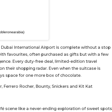
obleronearabia)
 Dubai International Airport is complete without a stop
 with favourites, often purchased as gifts but with a few
ence. Every duty-free deal, limited-edition travel
 on their shopping radar. Even when the suitcase is
ys space for one more box of chocolate.
r, Ferrero Rocher, Bounty, Snickers and Kit Kat
é scene like a never-ending exploration of sweet spots