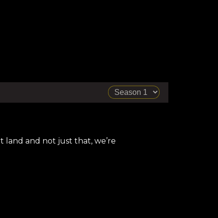
 land and not just that, we’re