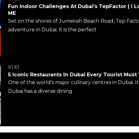
Fun Indoor Challenges At Dubai’s TepFactor | I L
ME
Set on the shores of Jumeirah Beach Road, Tep Factors
adventure in Dubai. It is the perfect
S1 E1
5 Iconic Restaurants In Dubai Every Tourist Must 
One of the world’s major culinary centres in Dubai. I
Dubai has a diverse dining