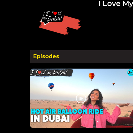
I Love My
Episodes