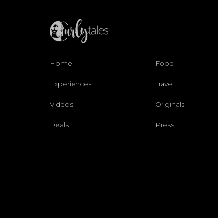
Home
Food
Experiences
Travel
Videos
Originals
Deals
Press