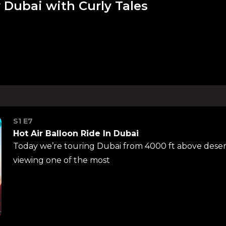
 Dubai with Curly Tales
S1 E7
Hot Air Balloon Ride In Dubai
Today we’re touring Dubai from 4000 ft above desert
viewing one of the most