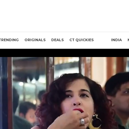
TRENDING
ORIGINALS
DEALS
CT QUICKIES
INDIA