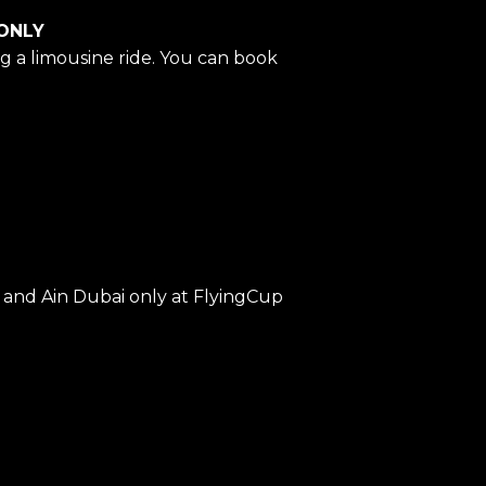
 ONLY
g a limousine ride. You can book
and Ain Dubai only at FlyingCup