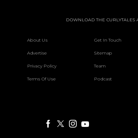
DOWNLOAD THE CURLYTALES 
About Us
Get In Touch
Advertise
Sitemap
Privacy Policy
Team
Terms Of Use
Podcast