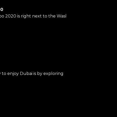
20
po 2020 is right next to the Wasl
to enjoy Dubai is by exploring