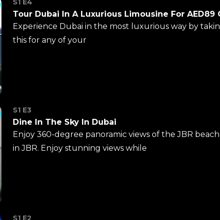
S1 E4
Tour Dubai In A Luxurious Limousine For AED89
Experience Dubai in the most luxurious way by takin
this for any of your
S1 E3
Dine In The Sky In Dubai
Enjoy 360-degree panoramic views of the JBR beach 
in JBR. Enjoy stunning views while
S1 E2