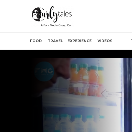
FOOD
TRAVEL
EXPERIENCE
VIDEOS