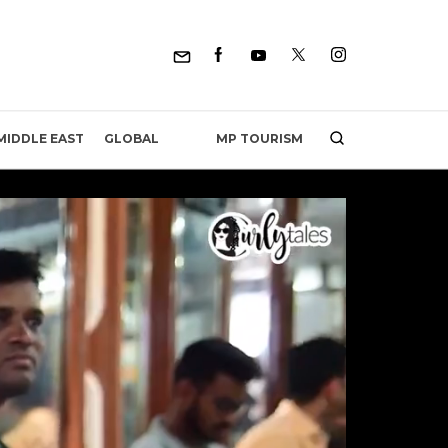
MP TOURISM
MIDDLE EAST
GLOBAL