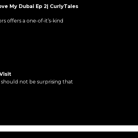
ove My Dubai Ep 2| CurlyTales
 offers a one-of-it’s-kind
Visit
t should not be surprising that