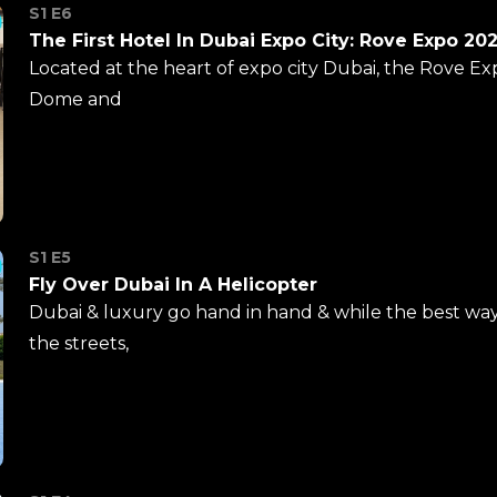
S1 E6
The First Hotel In Dubai Expo City: Rove Expo 20
Located at the heart of expo city Dubai, the Rove Ex
Dome and
S1 E5
Fly Over Dubai In A Helicopter
Dubai & luxury go hand in hand & while the best way 
the streets,