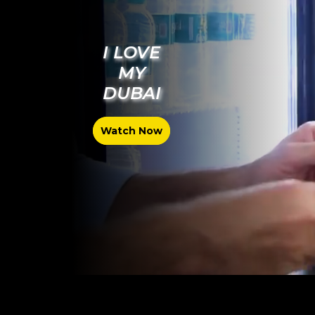
I LOVE
MY
DUBAI
Watch Now