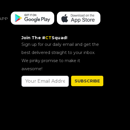
APP
Join The #
CT
Squad!
Sign up for our daily email and get the
best delivered straight to your inbox.
We pinky promise to make it
awesome!
SUBSCRIBE