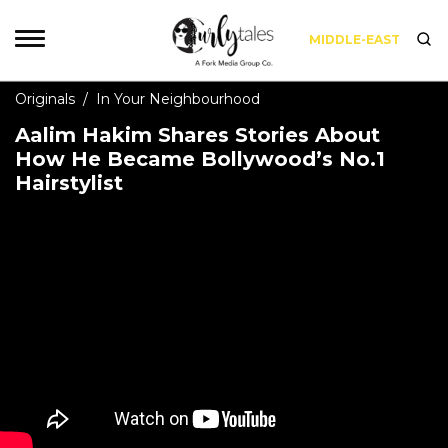
MIDDLE-EAST
Originals
/
In Your Neighbourhood
Aalim Hakim Shares Stories About
How He Became Bollywood’s No.1
Hairstylist