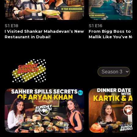
S1 E18
S1 E16
I Visited Shankar Mahadevan’s New
From Bigg Boss to X-
Restaurant in Dubai!
Mallik Like You’ve Ne