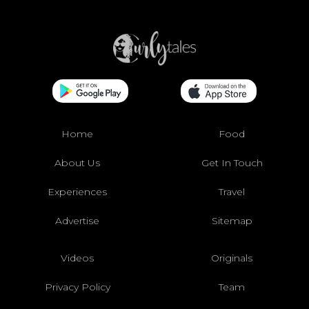
Home
Food
About Us
Get In Touch
Experiences
Travel
Advertise
Sitemap
Videos
Originals
Privacy Policy
Team