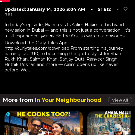
Updated: January 14, 2026 3:04 AM
• S1 E12
•
781
In today’s episode, Bianca visits Aalim Hakim at his brand
new salon in Dubai — and this is not just a conversation… it’s
a full experience. ✂️✨ 📲 Be the first to watch all episodes —
Download the Curly Tales App:
http://curlytales.com/download From starting his journey
earning just ₹10, to becoming the go-to stylist for Shah
Rukh Khan, Salman Khan, Sanjay Dutt, Ranveer Singh,
Hrithik Roshan and more — Aalim opens up like never
before. We ...
More from
In Your Neighbourhood
View All