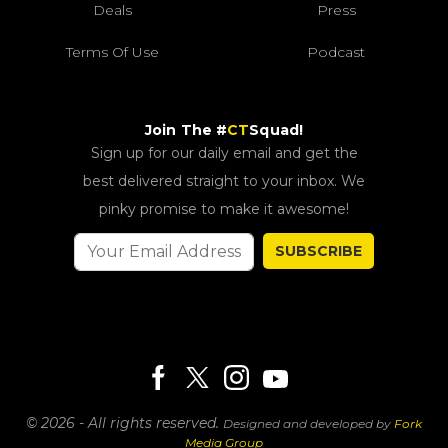
Deals
Press
Terms Of Use
Podcast
Join The #
CT
Squad!
Sign up for our daily email and get the
best delivered straight to your inbox. We
pinky promise to make it awesome!
SUBSCRIBE
© 2026 - All rights reserved.
Designed and developed by
Fork
Media Group