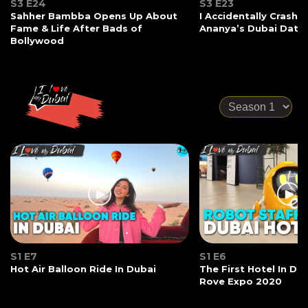
S3 E24
S3 E23
Sahher Bambba Opens Up About
I Accidentally Crashe
Fame & Life After Bads of
Ananya’s Dubai Date
Bollywood
S1 E7
S1 E6
Hot Air Balloon Ride In Dubai
The First Hotel In Du
Rove Expo 2020