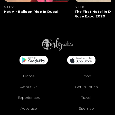
S1 E7
S1 E6
Hot Air Balloon Ride In Dubai
The First Hotel In Du
Rove Expo 2020
Home
Food
About Us
Get In Touch
Experiences
Travel
Advertise
Sitemap