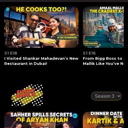
S1 E18
S1 E16
I Visited Shankar Mahadevan’s New
From Bigg Boss to X-
Restaurant in Dubai!
Mallik Like You’ve Ne