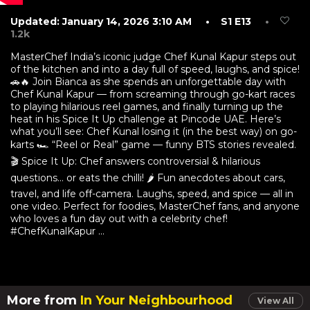
Updated: January 14, 2026 3:10 AM
• S1 E13
•
1.2k
MasterChef India’s iconic judge Chef Kunal Kapur steps out
of the kitchen and into a day full of speed, laughs, and spice!
🚗🔥 Join Bianca as she spends an unforgettable day with
Chef Kunal Kapur — from screaming through go-kart races
to playing hilarious reel games, and finally turning up the
heat in his Spice It Up challenge at Pincode UAE. Here’s
what you’ll see: Chef Kunal losing it (in the best way) on go-
karts 🏎️ “Reel or Real” game — funny BTS stories revealed.
🎬 Spice It Up: Chef answers controversial & hilarious
questions… or eats the chilli! 🌶️ Fun anecdotes about cars,
travel, and life off-camera. Laughs, speed, and spice — all in
one video. Perfect for foodies, MasterChef fans, and anyone
who loves a fun day out with a celebrity chef!
#ChefKunalKapur ...
More from
In Your Neighbourhood
View All