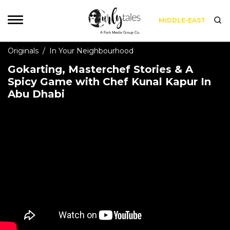
MIDDLE-EAST
Originals
/
In Your Neighbourhood
Gokarting, Masterchef Stories & A
Spicy Game with Chef Kunal Kapur In
Abu Dhabi