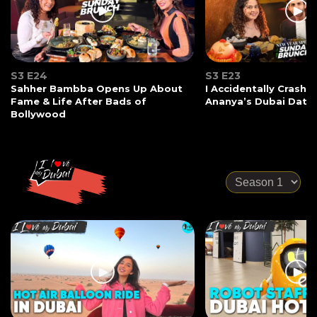
S3 E24
S3 E23
Sahher Bambba Opens Up About
I Accidentally Crashe
Fame & Life After Bads of
Ananya’s Dubai Date
Bollywood