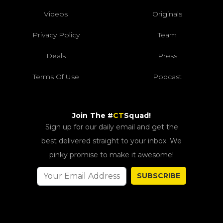
Videos
Originals
Privacy Policy
Team
Deals
Press
Terms Of Use
Podcast
Join The #
CT
Squad!
Sign up for our daily email and get the
best delivered straight to your inbox. We
pinky promise to make it awesome!
SUBSCRIBE