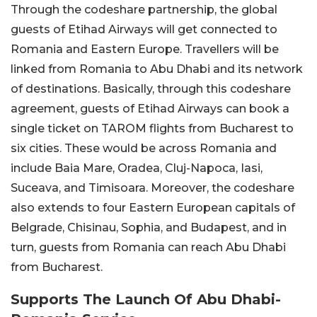
Through the codeshare partnership, the global
guests of Etihad Airways will get connected to
Romania and Eastern Europe. Travellers will be
linked from Romania to Abu Dhabi and its network
of destinations. Basically, through this codeshare
agreement, guests of Etihad Airways can book a
single ticket on TAROM flights from Bucharest to
six cities. These would be across Romania and
include Baia Mare, Oradea, Cluj-Napoca, Iasi,
Suceava, and Timisoara. Moreover, the codeshare
also extends to four Eastern European capitals of
Belgrade, Chisinau, Sophia, and Budapest, and in
turn, guests from Romania can reach Abu Dhabi
from Bucharest.
Supports The Launch Of Abu Dhabi-