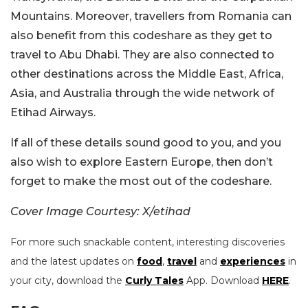
Mountains. Moreover, travellers from Romania can
also benefit from this codeshare as they get to
travel to Abu Dhabi. They are also connected to
other destinations across the Middle East, Africa,
Asia, and Australia through the wide network of
Etihad Airways.
If all of these details sound good to you, and you
also wish to explore Eastern Europe, then don’t
forget to make the most out of the codeshare.
Cover Image Courtesy: X/etihad
For more such snackable content, interesting discoveries
and the latest updates on
food
,
travel
and
experiences
in
your city, download the
Curly Tales
App. Download
HERE
.