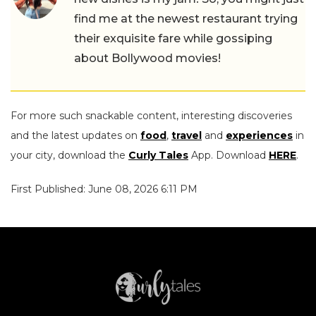
find me at the newest restaurant trying
their exquisite fare while gossiping
about Bollywood movies!
For more such snackable content, interesting discoveries
and the latest updates on
food
,
travel
and
experiences
in
your city, download the
Curly Tales
App. Download
HERE
.
First Published: June 08, 2026 6:11 PM