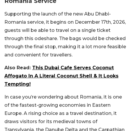
Romania Service
Supporting the launch of the new Abu Dhabi-
Romania service, it begins on December 17th, 2026,
guests will be able to travel on a single ticket
through this odeshare. The bags would be checked
through the final stop, making it a lot more feasible
and convenient for travellers.
Also Read:
This Dubai Cafe Serves Coconut
Affogato In A Literal Coconut Shell & It Looks
Tempting!
In case you’re wondering about Romania, it is one
of the fastest-growing economies in Eastern
Europe. A rising choice as a travel destination, it
draws visitors for its medieval towns of
Transylvania, the Danube Delta and the Carpathian