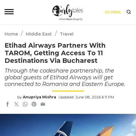
GLOBAL
/
/
Home
Middle East
Travel
Etihad Airways Partners With
TAROM, Getting Access To 11
Destinations Via Bucharest
Through the codeshare partnership, the
global guests of Etihad Airways will get
connected to Romania and Eastern Europe.
by
Anupriya Mishra
Updated: June 08, 2026 6:11 PM