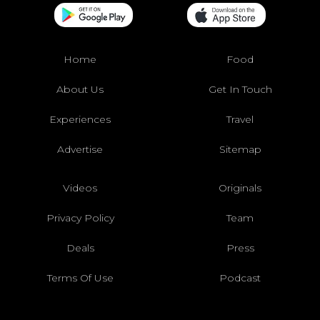
Home
Food
About Us
Get In Touch
Experiences
Travel
Advertise
Sitemap
Videos
Originals
Privacy Policy
Team
Deals
Press
Terms Of Use
Podcast