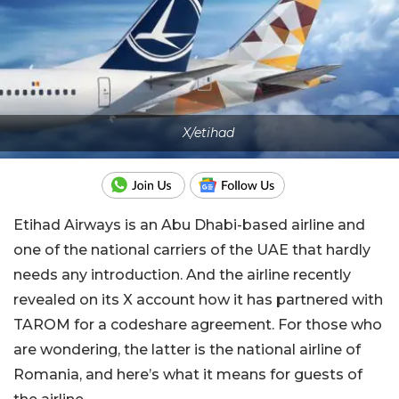
X/etihad
Etihad Airways is an Abu Dhabi-based airline and
one of the national carriers of the UAE that hardly
needs any introduction. And the airline recently
revealed on its X account how it has partnered with
TAROM for a codeshare agreement. For those who
are wondering, the latter is the national airline of
Romania, and here’s what it means for guests of