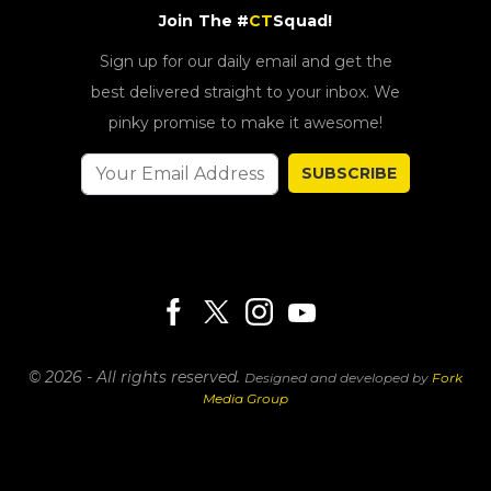
Join The #
CT
Squad!
Sign up for our daily email and get the
best delivered straight to your inbox. We
pinky promise to make it awesome!
SUBSCRIBE
© 2026 - All rights reserved.
Designed and developed by
Fork
Media Group