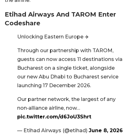
the airline.
Etihad Airways And TAROM Enter
Codeshare
Unlocking Eastern Europe ✈️
Through our partnership with TAROM,
guests can now access 11 destinations via
Bucharest on a single ticket, alongside
our new Abu Dhabi to Bucharest service
launching 17 December 2026.
Our partner network, the largest of any
non‑alliance airline, now…
pic.twitter.com/d6JoU3Shrt
— Etihad Airways (@etihad)
June 8, 2026