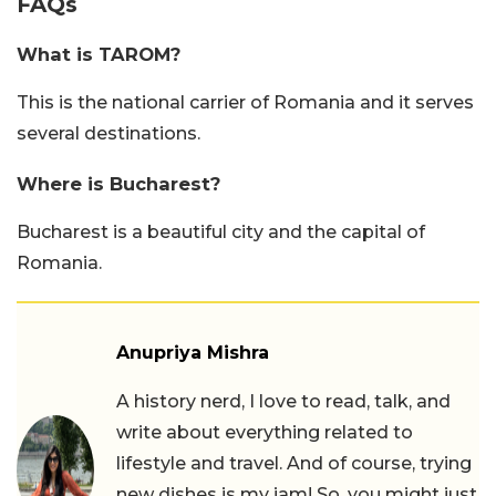
FAQs
What is TAROM?
This is the national carrier of Romania and it serves
several destinations.
Where is Bucharest?
Bucharest is a beautiful city and the capital of
Romania.
Anupriya Mishra
A history nerd, I love to read, talk, and
write about everything related to
lifestyle and travel. And of course, trying
new dishes is my jam! So, you might just