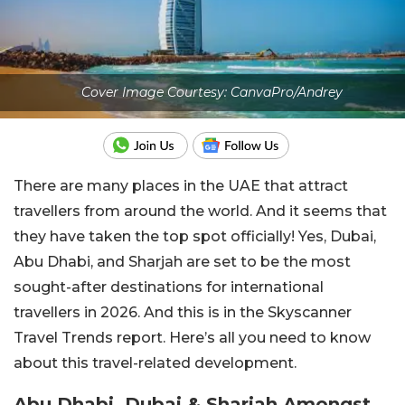
Cover Image Courtesy: CanvaPro/Andrey
There are many places in the UAE that attract
travellers from around the world. And it seems that
they have taken the top spot officially! Yes, Dubai,
Abu Dhabi, and Sharjah are set to be the most
sought-after destinations for international
travellers in 2026. And this is in the Skyscanner
Travel Trends report. Here’s all you need to know
about this travel-related development.
Abu Dhabi, Dubai & Sharjah Amongst