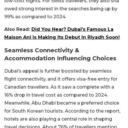
low-cost flights. For Swiss travellers, they also sha
owed strong interest in the searches being up by
99% as compared to 2024.
Also Read:
Did You Hear? Dubai’s Famous La
Maison Ani Is Making Its Debut In Riyadh Soon!
Seamless Connectivity &
Accommodation Influencing Choices
Dubai’s appeal is further boosted by seamless
flight connectivity, and it offers visa-free entry for
Canadian travellers. As it saw a complete with a
16% drop in travel cost as compared to 2024.
Meanwhile, Abu Dhabi became a preferred choice
for South Korean tourists. According to the report,
hotels are also playing a central role in shaping
travel decisions. About 76% of travellers mention