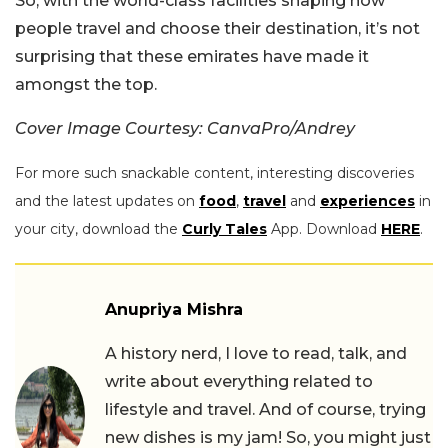
So, with the world-class facilities shaping how
people travel and choose their destination, it’s not
surprising that these emirates have made it
amongst the top.
Cover Image Courtesy: CanvaPro/Andrey
For more such snackable content, interesting discoveries
and the latest updates on
food
,
travel
and
experiences
in
your city, download the
Curly Tales
App. Download
HERE
.
Anupriya Mishra
A history nerd, I love to read, talk, and
write about everything related to
lifestyle and travel. And of course, trying
new dishes is my jam! So, you might just