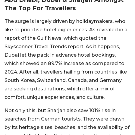
The Top For Travellers
The surge is largely driven by holidaymakers, who
like to prioritise hotel experiences. As revealed in a
report of the Gulf News, which quoted the
Skyscanner Travel Trends report. As it happens,
Dubai let the pack in advance hotel bookings,
which showed an 89.7% increase as compared to
2024. After all, travellers hailing from countries like
South Korea, Switzerland, Canada, and Germany
are seeking destinations, which offer a mix of
comfort, unique experiences, and culture.
Not only this, but Sharjah also saw 101% rise in
searches from German tourists. They were drawn
by its heritage sites, beaches, and the availability of