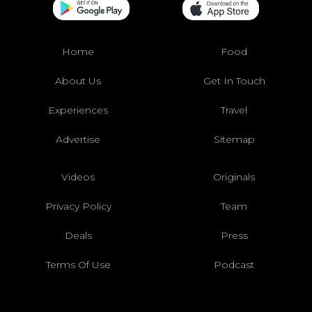
Home
Food
About Us
Get In Touch
Experiences
Travel
Advertise
Sitemap
Videos
Originals
Privacy Policy
Team
Deals
Press
Terms Of Use
Podcast