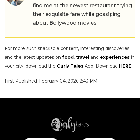
find me at the newest restaurant trying
their exquisite fare while gossiping
about Bollywood movies!
For more such snackable content, interesting discoveries
and the latest updates on
food
,
travel
and
experiences
in
your city, download the
Curly Tales
App. Download
HERE
.
First Published: February 04, 2026 2:43 PM