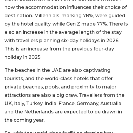
how the accommodation influences their choice of
destination. Millennials, marking 78%, were guided
by the hotel quality, while Gen Z made 77%. There is
also an increase in the average length of the stay,
with travellers planning six-day holidays in 2026.
This is an increase from the previous four-day
holiday in 2025.
The beaches in the UAE are also captivating
tourists, and the world-class hotels that offer
private beaches, pools, and proximity to major
attractions are also a big draw. Travellers from the
UK, Italy, Turkey, India, France, Germany, Australia,
and the Netherlands are expected to be drawn in
the coming year.