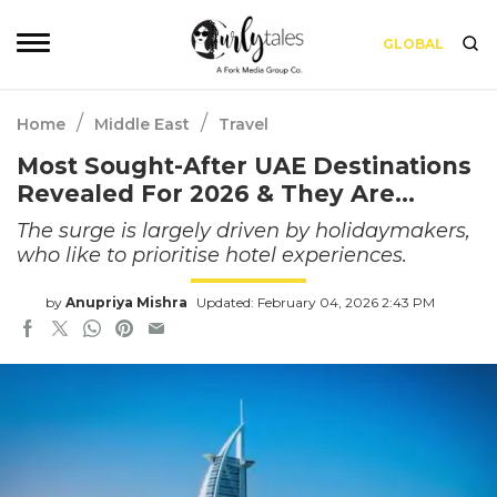
GLOBAL
/
/
Home
Middle East
Travel
Most Sought-After UAE Destinations
Revealed For 2026 & They Are…
The surge is largely driven by holidaymakers,
who like to prioritise hotel experiences.
by
Anupriya Mishra
Updated: February 04, 2026 2:43 PM