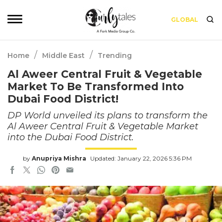
GLOBAL
/
/
Home
Middle East
Trending
Al Aweer Central Fruit & Vegetable
Market To Be Transformed Into
Dubai Food District!
DP World unveiled its plans to transform the
Al Aweer Central Fruit & Vegetable Market
into the Dubai Food District.
by
Anupriya Mishra
Updated: January 22, 2026 5:36 PM