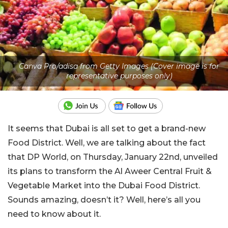
Canva Pro/adisa from Getty Images (Cover image is for
representative purposes only)
It seems that Dubai is all set to get a brand-new
Food District. Well, we are talking about the fact
that DP World, on Thursday, January 22nd, unveiled
its plans to transform the Al Aweer Central Fruit &
Vegetable Market into the Dubai Food District.
Sounds amazing, doesn’t it? Well, here’s all you
need to know about it.