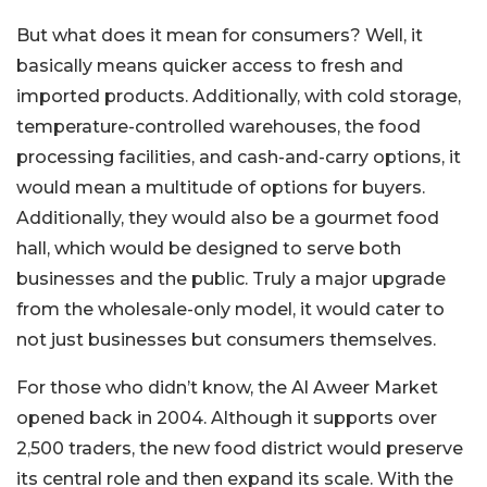
But what does it mean for consumers? Well, it
basically means quicker access to fresh and
imported products. Additionally, with cold storage,
temperature-controlled warehouses, the food
processing facilities, and cash-and-carry options, it
would mean a multitude of options for buyers.
Additionally, they would also be a gourmet food
hall, which would be designed to serve both
businesses and the public. Truly a major upgrade
from the wholesale-only model, it would cater to
not just businesses but consumers themselves.
For those who didn’t know, the Al Aweer Market
opened back in 2004. Although it supports over
2,500 traders, the new food district would preserve
its central role and then expand its scale. With the