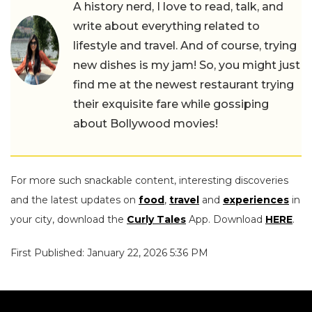
A history nerd, I love to read, talk, and
write about everything related to
lifestyle and travel. And of course, trying
new dishes is my jam! So, you might just
find me at the newest restaurant trying
their exquisite fare while gossiping
about Bollywood movies!
For more such snackable content, interesting discoveries
and the latest updates on
food
,
travel
and
experiences
in
your city, download the
Curly Tales
App. Download
HERE
.
First Published: January 22, 2026 5:36 PM