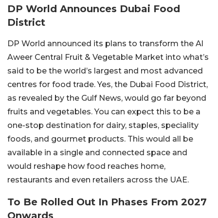
DP World Announces Dubai Food
District
DP World announced its plans to transform the Al
Aweer Central Fruit & Vegetable Market into what’s
said to be the world’s largest and most advanced
centres for food trade. Yes, the Dubai Food District,
as revealed by the Gulf News, would go far beyond
fruits and vegetables. You can expect this to be a
one-stop destination for dairy, staples, speciality
foods, and gourmet products. This would all be
available in a single and connected space and
would reshape how food reaches home,
restaurants and even retailers across the UAE.
To Be Rolled Out In Phases From 2027
Onwards