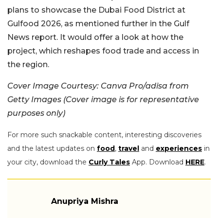
plans to showcase the Dubai Food District at
Gulfood 2026, as mentioned further in the Gulf
News report. It would offer a look at how the
project, which reshapes food trade and access in
the region.
Cover Image Courtesy: Canva Pro/adisa from
Getty Images (Cover image is for representative
purposes only)
For more such snackable content, interesting discoveries
and the latest updates on
food
,
travel
and
experiences
in
your city, download the
Curly Tales
App. Download
HERE
.
Anupriya Mishra