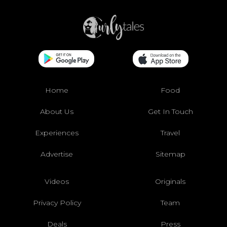
Home
Food
About Us
Get In Touch
Experiences
Travel
Advertise
Sitemap
Videos
Originals
Privacy Policy
Team
Deals
Press