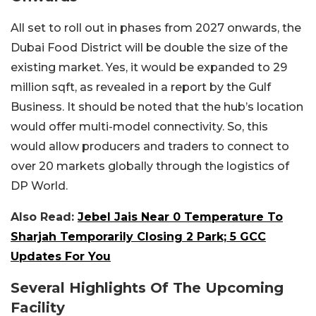
All set to roll out in phases from 2027 onwards, the
Dubai Food District will be double the size of the
existing market. Yes, it would be expanded to 29
million sqft, as revealed in a report by the Gulf
Business. It should be noted that the hub’s location
would offer multi-model connectivity. So, this
would allow producers and traders to connect to
over 20 markets globally through the logistics of
DP World.
Also Read:
Jebel Jais Near 0 Temperature To
Sharjah Temporarily Closing 2 Park; 5 GCC
Updates For You
Several Highlights Of The Upcoming
Facility