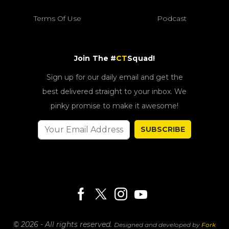
Terms Of Use
Podcast
Join The #
CT
Squad!
Sign up for our daily email and get the
best delivered straight to your inbox. We
pinky promise to make it awesome!
SUBSCRIBE
© 2026 - All rights reserved.
Designed and developed by
Fork