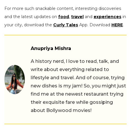
For more such snackable content, interesting discoveries
and the latest updates on
food
,
travel
and
experiences
in
your city, download the
Curly Tales
App. Download
HERE
.
Anupriya Mishra
A history nerd, I love to read, talk, and
write about everything related to
lifestyle and travel. And of course, trying
new dishes is my jam! So, you might just
find me at the newest restaurant trying
their exquisite fare while gossiping
about Bollywood movies!