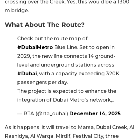
crossing over the Creek. Yes, this would be a 1300
m bridge.
What About The Route?
Check out the route map of
#DubaiMetro
Blue Line. Set to open in
2029, the new line connects 14 ground-
level and underground stations across
#Dubai
, with a capacity exceeding 320K
passengers per day.
The project is expected to enhance the
integration of Dubai Metro’s network,…
— RTA (@rta_dubai)
December 14, 2025
As it happens, it will travel to Marsa, Dubai Creek, Al
Rashidya, Al Warqa, Mirdif, Festival City, three