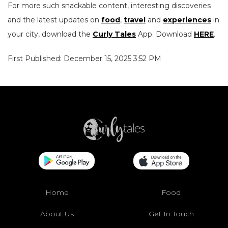
For more such snackable content, interesting discoveries
and the latest updates on
food
,
travel
and
experiences
in
your city, download the
Curly Tales
App. Download
HERE
.
First Published: December 15, 2025 3:52 PM
Home
Food
About Us
Get In Touch