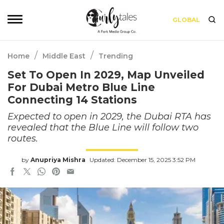
GLOBAL
/
/
Home
Middle East
Trending
Set To Open In 2029, Map Unveiled
For Dubai Metro Blue Line
Connecting 14 Stations
Expected to open in 2029, the Dubai RTA has
revealed that the Blue Line will follow two
routes.
by
Anupriya Mishra
Updated: December 15, 2025 3:52 PM