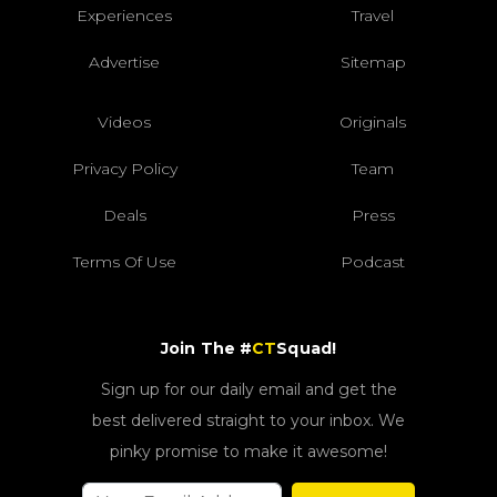
Experiences
Travel
Advertise
Sitemap
Videos
Originals
Privacy Policy
Team
Deals
Press
Terms Of Use
Podcast
Join The #
CT
Squad!
Sign up for our daily email and get the
best delivered straight to your inbox. We
pinky promise to make it awesome!