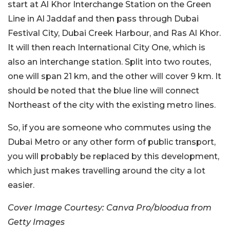
start at Al Khor Interchange Station on the Green
Line in Al Jaddaf and then pass through Dubai
Festival City, Dubai Creek Harbour, and Ras Al Khor.
It will then reach International City One, which is
also an interchange station. Split into two routes,
one will span 21 km, and the other will cover 9 km. It
should be noted that the blue line will connect
Northeast of the city with the existing metro lines.
So, if you are someone who commutes using the
Dubai Metro or any other form of public transport,
you will probably be replaced by this development,
which just makes travelling around the city a lot
easier.
Cover Image Courtesy: Canva Pro/bloodua from
Getty Images