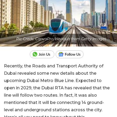
Pic Creds: CanvaPro/bloodua from Getty Images
Recently, the Roads and Transport Authority of
Dubai revealed some new details about the
upcoming Dubai Metro Blue Line. Expected to
open in 2029, the Dubai RTA has revealed that the
line will follow two routes. In fact, it was also
mentioned that it will be connecting 14 ground-
level and underground stations across the city.