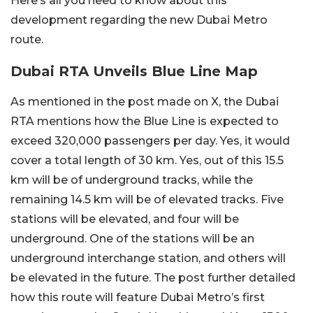
Here’s all you need to know about this
development regarding the new Dubai Metro
route.
Dubai RTA Unveils Blue Line Map
As mentioned in the post made on X, the Dubai
RTA mentions how the Blue Line is expected to
exceed 320,000 passengers per day. Yes, it would
cover a total length of 30 km. Yes, out of this 15.5
km will be of underground tracks, while the
remaining 14.5 km will be of elevated tracks. Five
stations will be elevated, and four will be
underground. One of the stations will be an
underground interchange station, and others will
be elevated in the future. The post further detailed
how this route will feature Dubai Metro’s first