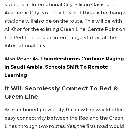
stations at International City, Silicon Oasis, and
Academic City. Not only this, but three interchange
stations will also be on the route. This will be with
Al Khor for the existing Green Line, Centre Point on
the Red Line, and an interchange station at the
International City.
Also Read:
As Thunderstorms Continue Raging
In Saudi Arabia, Schools Shift To Remote
Learning
It Will Seamlessly Connect To Red &
Green Line
As mentioned previously, the new line would offer
easy connectivity between the Red and the Green
Lines through two routes. Yes, the first road would