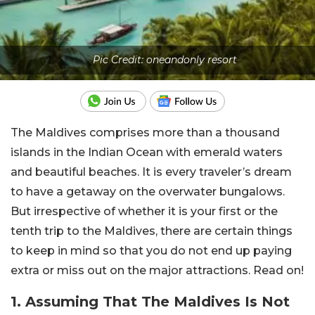
Pic Credit: oneandonly resort
The Maldives comprises more than a thousand
islands in the Indian Ocean with emerald waters
and beautiful beaches. It is every traveler’s dream
to have a getaway on the overwater bungalows.
But irrespective of whether it is your first or the
tenth trip to the Maldives, there are certain things
to keep in mind so that you do not end up paying
extra or miss out on the major attractions. Read on!
1. Assuming That The Maldives Is Not