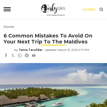
GLOBAL
Home
6 Common Mistakes To Avoid On
Your Next Trip To The Maldives
by
Tania Tarafdar
Updated: March 31, 2021 2:17 PM