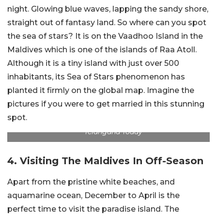
night. Glowing blue waves, lapping the sandy shore,
straight out of fantasy land. So where can you spot
the sea of stars? It is on the Vaadhoo Island in the
Maldives which is one of the islands of Raa Atoll.
Although it is a tiny island with just over 500
inhabitants, its Sea of Stars phenomenon has
planted it firmly on the global map. Imagine the
pictures if you were to get married in this stunning
spot.
Telangana Today
4. Visiting The Maldives In Off-Season
Apart from the pristine white beaches, and
aquamarine ocean, December to April is the
perfect time to visit the paradise island. The