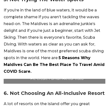
If you’re in the land of blue waters, it would be a
complete shame if you aren’t tackling the waves
head-on. The Maldives is an adrenaline junkie’s
delight and if you’re just a beginner, start with Jet
Skiing. Then there is everyone’s favorite, Scuba
Diving. With waters as clear as you can ask for,
Maldives is one of the most preferred scuba diving
spots in the world. Here are
5 Reasons Why
Maldives Can Be The Best Place To Travel Amid
COVID Scare.
Pic Credit: Farhan Akhtar Insta
6. Not Choosing An All-Inclusive Resort
A lot of resorts on the island offer you great