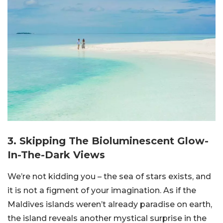
3. Skipping The Bioluminescent Glow-
In-The-Dark Views
We’re not kidding you – the sea of stars exists, and
it is not a figment of your imagination. As if the
Maldives islands weren’t already paradise on earth,
the island reveals another mystical surprise in the