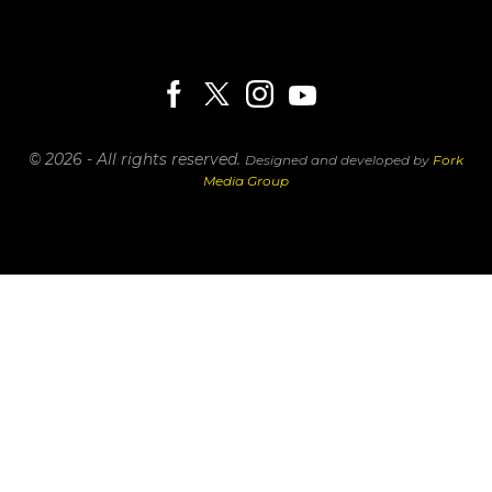
© 2026 - All rights reserved.
Designed and developed by
Fork
Media Group