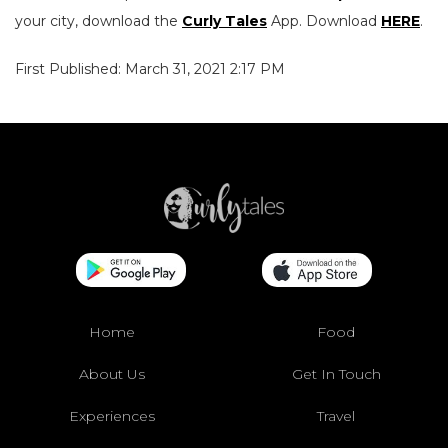
your city, download the
Curly Tales
App. Download
HERE
.
First Published: March 31, 2021 2:17 PM
Home
Food
About Us
Get In Touch
Experiences
Travel