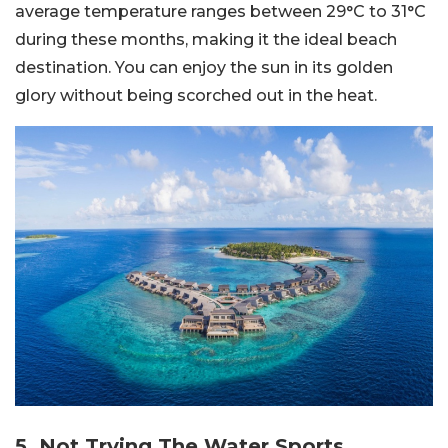
average temperature ranges between 29°C to 31°C
during these months, making it the ideal beach
destination. You can enjoy the sun in its golden
glory without being scorched out in the heat.
5. Not Trying The Water Sports