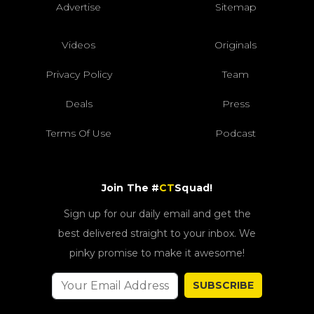
Advertise
Sitemap
Videos
Originals
Privacy Policy
Team
Deals
Press
Terms Of Use
Podcast
Join The #
CT
Squad!
Sign up for our daily email and get the
best delivered straight to your inbox. We
pinky promise to make it awesome!
SUBSCRIBE