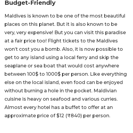
Budget-Friendly
Maldives is known to be one of the most beautiful
places on this planet. But it is also known to be
very, very expensive! But you can visit this paradise
at a fair price too! Flight tickets to the Maldives
won’t cost you a bomb. Also, it is now possible to
get to any island using a local ferry and skip the
seaplane or sea boat that would cost anywhere
between 100$ to 1000$ per person. Like everything
else on the local island, even food can be enjoyed
without burning a hole in the pocket. Maldivian
cuisine is heavy on seafood and various curries.
Almost every hotel has a buffet to offer at an
approximate price of $12 (₹840) per person.