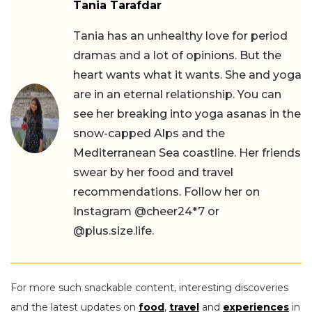
Tania Tarafdar
Tania has an unhealthy love for period
dramas and a lot of opinions. But the
heart wants what it wants. She and yoga
are in an eternal relationship. You can
see her breaking into yoga asanas in the
snow-capped Alps and the
Mediterranean Sea coastline. Her friends
swear by her food and travel
recommendations. Follow her on
Instagram @cheer24*7 or
@plus.size.life.
For more such snackable content, interesting discoveries
and the latest updates on
food
,
travel
and
experiences
in