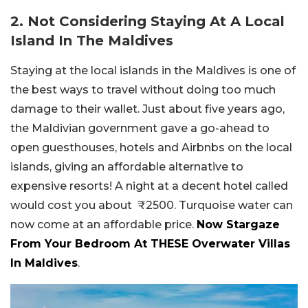
2. Not Considering Staying At A Local
Island In The Maldives
Staying at the local islands in the Maldives is one of
the best ways to travel without doing too much
damage to their wallet. Just about five years ago,
the Maldivian government gave a go-ahead to
open guesthouses, hotels and Airbnbs on the local
islands, giving an affordable alternative to
expensive resorts! A night at a decent hotel called
would cost you about ₹2500. Turquoise water can
now come at an affordable price.
Now Stargaze
From Your Bedroom At THESE Overwater Villas
In Maldives
.