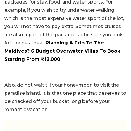
packages for stay, food, and water sports. For
example, if you wish to try underwater walking
which is the most expensive water sport of the lot,
you will not have to pay extra. Sometimes cruises
are also a part of the package so be sure you look
for the best deal.
Planning A Trip To The
Maldives? 6 Budget Overwater Villas To Book
Starting From ₹12,000
.
Also, do not wait till your honeymoon to visit the
paradise island. It is that one place that deserves to
be checked off your bucket long before your
romantic vacation.