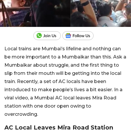
Local trains are Mumbai’s lifeline and nothing can
be more important to a Mumbaikar than this. Ask a
Mumbaikar about struggle, and the first thing to
slip from their mouth will be getting into the local
train. Recently, a set of AC locals have been
introduced to make people’s lives a bit easier. In a
viral video, a Mumbai AC local leaves Mira Road
station with one door open owing to
overcrowding.
AC Local Leaves Mira Road Station