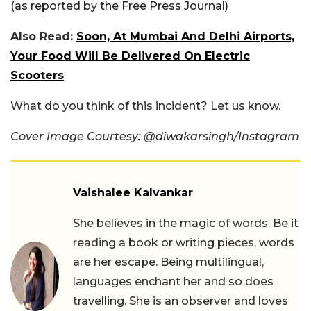
(as reported by the Free Press Journal)
Also Read:
Soon, At Mumbai And Delhi Airports,
Your Food Will Be Delivered On Electric
Scooters
What do you think of this incident? Let us know.
Cover Image Courtesy: @diwakarsingh/Instagram
Vaishalee Kalvankar
She believes in the magic of words. Be it
reading a book or writing pieces, words
are her escape. Being multilingual,
languages enchant her and so does
travelling. She is an observer and loves