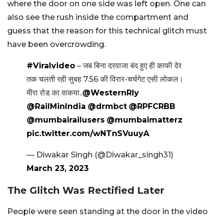
where the door on one side was left open. One can
also see the rush inside the compartment and
guess that the reason for this technical glitch must
have been overcrowding.
#Viralvideo
– जब बिना दरवाजा बंद हुए ही काफी देर
तक चलती रही सुबह 7.56 की विरार-चर्चगेट एसी लोकल।
मीरा रोड का वाकया..
@WesternRly
@RailMinIndia
@drmbct
@RPFCRBB
@mumbairailusers
@mumbaimatterz
pic.twitter.com/wNTnSVuuyA
— Diwakar Singh (@Diwakar_singh31)
March 23, 2023
The Glitch Was Rectified Later
People were seen standing at the door in the video