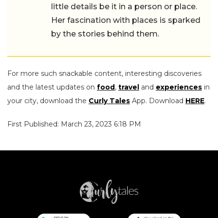
little details be it in a person or place.
Her fascination with places is sparked
by the stories behind them.
For more such snackable content, interesting discoveries
and the latest updates on
food
,
travel
and
experiences
in
your city, download the
Curly Tales
App. Download
HERE
.
First Published: March 23, 2023 6:18 PM