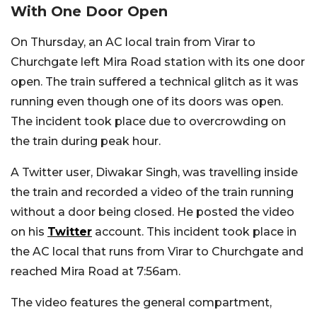
With One Door Open
On Thursday, an AC local train from Virar to
Churchgate left Mira Road station with its one door
open. The train suffered a technical glitch as it was
running even though one of its doors was open.
The incident took place due to overcrowding on
the train during peak hour.
A Twitter user, Diwakar Singh, was travelling inside
the train and recorded a video of the train running
without a door being closed. He posted the video
on his
Twitter
account. This incident took place in
the AC local that runs from Virar to Churchgate and
reached Mira Road at 7:56am.
The video features the general compartment,