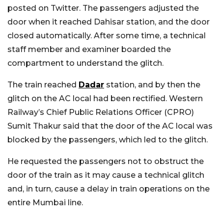
posted on Twitter. The passengers adjusted the
door when it reached Dahisar station, and the door
closed automatically. After some time, a technical
staff member and examiner boarded the
compartment to understand the glitch.
The train reached
Dadar
station, and by then the
glitch on the AC local had been rectified.
Western
Railway’s Chief Public Relations Officer (CPRO)
Sumit Thakur said that the door of the AC local was
blocked by the passengers, which led to the glitch.
He requested the passengers not to obstruct the
door of the train as it may cause a technical glitch
and, in turn, cause a delay in train operations on the
entire Mumbai line.