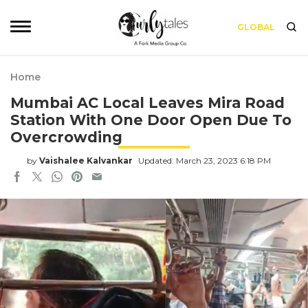
GLOBAL
Home
Mumbai AC Local Leaves Mira Road
Station With One Door Open Due To
Overcrowding
by
Vaishalee Kalvankar
Updated: March 23, 2023 6:18 PM