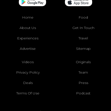
Home
Food
About Us
Get In Touch
Experiences
Travel
Advertise
Sitemap
Videos
Originals
Privacy Policy
Team
Deals
Press
Terms Of Use
Podcast