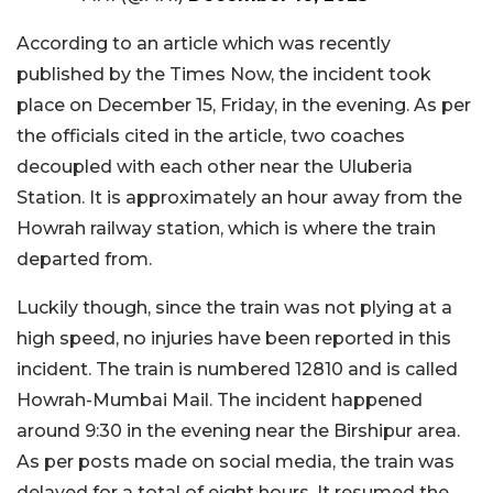
According to an article which was recently
published by the Times Now, the incident took
place on December 15, Friday, in the evening. As per
the officials cited in the article, two coaches
decoupled with each other near the Uluberia
Station. It is approximately an hour away from the
Howrah railway station, which is where the train
departed from.
Luckily though, since the train was not plying at a
high speed, no injuries have been reported in this
incident. The train is numbered 12810 and is called
Howrah-Mumbai Mail. The incident happened
around 9:30 in the evening near the Birshipur area.
As per posts made on social media, the train was
delayed for a total of eight hours. It resumed the