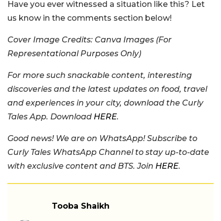
Have you ever witnessed a situation like this? Let
us know in the comments section below!
Cover Image Credits: Canva Images (For
Representational Purposes Only)
For more such snackable content, interesting
discoveries and the latest updates on food, travel
and experiences in your city, download the Curly
Tales App. Download
HERE
.
Good news! We are on WhatsApp! Subscribe to
Curly Tales WhatsApp Channel to stay up-to-date
with exclusive content and BTS. Join
HERE
.
Tooba Shaikh