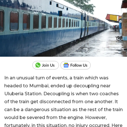
In an unusual turn of events, a train which was
headed to Mumbai, ended up decoupling near
Uluberia Station. Decoupling is when two coaches
of the train get disconnected from one another. It
can be a dangerous situation as the rest of the train
would be severed from the engine. However,
fortunately, in this situation, no injury occurred. Here