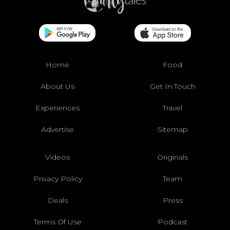
Home
Food
About Us
Get In Touch
Experiences
Travel
Advertise
Sitemap
Videos
Originals
Privacy Policy
Team
Deals
Press
Terms Of Use
Podcast