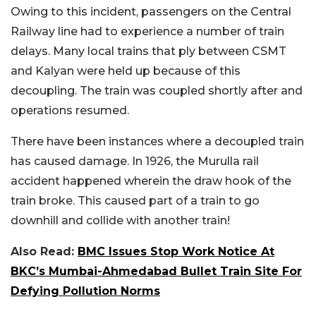
Owing to this incident, passengers on the Central
Railway line had to experience a number of train
delays. Many local trains that ply between CSMT
and Kalyan were held up because of this
decoupling. The train was coupled shortly after and
operations resumed.
There have been instances where a decoupled train
has caused damage. In 1926, the Murulla rail
accident happened wherein the draw hook of the
train broke. This caused part of a train to go
downhill and collide with another train!
Also Read:
BMC Issues Stop Work Notice At
BKC’s Mumbai-Ahmedabad Bullet Train Site For
Defying Pollution Norms