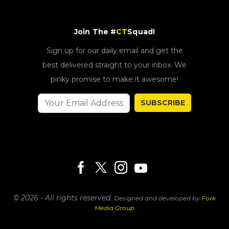
Join The #
CT
Squad!
Sign up for our daily email and get the
best delivered straight to your inbox. We
pinky promise to make it awesome!
SUBSCRIBE
© 2026 - All rights reserved.
Designed and developed by
Fork
Media Group