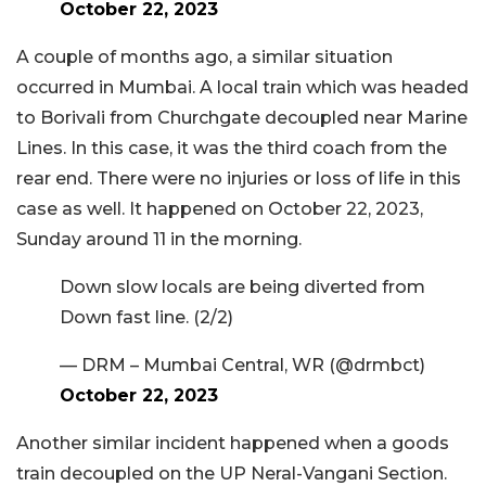
October 22, 2023
A couple of months ago, a similar situation
occurred in Mumbai. A local train which was headed
to Borivali from Churchgate decoupled near Marine
Lines. In this case, it was the third coach from the
rear end. There were no injuries or loss of life in this
case as well. It happened on October 22, 2023,
Sunday around 11 in the morning.
Down slow locals are being diverted from
Down fast line. (2/2)
— DRM – Mumbai Central, WR (@drmbct)
October 22, 2023
Another similar incident happened when a goods
train decoupled on the UP Neral-Vangani Section.