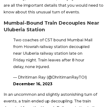
are all the important details that you would need to
know about this unusual turn of events.
Mumbai-Bound Train Decouples Near
Uluberia Station
Two coaches of CST bound Mumbai Mail
from Howrah railway station decoupled
near Uluberia railway station late on
Friday night. Train leaves after 8 hour
delay, none injured.
— Dhritiman Ray (@DhritimanRayTOI)
December 16, 2023
In an uncommon and slightly astonishing turn of
events, a train ended up decoupling. The train