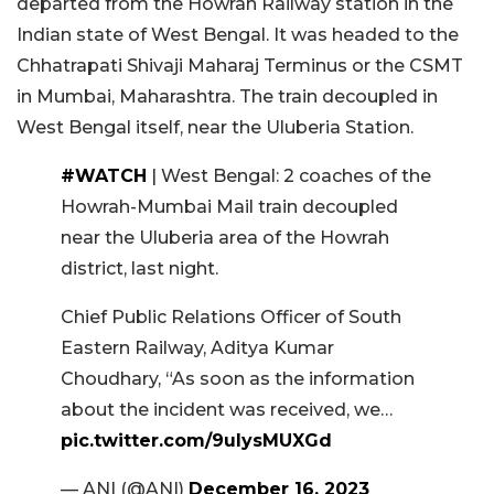
departed from the Howrah Railway station in the
Indian state of West Bengal. It was headed to the
Chhatrapati Shivaji Maharaj Terminus or the CSMT
in Mumbai, Maharashtra. The train decoupled in
West Bengal itself, near the Uluberia Station.
#WATCH
| West Bengal: 2 coaches of the
Howrah-Mumbai Mail train decoupled
near the Uluberia area of the Howrah
district, last night.
Chief Public Relations Officer of South
Eastern Railway, Aditya Kumar
Choudhary, “As soon as the information
about the incident was received, we…
pic.twitter.com/9ulysMUXGd
— ANI (@ANI)
December 16, 2023