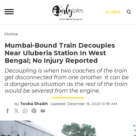
GLOBAL
Home
Mumbai-Bound Train Decouples
Near Uluberia Station In West
Bengal; No Injury Reported
Decoupling is when two coaches of the train
get disconnected from one another. It can be
a dangerous situation as the rest of the train
would be severed from the engine.
by
Tooba Shaikh
Updated: December 16, 2023 10:59 AM