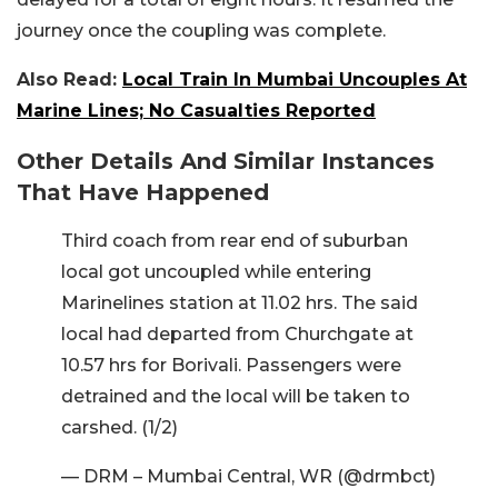
journey once the coupling was complete.
Also Read:
Local Train In Mumbai Uncouples At
Marine Lines; No Casualties Reported
Other Details And Similar Instances
That Have Happened
Third coach from rear end of suburban
local got uncoupled while entering
Marinelines station at 11.02 hrs. The said
local had departed from Churchgate at
10.57 hrs for Borivali. Passengers were
detrained and the local will be taken to
carshed. (1/2)
— DRM – Mumbai Central, WR (@drmbct)