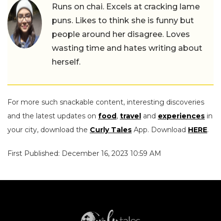
Runs on chai. Excels at cracking lame
puns. Likes to think she is funny but
people around her disagree. Loves
wasting time and hates writing about
herself.
For more such snackable content, interesting discoveries
and the latest updates on
food
,
travel
and
experiences
in
your city, download the
Curly Tales
App. Download
HERE
.
First Published: December 16, 2023 10:59 AM