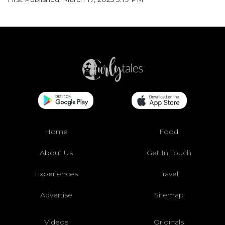
Home
Food
About Us
Get In Touch
Experiences
Travel
Advertise
Sitemap
Videos
Originals