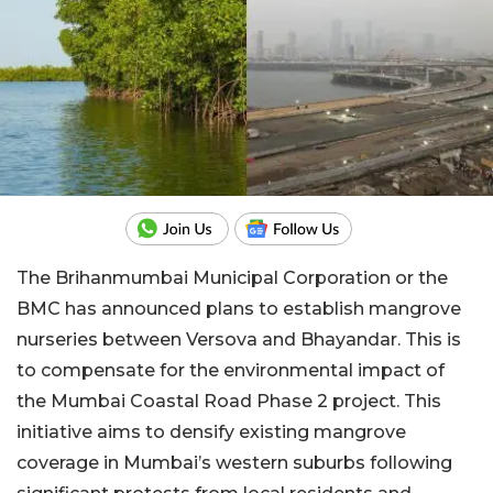
The Brihanmumbai Municipal Corporation or the
BMC has announced plans to establish mangrove
nurseries between Versova and Bhayandar. This is
to compensate for the environmental impact of
the Mumbai Coastal Road Phase 2 project. This
initiative aims to densify existing mangrove
coverage in Mumbai’s western suburbs following