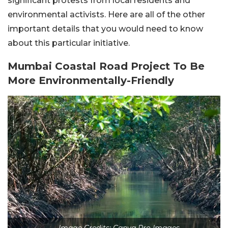
significant protests from local residents and
environmental activists. Here are all of the other
important details that you would need to know
about this particular initiative.
Mumbai Coastal Road Project To Be
More Environmentally-Friendly
Image Credits: Canva Pro Images