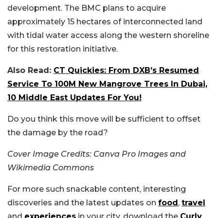
development. The BMC plans to acquire
approximately 15 hectares of interconnected land
with tidal water access along the western shoreline
for this restoration initiative.
Also Read:
CT Quickies: From DXB’s Resumed
Service To 100M New Mangrove Trees In Dubai,
10 Middle East Updates For You!
Do you think this move will be sufficient to offset
the damage by the road?
Cover Image Credits: Canva Pro Images and
Wikimedia Commons
For more such snackable content, interesting
discoveries and the latest updates on
food
,
travel
and
experiences
in your city, download the
Curly