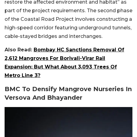
restore the affected environment and habitat” as
part of the project requirements. The second phase
of the Coastal Road Project involves constructing a
high-speed corridor featuring underground tunnels,
cable-stayed bridges and interchanges.
Also Read:
Bombay HC Sanctions Removal Of
2,612 Mangroves For Borivali-Virar Rail
Expansion; But What About 3,093 Trees Of
Metro Line 3?
BMC To Densify Mangrove Nurseries In
Versova And Bhayander