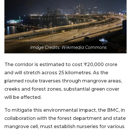
Image Credits: Wikimedia Commons
The corridor is estimated to cost ₹20,000 crore
and will stretch across 25 kilometres. As the
planned route traverses through mangrove areas,
creeks and forest zones, substantial green cover
will be affected.
To mitigate this environmental impact, the BMC, in
collaboration with the forest department and state
mangrove cell, must establish nurseries for various