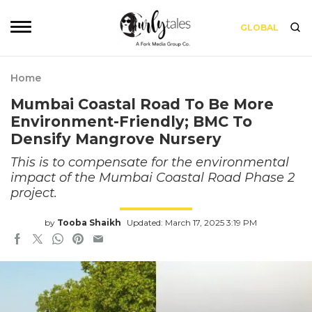
GLOBAL
Home
Mumbai Coastal Road To Be More
Environment-Friendly; BMC To
Densify Mangrove Nursery
This is to compensate for the environmental
impact of the Mumbai Coastal Road Phase 2
project.
by
Tooba Shaikh
Updated: March 17, 2025 3:19 PM