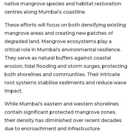
native mangrove species and habitat restoration
centres along Mumbai’s coastline.
These efforts will focus on both densifying existing
mangrove areas and creating new patches of
degraded land. Mangrove ecosystems play a
critical role in Mumbai’s environmental resilience.
They serve as natural buffers against coastal
erosion, tidal flooding and storm surges, protecting
both shorelines and communities. Their intricate
root systems stabilise sediments and reduce wave
impact.
While Mumbai’s eastern and western shorelines
contain significant protected mangrove zones,
their density has diminished over recent decades
due to encroachment and infrastructure