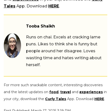
Tales
App. Download
HERE
.
Tooba Shaikh
Runs on chai. Excels at cracking lame
puns. Likes to think she is funny but
people around her disagree. Loves
wasting time and hates writing about
herself.
For more such snackable content, interesting discoveries
and the latest updates on
food
,
travel
and
experiences
in
your city, download the
Curly Tales
App. Download
HERE
.
First Published: March 17, 2025 3:19 PM