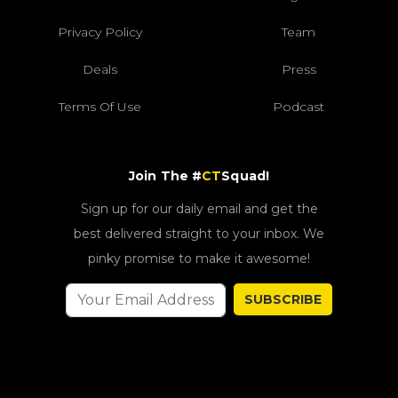
Privacy Policy
Team
Deals
Press
Terms Of Use
Podcast
Join The #
CT
Squad!
Sign up for our daily email and get the
best delivered straight to your inbox. We
pinky promise to make it awesome!
SUBSCRIBE