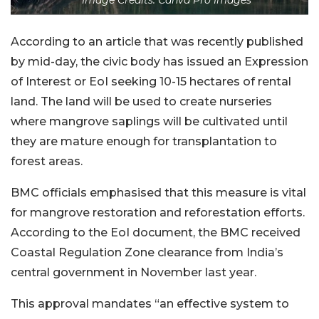
According to an article that was recently published
by mid-day, the civic body has issued an Expression
of Interest or EoI seeking 10-15 hectares of rental
land. The land will be used to create nurseries
where mangrove saplings will be cultivated until
they are mature enough for transplantation to
forest areas.
BMC officials emphasised that this measure is vital
for mangrove restoration and reforestation efforts.
According to the EoI document, the BMC received
Coastal Regulation Zone clearance from India’s
central government in November last year.
This approval mandates “an effective system to