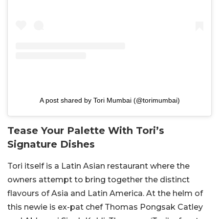
A post shared by Tori Mumbai (@torimumbai)
Tease Your Palette With Tori’s
Signature Dishes
Tori itself is a Latin Asian restaurant where the
owners attempt to bring together the distinct
flavours of Asia and Latin America. At the helm of
this newie is ex-pat chef Thomas Pongsak Catley