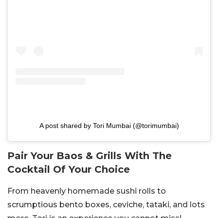
A post shared by Tori Mumbai (@torimumbai)
Pair Your Baos & Grills With The
Cocktail Of Your Choice
From heavenly homemade sushi rolls to
scrumptious bento boxes, ceviche, tataki, and lots