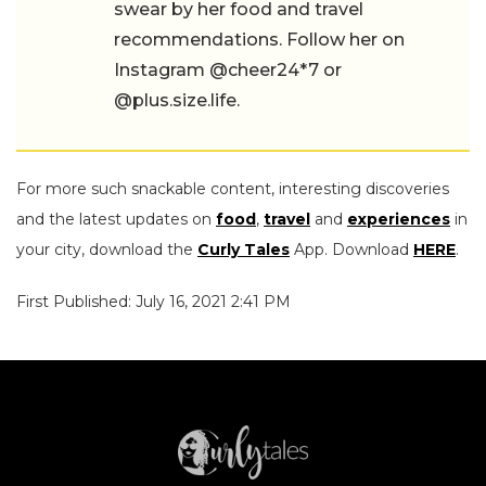
swear by her food and travel
recommendations. Follow her on
Instagram @cheer24*7 or
@plus.size.life.
For more such snackable content, interesting discoveries
and the latest updates on
food
,
travel
and
experiences
in
your city, download the
Curly Tales
App. Download
HERE
.
First Published: July 16, 2021 2:41 PM