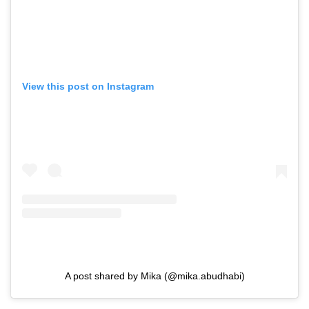
View this post on Instagram
A post shared by Mika (@mika.abudhabi)