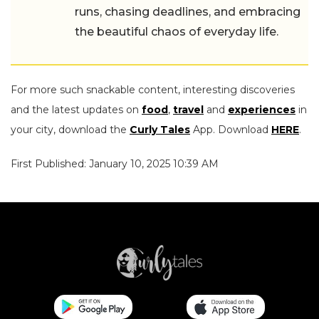
runs, chasing deadlines, and embracing
the beautiful chaos of everyday life.
For more such snackable content, interesting discoveries
and the latest updates on
food
,
travel
and
experiences
in
your city, download the
Curly Tales
App. Download
HERE
.
First Published: January 10, 2025 10:39 AM