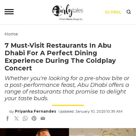
GLOBAL
Home
7 Must-Visit Restaurants In Abu
Dhabi For A Perfect Dining
Experience During The Coldplay
Concert
Whether you're looking for a pre-show bite or
a post-performance feast, Abu Dhabi offers a
range of restaurants that promise to delight
your taste buds.
by
Priyanka Fernandes
Updated: January 10, 2025 10:39 AM