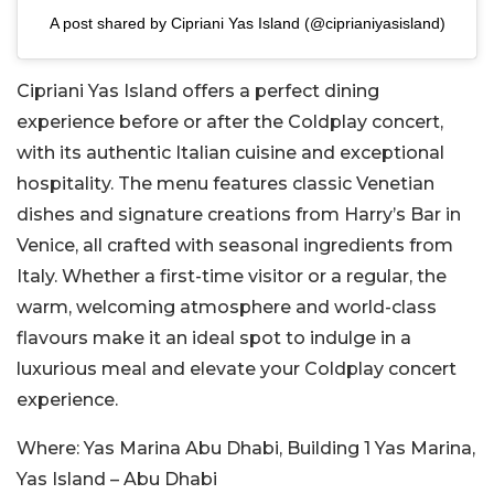
A post shared by Cipriani Yas Island (@ciprianiyasisland)
Cipriani Yas Island
offers a perfect dining
experience before or after the Coldplay concert,
with its authentic Italian cuisine and exceptional
hospitality. The menu features classic Venetian
dishes and signature creations from Harry’s Bar in
Venice, all crafted with seasonal ingredients from
Italy. Whether
a first-time visitor or a regular, the
warm, welcoming atmosphere and world-class
flavours make it an ideal spot to indulge in a
luxurious meal and elevate your Coldplay concert
experience.
Where:
Yas Marina Abu Dhabi, Building 1 Yas Marina,
Yas Island – Abu Dhabi