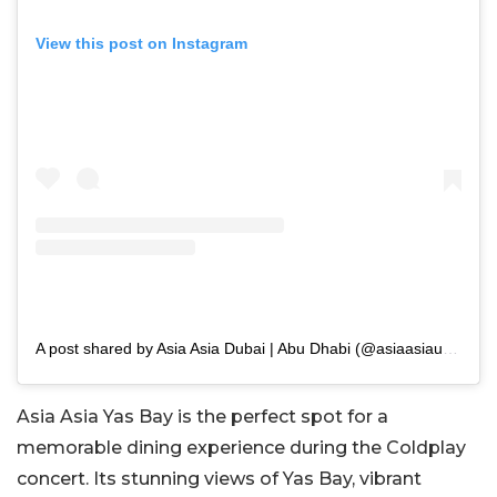
View this post on Instagram
A post shared by Asia Asia Dubai | Abu Dhabi (@asiaasiauae)
Asia Asia Yas Bay is the perfect spot for a
memorable dining experience during the Coldplay
concert. Its stunning views of Yas Bay, vibrant