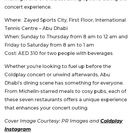
concert experience.
Where:
Zayed Sports City, First Floor, International
Tennis Centre – Abu Dhabi
When:
Sunday to Thursday from 8 am to 12 am and
Friday to Saturday from 8 am to 1 am
Cost:
AED 310 for two people with beverages
Whether you’re looking to fuel up before the
Coldplay concert or unwind afterwards, Abu
Dhabi’s dining scene has something for everyone.
From Michelin-starred meals to cosy pubs, each of
these seven restaurants offers a unique experience
that enhances your concert outing.
Cover Image Courtesy: PR Images and
Coldplay
Instagram