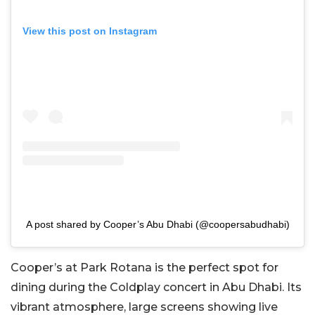
View this post on Instagram
A post shared by Cooper’s Abu Dhabi (@coopersabudhabi)
Cooper’s at Park Rotana is the perfect spot for
dining during the Coldplay concert in Abu Dhabi. Its
vibrant atmosphere, large screens showing live