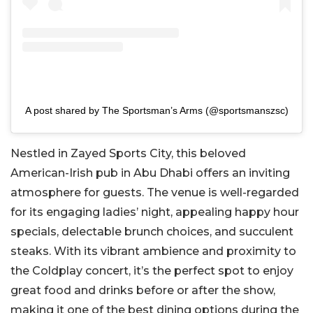
A post shared by The Sportsman’s Arms (@sportsmanszsc)
Nestled in Zayed Sports City, this beloved
American-Irish pub in Abu Dhabi offers an inviting
atmosphere for guests. The venue is well-regarded
for its engaging ladies’ night, appealing happy hour
specials, delectable brunch choices, and succulent
steaks. With its vibrant ambience and proximity to
the Coldplay concert, it’s the perfect spot to enjoy
great food and drinks before or after the show,
making it one of the best dining options during the