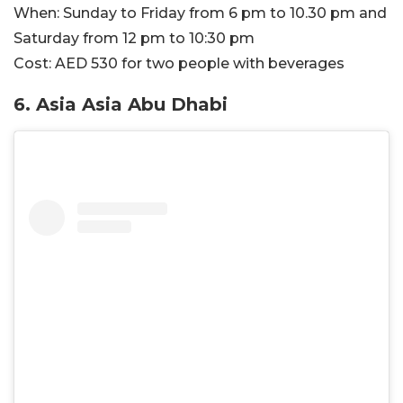
When:
Sunday to Friday from 6 pm to 10.30 pm and
Saturday from 12 pm to 10:30 pm
Cost:
AED 530 for two people with beverages
6. Asia Asia Abu Dhabi