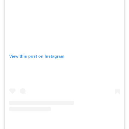
View this post on Instagram