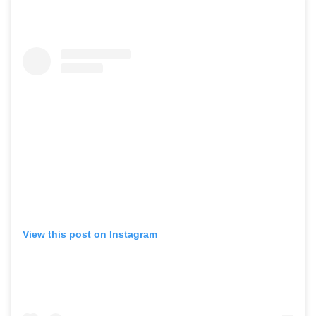
View this post on Instagram