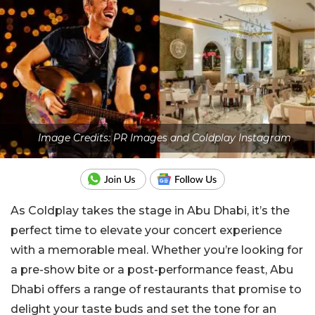
Image Credits: PR Images and Coldplay Instagram
As Coldplay takes the stage in Abu Dhabi, it’s the
perfect time to elevate your concert experience
with a memorable meal. Whether you’re looking for
a pre-show bite or a post-performance feast, Abu
Dhabi offers a range of restaurants that promise to
delight your taste buds and set the tone for an