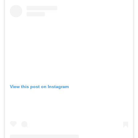
View this post on Instagram