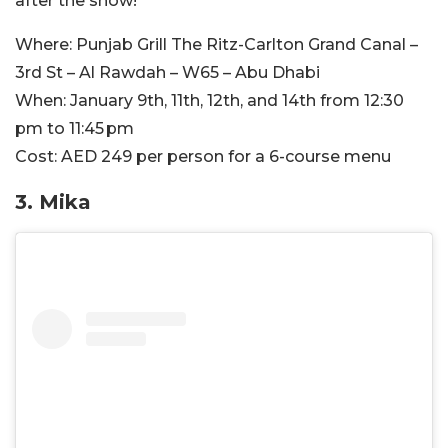
after the show!
Where:
Punjab Grill The Ritz-Carlton Grand Canal –
3rd St – Al Rawdah – W65 – Abu Dhabi
When:
January 9th, 11th, 12th, and 14th from 12:30
pm to 11:45 pm
Cost:
AED 249 per person for a 6-course menu
3. Mika