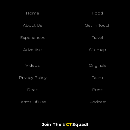
Home
Food
About Us
Get In Touch
Experiences
Travel
Advertise
Sitemap
Videos
Originals
Privacy Policy
Team
Deals
Press
Terms Of Use
Podcast
Join The #
CT
Squad!