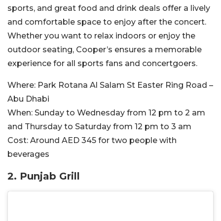
sports, and great food and drink deals offer a lively
and comfortable space to enjoy after the concert.
Whether you want to relax indoors or enjoy the
outdoor seating, Cooper’s ensures a memorable
experience for all sports fans and concertgoers.
Where:
Park Rotana Al Salam St Easter Ring Road –
Abu Dhabi
When:
Sunday to Wednesday from 12 pm to 2 am
and Thursday to Saturday from 12 pm to 3 am
Cost:
Around
AED 345 for two people with
beverages
2. Punjab Grill