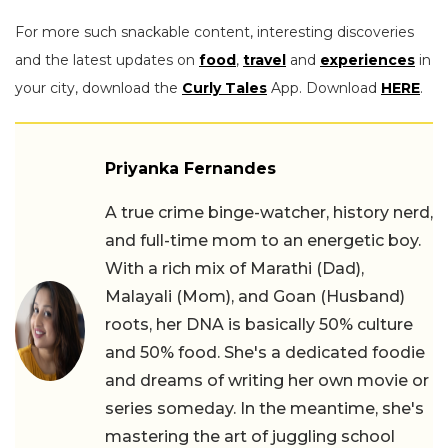
For more such snackable content, interesting discoveries
and the latest updates on
food
,
travel
and
experiences
in
your city, download the
Curly Tales
App. Download
HERE
.
Priyanka Fernandes
A true crime binge-watcher, history nerd,
and full-time mom to an energetic boy.
With a rich mix of Marathi (Dad),
Malayali (Mom), and Goan (Husband)
roots, her DNA is basically 50% culture
and 50% food. She's a dedicated foodie
and dreams of writing her own movie or
series someday. In the meantime, she's
mastering the art of juggling school