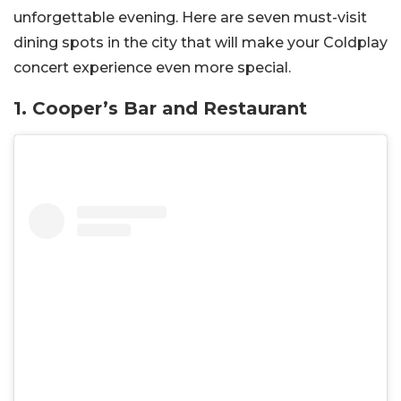
unforgettable evening. Here are seven must-visit
dining spots in the city that will make your Coldplay
concert experience even more special.
1. Cooper’s Bar and Restaurant