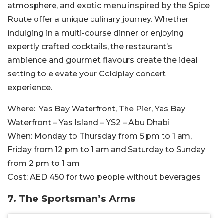
atmosphere, and exotic menu inspired by the Spice
Route offer a unique culinary journey. Whether
indulging in a multi-course dinner or enjoying
expertly crafted cocktails, the restaurant’s
ambience and gourmet flavours create the ideal
setting to elevate your Coldplay concert
experience.
Where:
Yas Bay Waterfront, The Pier, Yas Bay
Waterfront – Yas Island – YS2 – Abu Dhabi
When:
Monday to Thursday from 5 pm to 1 am,
Friday from 12 pm to 1 am and Saturday to Sunday
from 2 pm to 1 am
Cost:
AED 450 for two people without beverages
7. The Sportsman’s Arms