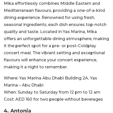
Mika effortlessly combines Middle Eastern and
Mediterranean flavours, providing a one-of-a-kind
dining experience. Renowned for using fresh,
seasonal ingredients, each dish ensures top-notch
quality and taste.
Located in Yas Marina, Mika
offers an unforgettable dining atmosphere, making
it the perfect spot for a pre- or post-Coldplay
concert meal. The vibrant setting and exceptional
flavours will enhance your concert experience,
making it a night to remember.
Where:
Yas Marina Abu Dhabi
Building 2A, Yas
Marina – Abu Dhabi
When:
Sunday to Saturday from 12 pm to 12 am
Cost:
AED 160 for two people without beverages
4. Antonia