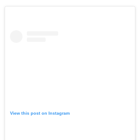
View this post on Instagram