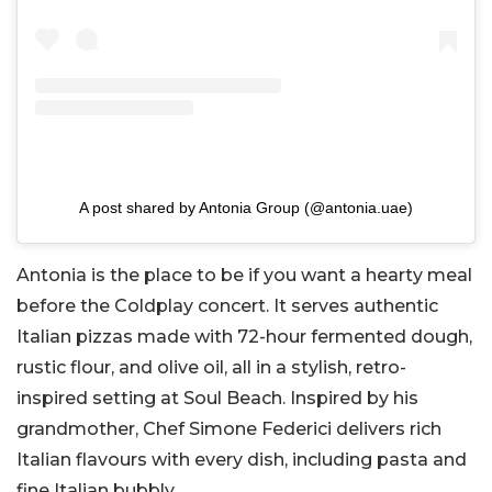
A post shared by Antonia Group (@antonia.uae)
Antonia is the place to be if you want a hearty meal
before the Coldplay concert. It serves authentic
Italian pizzas made with 72-hour fermented dough,
rustic flour, and olive oil, all in a stylish, retro-
inspired setting at Soul Beach. Inspired by his
grandmother, Chef Simone Federici delivers rich
Italian flavours with every dish, including pasta and
fine Italian bubbly.