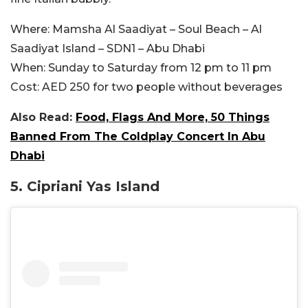
Where:
Mamsha Al Saadiyat – Soul Beach – Al
Saadiyat Island – SDN1 – Abu Dhabi
When:
Sunday to Saturday from 12 pm to 11 pm
Cost:
AED 250 for two people without beverages
Also Read:
Food, Flags And More, 50 Things
Banned From The Coldplay Concert In Abu
Dhabi
5. Cipriani Yas Island