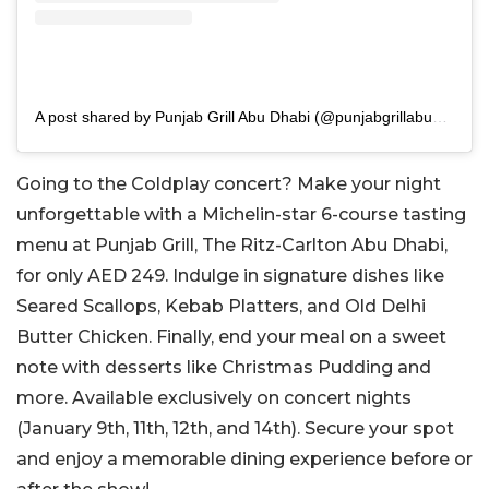
A post shared by Punjab Grill Abu Dhabi (@punjabgrillabudhabi)
Going to the Coldplay concert? Make your night
unforgettable with a Michelin-star 6-course tasting
menu at Punjab Grill, The Ritz-Carlton Abu Dhabi,
for only AED 249. Indulge in signature dishes like
Seared Scallops, Kebab Platters, and Old Delhi
Butter Chicken. Finally, end your meal on a sweet
note with desserts like Christmas Pudding and
more. Available exclusively on concert nights
(January 9th, 11th, 12th, and 14th). Secure your spot
and enjoy a memorable dining experience before or