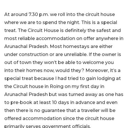
At around 7.30 p.m. we roll into the circuit house
where we are to spend the night. This is a special
treat. The Circuit House is definitely the safest and
most reliable accommodation on offer anywhere in
Arunachal Pradesh. Most homestays are either
under construction or are unreliable. If the owner is
out of town they won’t be able to welcome you
into their homes now, would they? Moreover, it’s a
special treat because I had tried to gain lodging at
the Circuit house in Roing on my first day in
Arunachal Pradesh but was turned away as one has
to pre-book at least 10 days in advance and even
then there is no guarantee that a traveller will be
offered accommodation since the circuit house
primarily serves government officials.