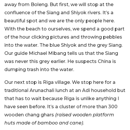
away from Boleng. But first, we will stop at the
confluence of the Siang and Shiyok rivers. It’s a
beautiful spot and we are the only people here.
With the beach to ourselves, we spend a good part
of the hour clicking pictures and throwing pebbles
into the water. The blue Shiyok and the grey Siang.
Our guide Michael Mibang tells us that the Siang
was never this grey earlier. He suspects China is
dumping trash into the water.
Our next stop is Riga village. We stop here for a
traditional Arunachali lunch at an Adi household but
that has to wait because Riga is unlike anything I
have seen before. It’s a cluster of more than 300
wooden chang ghars
(raised wooden platform
huts made of bamboo and cane)
.