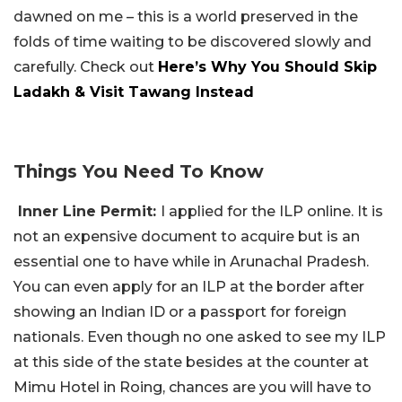
dawned on me – this is a world preserved in the
folds of time waiting to be discovered slowly and
carefully. Check out
Here’s Why You Should Skip
Ladakh & Visit Tawang Instead
Things You Need To Know
Inner Line Permit:
I applied for the ILP online. It is
not an expensive document to acquire but is an
essential one to have while in Arunachal Pradesh.
You can even apply for an ILP at the border after
showing an Indian ID or a passport for foreign
nationals. Even though no one asked to see my ILP
at this side of the state besides at the counter at
Mimu Hotel in Roing, chances are you will have to