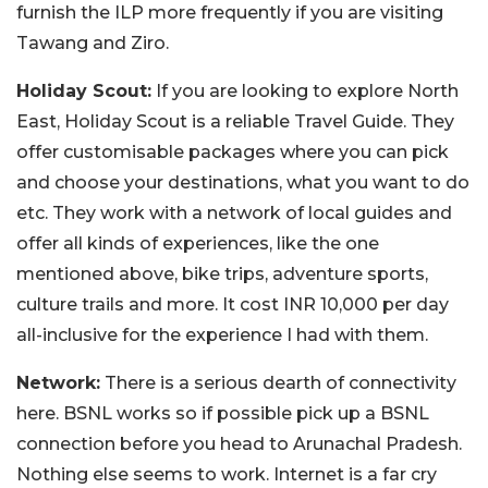
furnish the ILP more frequently if you are visiting
Tawang and Ziro.
Holiday Scout:
If you are looking to explore North
East, Holiday Scout is a reliable Travel Guide. They
offer customisable packages where you can pick
and choose your destinations, what you want to do
etc. They work with a network of local guides and
offer all kinds of experiences, like the one
mentioned above, bike trips, adventure sports,
culture trails and more. It cost INR 10,000 per day
all-inclusive for the experience I had with them.
Network:
There is a serious dearth of connectivity
here. BSNL works so if possible pick up a BSNL
connection before you head to Arunachal Pradesh.
Nothing else seems to work. Internet is a far cry