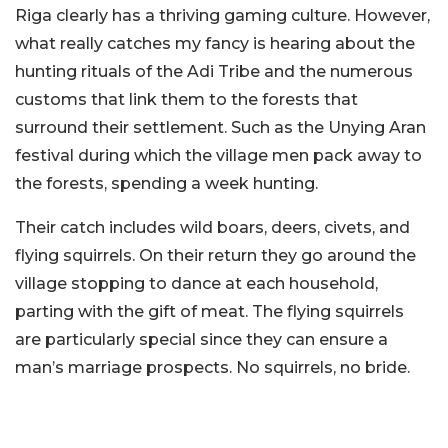
Riga clearly has a thriving gaming culture. However,
what really catches my fancy is hearing about the
hunting rituals of the Adi Tribe and the numerous
customs that link them to the forests that
surround their settlement. Such as the Unying Aran
festival during which the village men pack away to
the forests, spending a week hunting.
Their catch includes wild boars, deers, civets, and
flying squirrels. On their return they go around the
village stopping to dance at each household,
parting with the gift of meat. The flying squirrels
are particularly special since they can ensure a
man’s marriage prospects. No squirrels, no bride.