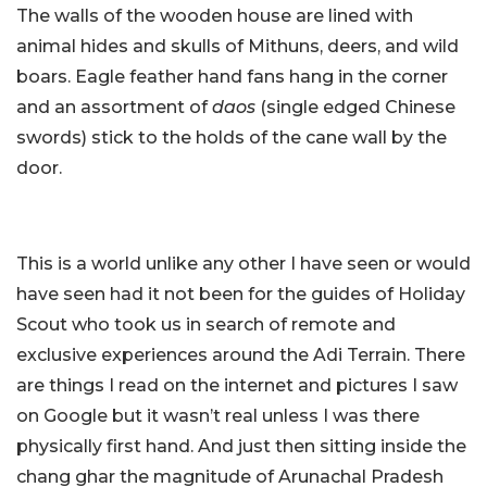
The walls of the wooden house are lined with
animal hides and skulls of Mithuns, deers, and wild
boars. Eagle feather hand fans hang in the corner
and an assortment of
daos
(single edged Chinese
swords) stick to the holds of the cane wall by the
door.
This is a world unlike any other I have seen or would
have seen had it not been for the guides of Holiday
Scout who took us in search of remote and
exclusive experiences around the Adi Terrain. There
are things I read on the internet and pictures I saw
on Google but it wasn’t real unless I was there
physically first hand. And just then sitting inside the
chang ghar the magnitude of Arunachal Pradesh