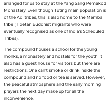
arranged for us to stay at the Yang Sang Pemakod
Monastery. Even though Tuting main population is
of the Adi tribes, this is also home to the Memba
tribe (Tibetan Buddhist migrants who were
eventually recognised as one of India’s Scheduled
Tribes).
The compound houses a school for the young
monks, a monastery and hostels for the youth. It
also has a guest house for visitors but there are
restrictions. One can’t smoke or drink inside the
compound and no food or tea is served. However,
the peaceful atmosphere and the early morning
prayers the next day make up for all the
inconvenience.