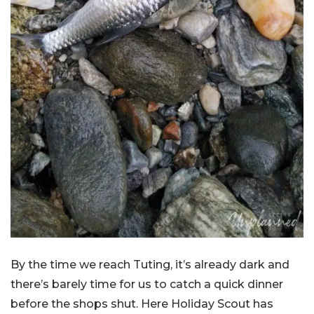
By the time we reach Tuting, it’s already dark and
there’s barely time for us to catch a quick dinner
before the shops shut. Here Holiday Scout has