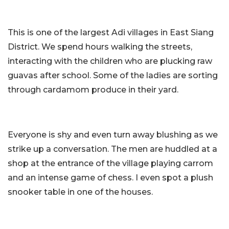
This is one of the largest Adi villages in East Siang
District. We spend hours walking the streets,
interacting with the children who are plucking raw
guavas after school. Some of the ladies are sorting
through cardamom produce in their yard.
Everyone is shy and even turn away blushing as we
strike up a conversation. The men are huddled at a
shop at the entrance of the village playing carrom
and an intense game of chess. I even spot a plush
snooker table in one of the houses.