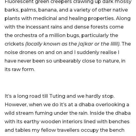
Fluorescent green creepers crawling up dark mossy
barks, palms, banana, and a variety of other native
plants with medicinal and healing properties. Along
with the incessant rains and dense forests come
the orchestra of a million bugs, particularly the
crickets
(locally known as the jajkar or the lillil)
. The
noise drones on and on and I suddenly realise I
have never been so unbearably close to nature, in
its raw form.
It’s a long road till Tuting and we hardly stop.
However, when we do it’s at a dhaba overlooking a
wild stream fuming under the rain. Inside the dhaba
with its earthy wooden interiors lined with benches
and tables my fellow travellers occupy the bench