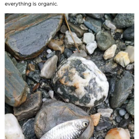
everything is organic.