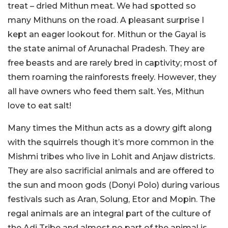
treat – dried Mithun meat. We had spotted so
many Mithuns on the road. A pleasant surprise I
kept an eager lookout for. Mithun or the Gayal is
the state animal of Arunachal Pradesh. They are
free beasts and are rarely bred in captivity; most of
them roaming the rainforests freely. However, they
all have owners who feed them salt. Yes, Mithun
love to eat salt!
Many times the Mithun acts as a dowry gift along
with the squirrels though it’s more common in the
Mishmi tribes who live in Lohit and Anjaw districts.
They are also sacrificial animals and are offered to
the sun and moon gods (Donyi Polo) during various
festivals such as Aran, Solung, Etor and Mopin. The
regal animals are an integral part of the culture of
the Adi Tribe and almost no part of the animal is