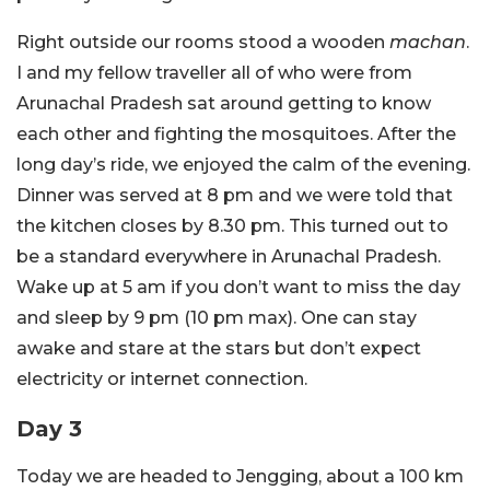
Right outside our rooms stood a wooden
machan
.
I and my fellow traveller all of who were from
Arunachal Pradesh sat around getting to know
each other and fighting the mosquitoes. After the
long day’s ride, we enjoyed the calm of the evening.
Dinner was served at 8 pm and we were told that
the kitchen closes by 8.30 pm. This turned out to
be a standard everywhere in Arunachal Pradesh.
Wake up at 5 am if you don’t want to miss the day
and sleep by 9 pm (10 pm max). One can stay
awake and stare at the stars but don’t expect
electricity or internet connection.
Day 3
Today we are headed to Jengging, about a 100 km