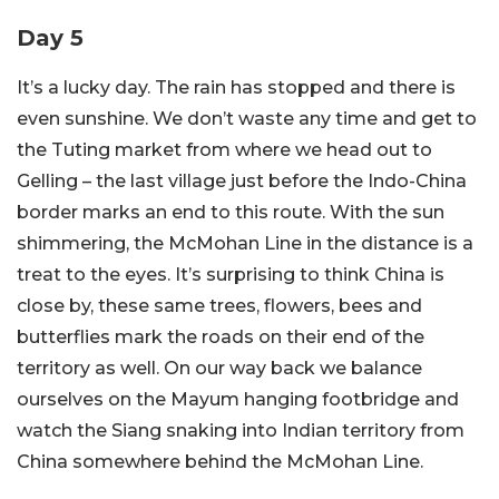
Day 5
It’s a lucky day. The rain has stopped and there is
even sunshine. We don’t waste any time and get to
the Tuting market from where we head out to
Gelling – the last village just before the Indo-China
border marks an end to this route. With the sun
shimmering, the McMohan Line in the distance is a
treat to the eyes. It’s surprising to think China is
close by, these same trees, flowers, bees and
butterflies mark the roads on their end of the
territory as well. On our way back we balance
ourselves on the Mayum hanging footbridge and
watch the Siang snaking into Indian territory from
China somewhere behind the McMohan Line.