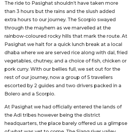
The ride to Pasighat shouldn’t have taken more
than 3 hours but the rains and the slush added
extra hours to our journey. The Scorpio swayed
through the mayhem as we marvelled at the
rainbow-coloured rocky hills that mark the route. At
Pasighat we halt for a quick lunch break at a local
dhaba where we are served rice along with dal, fried
vegetables, chutney, and a choice of fish, chicken or
pork curry. With our bellies full, we set out for the
rest of our journey, now a group of 5 travellers
escorted by 2 guides and two drivers packed in a
Bolero and a Scorpio.
At Pasighat we had officially entered the lands of
the Adi tribes however being the district
headquarters, the place barely offered us a glimpse
of what was yet to come. The Siang river valley