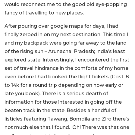
would reconnect me to the good old eye-popping
fancy of travelling to new places.
After pouring over google maps for days, I had
finally zeroed in on my next destination. This time I
and my backpack were going far away to the land
of the rising sun – Arunachal Pradesh; India’s least
explored state. Interestingly, I encountered the first
set of travel hindrance in the comforts of my home,
even before I had booked the flight tickets (Cost: 8
to 14k for a round trip depending on how early or
late you book). There is a serious dearth of
information for those interested in going off the
beaten track in the state. Besides a handful of
listicles featuring Tawang, Bomdila and Ziro there’s
not much else that I found. Oh! There was that one