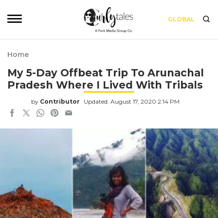
GLOBAL
Home
My 5-Day Offbeat Trip To Arunachal
Pradesh Where I Lived With Tribals
by
Contributor
Updated: August 17, 2020 2:14 PM