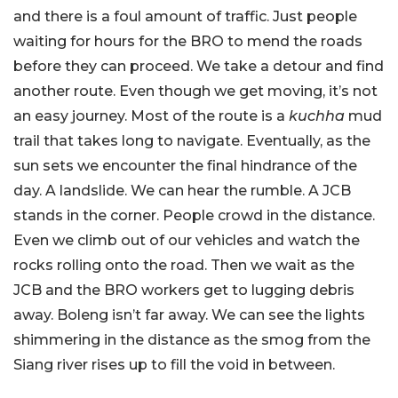
and there is a foul amount of traffic. Just people
waiting for hours for the BRO to mend the roads
before they can proceed. We take a detour and find
another route. Even though we get moving, it’s not
an easy journey. Most of the route is a
kuchha
mud
trail that takes long to navigate. Eventually, as the
sun sets we encounter the final hindrance of the
day. A landslide. We can hear the rumble. A JCB
stands in the corner. People crowd in the distance.
Even we climb out of our vehicles and watch the
rocks rolling onto the road. Then we wait as the
JCB and the BRO workers get to lugging debris
away. Boleng isn’t far away. We can see the lights
shimmering in the distance as the smog from the
Siang river rises up to fill the void in between.