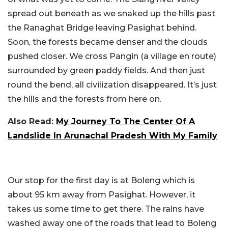
spread out beneath as we snaked up the hills past
the Ranaghat Bridge leaving Pasighat behind.
Soon, the forests became denser and the clouds
pushed closer. We cross Pangin (a village en route)
surrounded by green paddy fields. And then just
round the bend, all civilization disappeared. It’s just
the hills and the forests from here on.
Also Read:
My Journey To The Center Of A
Landslide In Arunachal Pradesh With My Family
Our stop for the first day is at Boleng which is
about 95 km away from Pasighat. However, it
takes us some time to get there. The rains have
washed away one of the roads that lead to Boleng