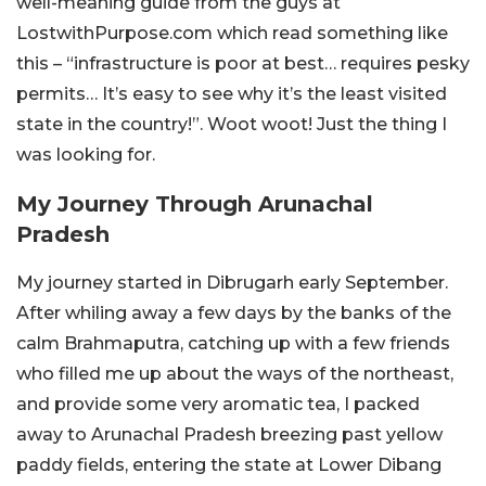
well-meaning guide from the guys at
LostwithPurpose.com which read something like
this – “infrastructure is poor at best… requires pesky
permits… It’s easy to see why it’s the least visited
state in the country!”. Woot woot! Just the thing I
was looking for.
My Journey Through Arunachal
Pradesh
My journey started in Dibrugarh early September.
After whiling away a few days by the banks of the
calm Brahmaputra, catching up with a few friends
who filled me up about the ways of the northeast,
and provide some very aromatic tea, I packed
away to Arunachal Pradesh breezing past yellow
paddy fields, entering the state at Lower Dibang