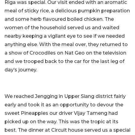
Riga was special. Our visit ended with an aromatic
meal of sticky rice, a delicious pumpkin preparation
and some herb flavoured boiled chicken. The
women of the household served us and waited
nearby keeping a vigilant eye to see if we needed
anything else. With the meal over, they returned to
a show of Crocodiles on Nat Geo on the television
and we trooped back to the car for the last leg of
day’s journey.
We reached Jengging in Upper Siang district fairly
early and took it as an opportunity to devour the
sweet Pineapples our driver Vijay Tameng had
picked up on the way. This was the tropic at its
best. The dinner at Circuit house served us a special