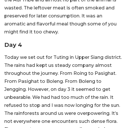
wasted. The leftover meat is often smoked and
preserved for later consumption. It was an
aromatic and flavorful meal though some of you
might find it too chewy.
Day 4
Today we set out for Tuting in Upper Siang district.
The rains had kept us steady company almost
throughout the journey. From Roing to Pasighat.
From Pasighat to Boleng. From Boleng to
Jengging. However, on day 3 it seemed to get
unbearable. We had had too much of the rain. It
refused to stop and I was now longing for the sun.
The rainforests around us were overpowering. It’s
not everywhere one encounters such dense flora.