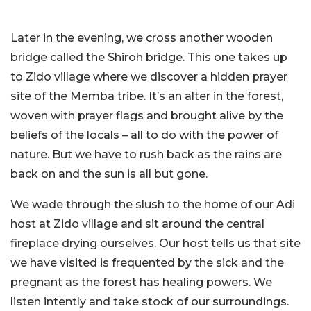
Later in the evening, we cross another wooden
bridge called the Shiroh bridge. This one takes up
to Zido village where we discover a hidden prayer
site of the Memba tribe. It’s an alter in the forest,
woven with prayer flags and brought alive by the
beliefs of the locals – all to do with the power of
nature. But we have to rush back as the rains are
back on and the sun is all but gone.
We wade through the slush to the home of our Adi
host at Zido village and sit around the central
fireplace drying ourselves. Our host tells us that site
we have visited is frequented by the sick and the
pregnant as the forest has healing powers. We
listen intently and take stock of our surroundings.