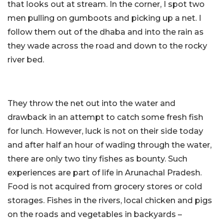
that looks out at stream. In the corner, I spot two
men pulling on gumboots and picking up a net. I
follow them out of the dhaba and into the rain as
they wade across the road and down to the rocky
river bed.
They throw the net out into the water and
drawback in an attempt to catch some fresh fish
for lunch. However, luck is not on their side today
and after half an hour of wading through the water,
there are only two tiny fishes as bounty. Such
experiences are part of life in Arunachal Pradesh.
Food is not acquired from grocery stores or cold
storages. Fishes in the rivers, local chicken and pigs
on the roads and vegetables in backyards –