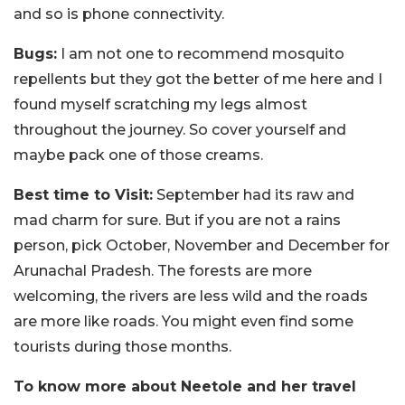
and so is phone connectivity.
Bugs:
I am not one to recommend mosquito
repellents but they got the better of me here and I
found myself scratching my legs almost
throughout the journey. So cover yourself and
maybe pack one of those creams.
Best time to Visit:
September had its raw and
mad charm for sure. But if you are not a rains
person, pick October, November and December for
Arunachal Pradesh. The forests are more
welcoming, the rivers are less wild and the roads
are more like roads. You might even find some
tourists during those months.
To know more about Neetole and her travel