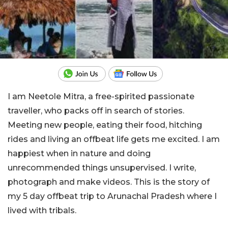
I am Neetole Mitra, a free-spirited passionate
traveller, who packs off in search of stories.
Meeting new people, eating their food, hitching
rides and living an offbeat life gets me excited. I am
happiest when in nature and doing
unrecommended things unsupervised. I write,
photograph and make videos. This is the story of
my 5 day offbeat trip to Arunachal Pradesh where I
lived with tribals.