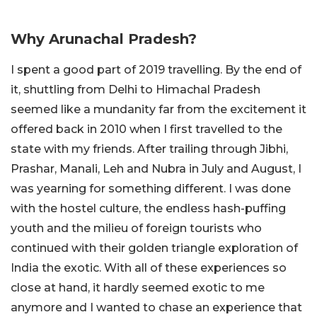
Why Arunachal Pradesh?
I spent a good part of 2019 travelling. By the end of
it, shuttling from Delhi to Himachal Pradesh
seemed like a mundanity far from the excitement it
offered back in 2010 when I first travelled to the
state with my friends. After trailing through Jibhi,
Prashar, Manali, Leh and Nubra in July and August, I
was yearning for something different. I was done
with the hostel culture, the endless hash-puffing
youth and the milieu of foreign tourists who
continued with their golden triangle exploration of
India the exotic. With all of these experiences so
close at hand, it hardly seemed exotic to me
anymore and I wanted to chase an experience that