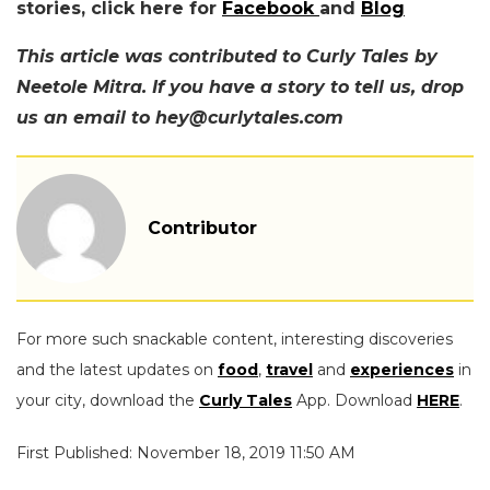
stories, click here for
Facebook
and
Blog
This article was contributed to Curly Tales by
Neetole Mitra. If you have a story to tell us, drop
us an email to hey@curlytales.com
Contributor
For more such snackable content, interesting discoveries
and the latest updates on
food
,
travel
and
experiences
in
your city, download the
Curly Tales
App. Download
HERE
.
First Published: November 18, 2019 11:50 AM