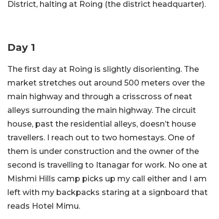
District, halting at Roing (the district headquarter).
Day 1
The first day at Roing is slightly disorienting. The
market stretches out around 500 meters over the
main highway and through a crisscross of neat
alleys surrounding the main highway. The circuit
house, past the residential alleys, doesn’t house
travellers. I reach out to two homestays. One of
them is under construction and the owner of the
second is travelling to Itanagar for work. No one at
Mishmi Hills camp picks up my call either and I am
left with my backpacks staring at a signboard that
reads Hotel Mimu.