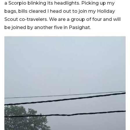
a Scorpio blinking its headlights. Picking up my
bags, bills cleared I head out to join my Holiday
Scout co-travelers. We are a group of four and will
be joined by another five in Pasighat.