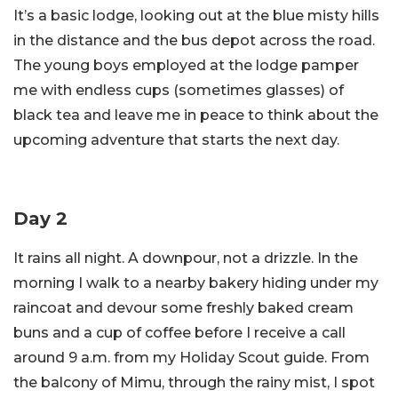
It’s a basic lodge, looking out at the blue misty hills
in the distance and the bus depot across the road.
The young boys employed at the lodge pamper
me with endless cups (sometimes glasses) of
black tea and leave me in peace to think about the
upcoming adventure that starts the next day.
Day 2
It rains all night. A downpour, not a drizzle. In the
morning I walk to a nearby bakery hiding under my
raincoat and devour some freshly baked cream
buns and a cup of coffee before I receive a call
around 9 a.m. from my Holiday Scout guide. From
the balcony of Mimu, through the rainy mist, I spot