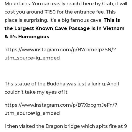
Mountains. You can easily reach there by Grab, it will
cost you around ₹150 for the entrance fee. This
place is surprising. It’s a big famous cave.
This is
the Largest Known Cave Passage Is In Vietnam
& It’s Humongous
https://www.instagram.com/p/B7cnmeIpzSN/?
utm_source=ig_embed
Ths statue of the Buddha was just alluring. And I
couldn’t take my eyes of it.
https://www.instagram.com/p/B7XbcgmJeFn/?
utm_source=ig_embed
I then visited the Dragon bridge which spits fire at 9