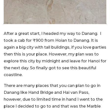
After a great start, I headed my way to Danang. I
took a cab for ₹900 from Hoian to Danang. It is
again a big city with tall buildings, if you love parties
then this is your place. However, my plan was to
explore this city by midnight and leave for Hanoi for
the next day. So finally got to see this beautiful
coastline.
There are many places that you can plan to go in
Danang like Hand Bridge and Hai van Pass,
however, due to limited time in hand I went to the
place I decided to go to and that was the Marble