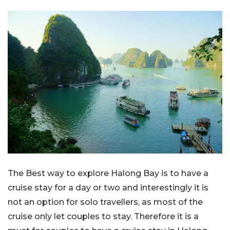
The Best way to explore Halong Bay is to have a
cruise stay for a day or two and interestingly it is
not an option for solo travellers, as most of the
cruise only let couples to stay. Therefore it is a