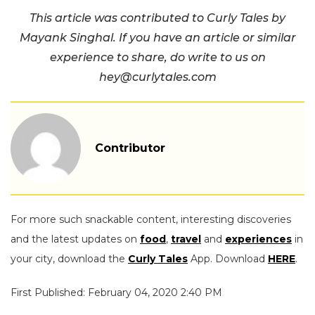
This article was contributed to Curly Tales by
Mayank Singhal. If you have an article or similar
experience to share, do write to us on
hey@curlytales.com
Contributor
For more such snackable content, interesting discoveries
and the latest updates on
food
,
travel
and
experiences
in
your city, download the
Curly Tales
App. Download
HERE
.
First Published: February 04, 2020 2:40 PM