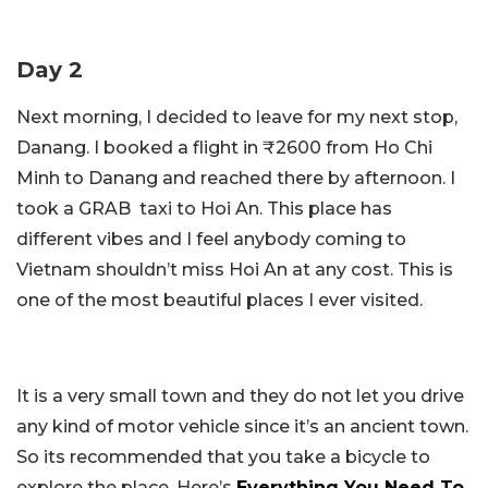
Day 2
Next morning, I decided to leave for my next stop,
Danang. I booked a flight in ₹2600 from Ho Chi
Minh to Danang and reached there by afternoon. I
took a GRAB taxi to Hoi An. This place has
different vibes and I feel anybody coming to
Vietnam shouldn’t miss Hoi An at any cost. This is
one of the most beautiful places I ever visited.
It is a very small town and they do not let you drive
any kind of motor vehicle since it’s an ancient town.
So its recommended that you take a bicycle to
explore the place. Here’s
Everything You Need To