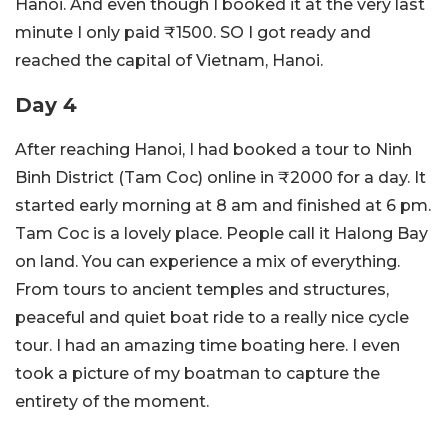
Hanoi. And even though I booked it at the very last
minute I only paid ₹1500. SO I got ready and
reached the capital of Vietnam, Hanoi.
Day 4
After reaching Hanoi, I had booked a tour to Ninh
Binh District (Tam Coc) online in ₹2000 for a day. It
started early morning at 8 am and finished at 6 pm.
Tam Coc is a lovely place. People call it Halong Bay
on land. You can experience a mix of everything.
From tours to ancient temples and structures,
peaceful and quiet boat ride to a really nice cycle
tour. I had an amazing time boating here. I even
took a picture of my boatman to capture the
entirety of the moment.