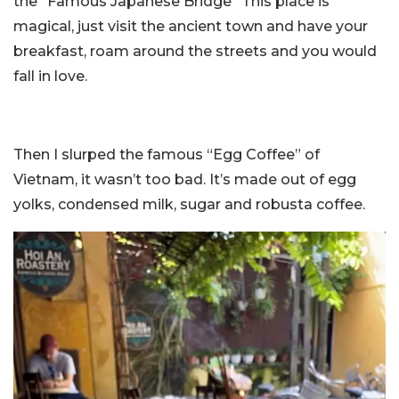
the “Famous Japanese Bridge” This place is
magical, just visit the ancient town and have your
breakfast, roam around the streets and you would
fall in love.
Then I slurped the famous “Egg Coffee” of
Vietnam, it wasn’t too bad. It’s made out of egg
yolks, condensed milk, sugar and robusta coffee.