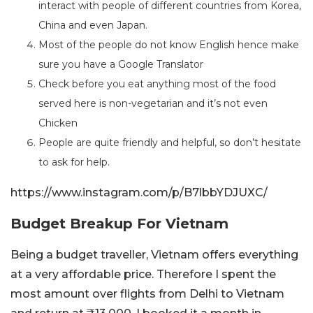
interact with people of different countries from Korea,
China and even Japan.
Most of the people do not know English hence make
sure you have a Google Translator
Check before you eat anything most of the food
served here is non-vegetarian and it’s not even
Chicken
People are quite friendly and helpful, so don’t hesitate
to ask for help.
https://www.instagram.com/p/B7lbbYDJUXC/
Budget Breakup For Vietnam
Being a budget traveller, Vietnam offers everything
at a very affordable price. Therefore I spent the
most amount over flights from Delhi to Vietnam