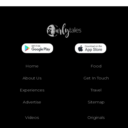
Home
Food
About Us
Get In Touch
Experiences
Travel
Advertise
Sitemap
Videos
Originals