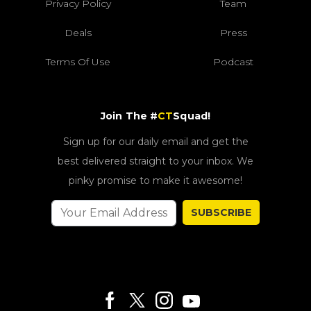
Privacy Policy
Team
Deals
Press
Terms Of Use
Podcast
Join The #
CT
Squad!
Sign up for our daily email and get the
best delivered straight to your inbox. We
pinky promise to make it awesome!
SUBSCRIBE