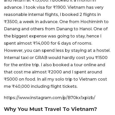
and return at ₹13,000. I booked it a month in
advance. I took visa for ₹1900. Vietnam has very
reasonable internal flights, I booked 2 flights in
₹3500, a week in advance. One from Hochiminh to
Danang and others from Danang to Hanoi. One of
the biggest expense was going to stay, hence I
spent almost ₹14,000 for 6 days of rooms.
However, you can spend less by staying at a hostel.
Internal taxi or GRAB would hardly cost you ₹1500
for the entire trip. I also booked a tour online and
that cost me almost ₹2000 and I spent around
₹5000 on food. In all my solo trip to Vietnam cost
me ₹40,000 including flight tickets.
https://www.instagram.com/p/B70kx1xpizb/
Why You Must Travel To Vietnam?