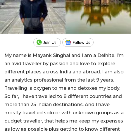
My name is Mayank Singhal and I am a Delhite. I’m
an avid traveller by passion and love to explore
different places across India and abroad. I am also
an analytics professional from the last 9 years.
Travelling is oxygen to me and detoxes my body.
So far, I have travelled to 8 different countries and
more than 25 Indian destinations. And I have
mostly travelled solo or with unknown groups as a
budget traveller, that helps me keep my expenses
as low as possible plus getting to know different