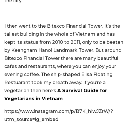
the city.
I then went to the Bitexco Financial Tower. It’s the
tallest building in the whole of Vietnam and has
kept its status from 2010 to 2011, only to be beaten
by Keangnam Hanoi Landmark Tower. But around
Bitexco Financial Tower there are many beautiful
cafes and restaurants, where you can enjoy your
evening coffee. The ship-shaped Elisa Floating
Restuarant took my breath away. If you’re a
vegetarian then here’s
A Survival Guide for
Vegetarians in Vietnam
https://www.instagram.com/p/B7K_hIwJZrW/?
utm_source=ig_embed