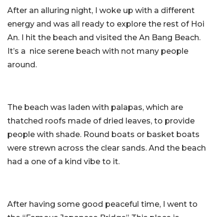
After an alluring night, I woke up with a different
energy and was all ready to explore the rest of Hoi
An. I hit the beach and visited the An Bang Beach.
It’s a nice serene beach with not many people
around.
The beach was laden with palapas, which are
thatched roofs made of dried leaves, to provide
people with shade. Round boats or basket boats
were strewn across the clear sands. And the beach
had a one of a kind vibe to it.
After having some good peaceful time, I went to