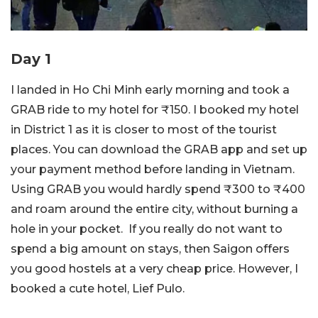
Day 1
I landed in Ho Chi Minh early morning and took a
GRAB ride to my hotel for ₹150. I booked my hotel
in District 1 as it is closer to most of the tourist
places. You can download the GRAB app and set up
your payment method before landing in Vietnam.
Using GRAB you would hardly spend ₹300 to ₹400
and roam around the entire city, without burning a
hole in your pocket. If you really do not want to
spend a big amount on stays, then Saigon offers
you good hostels at a very cheap price. However, I
booked a cute hotel, Lief Pulo.