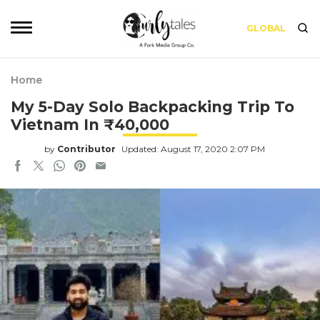
GLOBAL
Home
My 5-Day Solo Backpacking Trip To
Vietnam In ₹40,000
by
Contributor
Updated: August 17, 2020 2:07 PM