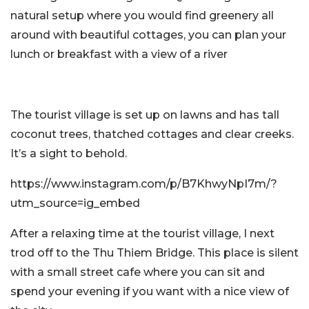
natural setup where you would find greenery all
around with beautiful cottages, you can plan your
lunch or breakfast with a view of a river
The tourist village is set up on lawns and has tall
coconut trees, thatched cottages and clear creeks.
It’s a sight to behold.
https://www.instagram.com/p/B7KhwyNpI7m/?
utm_source=ig_embed
After a relaxing time at the tourist village, I next
trod off to the Thu Thiem Bridge. This place is silent
with a small street cafe where you can sit and
spend your evening if you want with a nice view of