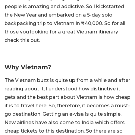
people is amazing and addictive. So I kickstarted
the New Year and embarked on a 5-day solo
backpacking trip to Vietnam in ₹40,000. So for all
those you looking for a great Vietnam itinerary
check this out.
Why Vietnam?
The Vietnam buzz is quite up from a while and after
reading about it, I understood how distinctive it
gets and the best part about Vietnam is how cheap
it is to travel here. So, therefore, it becomes a must-
go destination. Getting an e-visa is quite simple.
New airlines have also come to India which offers
cheap tickets to this destination. So there are so