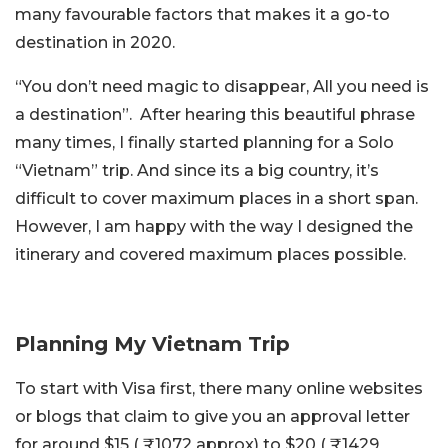
many favourable factors that makes it a go-to
destination in 2020.
“You don’t need magic to disappear, All you need is
a destination”. After hearing this beautiful phrase
many times, I finally started planning for a Solo
“Vietnam” trip. And since its a big country, it’s
difficult to cover maximum places in a short span.
However, I am happy with the way I designed the
itinerary and covered maximum places possible.
Planning My Vietnam Trip
To start with Visa first, there many online websites
or blogs that claim to give you an approval letter
for around $15 ( ₹1072 approx) to $20 ( ₹1429