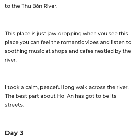
to the Thu Bồn River.
This place is just jaw-dropping when you see this
place you can feel the romantic vibes and listen to
soothing music at shops and cafes nestled by the
river.
I took a calm, peaceful long walk across the river.
The best part about Hoi An has got to be its
streets.
Day 3