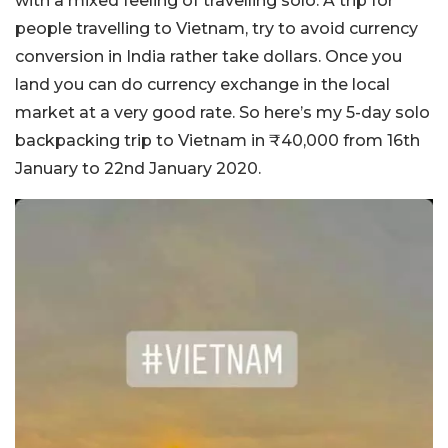
with a mixed feeling of travelling solo. A trip for
people travelling to Vietnam, try to avoid currency
conversion in India rather take dollars. Once you
land you can do currency exchange in the local
market at a very good rate. So here’s my 5-day solo
backpacking trip to Vietnam in ₹40,000 from 16th
January to 22nd January 2020.