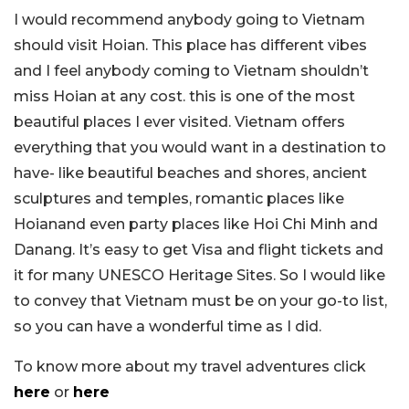
I would recommend anybody going to Vietnam
should visit Hoian. This place has different vibes
and I feel anybody coming to Vietnam shouldn’t
miss Hoian at any cost. this is one of the most
beautiful places I ever visited. Vietnam offers
everything that you would want in a destination to
have- like beautiful beaches and shores, ancient
sculptures and temples, romantic places like
Hoianand even party places like Hoi Chi Minh and
Danang. It’s easy to get Visa and flight tickets and
it for many UNESCO Heritage Sites. So I would like
to convey that Vietnam must be on your go-to list,
so you can have a wonderful time as I did.
To know more about my travel adventures click
here
or
here