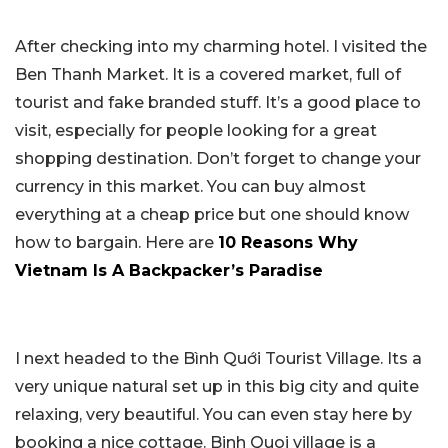
After checking into my charming hotel. I visited the
Ben Thanh Market. It is a covered market, full of
tourist and fake branded stuff. It’s a good place to
visit, especially for people looking for a great
shopping destination. Don’t forget to change your
currency in this market. You can buy almost
everything at a cheap price but one should know
how to bargain. Here are
10 Reasons Why
Vietnam Is A Backpacker’s Paradise
I next headed to the Bình Quới Tourist Village. Its a
very unique natural set up in this big city and quite
relaxing, very beautiful. You can even stay here by
booking a nice cottage. Binh Quoi village is a