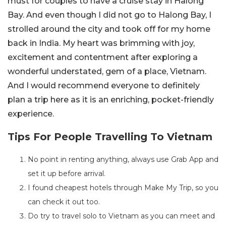
must for couples to have a cruise stay in Halong
Bay. And even though I did not go to Halong Bay, I
strolled around the city and took off for my home
back in India. My heart was brimming with joy,
excitement and contentment after exploring a
wonderful understated, gem of a place, Vietnam.
And I would recommend everyone to definitely
plan a trip here as it is an enriching, pocket-friendly
experience.
Tips For People Travelling To Vietnam
No point in renting anything, always use Grab App and
set it up before arrival.
I found cheapest hotels through Make My Trip, so you
can check it out too.
Do try to travel solo to Vietnam as you can meet and