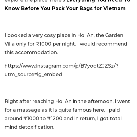
Know Before You Pack Your Bags for Vietnam
I booked a very cosy place in Hoi An, the Garden
Villa only for ₹1000 per night. I would recommend
this accommodation.
https://www.instagram.com/p/B7yootZJZSz/?
utm_source=ig_embed
Right after reaching Hoi An in the afternoon, I went
for a massage as it is quite famous here. I paid
around ₹1000 to ₹1200 and in return, I got total
mind detoxification.