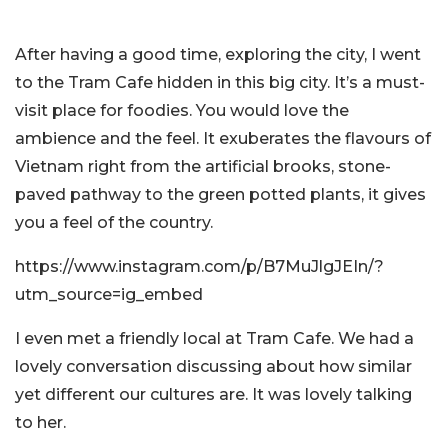
After having a good time, exploring the city, I went
to the Tram Cafe hidden in this big city. It’s a must-
visit place for foodies. You would love the
ambience and the feel. It exuberates the flavours of
Vietnam right from the artificial brooks, stone-
paved pathway to the green potted plants, it gives
you a feel of the country.
https://www.instagram.com/p/B7MuJlgJEIn/?
utm_source=ig_embed
I even met a friendly local at Tram Cafe. We had a
lovely conversation discussing about how similar
yet different our cultures are. It was lovely talking
to her.