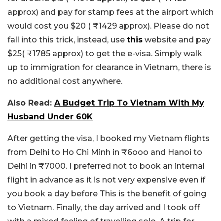
approx) and pay for stamp fees at the airport which
would cost you $20 ( ₹1429 approx). Please do not
fall into this trick, instead, use
this
website and pay
$25( ₹1785 approx) to get the e-visa. Simply walk
up to immigration for clearance in Vietnam, there is
no additional cost anywhere.
Also Read:
A Budget Trip To Vietnam With My
Husband Under 60K
After getting the visa, I booked my Vietnam flights
from Delhi to Ho Chi Minh in ₹6ooo and Hanoi to
Delhi in ₹7000. I preferred not to book an internal
flight in advance as it is not very expensive even if
you book a day before This is the benefit of going
to Vietnam. Finally, the day arrived and I took off