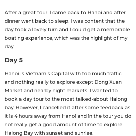
After a great tour, I came back to Hanoi and after
dinner went back to sleep. I was content that the
day took a lovely turn and I could get a memorable
boating experience, which was the highlight of my
day.
Day 5
Hanoi is Vietnam’s Capital with too much traffic
and nothing really to explore except Dong Xuan
Market and nearby night markets. I wanted to
book a day tour to the most talked-about Halong
bay. However, I cancelled it after some feedback as
it is 4 hours away from Hanoi and in the tour you do
not really get a good amount of time to explore
Halong Bay with sunset and sunrise.