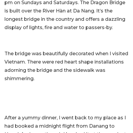
pm on Sundays and Saturdays. The Dragon Bridge
is built over the River Hàn at Da Nang. It’s the
longest bridge in the country and offers a dazzling
display of lights, fire and water to passers-by.
The bridge was beautifully decorated when I visited
Vietnam. There were red heart shape installations
adorning the bridge and the sidewalk was
shimmering.
After a yummy dinner, I went back to my place as I
had booked a midnight flight from Danang to