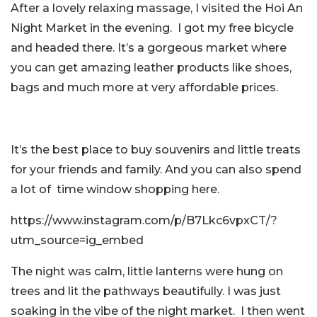
After a lovely relaxing massage, I visited the Hoi An
Night Market in the evening. I got my free bicycle
and headed there. It’s a gorgeous market where
you can get amazing leather products like shoes,
bags and much more at very affordable prices.
It’s the best place to buy souvenirs and little treats
for your friends and family. And you can also spend
a lot of time window shopping here.
https://www.instagram.com/p/B7Lkc6vpxCT/?
utm_source=ig_embed
The night was calm, little lanterns were hung on
trees and lit the pathways beautifully. I was just
soaking in the vibe of the night market. I then went