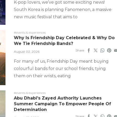
K-pop lovers, we’ve got some exciting news!
South Korea is planning Fanomenon, a massive
new music festival that aims to
#events & experiences
Why Is Friendship Day Celebrated & Why Do
We Tie Friendship Bands?
Share
August 02, 2026
For many of us, Friendship Day meant buying
colourful bands for our school friends, tying
them on their wrists, eating
#events & experiences
Abu Dhabi’s Zayed Authority Launches
Summer Campaign To Empower People Of
Determination
Share