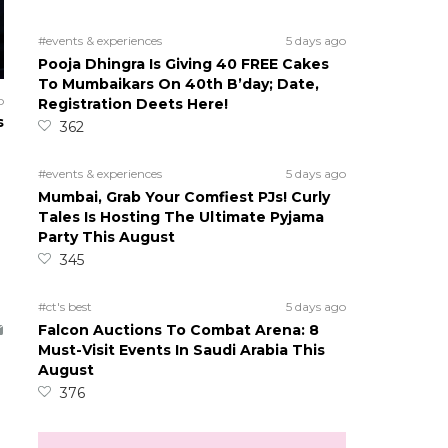
#events & experiences
5 days ago
Pooja Dhingra Is Giving 40 FREE Cakes
To Mumbaikars On 40th B’day; Date,
o
Registration Deets Here!
s
362
#events & experiences
5 days ago
Mumbai, Grab Your Comfiest PJs! Curly
Tales Is Hosting The Ultimate Pyjama
Party This August
345
#ct's best
5 days ago
Falcon Auctions To Combat Arena: 8
Must-Visit Events In Saudi Arabia This
August
376