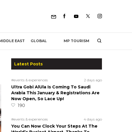
MP TOURISM
MIDDLE EAST
GLOBAL
Latest Posts
#events & experiences
2 days ago
Ultra Gobi AlUla Is Coming To Saudi
Arabia This January & Registrations Are
Now Open, So Lace Up!
190
#events & experiences
4 days ago
You Can Now Clock Your Steps At The