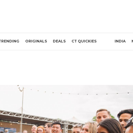
TRENDING
ORIGINALS
DEALS
CT QUICKIES
INDIA