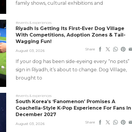
family shows, cultural exhibitions and
#events & experiences
Riyadh Is Getting Its First-Ever Dog Village
With Competitions, Adoption Zones & Tail-
Wagging Fun!
Share
August 03, 2026
If your dog has been side-eyeing every “no pets”
sign in Riyadh, it’s about to change. Dog Village,
brought to
#events & experiences
South Korea’s ‘Fanomenon’ Promises A
Coachella-Style K-Pop Experience For Fans In
December 2027
Share
August 03, 2026