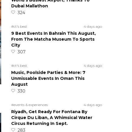
World’s Busiest Airport, Thanks To
Dubai Mallathon
324
#ct's best
4 days ago
9 Best Events In Bahrain This August,
From The Matcha Museum To Sports
City
307
#ct's best
4 days ago
Music, Poolside Parties & More: 7
Unmissable Events In Oman This
August
330
#events & experiences
4 days ago
Riyadh, Get Ready For Fontana By
Cirque Du Liban, A Whimsical Water
Circus Returning In Sept.
283