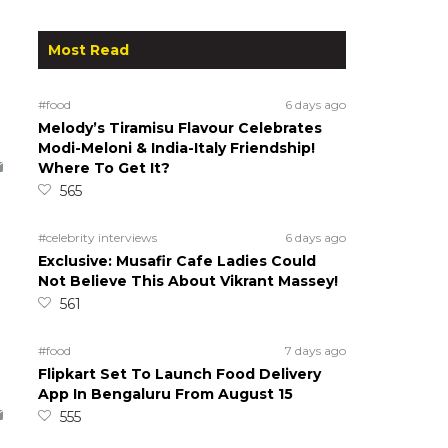
Most Read
#food
6 days ago
Melody’s Tiramisu Flavour Celebrates
Modi-Meloni & India-Italy Friendship!
Where To Get It?
565
#celebrity interviews
6 days ago
Exclusive: Musafir Cafe Ladies Could
Not Believe This About Vikrant Massey!
561
#food
7 days ago
Flipkart Set To Launch Food Delivery
App In Bengaluru From August 15
555