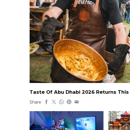
Taste Of Abu Dhabi 2026 Returns This 
Share