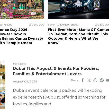
periences
2 days ago
#events & experiences
2 days ag
ence Day 2026:
First-Ever Motor Mania GT Come
lower Show In
To Jeddah Corniche Circuit This
u Brings Ganga Dynasty
October & Here’s What We
With Temple Decor
Know!
#ct's best
Dubai This August: 9 Events For Foodies,
Families & Entertainment Lovers
Share
August 04, 2026
Dubai’s event calendar is packed with exciting
experiences this August, offering something for
foodies, families and