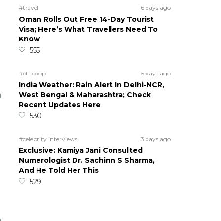
#travel
6 days ago
Oman Rolls Out Free 14-Day Tourist
Visa; Here’s What Travellers Need To
Know
555
#ct scoop
5 days ago
India Weather: Rain Alert In Delhi-NCR,
West Bengal & Maharashtra; Check
Recent Updates Here
530
#celebrity interviews
3 days ago
Exclusive: Kamiya Jani Consulted
Numerologist Dr. Sachinn S Sharma,
And He Told Her This
529