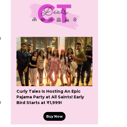
Curly Tales Is Hosting An Epic
Pajama Party at All Saints! Early
Bird Starts at ₹1,999!
Buy Now