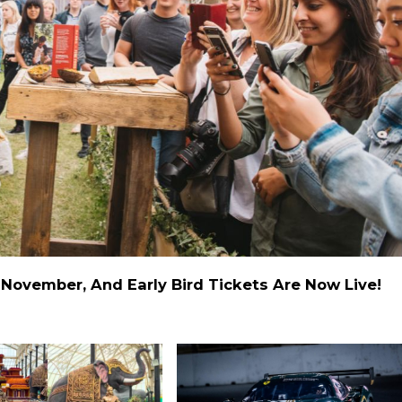
November, And Early Bird Tickets Are Now Live!