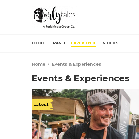
FOOD
TRAVEL
EXPERIENCE
VIDEOS
Home
/
Events & Experiences
Events & Experiences
Latest