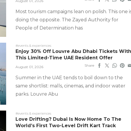
August 01, 2026
Most tourism campaigns lean on polish. This one i
doing the opposite. The Zayed Authority for
People of Determination has
#events & experiences
Enjoy 30% Off Louvre Abu Dhabi Tickets Wit
This Limited-Time UAE Resident Offer
Share
August 01, 2026
Summer in the UAE tends to boil down to the
same shortlist: malls, cinemas, and indoor water
parks. Louvre Abu
#events & experiences
Love Drifting? Dubai Is Now Home To The
World’s First Two-Level Drift Kart Track