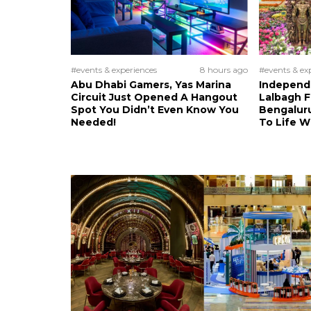
#events & experiences
8 hours ago
#events & ex
Abu Dhabi Gamers, Yas Marina
Independ
Circuit Just Opened A Hangout
Lalbagh F
Spot You Didn’t Even Know You
Bengalur
Needed!
To Life 