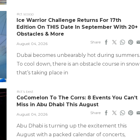
#ct scoop
Ice Warrior Challenge Returns For 17th
Edition On THIS Date In September With 20+
Obstacles & More
Share
August 04, 2026
Dubai becomes unbearably hot during summers.
To cool down, there is an obstacle course in snow
that’s taking place in
#ct's best
CoComelon To The Corrs: 8 Events You Can’t
Miss in Abu Dhabi This August
Share
August 04, 2026
Abu Dhabi is turning up the excitement this
August with a packed calendar of concerts,