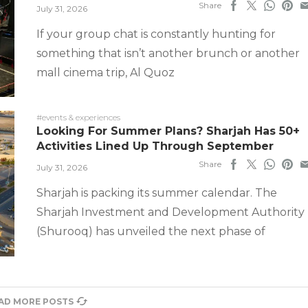
Share
July 31, 2026
If your group chat is constantly hunting for
something that isn’t another brunch or another
mall cinema trip, Al Quoz
#events & experiences
Looking For Summer Plans? Sharjah Has 50+
Activities Lined Up Through September
Share
July 31, 2026
Sharjah is packing its summer calendar. The
Sharjah Investment and Development Authority
(Shurooq) has unveiled the next phase of
AD MORE POSTS