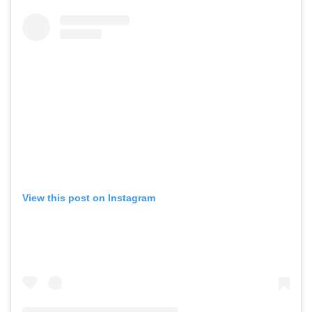
View this post on Instagram