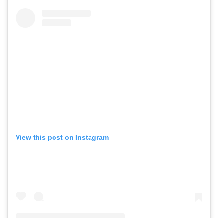
View this post on Instagram