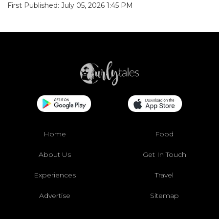
First Published: July 05, 2026 1:45 PM
Home
Food
About Us
Get In Touch
Experiences
Travel
Advertise
Sitemap