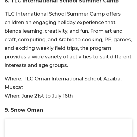
8. TLC International School Summer Camp
TLC International School Summer Camp offers
children an engaging holiday experience that
blends learning, creativity, and fun. From art and
craft, computing, and Arabic to cooking, PE, games,
and exciting weekly field trips, the program
provides a wide variety of activities to suit different
interests and age groups.
Where:
TLC Oman International School, Azaiba,
Muscat
When:
June 21st to July 16th
9. Snow Oman