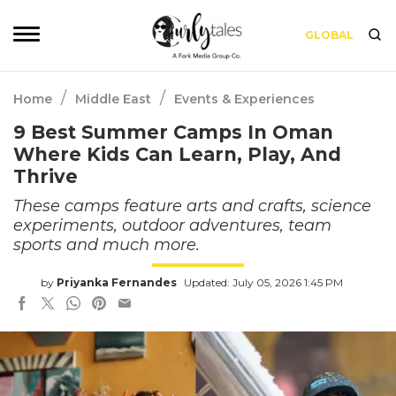
GLOBAL
/
/
Home
Middle East
Events & Experiences
9 Best Summer Camps In Oman
Where Kids Can Learn, Play, And
Thrive
These camps feature arts and crafts, science
experiments, outdoor adventures, team
sports and much more.
by
Priyanka Fernandes
Updated: July 05, 2026 1:45 PM