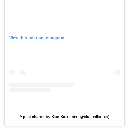
View this post on Instagram
A post shared by Blue Balloonia (@blueballoonia)