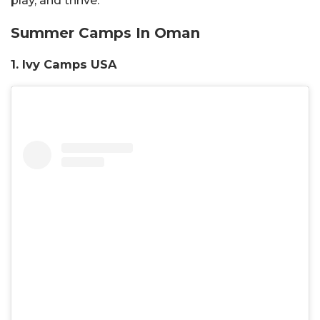
play, and thrive.
Summer Camps In Oman
1. Ivy Camps USA