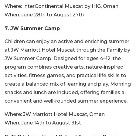
Where:
InterContinental Muscat by IHG, Oman
When:
June 28th to August 27th
7. JW Summer Camp
Children can enjoy an active and enriching summer
at JW Marriott Hotel Muscat through the Family by
JW Summer Camp. Designed for ages 4–12, the
program combines creative arts, nature-inspired
activities, fitness games, and practical life skills to
create a balanced mix of learning and play. Morning
snacks and lunch are included, offering families a
convenient and well-rounded summer experience.
Where:
JW Marriott Hotel Muscat, Oman
When:
June 14th to August 31st