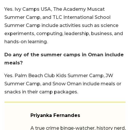
Yes. Ivy Camps USA, The Academy Muscat
Summer Camp, and TLC International School
Summer Camp include activities such as science
experiments, computing, leadership, business, and
hands-on learning.
Do any of the summer camps in Oman include
meals?
Yes. Palm Beach Club Kids Summer Camp, JW
Summer Camp, and Snow Oman include meals or
snacks in their camp packages.
Priyanka Fernandes
A true crime binge-watcher, history nerd,