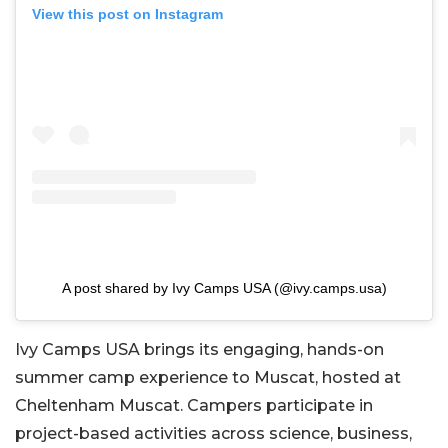
View this post on Instagram
A post shared by Ivy Camps USA (@ivy.camps.usa)
Ivy Camps USA brings its engaging, hands-on
summer camp experience to Muscat, hosted at
Cheltenham Muscat. Campers participate in
project-based activities across science, business,