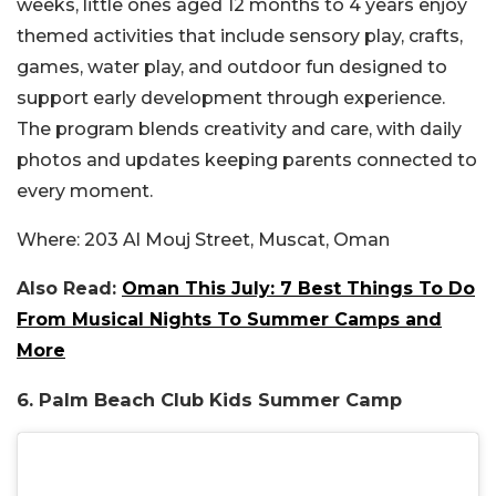
weeks, little ones aged 12 months to 4 years enjoy
themed activities that include sensory play, crafts,
games, water play, and outdoor fun designed to
support early development through experience.
The program blends creativity and care, with daily
photos and updates keeping parents connected to
every moment.
Where:
203 Al Mouj Street, Muscat, Oman
Also Read:
Oman This July: 7 Best Things To Do
From Musical Nights To Summer Camps and
More
6. Palm Beach Club Kids Summer Camp