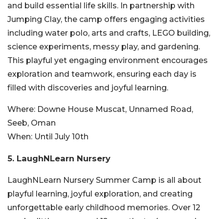
and build essential life skills. In partnership with
Jumping Clay, the camp offers engaging activities
including water polo, arts and crafts, LEGO building,
science experiments, messy play, and gardening.
This playful yet engaging environment encourages
exploration and teamwork, ensuring each day is
filled with discoveries and joyful learning.
Where:
Downe House Muscat, Unnamed Road,
Seeb, Oman
When:
Until July 10th
5. LaughNLearn Nursery
LaughNLearn Nursery Summer Camp is all about
playful learning, joyful exploration, and creating
unforgettable early childhood memories. Over 12