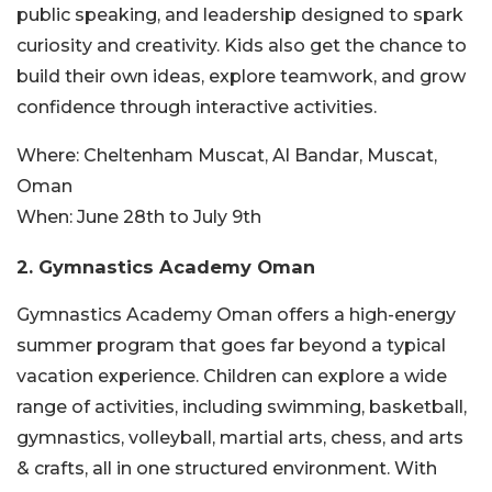
public speaking, and
leadership designed to spark
curiosity and creativity. Kids also get the chance to
build their own ideas, explore teamwork, and grow
confidence through interactive activities.
Where:
Cheltenham Muscat, Al Bandar, Muscat,
Oman
When:
June 28th to July 9th
2. Gymnastics Academy Oman
Gymnastics Academy Oman offers a high-energy
summer program that goes far beyond a typical
vacation experience. Children can explore a wide
range of activities, including swimming, basketball,
gymnastics, volleyball, martial arts, chess, and arts
& crafts, all in one structured environment. With