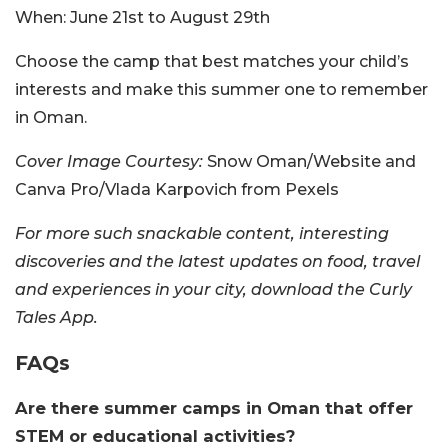
When:
June 21st to August 29th
Choose the camp that best matches your child’s
interests and make this summer one to remember
in Oman.
Cover Image Courtesy:
Snow Oman/Website and
Canva Pro/Vlada Karpovich from Pexels
For more such snackable content, interesting
discoveries and the latest updates on food, travel
and experiences in your city, download the Curly
Tales App.
FAQs
Are there summer camps in Oman that offer
STEM or educational activities?