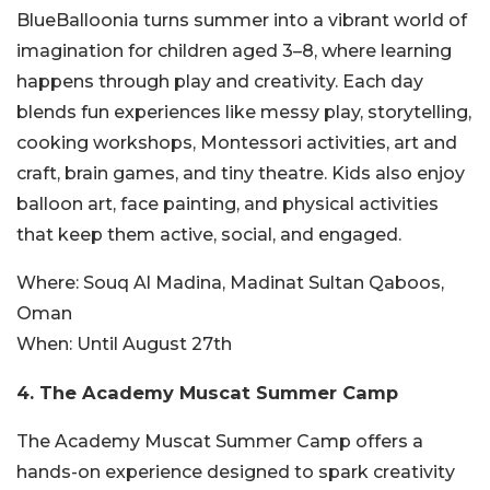
BlueBalloonia turns summer into a vibrant world of
imagination for children aged 3–8, where learning
happens through play and creativity. Each day
blends fun experiences like messy play, storytelling,
cooking workshops, Montessori activities, art and
craft, brain games, and tiny theatre. Kids also enjoy
balloon art, face painting, and physical activities
that keep them active, social, and engaged.
Where:
Souq Al Madina, Madinat Sultan Qaboos,
Oman
When:
Until August 27th
4. The Academy Muscat Summer Camp
The Academy Muscat Summer Camp offers a
hands-on experience designed to spark creativity