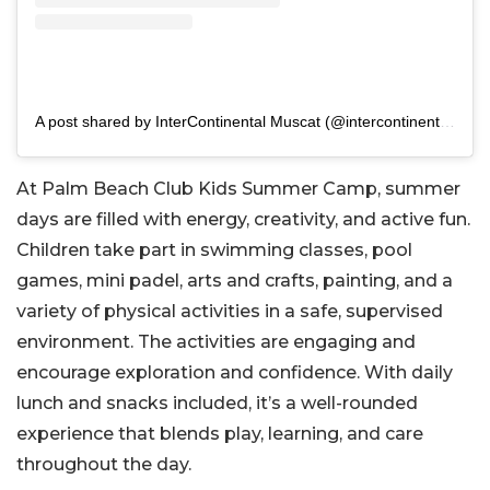
A post shared by InterContinental Muscat (@intercontinentalmuscat)
At Palm Beach Club Kids Summer Camp, summer
days are filled with energy, creativity, and active fun.
Children take part in swimming classes, pool
games, mini padel, arts and crafts, painting, and a
variety of physical activities in a safe, supervised
environment. The activities are engaging and
encourage exploration and confidence. With daily
lunch and snacks included, it’s a well-rounded
experience that blends play, learning, and care
throughout the day.