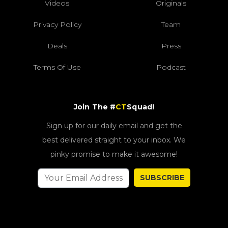
Videos
Originals
Privacy Policy
Team
Deals
Press
Terms Of Use
Podcast
Join The #
CT
Squad!
Sign up for our daily email and get the
best delivered straight to your inbox. We
pinky promise to make it awesome!
SUBSCRIBE