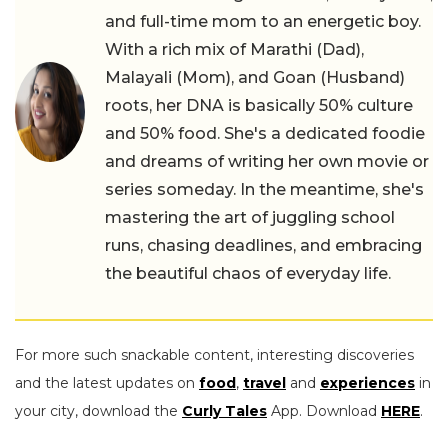
and full-time mom to an energetic boy.
With a rich mix of Marathi (Dad),
Malayali (Mom), and Goan (Husband)
roots, her DNA is basically 50% culture
and 50% food. She's a dedicated foodie
and dreams of writing her own movie or
series someday. In the meantime, she's
mastering the art of juggling school
runs, chasing deadlines, and embracing
the beautiful chaos of everyday life.
For more such snackable content, interesting discoveries
and the latest updates on
food
,
travel
and
experiences
in
your city, download the
Curly Tales
App. Download
HERE
.