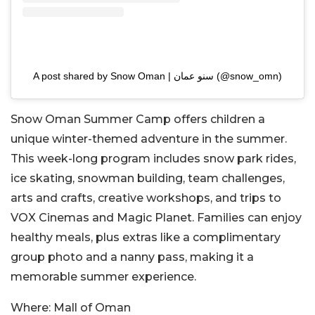
A post shared by Snow Oman | سنو عمان (@snow_omn)
Snow Oman Summer Camp offers children a
unique winter-themed adventure in the summer.
This week-long program includes snow park rides,
ice skating, snowman building, team challenges,
arts and crafts, creative workshops, and trips to
VOX Cinemas and Magic Planet. Families can enjoy
healthy meals, plus extras like a complimentary
group photo and a nanny pass, making it a
memorable summer experience.
Where:
Mall of Oman