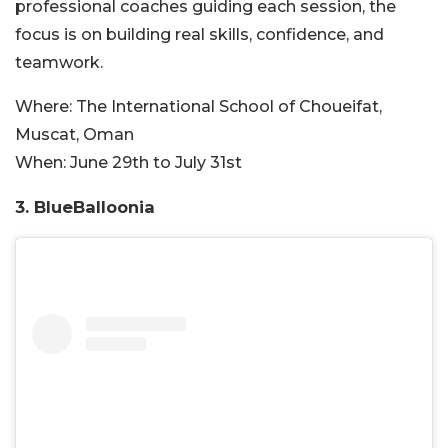
professional coaches guiding each session, the
focus is on building real skills, confidence, and
teamwork.
Where:
The International School of Choueifat,
Muscat, Oman
When:
June 29th to July 31st
3. BlueBalloonia