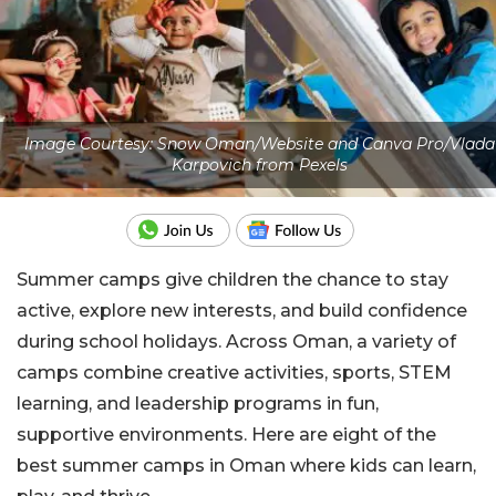
Image Courtesy: Snow Oman/Website and Canva Pro/Vlada
Karpovich from Pexels
Summer camps give children the chance to stay
active, explore new interests, and build confidence
during school holidays. Across Oman, a variety of
camps combine creative activities, sports, STEM
learning, and leadership programs in fun,
supportive environments. Here are eight of the
best summer camps in Oman where kids can learn,