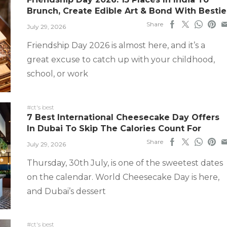
Brunch, Create Edible Art & Bond With Bestie
Share
July 29, 2026
Friendship Day 2026 is almost here, and it’s a
great excuse to catch up with your childhood,
school, or work
#ct's best
7 Best International Cheesecake Day Offers
In Dubai To Skip The Calories Count For
Share
July 29, 2026
Thursday, 30th July, is one of the sweetest dates
on the calendar. World Cheesecake Day is here,
and Dubai’s dessert
#ct's best