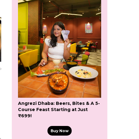
o
Angrezi Dhaba: Beers, Bites & A 5-
Course Feast Starting at Just
₹699!
Buy Now