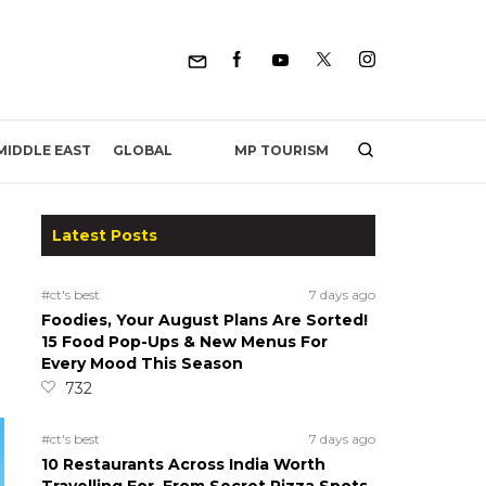
MP TOURISM
MIDDLE EAST
GLOBAL
Latest Posts
#ct's best
7 days ago
Foodies, Your August Plans Are Sorted!
15 Food Pop-Ups & New Menus For
Every Mood This Season
732
#ct's best
7 days ago
10 Restaurants Across India Worth