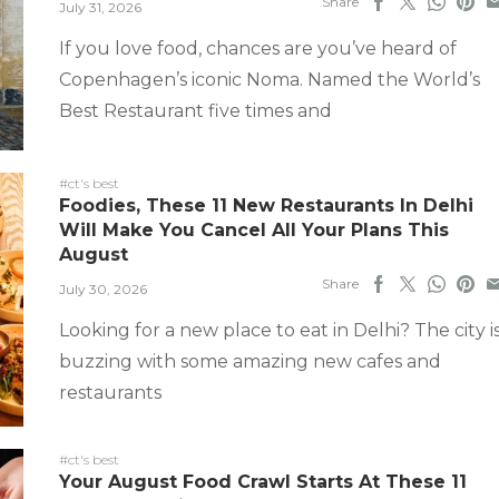
Share
July 31, 2026
If you love food, chances are you’ve heard of
Copenhagen’s iconic Noma. Named the World’s
Best Restaurant five times and
#ct's best
Foodies, These 11 New Restaurants In Delhi
Will Make You Cancel All Your Plans This
August
Share
July 30, 2026
Looking for a new place to eat in Delhi? The city i
buzzing with some amazing new cafes and
restaurants
#ct's best
Your August Food Crawl Starts At These 11