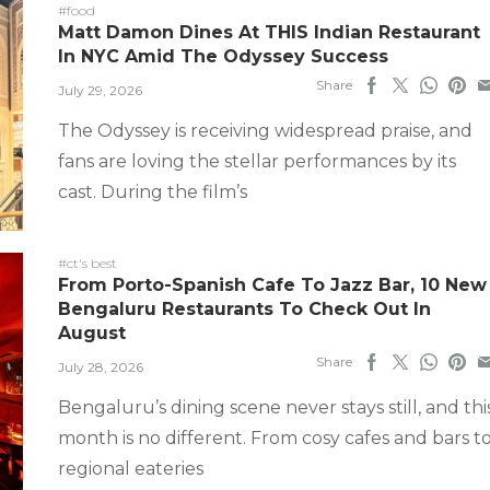
#food
Matt Damon Dines At THIS Indian Restaurant
In NYC Amid The Odyssey Success
Share
July 29, 2026
The Odyssey is receiving widespread praise, and
fans are loving the stellar performances by its
cast. During the film’s
#ct's best
From Porto-Spanish Cafe To Jazz Bar, 10 New
Bengaluru Restaurants To Check Out In
August
Share
July 28, 2026
Bengaluru’s dining scene never stays still, and thi
month is no different. From cosy cafes and bars t
regional eateries