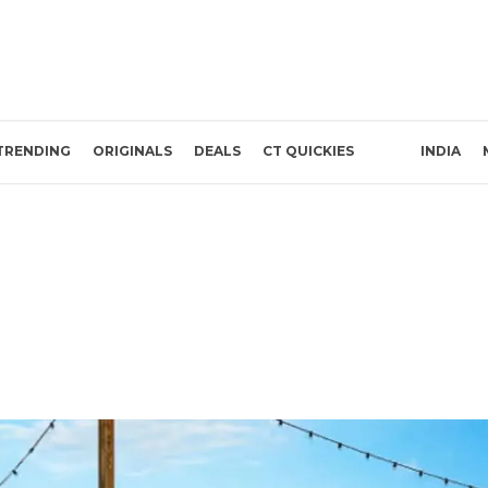
TRENDING
ORIGINALS
DEALS
CT QUICKIES
INDIA