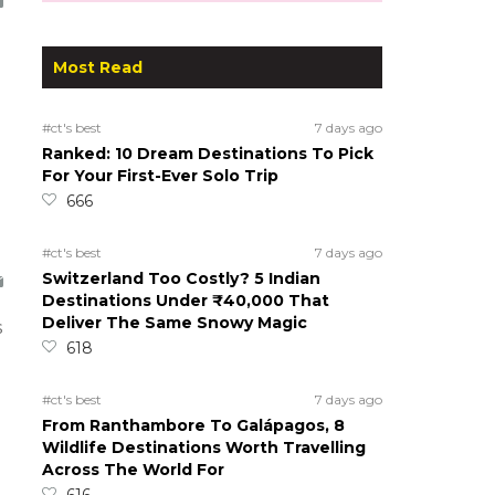
Most Read
#ct's best
7 days ago
Ranked: 10 Dream Destinations To Pick
For Your First-Ever Solo Trip
666
#ct's best
7 days ago
Switzerland Too Costly? 5 Indian
Destinations Under ₹40,000 That
Deliver The Same Snowy Magic
s
618
#ct's best
7 days ago
From Ranthambore To Galápagos, 8
Wildlife Destinations Worth Travelling
Across The World For
616