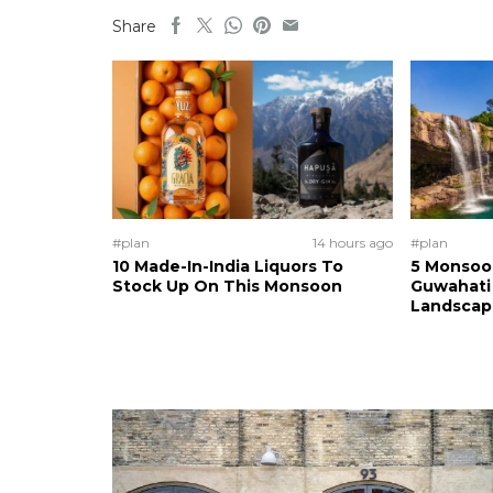
Share
#plan
14 hours ago
#plan
10 Made-In-India Liquors To
5 Monsoo
Stock Up On This Monsoon
Guwahati 
Landscape