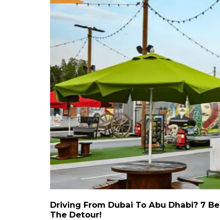
Driving From Dubai To Abu Dhabi? 7 Be
The Detour!