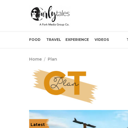
FOOD
TRAVEL
EXPERIENCE
VIDEOS
Home
/
Plan
Latest