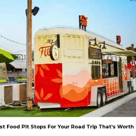
st Food Pit Stops For Your Road Trip That’s Worth