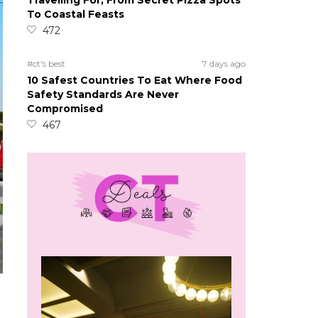
Travelling For, From Secret Pizza Spots
To Coastal Feasts
472
#ct's best
7 days ago
10 Safest Countries To Eat Where Food
Safety Standards Are Never
Compromised
467