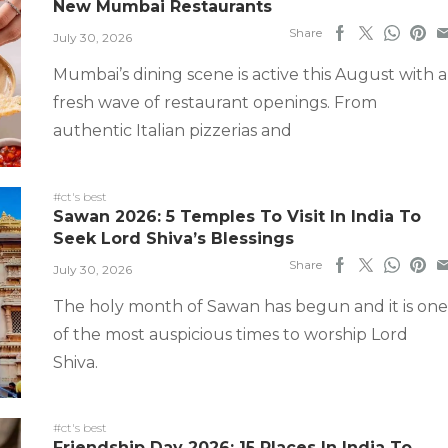
New Mumbai Restaurants
Share
July 30, 2026
Mumbai’s dining scene is active this August with a
fresh wave of restaurant openings. From
authentic Italian pizzerias and
#ct's best
Sawan 2026: 5 Temples To Visit In India To
Seek Lord Shiva’s Blessings
Share
July 30, 2026
The holy month of Sawan has begun and it is one
of the most auspicious times to worship Lord
Shiva.
#ct's best
Friendship Day 2026: 15 Places In India To