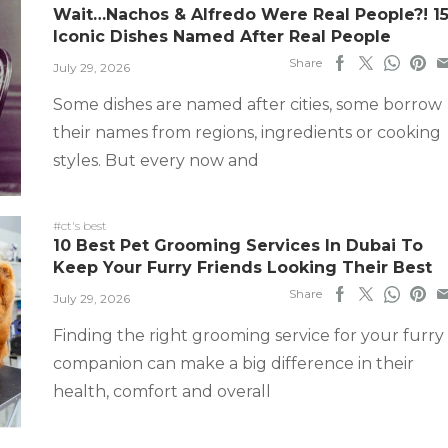
Wait…Nachos & Alfredo Were Real People?! 1
Iconic Dishes Named After Real People
Share
July 29, 2026
Some dishes are named after cities, some borrow
their names from regions, ingredients or cooking
styles. But every now and
#ct's best
10 Best Pet Grooming Services In Dubai To
Keep Your Furry Friends Looking Their Best
Share
July 29, 2026
Finding the right grooming service for your furry
companion can make a big difference in their
health, comfort and overall