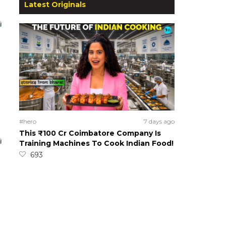
Latest Originals
#hero
7 days ago
This ₹100 Cr Coimbatore Company Is
Training Machines To Cook Indian Food!
693