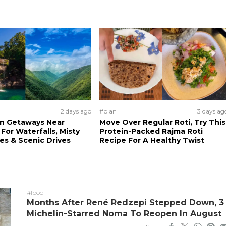
2 days ago
#plan
3 days ag
n Getaways Near
Move Over Regular Roti, Try This
For Waterfalls, Misty
Protein-Packed Rajma Roti
s & Scenic Drives
Recipe For A Healthy Twist
#food
Months After René Redzepi Stepped Down, 3
Michelin-Starred Noma To Reopen In August