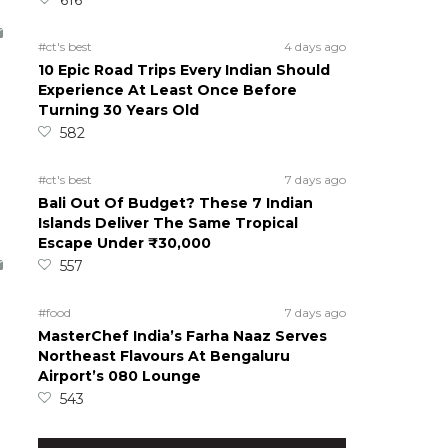
#ct's best
4 days ago
10 Epic Road Trips Every Indian Should
Experience At Least Once Before
Turning 30 Years Old
582
#ct's best
7 days ago
Bali Out Of Budget? These 7 Indian
Islands Deliver The Same Tropical
Escape Under ₹30,000
557
#food
7 days ago
MasterChef India’s Farha Naaz Serves
Northeast Flavours At Bengaluru
Airport’s 080 Lounge
543