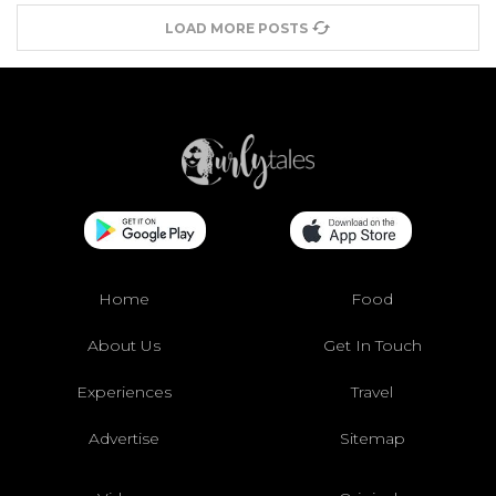
LOAD MORE POSTS
Home
Food
About Us
Get In Touch
Experiences
Travel
Advertise
Sitemap