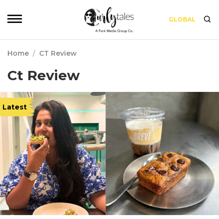
GLOBAL
Home
/
CT Review
Ct Review
Latest