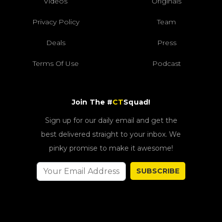
Videos
Originals
Privacy Policy
Team
Deals
Press
Terms Of Use
Podcast
Join The #
CT
Squad!
Sign up for our daily email and get the
best delivered straight to your inbox. We
pinky promise to make it awesome!
SUBSCRIBE