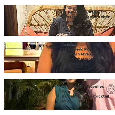
#ct review
CT Review: Mumbai’s
Dessert Therapy Kitchen
Makes ...
#ct review
CT Review: Portal
Mumbai Serves Sepia-
Toned Charm With
Shakshuka ...
#ct review
CT Review: I Travelled
From Tokyo To
Barcelona, One Cocktail
At A...