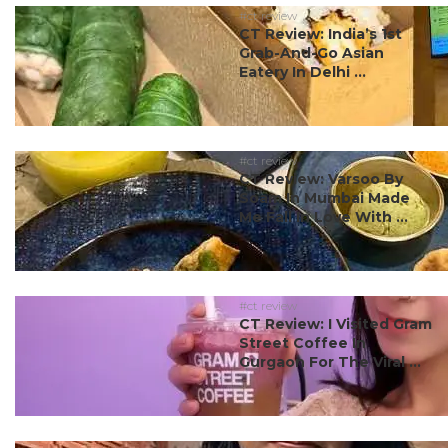
#ct review
CT Review: India’s 1st
Grab-And-Go Asian
Eatery In Delhi ...
#ct review
CT Review: Varsoo By
Soam In Mumbai Made
Me Fall In Love With ...
#ct review
CT Review: I Visited Gram
Street Coffee In
Gurgaon For The Viral ...