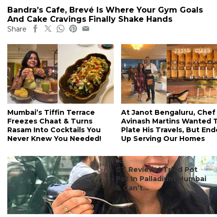
Bandra’s Cafe, Brevé Is Where Your Gym Goals
And Cake Cravings Finally Shake Hands
Share
Mumbai’s Tiffin Terrace
At Janot Bengaluru, Chef
Freezes Chaat & Turns
Avinash Martins Wanted 
Rasam Into Cocktails You
Plate His Travels, But En
Never Knew You Needed!
Up Serving Our Homes
#ct review
CT Review: I Tried Pot
Pot In Palladium Mumbai
& Can’t...