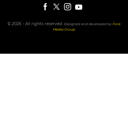
© 2026 - All rights reserved.
Designed and developed by
Fork
Media Group