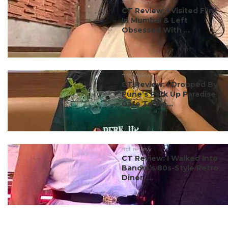
#ct review
CT Review: I Visited Flint
In Mumbai & Left
Obsessed With ...
#ct review
CT Review: I Dropped By
Pune’s Perk Up Paradise
Cafe To Sip...
#ct review
CT Review: I Walked Into
Bandra’s 80s-Style Retro
Diner, ...