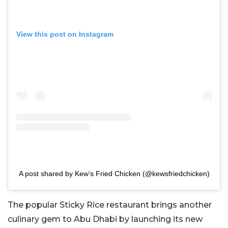
View this post on Instagram
A post shared by Kew’s Fried Chicken (@kewsfriedchicken)
The popular Sticky Rice restaurant brings another
culinary gem to Abu Dhabi by launching its new