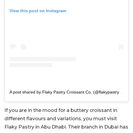
View this post on Instagram
A post shared by Flaky Pastry Croissant Co. (@flakypastryae)
If you are in the mood for a buttery croissant in
different flavours and variations, you must visit
Flaky Pastry in Abu Dhabi. Their branch in Dubai has