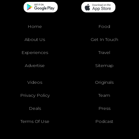
Home
Food
About Us
Get In Touch
Experiences
Travel
Advertise
Sitemap
Videos
Originals
Privacy Policy
Team
Deals
Press
Terms Of Use
Podcast