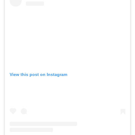
View this post on Instagram