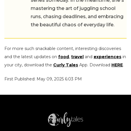
series someday. In the meantime, she's
mastering the art of juggling school
runs, chasing deadlines, and embracing
the beautiful chaos of everyday life.
For more such snackable content, interesting discoveries
and the latest updates on
food
,
travel
and
experiences
in
your city, download the
Curly Tales
App. Download
HERE
.
First Published: May 09, 2025 6:03 PM