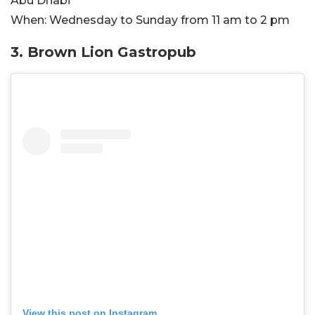
Abu Dhabi
When:
Wednesday to Sunday from 11 am to 2 pm
3. Brown Lion Gastropub
View this post on Instagram