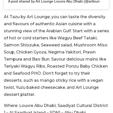
A post shared by Art Lounge Louvre Abu Dhabi (@artlounge.abudhabi)
At Tazu by Art Lounge, you can taste the diversity
and flavours of authentic Asian cuisine with a
stunning view of the Arabian Gulf. Start with a series
of hot or cold starters like Wagyu Beef Tataki,
Salmon Shiozuke, Seaweed salad, Mushroom Miso
Soup, Chicken Gyoza, Negima Yakitori, Prawn
Tempura and Bao Bun. Savour delicious mains like
Teriyaki Wagyu Ribs, Roasted Ponzu Baby Chicken
and Seafood PHO. Don’t forget to try their
desserts, such as mango sticky rice with a vegan
twist, Yuzu baked cheesecake, and Art Lounge
dessert platter.
Where:
Louvre Abu Dhabi, Saadiyat Cultural District
1 – Al Saadiyat Island – SDN1 – Abu Dhabi