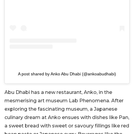
A post shared by Anko Abu Dhabi (@ankoabudhabi)
Abu Dhabi has a new restaurant, Anko, in the
mesmerising art museum
Lab Phenomena. After
exploring the fascinating museum, a Japanese
culinary dream at Anko ensues with dishes like Pan,
a sweet bread with sweet or savoury fillings like red