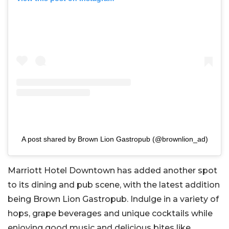
A post shared by Brown Lion Gastropub (@brownlion_ad)
Marriott Hotel Downtown has added another spot
to its dining and pub scene, with the latest addition
being Brown Lion Gastropub. Indulge in a variety of
hops, grape beverages and unique cocktails while
enjoying good music and delicious bites like