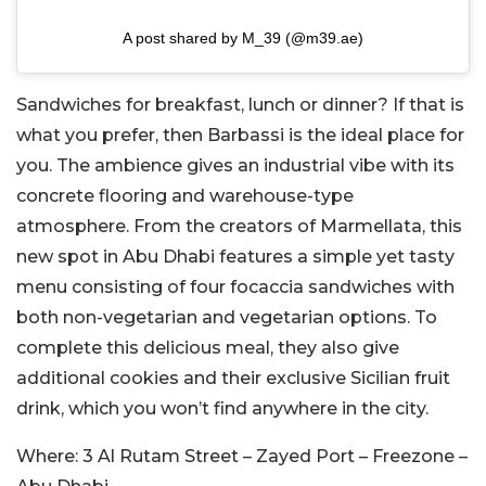
A post shared by M_39 (@m39.ae)
Sandwiches for breakfast, lunch or dinner? If that is
what you prefer, then Barbassi is the ideal place for
you. The ambience gives an industrial vibe with its
concrete flooring and warehouse-type
atmosphere. From the creators of Marmellata, this
new spot in Abu Dhabi features a simple yet tasty
menu consisting of four focaccia sandwiches with
both non-vegetarian and vegetarian options. To
complete this delicious meal, they also give
additional cookies and their exclusive Sicilian fruit
drink, which you won’t find anywhere in the city.
Where:
3 Al Rutam Street – Zayed Port – Freezone –