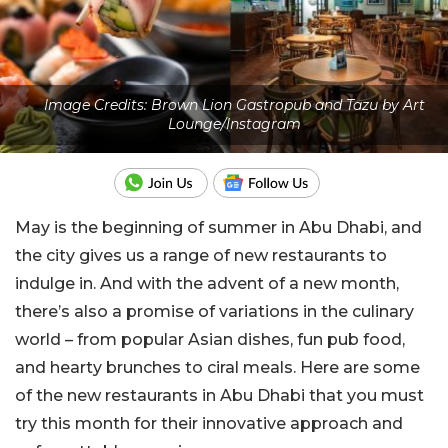
Image Credits: Brown Lion Gastropub and Tazu by Art
Lounge/Instagram
May is the beginning of summer in Abu Dhabi, and
the city gives us a range of new restaurants to
indulge in. And with the advent of a new month,
there’s also a promise of variations in the culinary
world – from popular Asian dishes, fun pub food,
and
hearty brunches to ciral meals. Here are some
of the new restaurants in Abu Dhabi that you must
try this month for their innovative approach and