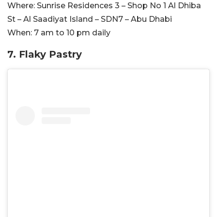
Where:
Sunrise Residences 3 – Shop No 1 Al Dhiba
St – Al Saadiyat Island – SDN7 – Abu Dhabi
When:
7 am to 10 pm daily
7. Flaky Pastry