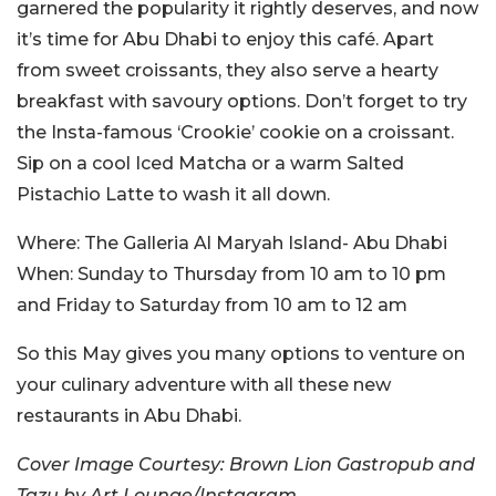
garnered the popularity it rightly deserves, and now
it’s time for Abu Dhabi to enjoy this café. Apart
from sweet croissants, they also serve a hearty
breakfast with savoury options. Don’t forget to try
the Insta-famous ‘Crookie’ cookie on a croissant.
Sip on a cool Iced Matcha or a warm Salted
Pistachio Latte to wash it all down.
Where:
The Galleria Al Maryah Island- Abu Dhabi
When:
Sunday to Thursday from 10 am to 10 pm
and Friday to Saturday from 10 am to 12 am
So this May gives you many options to venture on
your culinary adventure with all these new
restaurants in Abu Dhabi.
Cover Image Courtesy: Brown Lion Gastropub and
Tazu by Art Lounge/Instagram