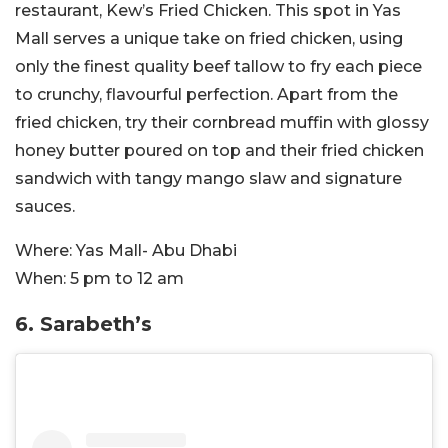
restaurant, Kew’s Fried Chicken. This spot in Yas
Mall serves a unique take on fried chicken, using
only the finest quality beef tallow to fry each piece
to crunchy, flavourful perfection. Apart from the
fried chicken, try their cornbread muffin with glossy
honey butter poured on top and their fried chicken
sandwich with tangy mango slaw and signature
sauces.
Where:
Yas Mall- Abu Dhabi
When:
5 pm to 12 am
6. Sarabeth’s