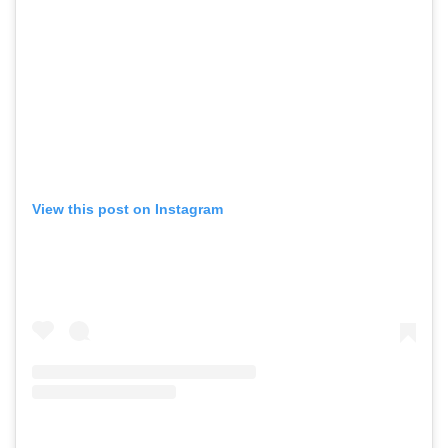
View this post on Instagram