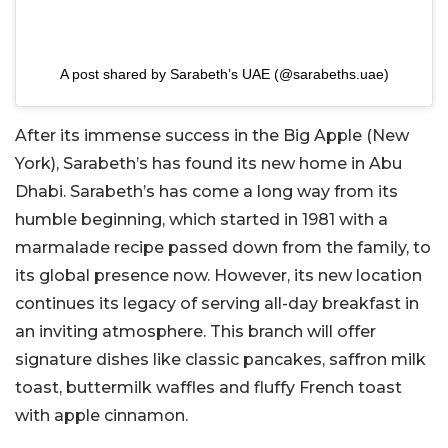
A post shared by Sarabeth’s UAE (@sarabeths.uae)
After its immense success in the Big Apple (New
York), Sarabeth’s has found its new home in Abu
Dhabi. Sarabeth’s has come a long way from its
humble beginning, which started in 1981 with a
marmalade recipe passed down from the family, to
its global presence now. However, its new location
continues its legacy of serving all-day breakfast in
an inviting atmosphere. This branch will offer
signature dishes like classic pancakes, saffron milk
toast, buttermilk waffles and fluffy French toast
with apple cinnamon.