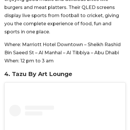
burgers and meat platters. Their QLED screens
display live sports from football to cricket, giving
you the complete experience of food, fun and
sports in one place.
Where:
Marriott Hotel Downtown – Sheikh Rashid
Bin Saeed St – Al Manhal – Al Tibbiya – Abu Dhabi
When:
12 pm to 3 am
4.
Tazu By Art Lounge