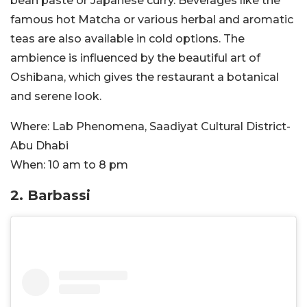
bean paste or Japanese curry. Beverages like the
famous hot Matcha or various herbal and aromatic
teas are also available in cold options. The
ambience is influenced by the beautiful art of
Oshibana, which gives the restaurant a botanical
and serene look.
Where:
Lab Phenomena, Saadiyat Cultural District-
Abu Dhabi
When:
10 am to 8 pm
2.
Barbassi