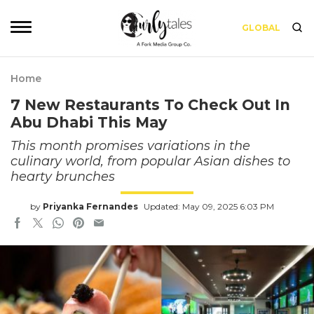
GLOBAL
Home
7 New Restaurants To Check Out In
Abu Dhabi This May
This month promises variations in the
culinary world, from popular Asian dishes to
hearty brunches
by
Priyanka Fernandes
Updated: May 09, 2025 6:03 PM