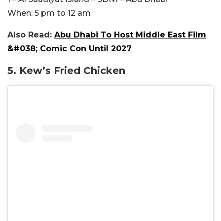
When:
5 pm to 12 am
Also Read:
Abu Dhabi To Host Middle East Film
&#038; Comic Con Until 2027
5. Kew’s Fried Chicken