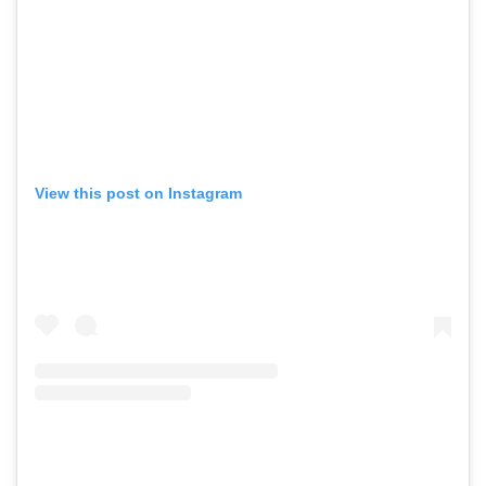
View this post on Instagram