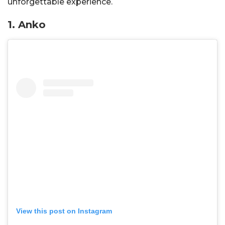
unforgettable experience.
1. Anko
View this post on Instagram