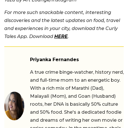
For more such snackable content, interesting
discoveries and the latest updates on food, travel
and experiences in your city, download the Curly
Tales App. Download
HERE
.
Priyanka Fernandes
A true crime binge-watcher, history nerd,
and full-time mom to an energetic boy.
With a rich mix of Marathi (Dad),
Malayali (Mom), and Goan (Husband)
roots, her DNA is basically 50% culture
and 50% food. She's a dedicated foodie
and dreams of writing her own movie or