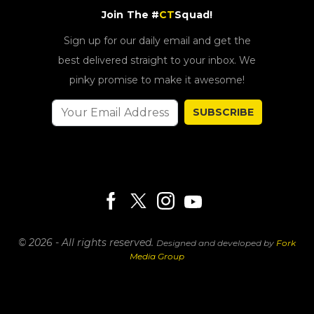
Join The #
CT
Squad!
Sign up for our daily email and get the
best delivered straight to your inbox. We
pinky promise to make it awesome!
SUBSCRIBE
© 2026 - All rights reserved.
Designed and developed by
Fork
Media Group