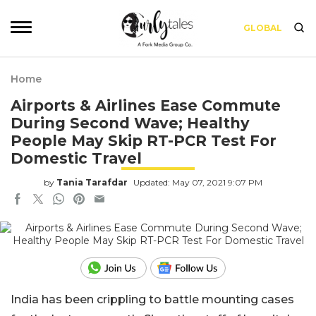
GLOBAL
Home
Airports & Airlines Ease Commute
During Second Wave; Healthy
People May Skip RT-PCR Test For
Domestic Travel
by
Tania Tarafdar
Updated: May 07, 2021 9:07 PM
India has been crippling to battle mounting cases