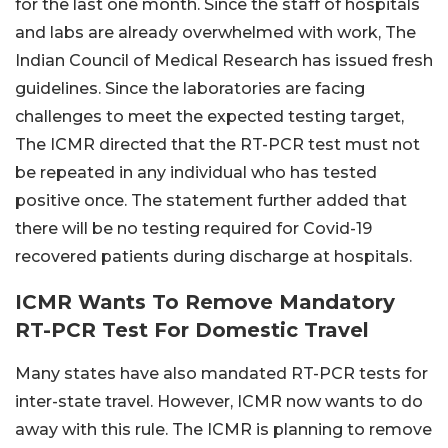
for the last one month. Since the staff of hospitals
and labs are already overwhelmed with work, The
Indian Council of Medical Research has issued fresh
guidelines. Since the laboratories are facing
challenges to meet the expected testing target,
The ICMR directed that the RT-PCR test must not
be repeated in any individual who has tested
positive once. The statement further added that
there will be no testing required for Covid-19
recovered patients during discharge at hospitals.
ICMR Wants To Remove Mandatory
RT-PCR Test For Domestic Travel
Many states have also mandated RT-PCR tests for
inter-state travel. However, ICMR now wants to do
away with this rule. The ICMR is planning to remove