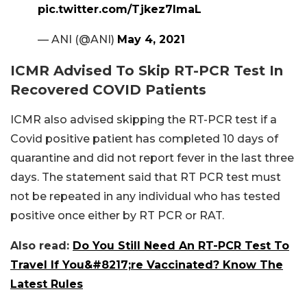
pic.twitter.com/Tjkez7lmaL
— ANI (@ANI)
May 4, 2021
ICMR Advised To Skip RT-PCR Test In
Recovered COVID Patients
ICMR also advised skipping the RT-PCR test if a
Covid positive patient has completed 10 days of
quarantine and did not report fever in the last three
days. The statement said that RT PCR test must
not be repeated in any individual who has tested
positive once either by RT PCR or RAT.
Also read:
Do You Still Need An RT-PCR Test To
Travel If You&#8217;re Vaccinated? Know The
Latest Rules