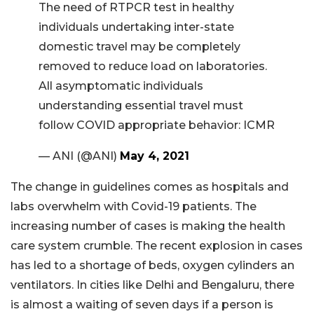
The need of RTPCR test in healthy
individuals undertaking inter-state
domestic travel may be completely
removed to reduce load on laboratories.
All asymptomatic individuals
understanding essential travel must
follow COVID appropriate behavior: ICMR
— ANI (@ANI)
May 4, 2021
The change in guidelines comes as hospitals and
labs overwhelm with Covid-19 patients. The
increasing number of cases is making the health
care system crumble. The recent explosion in cases
has led to a shortage of beds, oxygen cylinders an
ventilators. In cities like Delhi and Bengaluru, there
is almost a waiting of seven days if a person is