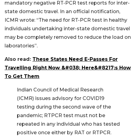
mandatory negative RT-PCR test reports for inter-
state domestic travel. In an official notification,
ICMR wrote: “The need for RT-PCR test in healthy
individuals undertaking inter-state domestic travel
may be completely removed to reduce the load on
laboratories”.
Also read:
These States Need E-Passes For
Travelling Right Now &#038; Here&#8217;s How
To Get Them
Indian Council of Medical Research
(ICMR) issues advisory for COVID19
testing during the second wave of the
pandemic; RTPCR test must not be
repeated in any individual who has tested
positive once either by RAT or RTPCR.