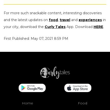
For more such snackable content, interesting discoveries
and the latest updates on
food
,
travel
and
experiences
in
your city, download the
Curly Tales
App. Download
HERE
.
First Published: May 07, 2021 8:59 PM
Home
Food