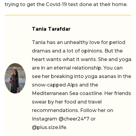
trying to get the Covid-19 test done at their home.
Tania Tarafdar
Tania has an unhealthy love for period
dramas and a lot of opinions. But the
heart wants what it wants. She and yoga
are in an eternal relationship. You can
see her breaking into yoga asanas in the
snow-capped Alps and the
Mediterranean Sea coastline. Her friends
swear by her food and travel
recommendations. Follow her on
Instagram @cheer24*7 or
@plus.size.life.