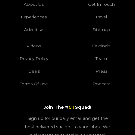
About Us
Get In Touch
Experiences
Travel
Advertise
Sitemap
Videos
Originals
Privacy Policy
Team
Deals
Press
Terms Of Use
Podcast
Join The #
CT
Squad!
Sign up for our daily email and get the
best delivered straight to your inbox. We