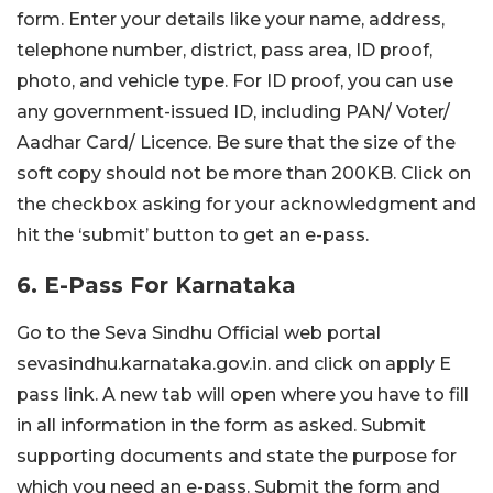
form. Enter your details like your name, address,
telephone number, district, pass area, ID proof,
photo, and vehicle type. For ID proof, you can use
any government-issued ID, including PAN/ Voter/
Aadhar Card/ Licence. Be sure that the size of the
soft copy should not be more than 200KB. Click on
the checkbox asking for your acknowledgment and
hit the ‘submit’ button to get an e-pass.
6. E-Pass For Karnataka
Go to the Seva Sindhu Official web portal
sevasindhu.karnataka.gov.in. and click on apply E
pass link. A new tab will open where you have to fill
in all information in the form as asked. Submit
supporting documents and state the purpose for
which you need an e-pass. Submit the form and