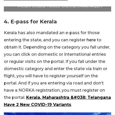
Picture Credits: Twitter/ Chennai (MAA) Airport
4. E-pass for Kerala
Kerala has also mandated an e-pass for those
entering the state, and you can register
here
to
obtain it. Depending on the category you fall under,
you can click on domestic or international entries
or regular visits on the portal. If you fall under the
domestic category and enter the state via train or
flight, you will have to register yourself on the
portal. And if you are entering via road and don’t
have a NORKA registration, you must register on
the portal.
Kerala, Maharashtra &#038; Telangana
Have 2 New COVID-19 Variants
.