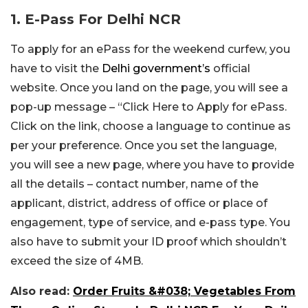
1. E-Pass For Delhi NCR
To apply for an ePass for the weekend curfew, you
have to visit the
Delhi government’s
official
website. Once you land on the page, you will see a
pop-up message – “Click Here to Apply for ePass.
Click on the link, choose a language to continue as
per your preference. Once you set the language,
you will see a new page, where you have to provide
all the details – contact number, name of the
applicant, district, address of office or place of
engagement, type of service, and e-pass type. You
also have to submit your ID proof which shouldn’t
exceed the size of 4MB.
Also read:
Order Fruits &#038; Vegetables From