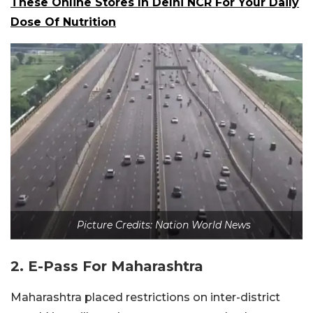
These Online Stores In Delhi NCR For Your Daily
Dose Of Nutrition
Picture Credits: Nation World News
2. E-Pass For Maharashtra
Maharashtra placed restrictions on inter-district