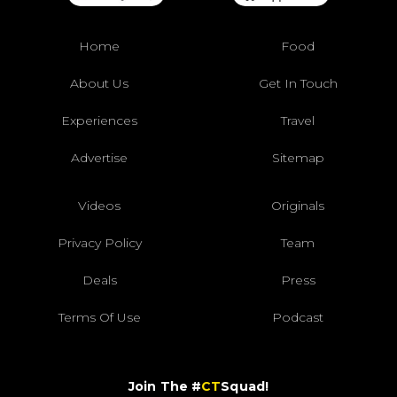
Home
Food
About Us
Get In Touch
Experiences
Travel
Advertise
Sitemap
Videos
Originals
Privacy Policy
Team
Deals
Press
Terms Of Use
Podcast
Join The #
CT
Squad!