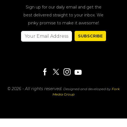
Sign up for our daily email and get the
best delivered straight to your inbox. We
pinky promise to make it awesome!
SUBSCRIBE
© 2026 - All rights reserved.
Designed and developed by
Fork
Media Group