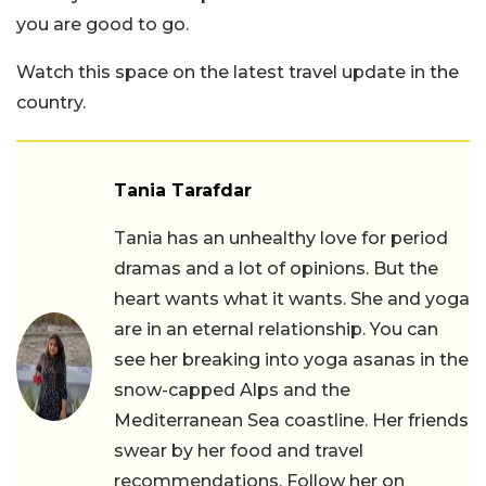
you are good to go.
Watch this space on the latest travel update in the
country.
Tania Tarafdar
Tania has an unhealthy love for period
dramas and a lot of opinions. But the
heart wants what it wants. She and yoga
are in an eternal relationship. You can
see her breaking into yoga asanas in the
snow-capped Alps and the
Mediterranean Sea coastline. Her friends
swear by her food and travel
recommendations. Follow her on