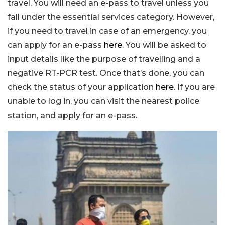
travel. You will need an e-pass to travel unless you
fall under the essential services category. However,
if you need to travel in case of an emergency, you
can apply for an e-pass
here
. You will be asked to
input details like the purpose of travelling and a
negative RT-PCR test. Once that’s done, you can
check the status of your application
here
. If you are
unable to log in, you can visit the nearest police
station, and apply for an e-pass.