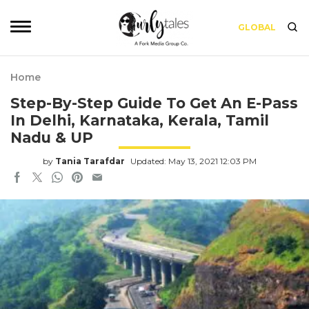
GLOBAL
Home
Step-By-Step Guide To Get An E-Pass
In Delhi, Karnataka, Kerala, Tamil
Nadu & UP
by
Tania Tarafdar
Updated: May 13, 2021 12:03 PM