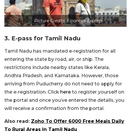
Picture Credits: Financial Express
3. E-pass for Tamil Nadu
Tamil Nadu has mandated e-registration for all
entering the state by road, air, or ship. The
restrictions include nearby states like Kerala,
Andhra Pradesh, and Karnataka. However, those
arriving from Puducherry do not need to apply for
the e-registration. Click
here
to register yourself on
the portal and once you’ve entered the details, you
will receive a confirmation from the portal.
Also read:
Zoho To Offer 6000 Free Meals Daily
To Rural Areas In Tamil Nadu