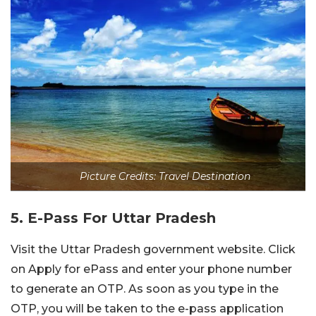
Picture Credits: Travel Destination
5. E-Pass For Uttar Pradesh
Visit the Uttar Pradesh government website. Click
on Apply for ePass and enter your phone number
to generate an OTP. As soon as you type in the
OTP, you will be taken to the e-pass application