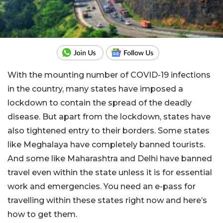
With the mounting number of COVID-19 infections
in the country, many states have imposed a
lockdown to contain the spread of the deadly
disease. But apart from the lockdown, states have
also tightened entry to their borders. Some states
like Meghalaya have completely banned tourists.
And some like Maharashtra and Delhi have banned
travel even within the state unless it is for essential
work and emergencies. You need an e-pass for
travelling within these states right now and here’s
how to get them.