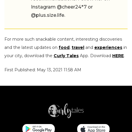
Instagram @cheer24*7 or
@plus.size.life.
For more such snackable content, interesting discoveries
and the latest updates on
food
,
travel
and
experiences
in
your city, download the
Curly Tales
App. Download
HERE
.
First Published: May 13, 2021 11:58 AM