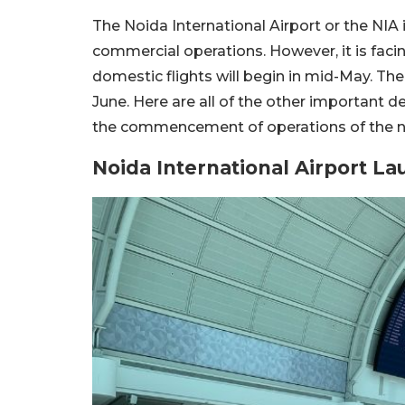
The Noida International Airport or the NIA
commercial operations. However, it is facin
domestic flights will begin in mid-May. The 
June. Here are all of the other important d
the commencement of operations of the n
Noida International Airport L