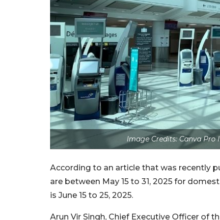
Image Credits: Canva Pro 
According to an article that was recently
are between May 15 to 31, 2025 for domestic
is June 15 to 25, 2025.
Arun Vir Singh, Chief Executive Officer of t