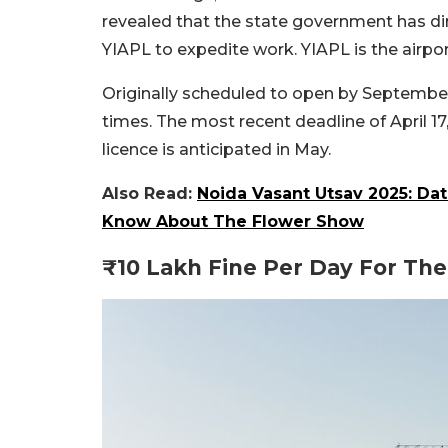
revealed that the state government has di
YIAPL to expedite work. YIAPL is the airpor
Originally scheduled to open by September 
times. The most recent deadline of April 1
licence is anticipated in May.
Also Read:
Noida Vasant Utsav 2025: Da
Know About The Flower Show
₹10 Lakh Fine Per Day For The