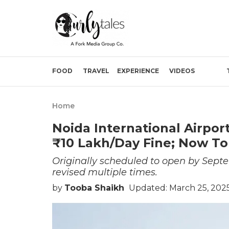
FOOD
TRAVEL
EXPERIENCE
VIDEOS
Home
Noida International Airpo
₹10 Lakh/Day Fine; Now To
Originally scheduled to open by Septe
revised multiple times.
by
Tooba Shaikh
Updated: March 25, 2025