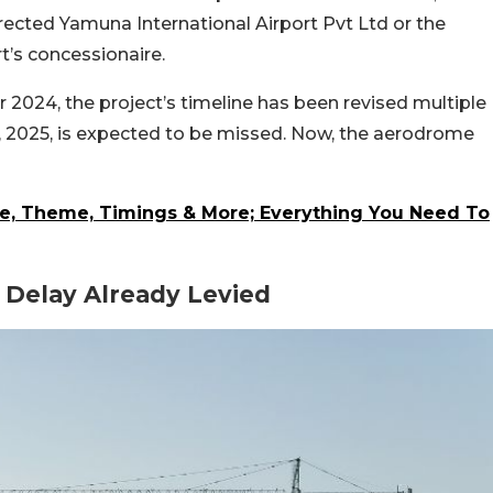
rected Yamuna International Airport Pvt Ltd or the
t’s concessionaire.
2024, the project’s timeline has been revised multiple
7, 2025, is expected to be missed. Now, the aerodrome
te, Theme, Timings & More; Everything You Need To
 Delay Already Levied