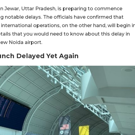
 in Jewar, Uttar Pradesh, is preparing to commence
g notable delays. The officials have confirmed that
international operations, on the other hand, will begin i
etails that you would need to know about this delay in
ew Noida airport.
aunch Delayed Yet Agai
n