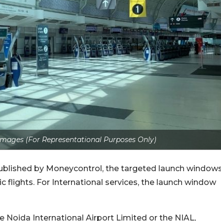
Images (For Representational Purposes Only)
 published by Moneycontrol, the targeted launch window
 flights. For International services, the launch window
he Noida International Airport Limited or the NIAL,