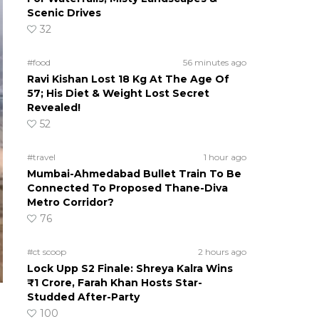
Scenic Drives
32
#food
56 minutes ago
Ravi Kishan Lost 18 Kg At The Age Of
57; His Diet & Weight Lost Secret
Revealed!
52
#travel
1 hour ago
Mumbai-Ahmedabad Bullet Train To Be
Connected To Proposed Thane-Diva
Metro Corridor?
76
#ct scoop
2 hours ago
Lock Upp S2 Finale: Shreya Kalra Wins
₹1 Crore, Farah Khan Hosts Star-
Studded After-Party
100