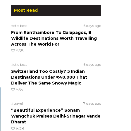
Most Read
#ct's best
6 days ago
From Ranthambore To Galápagos, 8
Wildlife Destinations Worth Travelling
Across The World For
568
#ct's best
6 days ago
Switzerland Too Costly? 5 Indian
Destinations Under ₹40,000 That
Deliver The Same Snowy Magic
565
#travel
7 days ago
“Beautiful Experience” Sonam
Wangchuk Praises Delhi-Srinagar Vande
Bharat
508