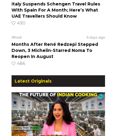
Italy Suspends Schengen Travel Rules
With Spain For A Month; Here’s What
UAE Travellers Should Know
490
#food
6 days ago
Months After René Redzepi Stepped
Down, 3 Michelin-Starred Noma To
Reopen In August
486
Latest Originals