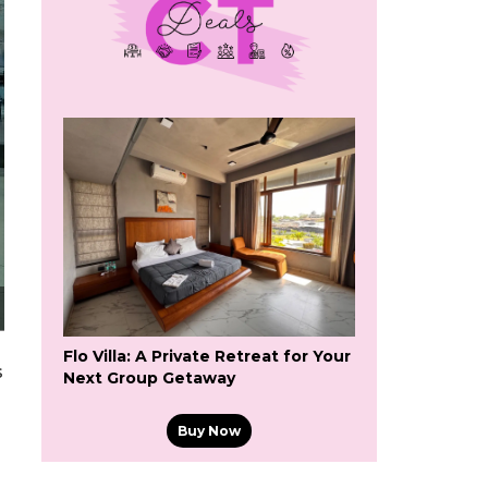
Flo Villa: A Private Retreat for Your
s
Next Group Getaway
Buy Now