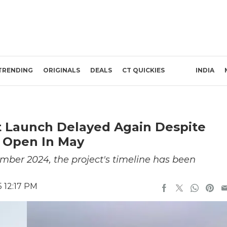
TRENDING
ORIGINALS
DEALS
CT QUICKIES
INDIA
rt Launch Delayed Again Despite
 Open In May
mber 2024, the project's timeline has been
 12:17 PM