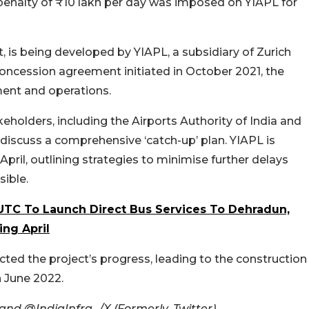
 penalty of ₹10 lakh per day was imposed on YIAPL for
ct, is being developed by YIAPL, a subsidiary of Zurich
concession agreement initiated in October 2021, the
ent and operations.
holders, including the Airports Authority of India and
o discuss a comprehensive ‘catch-up’ plan. YIAPL is
ril, outlining strategies to minimise further delays
ible.
 UTC To Launch Direct Bus Services To Dehradun,
ing April
ted the project’s progress, leading to the construction
n June 2022.
nd @IndiaInfra_/X (Formerly, Twitter)