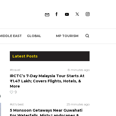
MP TOURISM
MIDDLE EAST
GLOBAL
Latest Posts
#travel
8 minutes ago
IRCTC’s 7-Day Malaysia Tour Starts At
₹1.47 Lakh; Covers Flights, Hotels, &
More
9
#ct's best
25 minutes ago
5 Monsoon Getaways Near Guwahati
For Waterfalls, Misty Landscapes &