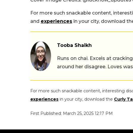
For more such snackable content, interest
and
experiences
in your city, download t
Tooba Shaikh
Runs on chai. Excels at cracking
around her disagree. Loves wast
For more such snackable content, interesting dis
experiences
in your city, download the
Curly Ta
First Published: March 25, 2025 12:17 PM