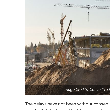
Image Credits: Canva Pro 
The delays have not been without consequ