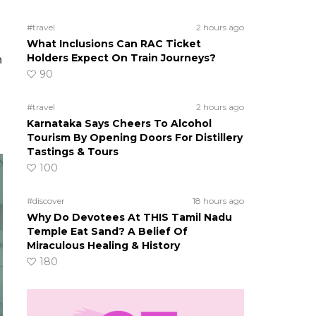
#travel
2 hours ago
What Inclusions Can RAC Ticket
Holders Expect On Train Journeys?
n
90
#travel
2 hours ago
Karnataka Says Cheers To Alcohol
Tourism By Opening Doors For Distillery
Tastings & Tours
100
#discover
18 hours ago
Why Do Devotees At THIS Tamil Nadu
Temple Eat Sand? A Belief Of
Miraculous Healing & History
180