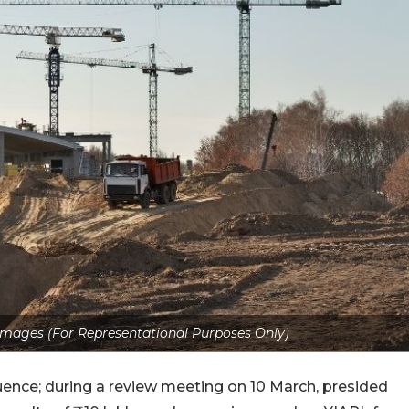
Images (For Representational Purposes Only)
ence; during a review meeting on 10 March, presided