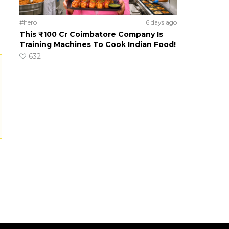
#hero
6 days ago
This ₹100 Cr Coimbatore Company Is
Training Machines To Cook Indian Food!
632