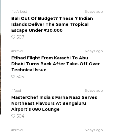
#ct's best
6 days ago
Bali Out Of Budget? These 7 Indian
Islands Deliver The Same Tropical
Escape Under ₹30,000
507
#travel
6 days ago
Etihad Flight From Karachi To Abu
Dhabi Turns Back After Take-Off Over
Technical Issue
505
#food
6 days ago
MasterChef India’s Farha Naaz Serves
Northeast Flavours At Bengaluru
Airport’s 080 Lounge
504
#travel
5 days ago