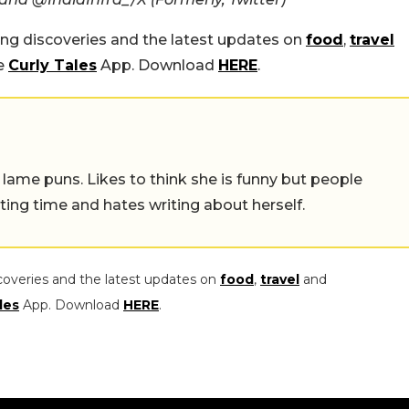
ing discoveries and the latest updates on
food
,
travel
he
Curly Tales
App. Download
HERE
.
 lame puns. Likes to think she is funny but people
ing time and hates writing about herself.
coveries and the latest updates on
food
,
travel
and
les
App. Download
HERE
.