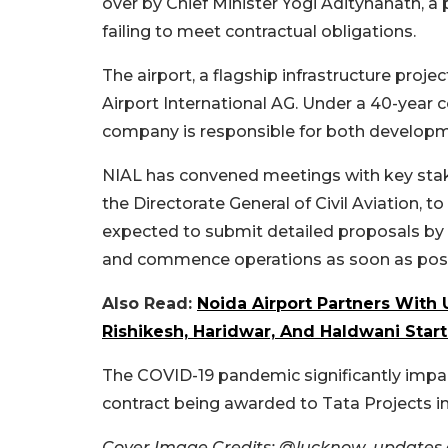
over by Chief Minister Yogi Aditynanath, a
failing to meet contractual obligations.
The airport, a flagship infrastructure proje
Airport International AG. Under a 40-year 
company is responsible for both developm
NIAL has convened meetings with key stake
the Directorate General of Civil Aviation, t
expected to submit detailed proposals by Ap
and commence operations as soon as poss
Also Read:
Noida Airport Partners With
Rishikesh, Haridwar, And Haldwani Start
The COVID-19 pandemic significantly impac
contract being awarded to Tata Projects i
Cover Image Credits: @lucknow_updates a