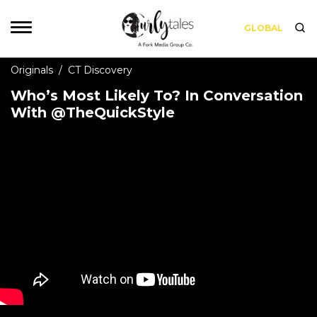
GLOBAL
Originals
/
CT Discovery
Who’s Most Likely To? In Conversation
With @TheQuickStyle