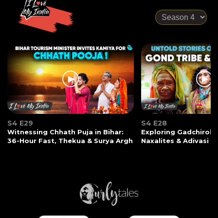
S4 E29
S4 E28
Witnessing Chhath Puja in Bihar:
Exploring Gadchiroli:
36-Hour Fast, Thekua & Surya Argh
Naxalites & Adivasi Li