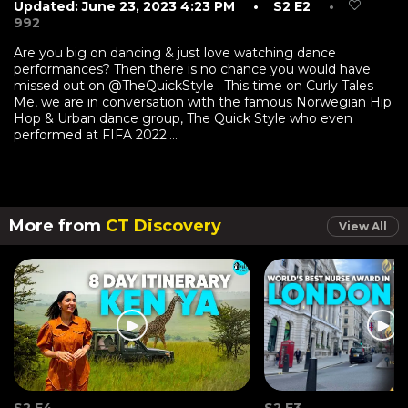
Updated: June 23, 2023 4:23 PM
• S2 E2
•
992
Are you big on dancing & just love watching dance
performances? Then there is no chance you would have
missed out on @TheQuickStyle . This time on Curly Tales
Me, we are in conversation with the famous Norwegian Hip
Hop & Urban dance group, The Quick Style who even
performed at FIFA 2022....
More from
CT Discovery
View All