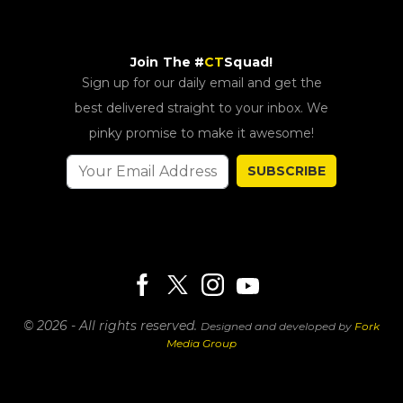
Join The #
CT
Squad!
Sign up for our daily email and get the
best delivered straight to your inbox. We
pinky promise to make it awesome!
SUBSCRIBE
© 2026 - All rights reserved.
Designed and developed by
Fork
Media Group