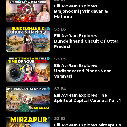
Elli AvrRam Explores
Brajbhoomi | Vrindavan &
Mathura
S3 E6
Elli AvrRam Explores
Bundelkhand Circuit Of Uttar
Pradesh
S3 E5
Elli AvrRam Explores
Undiscovered Places Near
Varanasi
S3 E4
Elli AvrRam Explores The
Spiritual Capital Varanasi Part 1
S3 E3
Elli AvrRam Explores Mirzapur &