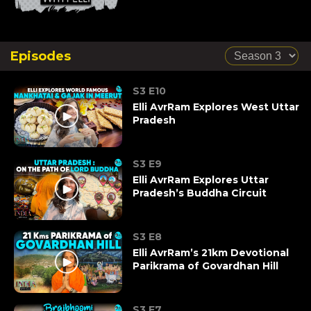
Episodes
S3 E10
Elli AvrRam Explores West Uttar
Pradesh
S3 E9
Elli AvrRam Explores Uttar
Pradesh’s Buddha Circuit
S3 E8
Elli AvrRam’s 21km Devotional
Parikrama of Govardhan Hill
S3 E7