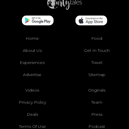
Home
Food
About Us
Get In Touch
Experiences
Travel
Advertise
Sitemap
Videos
Originals
Privacy Policy
Team
Deals
Press
Terms Of Use
Podcast