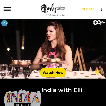
GLOBAL
Watch Now
India with Elli