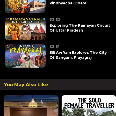
Vindhyachal Dham
S3 E2
Exploring The Ramayan Circuit
Of Uttar Pradesh
S3 E1
Elli AvrRam Explores The City
Of Sangam, Prayagraj
You May Also Like