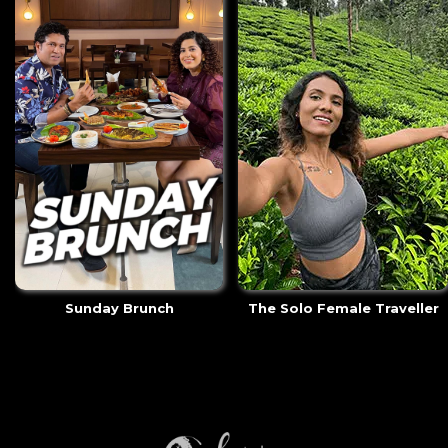
Sunday Brunch
The Solo Female Traveller