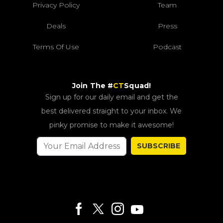
Privacy Policy
Team
Deals
Press
Terms Of Use
Podcast
Join The #
CT
Squad!
Sign up for our daily email and get the
best delivered straight to your inbox. We
pinky promise to make it awesome!
SUBSCRIBE