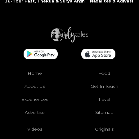
36-Hour Fast, Thekua & Surya Argh
Naxalites & Adivasi Li
Home
Food
About Us
Get In Touch
Experiences
Travel
Advertise
Sitemap
Videos
Originals