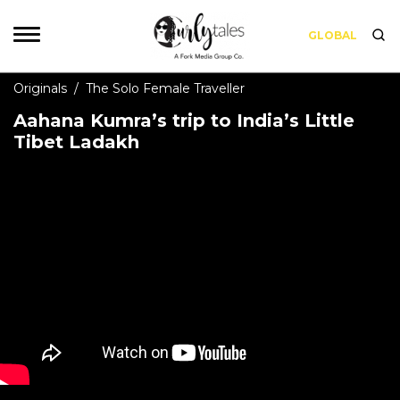
GLOBAL
Originals
/
The Solo Female Traveller
Aahana Kumra’s trip to India’s Little
Tibet Ladakh