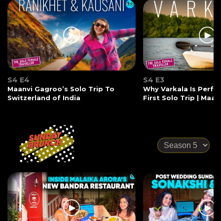
S4 E4
S4 E3
Maanvi Gagroo’s Solo Trip To
Why Varkala Is Perfec
Switzerland of India
First Solo Trip | Maa