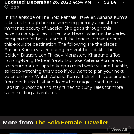
Updated: December 26, 2023 4:34 PM
• S2 E4
•
537
In this episode of The Solo Female Traveller, Aahana Kumra
takes us through her mesmerizing journey amidst the
immense beauty of Ladakh. She goes through this
adventurous journey in her Tata Nexon which is the perfect
companion for her to combat the terrain and weather at
this exquisite destination. The following are the places
Aahana Kumra visited during her visit to Ladakh: The
Golden Dragon, Leh Thiksey Monastery Khardungla Top
Lchang-Nang Retreat Yarab Tso Lake Aahana Kumra also
shares important tips to keep in mind while visiting Ladakh,
so keep watching this video if you want to plan your next
vacation here! Watch Aahana Kumra tick off this destination
from her bucket list and follow her magical road trip to
Ladakh! Subscribe and stay tuned to Curly Tales for more
such exciting adventures....
More from
The Solo Female Traveller
View All