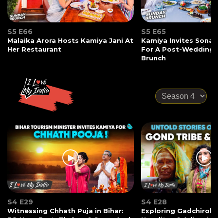
S5 E66
S5 E65
Malaika Arora Hosts Kamiya Jani At
Kamiya Invites Sonak
Her Restaurant
For A Post-Wedding
Brunch
S4 E29
S4 E28
Witnessing Chhath Puja in Bihar:
Exploring Gadchiroli: