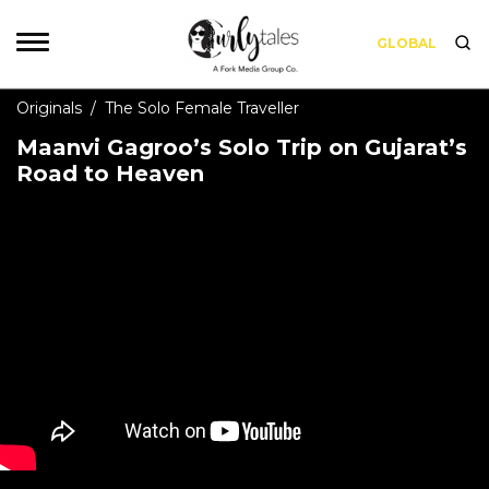
GLOBAL
Originals
/
The Solo Female Traveller
Maanvi Gagroo’s Solo Trip on Gujarat’s
Road to Heaven