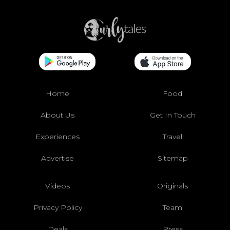
Home
Food
About Us
Get In Touch
Experiences
Travel
Advertise
Sitemap
Videos
Originals
Privacy Policy
Team
Deals
Press