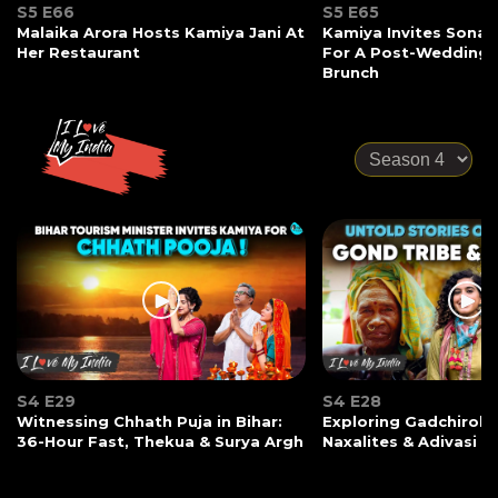
S5 E66
S5 E65
Malaika Arora Hosts Kamiya Jani At
Kamiya Invites Sonak
Her Restaurant
For A Post-Wedding
Brunch
S4 E29
S4 E28
Witnessing Chhath Puja in Bihar:
Exploring Gadchiroli:
36-Hour Fast, Thekua & Surya Argh
Naxalites & Adivasi Li