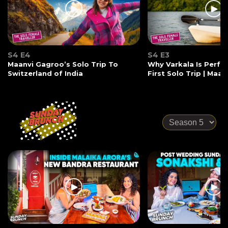
S4 E4
S4 E3
Maanvi Gagroo’s Solo Trip To
Why Varkala Is Perfec
Switzerland of India
First Solo Trip | Maa