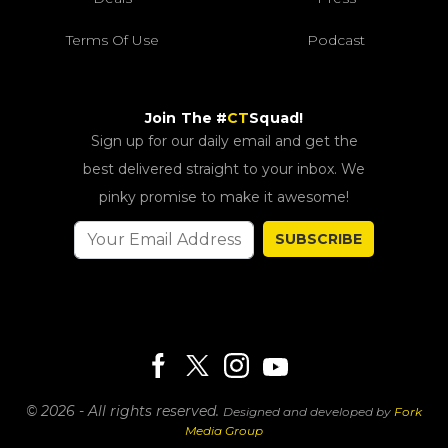
Terms Of Use
Podcast
Join The #
CT
Squad!
Sign up for our daily email and get the
best delivered straight to your inbox. We
pinky promise to make it awesome!
SUBSCRIBE
© 2026 - All rights reserved.
Designed and developed by
Fork
Media Group