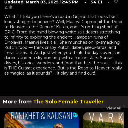
Updated: March 03, 2025 12:45 PM
• S4 E1
•
2.1k
What if I told you there’s a road in Gujarat that looks like it
leads straight to heaven? Well, Maanvi Gagroo hit the Road
to Heaven in the Rann of Kutch, and it’s nothing short of
EPIC. From the mind-blowing white salt desert stretching
to infinity to exploring the ancient Harappan ruins of
Dholavira, Maanvi lives it all. She munches on lip-smacking
Kutchi food — think crispy Kutchi dabeli, jalebi-fafda, and
fresh chaas. 🥤 And just when you think the day’s over, she
dances under a sky bursting with a million stars. Sunset
drives, historical wonders, and food that hits the soul — this
is THE Gujarat experience. But is the Road to Heaven really
as magical as it sounds? Hit play and find out!...
More from
The Solo Female Traveller
View All