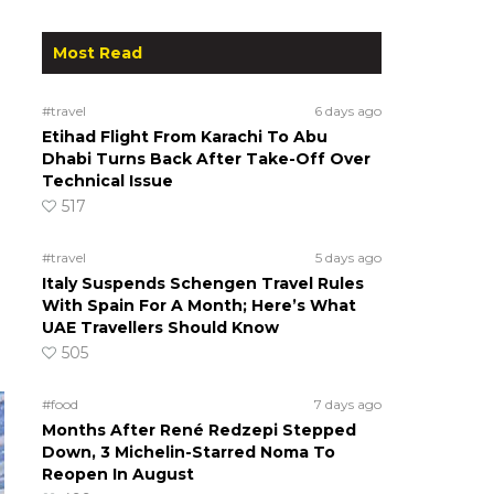
Most Read
#travel
6 days ago
Etihad Flight From Karachi To Abu
Dhabi Turns Back After Take-Off Over
Technical Issue
517
#travel
5 days ago
Italy Suspends Schengen Travel Rules
With Spain For A Month; Here’s What
UAE Travellers Should Know
505
#food
7 days ago
Months After René Redzepi Stepped
Down, 3 Michelin-Starred Noma To
Reopen In August