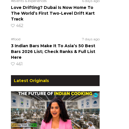
#events & experiences
6 days ago
Love Drifting? Dubai Is Now Home To
The World’s First Two-Level Drift Kart
Track
462
#food
7 days ago
3 Indian Bars Make It To Asia’s 50 Best
Bars 2026 List; Check Ranks & Full List
Here
461
Latest Originals