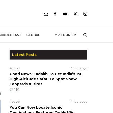
MP TOURISM
MIDDLE EAST
GLOBAL
Latest Posts
#travel
7 hours ago
Good News! Ladakh To Get India’s 1st
High-Altitude Safari To Spot Snow
Leopards & Birds
119
#travel
7 hours ago
You Can Now Locate Iconic
Destinations Featured On Netflix