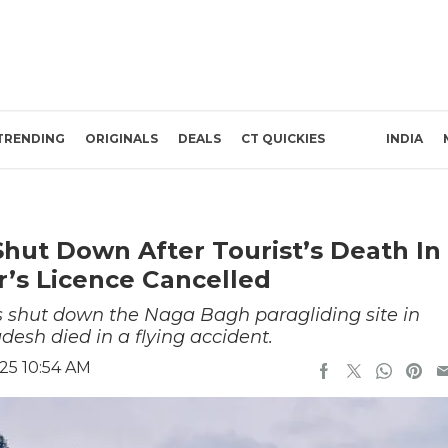
TRENDING
ORIGINALS
DEALS
CT QUICKIES
INDIA
 Shut Down After Tourist’s Death In
r’s Licence Cancelled
 shut down the Naga Bagh paragliding site in
desh died in a flying accident.
25 10:54 AM