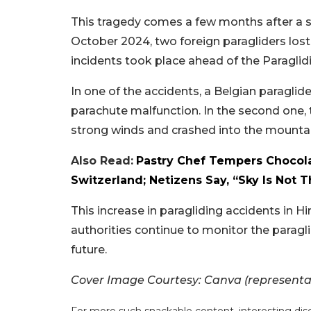
This tragedy comes a few months after a si
October 2024, two foreign paragliders lost t
incidents took place ahead of the Paragli
In one of the accidents, a Belgian paraglide
parachute malfunction. In the second one, t
strong winds and crashed into the mountai
Also Read:
Pastry Chef Tempers Chocola
Switzerland; Netizens Say, “Sky Is Not T
This increase in paragliding accidents in 
authorities continue to monitor the paraglid
future.
Cover Image Courtesy: Canva (representa