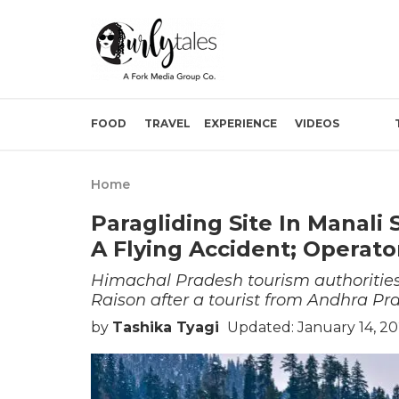
FOOD
TRAVEL
EXPERIENCE
VIDEOS
Home
Paragliding Site In Manali
A Flying Accident; Operato
Himachal Pradesh tourism authorities
Raison after a tourist from Andhra Pra
by
Tashika Tyagi
Updated: January 14, 20