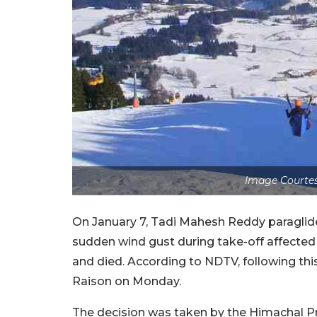
Image Courtes
On January 7, Tadi Mahesh Reddy paraglid
sudden wind gust during take-off affected h
and died. According to NDTV, following this 
Raison on Monday.
The decision was taken by the Himachal Pra