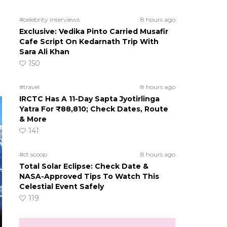
#celebrity interviews
8 hours ago
Exclusive: Vedika Pinto Carried Musafir
Cafe Script On Kedarnath Trip With
Sara Ali Khan
150
#travel
8 hours ago
IRCTC Has A 11-Day Sapta Jyotirlinga
Yatra For ₹88,810; Check Dates, Route
& More
141
#ct scoop
8 hours ago
Total Solar Eclipse: Check Date &
NASA-Approved Tips To Watch This
Celestial Event Safely
119