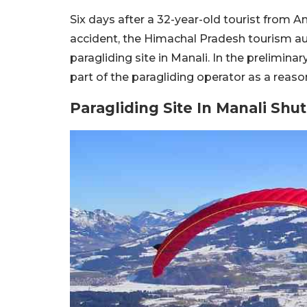
Six days after a 32-year-old tourist from A
accident, the Himachal Pradesh tourism a
paragliding site in Manali. In the prelimina
part of the paragliding operator as a reason
Paragliding Site In Manali Shu