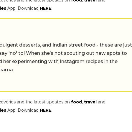
coveries and the latest updates on
food
,
travel
and
les
App. Download
HERE
.
ulgent desserts, and Indian street food - these are just
say 'no' to! When she’s not scouting out new spots to
find her experimenting with Instagram recipes in the
drama.
coveries and the latest updates on
food
,
travel
and
les
App. Download
HERE
.