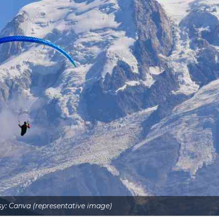
y: Canva (representative image)