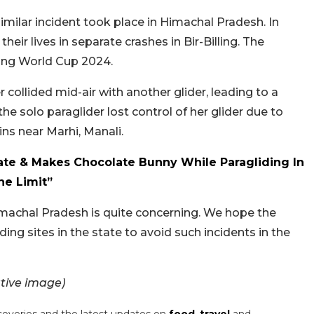
milar incident took place in Himachal Pradesh. In
heir lives in separate crashes in Bir-Billing. The
ding World Cup 2024.
r collided mid-air with another glider, leading to a
he solo paraglider lost control of her glider due to
ns near Marhi, Manali.
te & Makes Chocolate Bunny While Paragliding In
he Limit”
Himachal Pradesh is quite concerning. We hope the
ing sites in the state to avoid such incidents in the
tive image)