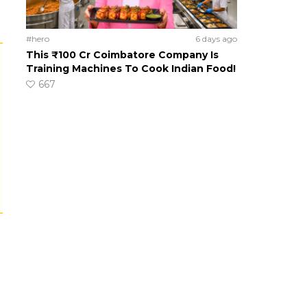
#hero
6 days ago
This ₹100 Cr Coimbatore Company Is
Training Machines To Cook Indian Food!
667