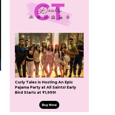
Curly Tales Is Hosting An Epic
Pajama Party at All Saints! Early
Bird Starts at ₹1,999!
Buy Now