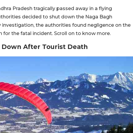
ndhra Pradesh tragically passed away in a flying
uthorities decided to shut down the Naga Bagh
ry investigation, the authorities found negligence on the
 for the fatal incident. Scroll on to know more.
t Down After Tourist Death