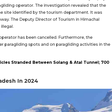
gliding operator. The investigation revealed that the
the site identified by the tourism department. It was
away. The Deputy Director of Tourism in Himachal
illegal.
e operator has been cancelled. Furthermore, the
er paragliding spots and on paragliding activities in the
icles Stranded Between Solang & Atal Tunnel; 700
radesh In 2024