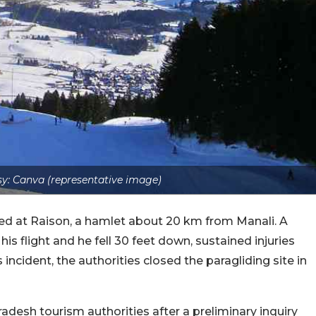
y: Canva (representative image)
ed at Raison, a hamlet about 20 km from Manali. A
is flight and he fell 30 feet down, sustained injuries
incident, the authorities closed the paragliding site in
desh tourism authorities after a preliminary inquiry