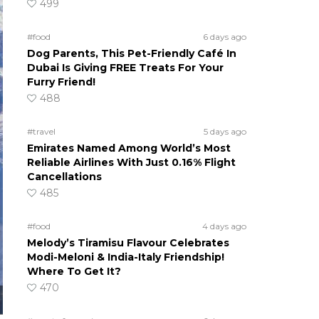
499
#food
6 days ago
Dog Parents, This Pet-Friendly Café In
Dubai Is Giving FREE Treats For Your
Furry Friend!
488
#travel
5 days ago
Emirates Named Among World’s Most
Reliable Airlines With Just 0.16% Flight
Cancellations
485
#food
4 days ago
Melody’s Tiramisu Flavour Celebrates
Modi-Meloni & India-Italy Friendship!
Where To Get It?
470