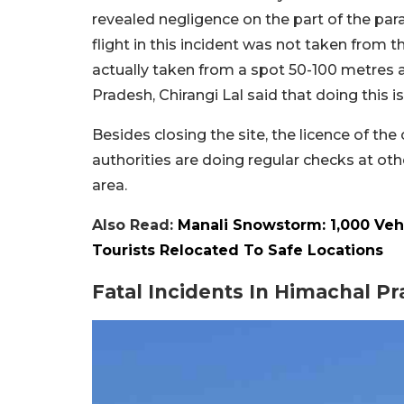
revealed negligence on the part of the para
flight in this incident was not taken from 
actually taken from a spot 50-100 metres 
Pradesh, Chirangi Lal said that doing this is 
Besides closing the site, the licence of th
authorities are doing regular checks at oth
area.
Also Read:
Manali Snowstorm: 1,000 Veh
Tourists Relocated To Safe Locations
Fatal Incidents In Himachal P