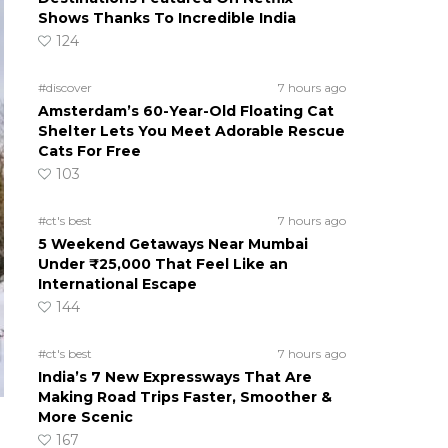
Shows Thanks To Incredible India
124
#discover
7 hours ago
Amsterdam’s 60-Year-Old Floating Cat
Shelter Lets You Meet Adorable Rescue
Cats For Free
103
#ct's best
7 hours ago
5 Weekend Getaways Near Mumbai
Under ₹25,000 That Feel Like an
International Escape
144
#ct's best
7 hours ago
India’s 7 New Expressways That Are
Making Road Trips Faster, Smoother &
More Scenic
167