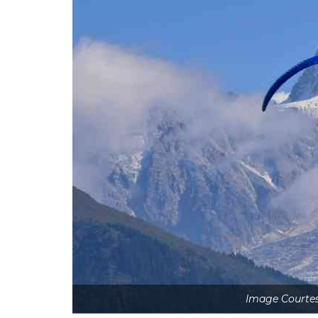
Image Courtes