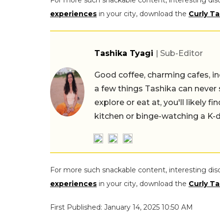
For more such snackable content, interesting dis
experiences
in your city, download the
Curly Ta
Tashika Tyagi
| Sub-Editor
Good coffee, charming cafes, ind
a few things Tashika can never 
explore or eat at, you'll likely 
kitchen or binge-watching a K-
For more such snackable content, interesting dis
experiences
in your city, download the
Curly Ta
First Published: January 14, 2025 10:50 AM