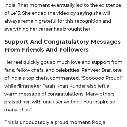
India. That moment eventually led to the existence
of Le15. She ended the video by saying she will
always remain grateful for this recognition and
everything her career has brought her.
Support And Congratulatory Messages
From Friends And Followers
Her reel quickly got so much love and support from
fans, fellow chefs, and celebrities. Ranveer Brar, one
of India’s top chefs, commented, “
Soooooo Proud!
”
while filmmaker Farah Khan Kunder also left a
warm message of congratulations. Many others
praised her, with one user writing, “
You inspire so
many of us
”.
This is undoubtedly a proud moment. Pooja