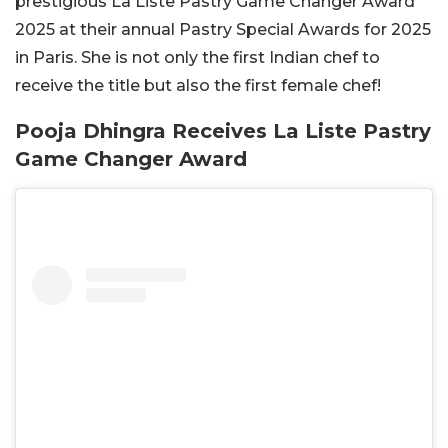
prestigious La Liste Pastry Game Changer Award
2025 at their annual Pastry Special Awards for 2025
in Paris. She is not only the first Indian chef to
receive the title but also the first female chef!
Pooja Dhingra Receives La Liste Pastry
Game Changer Award