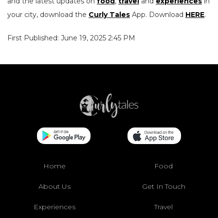
and the latest updates on
food
,
travel
and
experiences
in
your city, download the
Curly Tales
App. Download
HERE
.
First Published: June 19, 2025 2:45 PM
Home
Food
About Us
Get In Touch
Experiences
Travel