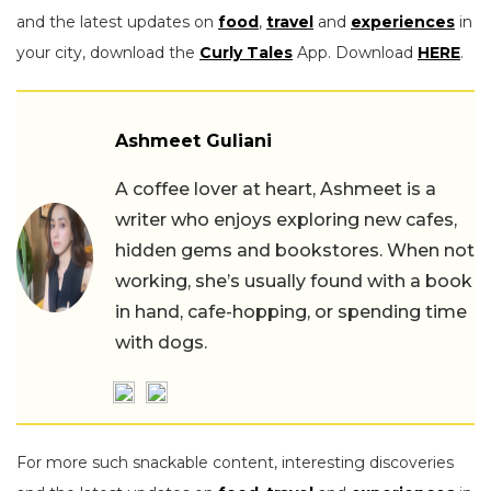
and the latest updates on
food
,
travel
and
experiences
in
your city, download the
Curly Tales
App. Download
HERE
.
Ashmeet Guliani
A coffee lover at heart, Ashmeet is a
writer who enjoys exploring new cafes,
hidden gems and bookstores. When not
working, she’s usually found with a book
in hand, cafe-hopping, or spending time
with dogs.
For more such snackable content, interesting discoveries