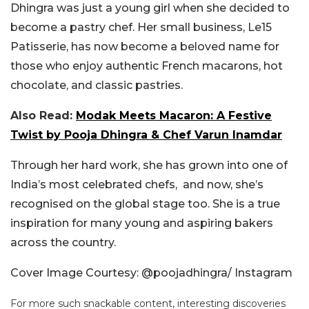
Dhingra was just a young girl when she decided to
become a pastry chef. Her small business, Le15
Patisserie, has now become a beloved name for
those who enjoy authentic French macarons, hot
chocolate, and classic pastries.
Also Read:
Modak Meets Macaron: A Festive
Twist by Pooja Dhingra & Chef Varun Inamdar
Through her hard work, she has grown into one of
India’s most celebrated chefs, and now, she’s
recognised on the global stage too. She is a true
inspiration for many young and aspiring bakers
across the country.
Cover Image Courtesy: @poojadhingra/ Instagram
For more such snackable content, interesting discoveries