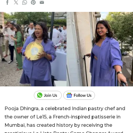
Pooja Dhingra, a celebrated Indian pastry chef and
the owner of Le15, a French-inspired patisserie in
Mumbai, has created history by receiving the