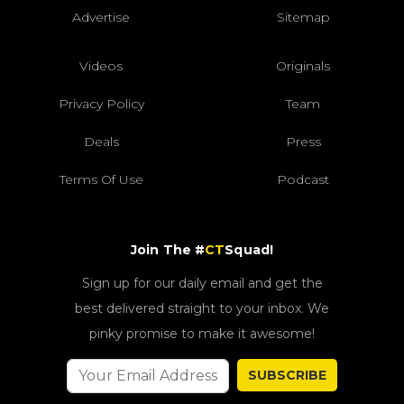
Advertise
Sitemap
Videos
Originals
Privacy Policy
Team
Deals
Press
Terms Of Use
Podcast
Join The #
CT
Squad!
Sign up for our daily email and get the
best delivered straight to your inbox. We
pinky promise to make it awesome!
SUBSCRIBE