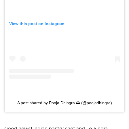
View this post on Instagram
A post shared by Pooja Dhingra 🗻 (@poojadhingra)
Good news! Indian pastry chef and Le15India