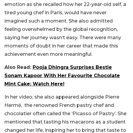
emotion as she recalled how her 22-year-old self, a
tired young chef in Paris, would have never
imagined such a moment. She also admitted
feeling overwhelmed by the global recognition,
saying her journey wasn’t easy. There were many
moments of doubt in her career that made this
achievement even more meaningful.
Also Read:
Pooja Dhingra Surprises Bestie
Sonam Kapoor With Her Favourite Chocolate
Mint Cake; Watch Here!
In her video, she also appeared alongside Pierre
Hermé, the renowned French pastry chef and
chocolatier often called the ‘Picasso of Pastry’. She
mentioned that tasting his macarons as a student
changed her life, inspiring her to bring that taste to