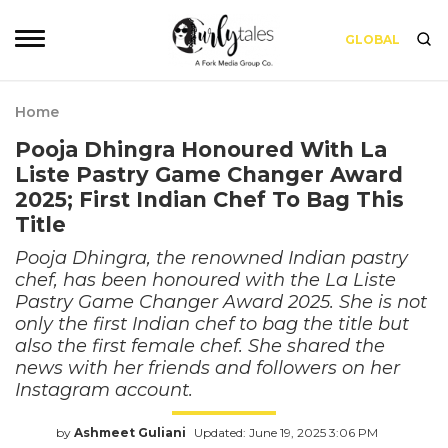
GLOBAL
Home
Pooja Dhingra Honoured With La
Liste Pastry Game Changer Award
2025; First Indian Chef To Bag This
Title
Pooja Dhingra, the renowned Indian pastry
chef, has been honoured with the La Liste
Pastry Game Changer Award 2025. She is not
only the first Indian chef to bag the title but
also the first female chef. She shared the
news with her friends and followers on her
Instagram account.
by
Ashmeet Guliani
Updated: June 19, 2025 3:06 PM