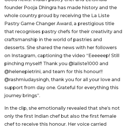
founder Pooja Dhingra has made history and the
whole country proud by receiving the La Liste
Pastry Game Changer Award, a prestigious title
that recognises pastry chefs for their creativity and
craftsmanship in the world of pastries and
desserts. She shared the news with her followers
on Instagram, captioning the video “Eeeeeep! Still
pinching myself! Thank you @laliste1000 and
@helenepietrini, and team for this honour!!
@rashmiudaysingh, thank you for all your love and
support from day one.
Grateful for everything this
journey brings
”.
In the clip, she emotionally revealed that she’s not
only the first Indian chef but also the first female
chef to receive this honour. Her voice carried