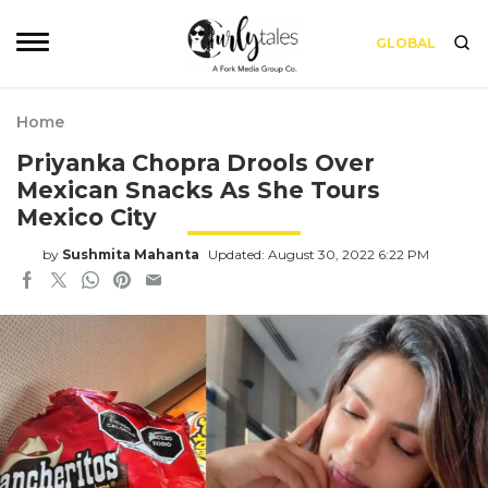
GLOBAL
Home
Priyanka Chopra Drools Over
Mexican Snacks As She Tours
Mexico City
by
Sushmita Mahanta
Updated: August 30, 2022 6:22 PM