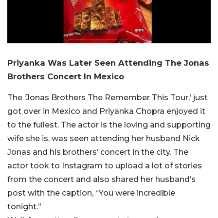
Priyanka Was Later Seen Attending The Jonas
Brothers Concert In Mexico
The ‘Jonas Brothers The Remember This Tour,’ just
got over in Mexico and Priyanka Chopra enjoyed it
to the fullest. The actor is the loving and supporting
wife she is, was seen attending her husband Nick
Jonas and his brothers’ concert in the city. The
actor took to Instagram to upload a lot of stories
from the concert and also shared her husband’s
post with the caption, “You were incredible
tonight.”