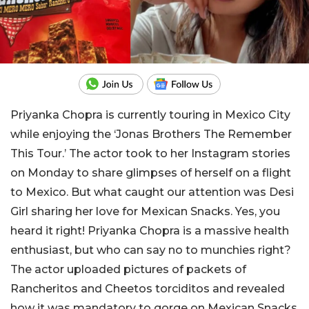
Priyanka Chopra is currently touring in Mexico City
while enjoying the ‘Jonas Brothers The Remember
This Tour.’ The actor took to her Instagram stories
on Monday to share glimpses of herself on a flight
to Mexico. But what caught our attention was Desi
Girl sharing her love for Mexican Snacks. Yes, you
heard it right! Priyanka Chopra is a massive health
enthusiast, but who can say no to munchies right?
The actor uploaded pictures of packets of
Rancheritos and Cheetos torciditos and revealed
how it was mandatory to gorge on Mexican Snacks