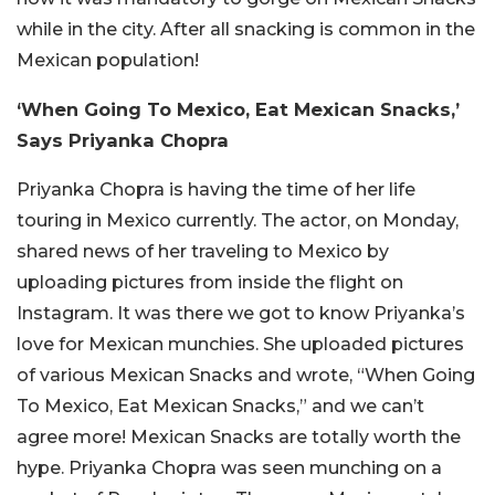
while in the city. After all snacking is common in the
Mexican population!
‘When Going To Mexico, Eat Mexican Snacks,’
Says Priyanka Chopra
Priyanka Chopra is having the time of her life
touring in Mexico currently. The actor, on Monday,
shared news of her traveling to Mexico by
uploading pictures from inside the flight on
Instagram. It was there we got to know Priyanka’s
love for Mexican munchies. She uploaded pictures
of various Mexican Snacks and wrote, “When Going
To Mexico, Eat Mexican Snacks,” and we can’t
agree more! Mexican Snacks are totally worth the
hype. Priyanka Chopra was seen munching on a