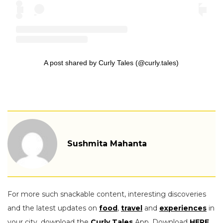
A post shared by Curly Tales (@curly.tales)
Sushmita Mahanta
For more such snackable content, interesting discoveries
and the latest updates on
food
,
travel
and
experiences
in
your city, download the
Curly Tales
App. Download
HERE
.