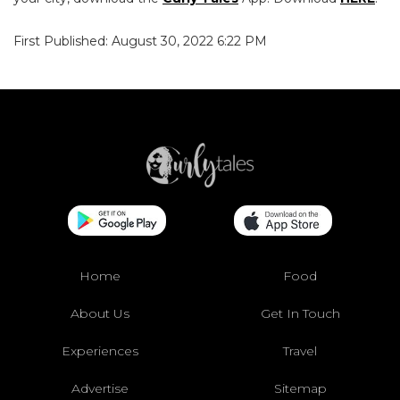
First Published: August 30, 2022 6:22 PM
Home
Food
About Us
Get In Touch
Experiences
Travel
Advertise
Sitemap