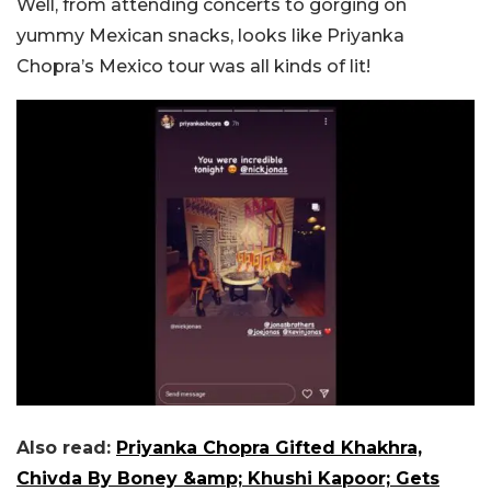
Well, from attending concerts to gorging on
yummy Mexican snacks, looks like Priyanka
Chopra’s Mexico tour was all kinds of lit!
Also read:
Priyanka Chopra Gifted Khakhra,
Chivda By Boney &amp; Khushi Kapoor; Gets