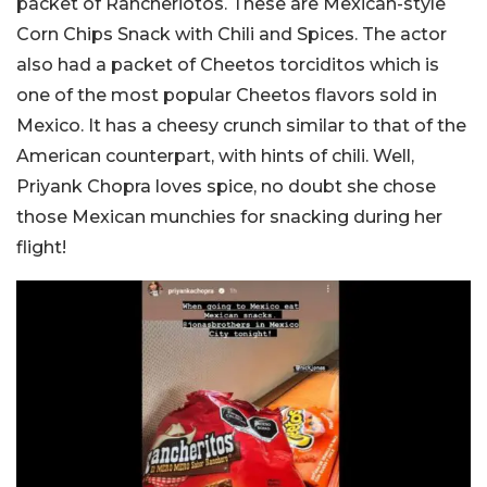
packet of Rancheriotos. These are Mexican-style
Corn Chips Snack with Chili and Spices. The actor
also had a packet of Cheetos torciditos which is
one of the most popular Cheetos flavors sold in
Mexico. It has a cheesy crunch similar to that of the
American counterpart, with hints of chili. Well,
Priyank Chopra loves spice, no doubt she chose
those Mexican munchies for snacking during her
flight!