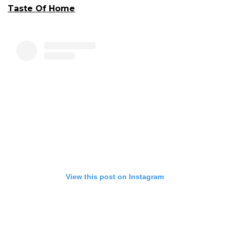
Taste Of Home
View this post on Instagram