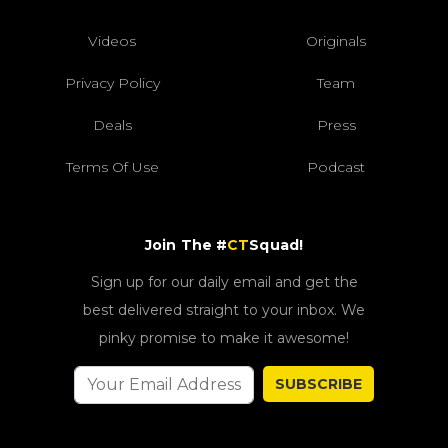
Videos
Originals
Privacy Policy
Team
Deals
Press
Terms Of Use
Podcast
Join The #
CT
Squad!
Sign up for our daily email and get the
best delivered straight to your inbox. We
pinky promise to make it awesome!
SUBSCRIBE