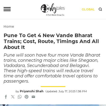
GLOBAL
Home
Pune To Get 4 New Vande Bharat
Trains; Cost, Route, Timings And All
About It
Pune will soon have four more Vande Bharat
trains, connecting major cities like Shegaon,
Vadodara, Secunderabad and Belagavi.
These high-speed trains will reduce travel
time and offer comfortable travel options to
passengers.
by
Priyanshi Shah
Updated: July 17, 2025 1:38 PM