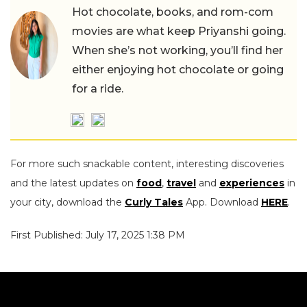
Hot chocolate, books, and rom-com
movies are what keep Priyanshi going.
When she’s not working, you’ll find her
either enjoying hot chocolate or going
for a ride.
For more such snackable content, interesting discoveries
and the latest updates on
food
,
travel
and
experiences
in
your city, download the
Curly Tales
App. Download
HERE
.
First Published: July 17, 2025 1:38 PM