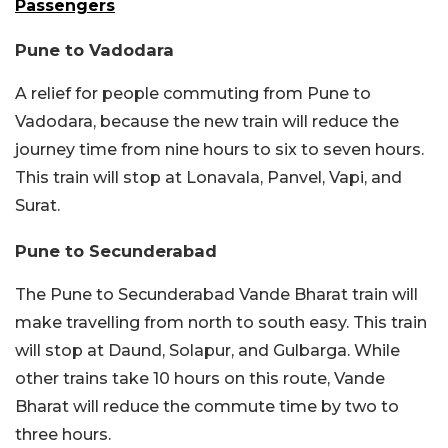
Passengers
Pune to Vadodara
A relief for people commuting from Pune to
Vadodara, because the new train will reduce the
journey time from nine hours to six to seven hours.
This train will stop at Lonavala, Panvel, Vapi, and
Surat.
Pune to Secunderabad
The Pune to Secunderabad Vande Bharat train will
make travelling from north to south easy. This train
will stop at Daund, Solapur, and Gulbarga. While
other trains take 10 hours on this route, Vande
Bharat will reduce the commute time by two to
three hours.