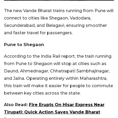
The new Vande Bharat trains running from Pune will
connect to cities like Shegaon, Vadodara,
Secunderabad, and Belagavi, ensuring smoother
and faster travel for passengers.
Pune to Shegaon
According to the India Rail report, the train running
from Pune to Shegaon will stop at cities such as
Daund, Ahmednagar, Chhatrapati Sambhajinagar,
and Jalna. Operating entirely within Maharashtra,
this train will make it easier for people to commute
between key cities across the state.
Also Read:
Fire Erupts On Hisar Express Near
Tirupati; Quick Action Saves Vande Bharat