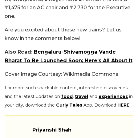
₹1,475 for an AC chair and ₹2,730 for the Executive
one.
Are you excited about these new trains? Let us
know in the comments below!
Also Read:
Bengaluru-Shivamogga Vande
Bharat To Be Launched Soon; Here’s All About It
Cover Image Courtesy: Wikimedia Commons
For more such snackable content, interesting discoveries
and the latest updates on
food
,
travel
and
experiences
in
your city, download the
Curly Tales
App. Download
HERE
.
Priyanshi Shah