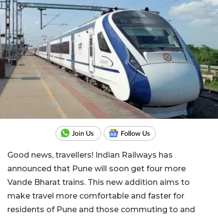
Good news, travellers! Indian Railways has
announced that Pune will soon get four more
Vande Bharat trains. This new addition aims to
make travel more comfortable and faster for
residents of Pune and those commuting to and