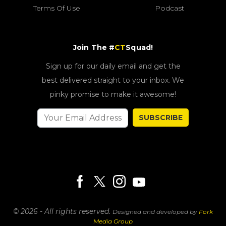
Terms Of Use
Podcast
Join The #
CT
Squad!
Sign up for our daily email and get the
best delivered straight to your inbox. We
pinky promise to make it awesome!
SUBSCRIBE
© 2026 - All rights reserved.
Designed and developed by
Fork
Media Group