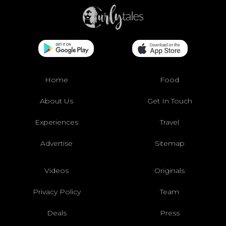
Home
Food
About Us
Get In Touch
Experiences
Travel
Advertise
Sitemap
Videos
Originals
Privacy Policy
Team
Deals
Press