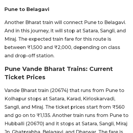
Pune to Belagavi
Another Bharat train will connect Pune to Belagavi.
And in this journey, it will stop at Satara, Sangli, and
Miraj. The expected train fare for this route is
between ₹1,500 and ₹2,000, depending on class
and drop-off station.
Pune Vande Bharat Trains: Current
Ticket Prices
Vande Bharat train (20674) that runs from Pune to
Kolhapur stops at Satara, Karad, Kirloskarvadi,
Sangli, and Miraj. The ticket prices start from ₹560
and go on to ₹1,135. Another train runs from Pune to
Hubballi (20670) and it stops at Satara, Sangli, Miraj
Jn, Ghatprabha, Belagavi, and Dharwar. The fare is