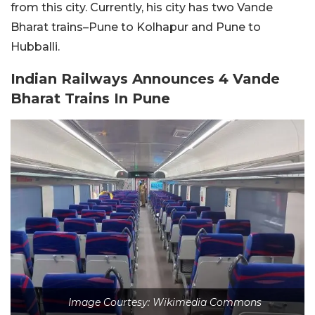
from this city. Currently, his city has two Vande
Bharat trains–Pune to Kolhapur and Pune to
Hubballi.
Indian Railways Announces 4 Vande
Bharat Trains In Pune
Image Courtesy: Wikimedia Commons