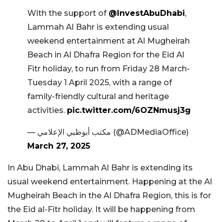
With the support of
@InvestAbuDhabi
,
Lammah Al Bahr is extending usual
weekend entertainment at Al Mugheirah
Beach in Al Dhafra Region for the Eid Al
Fitr holiday, to run from Friday 28 March-
Tuesday 1 April 2025, with a range of
family-friendly cultural and heritage
activities.
pic.twitter.com/6OZNmusj3g
— مكتب أبوظبي الإعلامي (@ADMediaOffice)
March 27, 2025
In Abu Dhabi, Lammah Al Bahr is extending its
usual weekend entertainment. Happening at the Al
Mugheirah Beach in the Al Dhafra Region, this is for
the Eid al-Fitr holiday. It will be happening from