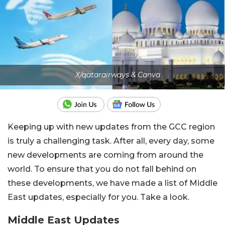
X/qatarairways & Canva
Keeping up with new updates from the GCC region
is truly a challenging task. After all, every day, some
new developments are coming from around the
world. To ensure that you do not fall behind on
these developments, we have made a list of Middle
East updates, especially for you. Take a look.
Middle East Updates