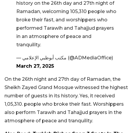
history on the 26th day and 27th night of
Ramadan, welcoming 105,310 people who
broke their fast, and worshippers who
performed Tarawih and Tahajjud prayers
in an atmosphere of peace and
tranquility.
— مكتب أبوظبي الإعلامي (@ADMediaOffice)
March 27, 2025
On the 26th night and 27th day of Ramadan, the
Sheikh Zayed Grand Mosque witnessed the highest
number of guests in its history. Yes, it received
1,05,310. people who broke their fast. Worshippers
also perform Tarawih and Tahajjud prayers in the
atmosphere of peace and tranquility.