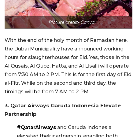
Picture credit- Canva
With the end of the holy month of Ramadan here,
the Dubai Municipality have announced working
hours for slaughterhouses for Eid. Yes, those in the
Al Qusais, Al Quoz, Hatta, and Al Lisalli will operate
from 7:30 AM to 2 PM. This is for the first day of Eid
al-Fitr. While on the second and third day, the
timings will be from 7 AM to 2 PM.
3. Qatar Airways Garuda Indonesia Elevate
Partnership
#QatarAirways
and Garuda Indonesia
elevated their partnership, enabling both