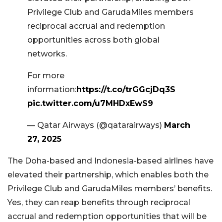
Privilege Club and GarudaMiles members
reciprocal accrual and redemption
opportunities across both global
networks.
For more
information:
https://t.co/trGGcjDq3S
pic.twitter.com/u7MHDxEwS9
— Qatar Airways (@qatarairways)
March
27, 2025
The Doha-based and Indonesia-based airlines have
elevated their partnership, which enables both the
Privilege Club and GarudaMiles members’ benefits.
Yes, they can reap benefits through reciprocal
accrual and redemption opportunities that will be