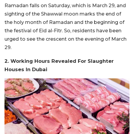
Ramadan falls on Saturday, which is March 29, and
sighting of the Shawwal moon marks the end of
the holy month of Ramadan and the beginning of
the festival of Eid al-Fitr. So, residents have been
urged to see the crescent on the evening of March
29.
2. Working Hours Revealed For Slaughter
Houses In Dubai