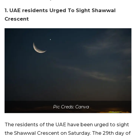
1. UAE residents Urged To Sight Shawwal
Crescent
Pic Creds: Canva
The residents of the UAE have been urged to sight
the Shawwal Crescent on Saturday. The 29th day of