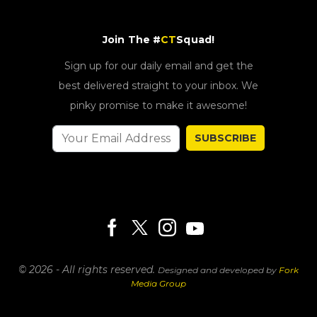
Join The #
CT
Squad!
Sign up for our daily email and get the
best delivered straight to your inbox. We
pinky promise to make it awesome!
SUBSCRIBE
© 2026 - All rights reserved.
Designed and developed by
Fork
Media Group