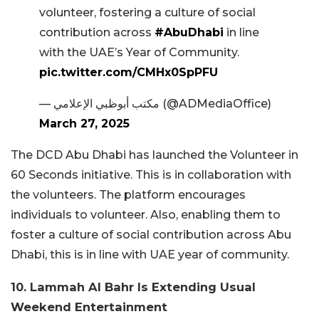
volunteer, fostering a culture of social
contribution across
#AbuDhabi
in line
with the UAE’s Year of Community.
pic.twitter.com/CMHx0SpPFU
— مكتب أبوظبي الإعلامي (@ADMediaOffice)
March 27, 2025
The DCD Abu Dhabi has launched the Volunteer in
60 Seconds initiative. This is in collaboration with
the volunteers. The platform encourages
individuals to volunteer. Also, enabling them to
foster a culture of social contribution across Abu
Dhabi, this is in line with UAE year of community.
10. Lammah Al Bahr Is Extending Usual
Weekend Entertainment