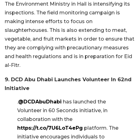
The Environment Ministry in Hail is intensifying its
inspections. The field monitoring campaign is
making intense efforts to focus on
slaughterhouses. This is also extending to meat,
vegetable, and fruit markets in order to ensure that
they are complying with precautionary measures
and health regulations and is in preparation for Eid
al-Fitr.
9. DCD Abu Dhabi Launches Volunteer In 62nd
Initiative
.
@DCDAbuDhabi
has launched the
Volunteer in 60 Seconds initiative, in
collaboration with the
https://t.co/7U6LoT4ePg
platform. The
initiative encourages individuals to