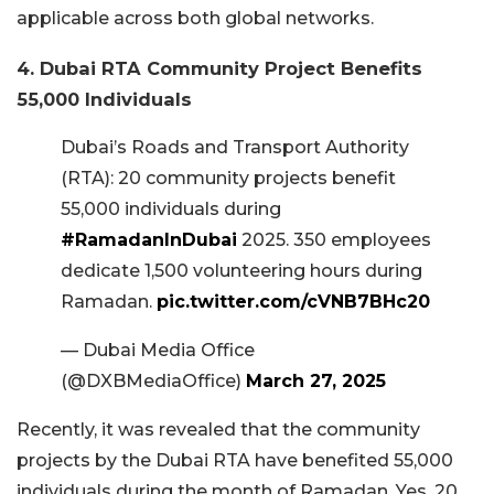
applicable across both global networks.
4. Dubai RTA Community Project Benefits
55,000 Individuals
Dubai’s Roads and Transport Authority
(RTA): 20 community projects benefit
55,000 individuals during
#RamadanInDubai
2025. 350 employees
dedicate 1,500 volunteering hours during
Ramadan.
pic.twitter.com/cVNB7BHc20
— Dubai Media Office
(@DXBMediaOffice)
March 27, 2025
Recently, it was revealed that the community
projects by the Dubai RTA have benefited 55,000
individuals during the month of Ramadan. Yes, 20