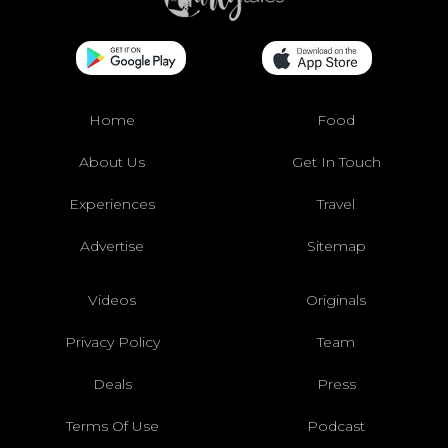
Home
Food
About Us
Get In Touch
Experiences
Travel
Advertise
Sitemap
Videos
Originals
Privacy Policy
Team
Deals
Press
Terms Of Use
Podcast