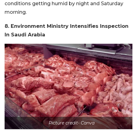
conditions getting humid by night and Saturday
morning.
8. Environment Ministry Intensifies Inspection
In Saudi Arabia
Picture credit- Canva