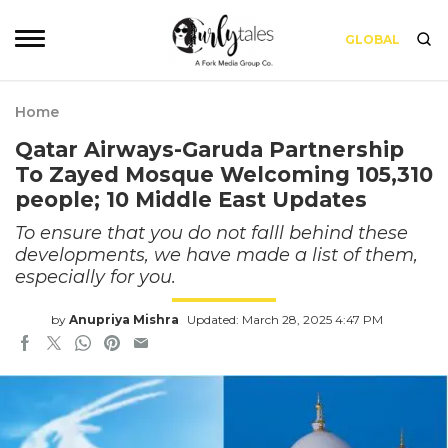
GLOBAL
Home
Qatar Airways-Garuda Partnership
To Zayed Mosque Welcoming 105,310
people; 10 Middle East Updates
To ensure that you do not falll behind these
developments, we have made a list of them,
especially for you.
by
Anupriya Mishra
Updated: March 28, 2025 4:47 PM