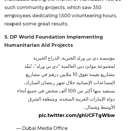
such community projects, which saw 350
employees dedicating 1,500 volunteering hours,
reaped some great results.
5. DP World Foundation Implementing
Humanitarian Aid Projects
مؤسسة دي بي ورلد الخيرية، الذراع الخيرية
لمجموعة موانئ دبي العالمية “دي بي ورلد”، تُنفّذ
مشاريع بقيمة تفوق 10 ملايين درهم في مشاريع
المساعدات الإنسانية خلال شهر رمضان المبارك،
يستفيد منها أكثر من 100 ألف شخص في جميع أنحاء
دولة الإمارات العربية المتحدة، ومنطقة الشرق
الأوسط وشمال…
pic.twitter.com/ghUCFTgWbw
— Dubai Media Office