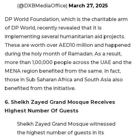
(@DXBMediaOffice)
March 27, 2025
DP World Foundation, which is the charitable arm
of DP World, recently revealed that it is
implementing several humanitarian aid projects.
These are worth over AED10 million and happened
during the holy month of Ramadan. As a result,
more than 1,00,000 people across the UAE and the
MENA region benefited from the same. In fact,
those in Sub Saharan Africa and South Asia also
benefited from the initiative.
6. Sheikh Zayed Grand Mosque Receives
Highest Number Of Guests
Sheikh Zayed Grand Mosque witnessed
the highest number of guests in its