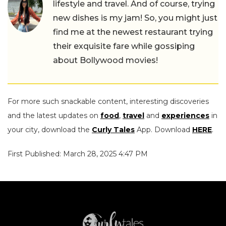
lifestyle and travel. And of course, trying
new dishes is my jam! So, you might just
find me at the newest restaurant trying
their exquisite fare while gossiping
about Bollywood movies!
For more such snackable content, interesting discoveries
and the latest updates on
food
,
travel
and
experiences
in
your city, download the
Curly Tales
App. Download
HERE
.
First Published: March 28, 2025 4:47 PM