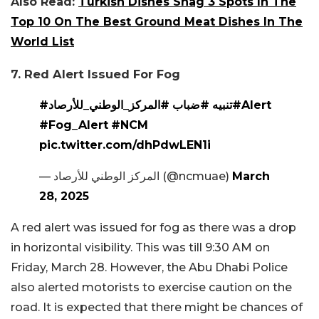
Also Read:
Turkish Dishes Snag 3 Spots In The
Top 10 On The Best Ground Meat Dishes In The
World List
7. Red Alert Issued For Fog
#المركز_الوطني_للأرصاد
#ضباب
#تنبيه
#Alert
#Fog_Alert
#NCM
pic.twitter.com/dhPdwLEN1i
— المركز الوطني للأرصاد (@ncmuae)
March
28, 2025
A red alert was issued for fog as there was a drop
in horizontal visibility. This was till 9:30 AM on
Friday, March 28. However, the Abu Dhabi Police
also alerted motorists to exercise caution on the
road. It is expected that there might be chances of