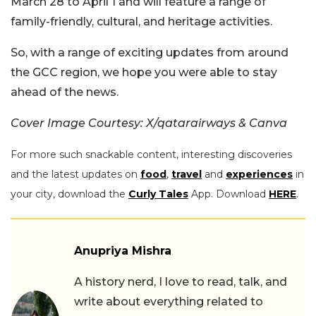
March 28 to April 1 and will feature a range of
family-friendly, cultural, and heritage activities.
So, with a range of exciting updates from around
the GCC region, we hope you were able to stay
ahead of the news.
Cover Image Courtesy: X/qatarairways & Canva
For more such snackable content, interesting discoveries
and the latest updates on
food
,
travel
and
experiences
in
your city, download the
Curly Tales
App. Download
HERE
.
Anupriya Mishra
A history nerd, I love to read, talk, and
write about everything related to