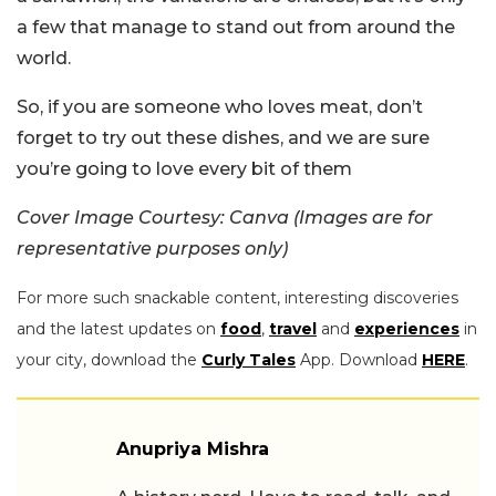
a few that manage to stand out from around the
world.
So, if you are someone who loves meat, don’t
forget to try out these dishes, and we are sure
you’re going to love every bit of them
Cover Image Courtesy: Canva (Images are for
representative purposes only)
For more such snackable content, interesting discoveries
and the latest updates on
food
,
travel
and
experiences
in
your city, download the
Curly Tales
App. Download
HERE
.
Anupriya Mishra