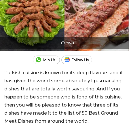
Canva
Turkish cuisine is known for its deep flavours and it
has given the world some absolutely lip-smacking
dishes that are totally worth savouring. And if you
happen to be someone who is fond of this cuisine,
then you will be pleased to know that three of its
dishes have made it to the list of 50 Best Ground
Meat Dishes from around the world.