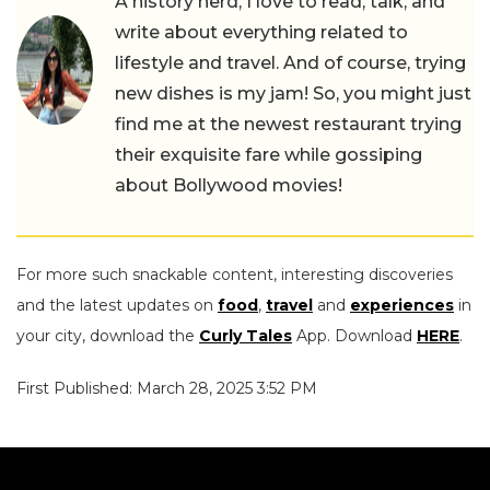
A history nerd, I love to read, talk, and
write about everything related to
lifestyle and travel. And of course, trying
new dishes is my jam! So, you might just
find me at the newest restaurant trying
their exquisite fare while gossiping
about Bollywood movies!
For more such snackable content, interesting discoveries
and the latest updates on
food
,
travel
and
experiences
in
your city, download the
Curly Tales
App. Download
HERE
.
First Published: March 28, 2025 3:52 PM