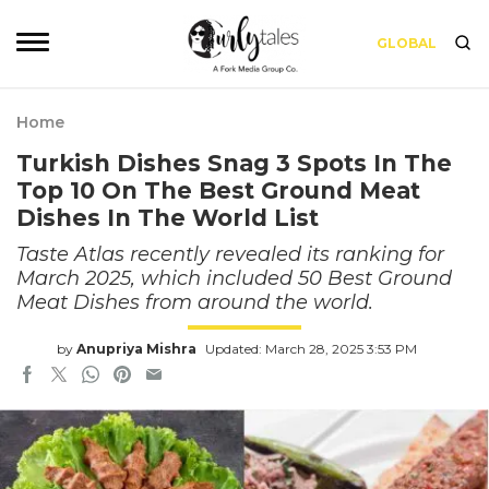
GLOBAL
Home
Turkish Dishes Snag 3 Spots In The
Top 10 On The Best Ground Meat
Dishes In The World List
Taste Atlas recently revealed its ranking for
March 2025, which included 50 Best Ground
Meat Dishes from around the world.
by
Anupriya Mishra
Updated: March 28, 2025 3:53 PM