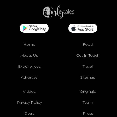
Home
Food
About Us
Get In Touch
Experiences
Travel
Advertise
Sitemap
Videos
Originals
Privacy Policy
Team
Deals
Press