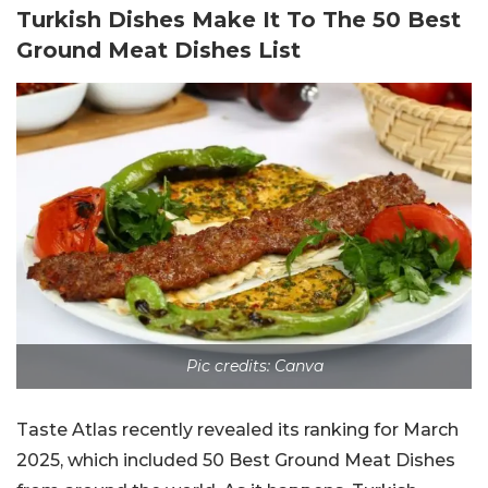
Turkish Dishes Make It To The 50 Best
Ground Meat Dishes List
Pic credits: Canva
Taste Atlas recently revealed its ranking for March
2025, which included 50 Best Ground Meat Dishes