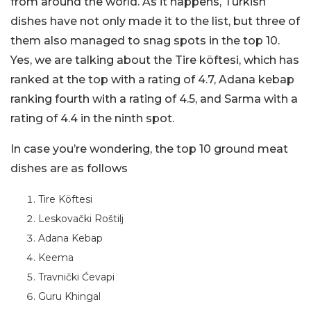
from around the world. As it happens, Turkish
dishes have not only made it to the list, but three of
them also managed to snag spots in the top 10.
Yes, we are talking about the Tire köftesi, which has
ranked at the top with a rating of 4.7, Adana kebap
ranking fourth with a rating of 4.5, and Sarma with a
rating of 4.4 in the ninth spot.
In case you’re wondering, the top 10 ground meat
dishes are as follows
Tire Köftesi
Leskovački Roštilj
Adana Kebap
Keema
Travnički Ćevapi
Guru Khingal