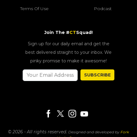
Terms Of Use
Podcast
Join The #
CT
Squad!
Sign up for our daily email and get the
best delivered straight to your inbox. We
pinky promise to make it awesome!
SUBSCRIBE
© 2026 - All rights reserved.
Designed and developed by
Fork