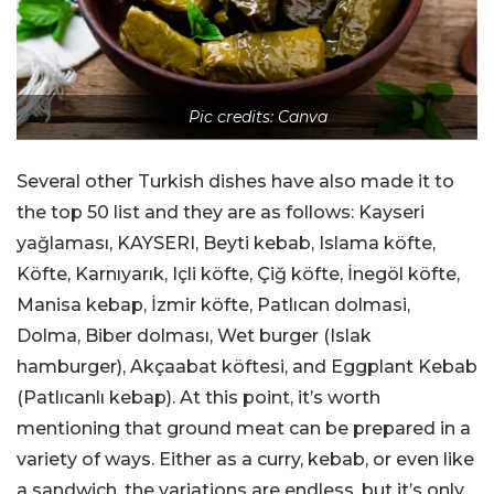
Pic credits: Canva
Several other Turkish dishes have also made it to
the top 50 list and they are as follows: Kayseri
yağlaması, KAYSERI, Beyti kebab, Islama köfte,
Köfte, Karnıyarık, Içli köfte, Çiğ köfte, İnegöl köfte,
Manisa kebap, İzmir köfte, Patlıcan dolmasi,
Dolma, Biber dolması, Wet burger (Islak
hamburger), Akçaabat köftesi, and Eggplant Kebab
(Patlıcanlı kebap). At this point, it’s worth
mentioning that ground meat can be prepared in a
variety of ways. Either as a curry, kebab, or even like
a sandwich, the variations are endless, but it’s only