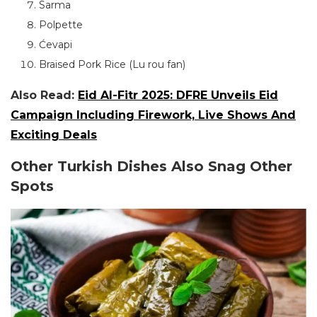
Sarma
Polpette
Ćevapi
Braised Pork Rice (Lu rou fan)
Also Read:
Eid Al-Fitr 2025: DFRE Unveils Eid
Campaign Including Firework, Live Shows And
Exciting Deals
Other Turkish Dishes Also Snag Other
Spots