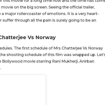
r this movie for a long time now and the time has com
 movie on the big screen. Seeing the official trailer,
a major rollercoaster of emotions. It is a very heart-
suffer through all the pain is surely going to be an
Chatterjee Vs Norway
dules. The first schedule of Mrs Chatterjee Vs Norway
the shooting schedule of this film was wrapped up. Let’
he Bollywood movie starring Rani Mukherji, Anirban
.