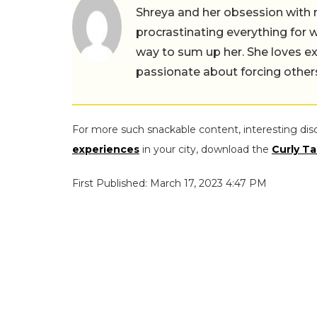
Shreya and her obsession with 
procrastinating everything for w
way to sum up her. She loves ex
passionate about forcing others 
For more such snackable content, interesting dis
experiences
in your city, download the
Curly Ta
First Published: March 17, 2023 4:47 PM