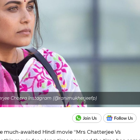
herjee Chopra Instagram (@ranimukherjeefp)
the much-awaited Hindi movie “Mrs Chatterjee Vs