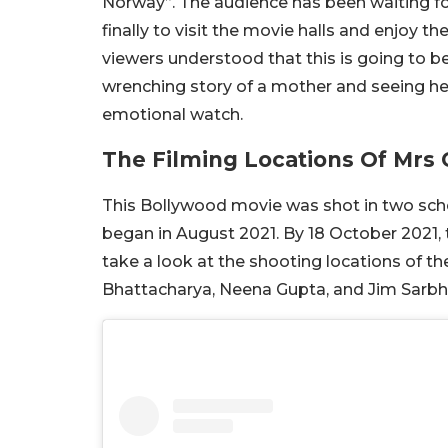
Norway”. The audience has been waiting fo
finally to visit the movie halls and enjoy the
viewers understood that this is going to be 
wrenching story of a mother and seeing her 
emotional watch.
The Filming Locations Of Mrs 
This Bollywood movie was shot in two sche
began in August 2021. By 18 October 2021, 
take a look at the shooting locations of t
Bhattacharya, Neena Gupta, and Jim Sarbh