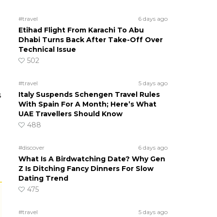
#travel
6 days ago
Etihad Flight From Karachi To Abu
Dhabi Turns Back After Take-Off Over
Technical Issue
502
#travel
5 days ago
Italy Suspends Schengen Travel Rules
s
With Spain For A Month; Here’s What
UAE Travellers Should Know
488
#discover
6 days ago
What Is A Birdwatching Date? Why Gen
Z Is Ditching Fancy Dinners For Slow
Dating Trend
475
#travel
5 days ago