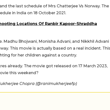
 and the last schedule of Mrs Chatterjee Vs Norway. The
dule in India on 18 October 2021.
Shooting Locations Of Ranbir Kapoor-Shraddha
ie. Madhu Bhojwani, Monisha Advani, and Nikkhil Advani
ay. This movie is actually based on a real incident. Thi
hting for her children against a country.
tres already. The movie got released on 17 March 2023,
 movie this weekend?
Mukherjee Chopra (@ranimukherjeefp)