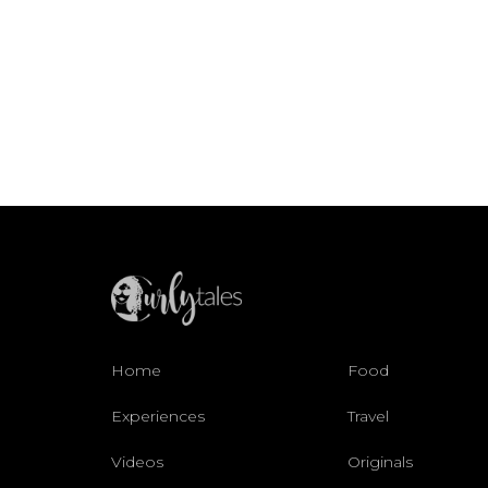
Home
Food
Experiences
Travel
Videos
Originals