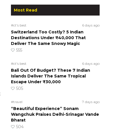
Most Read
#ct's best
6 days ago
Switzerland Too Costly? 5 Indian
Destinations Under ₹40,000 That
Deliver The Same Snowy Magic
555
#ct's best
6 days ago
Bali Out Of Budget? These 7 Indian
Islands Deliver The Same Tropical
Escape Under ₹30,000
505
t
#travel
7 days ago
“Beautiful Experience” Sonam
Wangchuk Praises Delhi-Srinagar Vande
Bharat
504