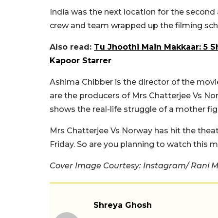
India was the next location for the second
crew and team wrapped up the filming sche
Also read:
Tu Jhoothi Main Makkaar: 5 
Kapoor Starrer
Ashima Chibber is the director of the mov
are the producers of Mrs Chatterjee Vs Norw
shows the real-life struggle of a mother fig
Mrs Chatterjee Vs Norway has hit the thea
Friday. So are you planning to watch this
Cover Image Courtesy: Instagram/ Rani 
Shreya Ghosh