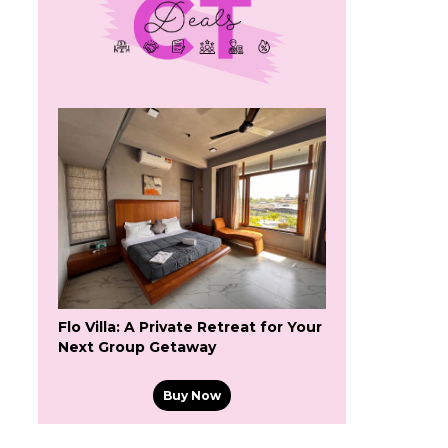
Flo Villa: A Private Retreat for Your
Next Group Getaway
Buy Now