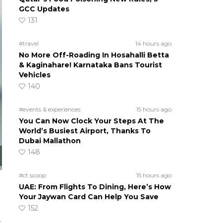
GCC Updates
131
#travel
14 hours ago
No More Off-Roading In Hosahalli Betta
& Kaginahare! Karnataka Bans Tourist
Vehicles
140
#events & experiences
15 hours ago
You Can Now Clock Your Steps At The
World’s Busiest Airport, Thanks To
Dubai Mallathon
148
#ct scoop
15 hours ago
UAE: From Flights To Dining, Here’s How
Your Jaywan Card Can Help You Save
152