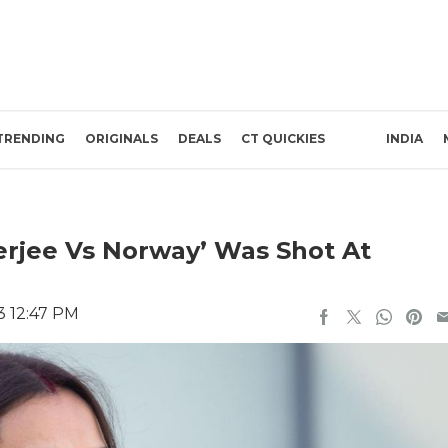
TRENDING
ORIGINALS
DEALS
CT QUICKIES
INDIA
erjee Vs Norway’ Was Shot At
3 12:47 PM