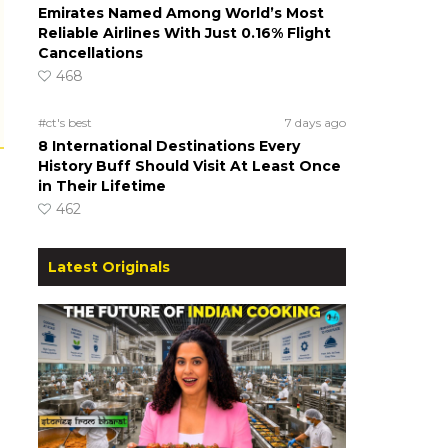
Emirates Named Among World’s Most
Reliable Airlines With Just 0.16% Flight
Cancellations
468
#ct's best
7 days ago
8 International Destinations Every
History Buff Should Visit At Least Once
in Their Lifetime
462
Latest Originals