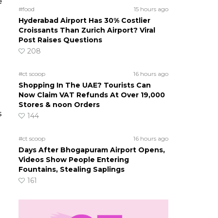
e
#food
15 hours ago
Hyderabad Airport Has 30% Costlier
Croissants Than Zurich Airport? Viral
Post Raises Questions
208
#ct scoop
16 hours ago
Shopping In The UAE? Tourists Can
Now Claim VAT Refunds At Over 19,000
Stores & noon Orders
s
144
#ct scoop
16 hours ago
Days After Bhogapuram Airport Opens,
Videos Show People Entering
Fountains, Stealing Saplings
161