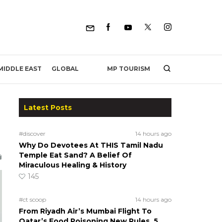
MP TOURISM
MIDDLE EAST
GLOBAL
Latest Posts
#discover
14 hours ago
Why Do Devotees At THIS Tamil Nadu
Temple Eat Sand? A Belief Of
Miraculous Healing & History
145
#ct scoop
14 hours ago
From Riyadh Air’s Mumbai Flight To
Qatar’s Food Poisoning New Rules, 5