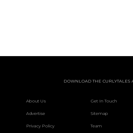
DOWNLOAD THE CURLYTALES 
About Us
Get In Touch
Advertise
Sitemap
Privacy Policy
Team