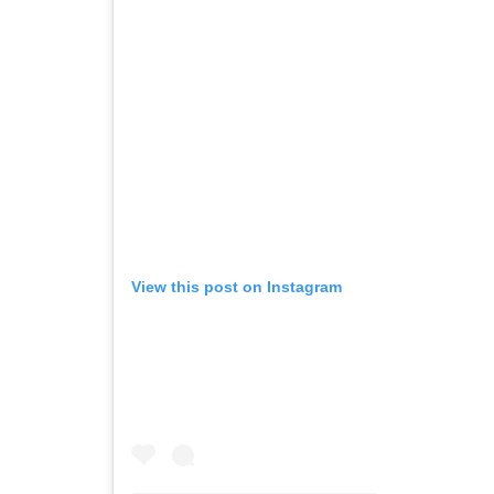
View this post on Instagram