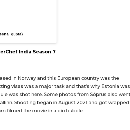
eena_gupta)
terChef India Season 7
based in Norway and this European country was the
etting visas was a major task and that’s why Estonia was
hedule was shot here. Some photos from Sõprus also wen
 Tallinn. Shooting began in August 2021 and got wrapped
m filmed the movie in a bio bubble.