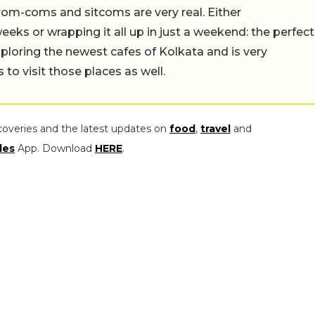
rom-coms and sitcoms are very real. Either
eeks or wrapping it all up in just a weekend: the perfect
ploring the newest cafes of Kolkata and is very
to visit those places as well.
coveries and the latest updates on
food
,
travel
and
les
App. Download
HERE
.