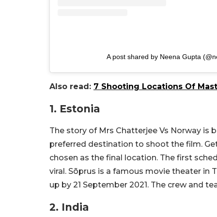
A post shared by Neena Gupta (@n
Also read:
7 Shooting Locations Of Mas
1. Estonia
The story of Mrs Chatterjee Vs Norway is 
preferred destination to shoot the film. G
chosen as the final location. The first sc
viral. Sõprus is a famous movie theater in
up by 21 September 2021. The crew and tea
2. India