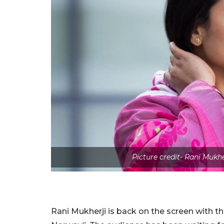
Picture credit- Rani Muk
Rani Mukherji is back on the screen with 