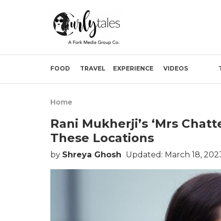
FOOD
TRAVEL
EXPERIENCE
VIDEOS
Home
Rani Mukherji’s ‘Mrs Chatt
These Locations
by
Shreya Ghosh
Updated: March 18, 202