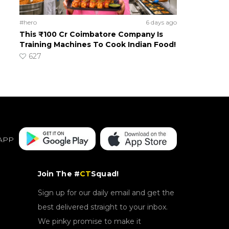
#hero
6 days ago
This ₹100 Cr Coimbatore Company Is
Training Machines To Cook Indian Food!
627
APP
Join The #
CT
Squad!
Sign up for our daily email and get the
best delivered straight to your inbox.
We pinky promise to make it