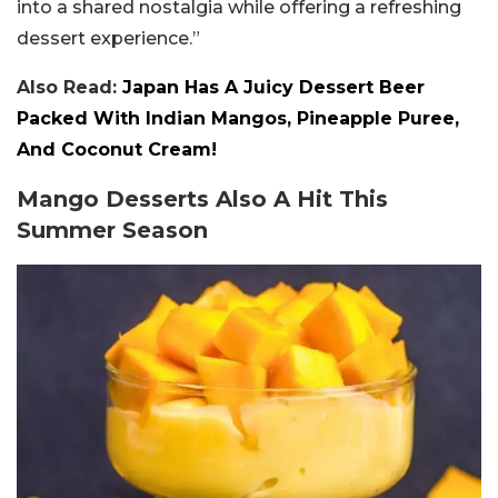
into a shared nostalgia while offering a refreshing
dessert experience.”
Also Read:
Japan Has A Juicy Dessert Beer
Packed With Indian Mangos, Pineapple Puree,
And Coconut Cream!
Mango Desserts Also A Hit This
Summer Season