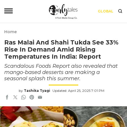
GLOBAL
Home
Ras Malai And Shahi Tukda See 33%
Rise In Demand Amid Rising
Temperatures In India: Report
Scandalous Foods Report also revealed that
mango-based desserts are making a
seasonal splash this summer.
by
Tashika Tyagi
Updated: April 25, 2025 7:01 PM