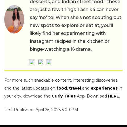
desserts, and Indian street food - these
are just a few things Tashika can never
say 'no' to! When she’s not scouting out
new spots to explore or eat at, you'll
likely find her experimenting with
Instagram recipes in the kitchen or
binge-watching a K-drama.
For more such snackable content, interesting discoveries
and the latest updates on
food
,
travel
and
experiences
in
your city, download the
Curly Tales
App. Download
HERE
.
First Published: April 25, 2025 5:09 PM