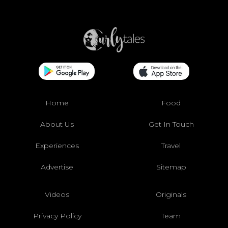
Home
Food
About Us
Get In Touch
Experiences
Travel
Advertise
Sitemap
Videos
Originals
Privacy Policy
Team