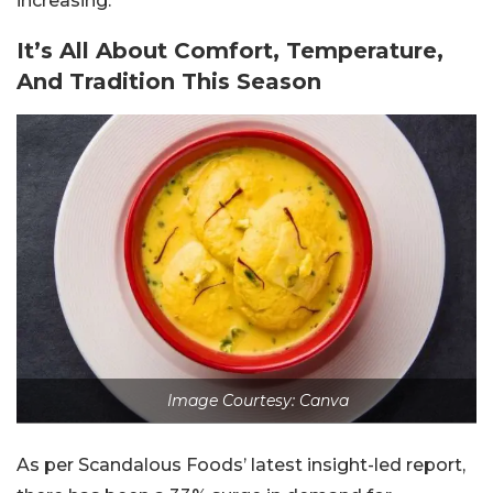
increasing.
It’s All About Comfort, Temperature,
And Tradition This Season
Image Courtesy: Canva
As per Scandalous Foods’ latest insight-led report,