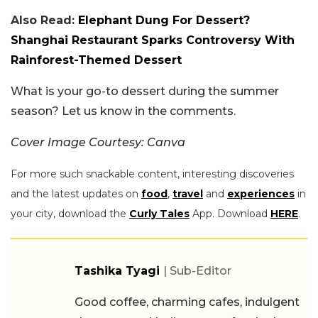
Also Read:
Elephant Dung For Dessert?
Shanghai Restaurant Sparks Controversy With
Rainforest-Themed Dessert
What is your go-to dessert during the summer
season? Let us know in the comments.
Cover Image Courtesy: Canva
For more such snackable content, interesting discoveries
and the latest updates on
food
,
travel
and
experiences
in
your city, download the
Curly Tales
App. Download
HERE
.
Tashika Tyagi
| Sub-Editor
Good coffee, charming cafes, indulgent