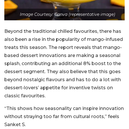
Image Courtesy: Canva (representative image)
Beyond the traditional chilled favourites, there has
also been a rise in the popularity of mango-infused
treats this season. The report reveals that mango-
based dessert innovations are making a seasonal
splash, contributing an additional 8% boost to the
dessert segment. They also believe that this goes
beyond nostalgic flavours and has to do a lot with
dessert-lovers’ appetite for inventive twists on
classic favourites.
“This shows how seasonality can inspire innovation
without straying too far from cultural roots,” feels
Sanket S.