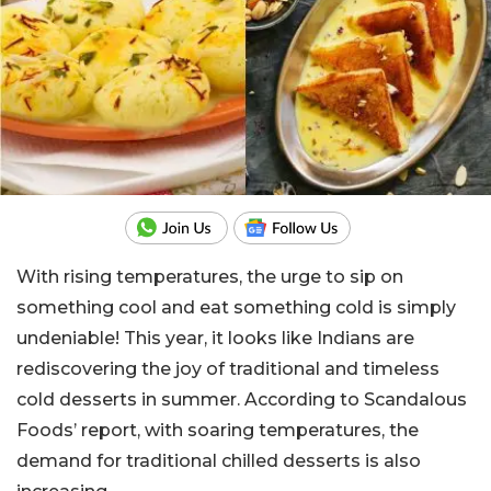
With rising temperatures, the urge to sip on
something cool and eat something cold is simply
undeniable! This year, it looks like Indians are
rediscovering the joy of traditional and timeless
cold desserts in summer. According to Scandalous
Foods’ report, with soaring temperatures, the
demand for traditional chilled desserts is also