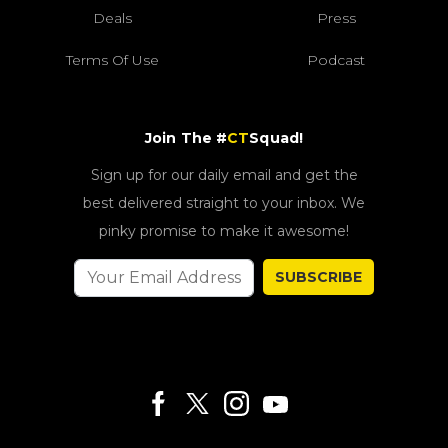
Deals
Press
Terms Of Use
Podcast
Join The #
CT
Squad!
Sign up for our daily email and get the
best delivered straight to your inbox. We
pinky promise to make it awesome!
SUBSCRIBE