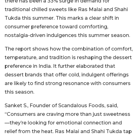
there has been a 33% surge in demand for
traditional chilled sweets like Ras Malai and Shahi
Tukda this summer. This marks a clear shift in
consumer preference toward comforting,
nostalgia-driven indulgences this summer season.
The report shows how the combination of comfort,
temperature, and tradition is reshaping the dessert
preference in India. It further elaborated that
dessert brands that offer cold, indulgent offerings
are likely to find strong resonance with consumers
this season.
Sanket S., Founder of Scandalous Foods, said,
“Consumers are craving more than just sweetness
—they’re looking for emotional connection and
relief from the heat. Ras Malai and Shahi Tukda tap