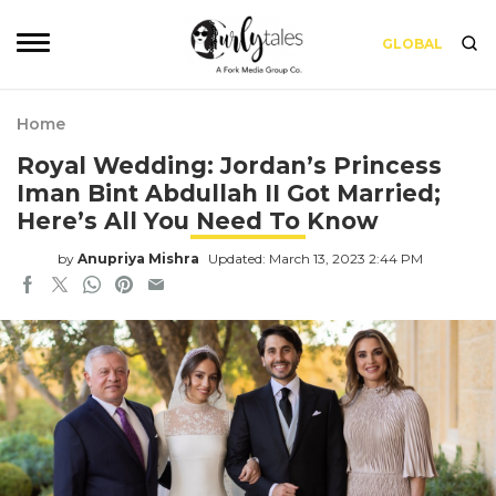
GLOBAL
Home
Royal Wedding: Jordan’s Princess
Iman Bint Abdullah II Got Married;
Here’s All You Need To Know
by
Anupriya Mishra
Updated: March 13, 2023 2:44 PM