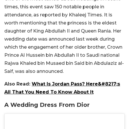
times, this event saw 150 notable people in
attendance, as reported by Khaleej Times. It is
worth mentioning that the princess is the eldest
daughter of King Abdullah II and Queen Rania. Her
wedding date was announced last week during
which the engagement of her older brother, Crown
Prince Al Hussein bin Abdullah II to Saudi national
Rajwa Khaled bin Musaed bin Said bin Abdulaziz al-
Saif, was also announced.
Also Read:
What Is Jordan Pass? Here&#8217;s
All That You Need To Know About It
A Wedding Dress From Dior