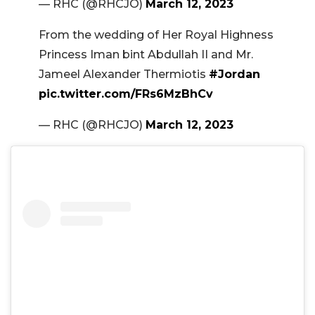
— RHC (@RHCJO)
March 12, 2023
From the wedding of Her Royal Highness
Princess Iman bint Abdullah II and Mr.
Jameel Alexander Thermiotis
#Jordan
pic.twitter.com/FRs6MzBhCv
— RHC (@RHCJO)
March 12, 2023