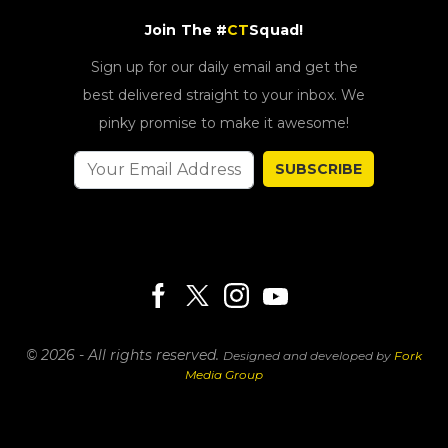
Join The #
CT
Squad!
Sign up for our daily email and get the
best delivered straight to your inbox. We
pinky promise to make it awesome!
SUBSCRIBE
© 2026 - All rights reserved.
Designed and developed by
Fork
Media Group