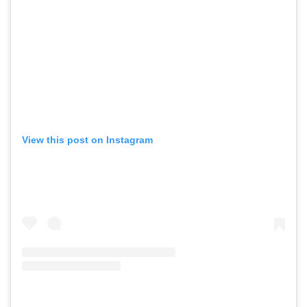
View this post on Instagram