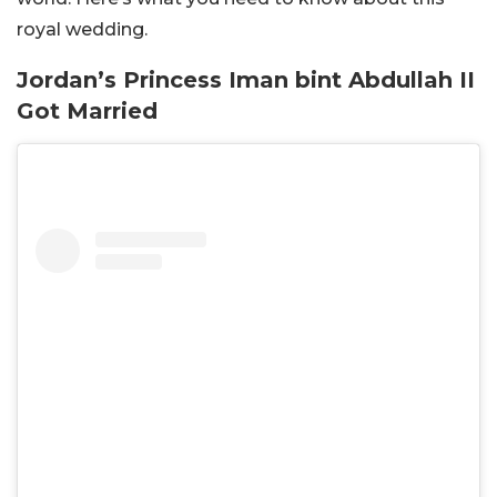
royal wedding.
Jordan’s Princess Iman bint Abdullah II
Got Married