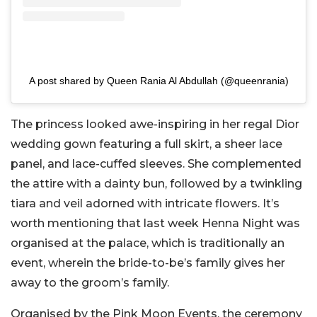
A post shared by Queen Rania Al Abdullah (@queenrania)
The princess looked awe-inspiring in her regal Dior
wedding gown featuring a full skirt, a sheer lace
panel, and lace-cuffed sleeves. She complemented
the attire with a dainty bun, followed by a twinkling
tiara and veil adorned with intricate flowers. It’s
worth mentioning that last week Henna Night was
organised at the palace, which is traditionally an
event, wherein the bride-to-be’s family gives her
away to the groom’s family.
Organised by the Pink Moon Events, the ceremony