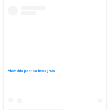
View this post on Instagram