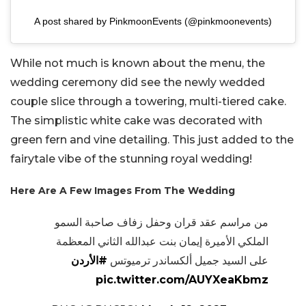
A post shared by PinkmoonEvents (@pinkmoonevents)
While not much is known about the menu, the
wedding ceremony did see the newly wedded
couple slice through a towering, multi-tiered cake.
The simplistic white cake was decorated with
green fern and vine detailing. This just added to the
fairytale vibe of the stunning royal wedding!
Here Are A Few Images From The Wedding
من مراسم عقد قران وحفل زفاف صاحبة السمو
الملكي الأميرة إيمان بنت عبدالله الثاني المعظمة
#الأردن
على السيد جميل ألكساندر ترميوتس
pic.twitter.com/AUYXeaKbmz