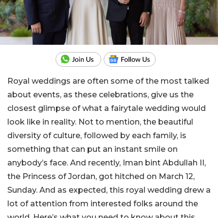
Royal weddings are often some of the most talked
about events, as these celebrations, give us the
closest glimpse of what a fairytale wedding would
look like in reality. Not to mention, the beautiful
diversity of culture, followed by each family, is
something that can put an instant smile on
anybody’s face. And recently, Iman bint Abdullah II,
the Princess of Jordan, got hitched on March 12,
Sunday. And as expected, this royal wedding drew a
lot of attention from interested folks around the
world. Here’s what you need to know about this