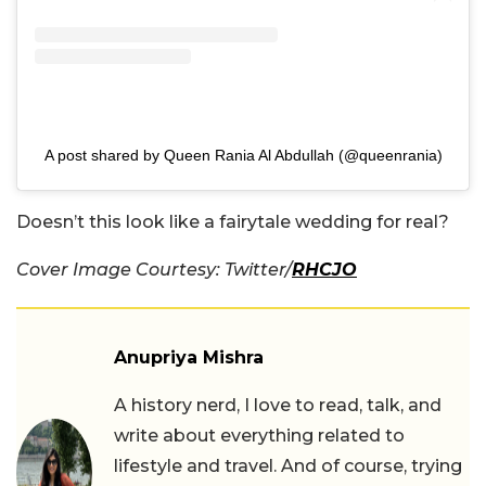
A post shared by Queen Rania Al Abdullah (@queenrania)
Doesn’t this look like a fairytale wedding for real?
Cover Image Courtesy: Twitter/
RHCJO
Anupriya Mishra
A history nerd, I love to read, talk, and
write about everything related to
lifestyle and travel. And of course, trying