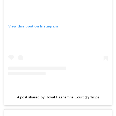
View this post on Instagram
A post shared by Royal Hashemite Court (@rhcjo)