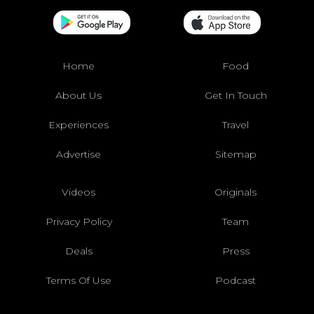
Home
Food
About Us
Get In Touch
Experiences
Travel
Advertise
Sitemap
Videos
Originals
Privacy Policy
Team
Deals
Press
Terms Of Use
Podcast