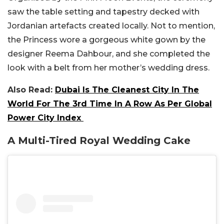
saw the table setting and tapestry decked with
Jordanian artefacts created locally. Not to mention,
the Princess wore a gorgeous white gown by the
designer Reema Dahbour, and she completed the
look with a belt from her mother’s wedding dress.
Also Read:
Dubai Is The Cleanest City In The
World For The 3rd Time In A Row As Per Global
Power City Index
A Multi-Tired Royal Wedding Cake