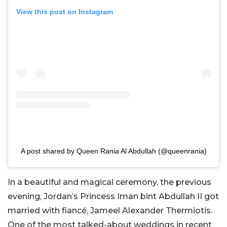
View this post on Instagram
A post shared by Queen Rania Al Abdullah (@queenrania)
In a beautiful and magical ceremony, the previous
evening, Jordan’s Princess Iman bint Abdullah II got
married with fiancé, Jameel Alexander Thermiotis.
One of the most talked-about weddings in recent