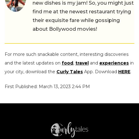
new dishes is my jam! So, you might just
find me at the newest restaurant trying
their exquisite fare while gossiping
about Bollywood movies!
For more such snackable content, interesting discoveries
and the latest updates on
food
,
travel
and
experiences
in
your city, download the
Curly Tales
App. Download
HERE
.
First Published: March 13, 2023 2:44 PM