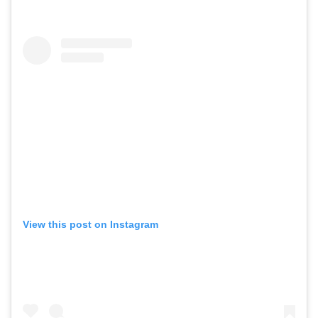
View this post on Instagram