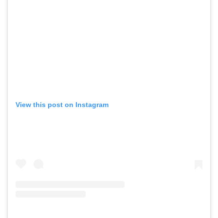
View this post on Instagram