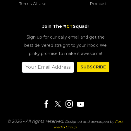
Terms Of Use
Podcast
Join The #
CT
Squad!
Sign up for our daily email and get the
best delivered straight to your inbox. We
pinky promise to make it awesome!
SUBSCRIBE
© 2026 - All rights reserved.
Designed and developed by
Fork
Media Group