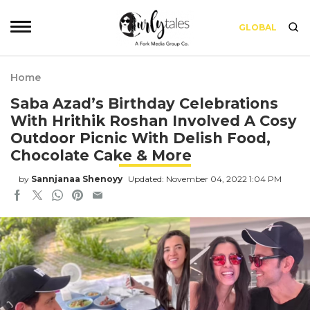
GLOBAL
Home
Saba Azad’s Birthday Celebrations
With Hrithik Roshan Involved A Cosy
Outdoor Picnic With Delish Food,
Chocolate Cake & More
by
Sannjanaa Shenoyy
Updated: November 04, 2022 1:04 PM