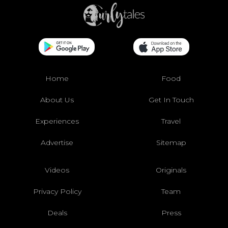
Home
Food
About Us
Get In Touch
Experiences
Travel
Advertise
Sitemap
Videos
Originals
Privacy Policy
Team
Deals
Press