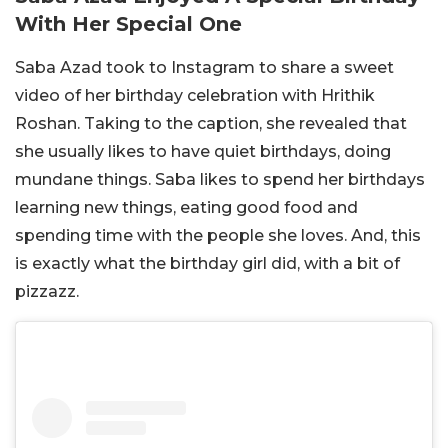
With Her Special One
Saba Azad took to Instagram to share a sweet
video of her birthday celebration with Hrithik
Roshan. Taking to the caption, she revealed that
she usually likes to have quiet birthdays, doing
mundane things. Saba likes to spend her birthdays
learning new things, eating good food and
spending time with the people she loves. And, this
is exactly what the birthday girl did, with a bit of
pizzazz.