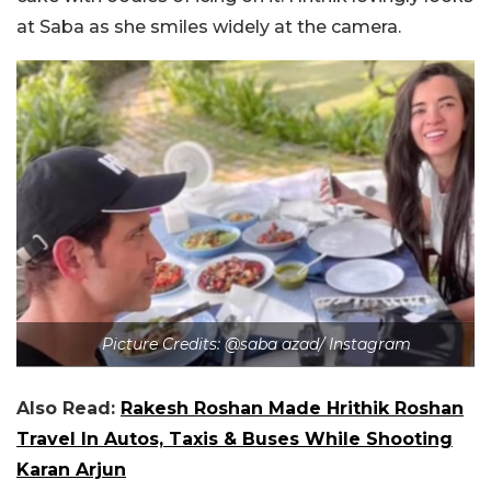
at Saba as she smiles widely at the camera.
Picture Credits: @saba azad/ Instagram
Also Read:
Rakesh Roshan Made Hrithik Roshan
Travel In Autos, Taxis & Buses While Shooting
Karan Arjun