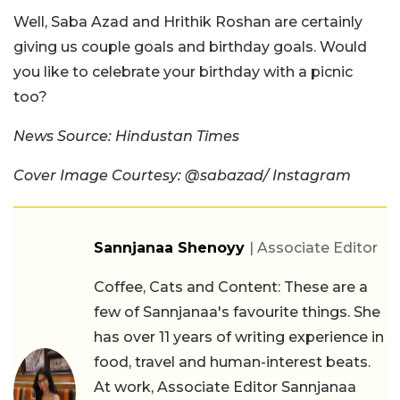
Well, Saba Azad and Hrithik Roshan are certainly
giving us couple goals and birthday goals. Would
you like to celebrate your birthday with a picnic
too?
News Source: Hindustan Times
Cover Image Courtesy: @sabazad/ Instagram
Sannjanaa Shenoyy
| Associate Editor
Coffee, Cats and Content: These are a
few of Sannjanaa's favourite things. She
has over 11 years of writing experience in
food, travel and human-interest beats.
At work, Associate Editor Sannjanaa