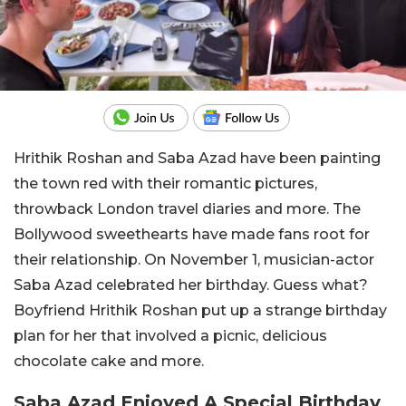
Hrithik Roshan and Saba Azad have been painting
the town red with their romantic pictures,
throwback London travel diaries and more. The
Bollywood sweethearts have made fans root for
their relationship. On November 1, musician-actor
Saba Azad celebrated her birthday. Guess what?
Boyfriend Hrithik Roshan put up a strange birthday
plan for her that involved a picnic, delicious
chocolate cake and more.
Saba Azad Enjoyed A Special Birthday