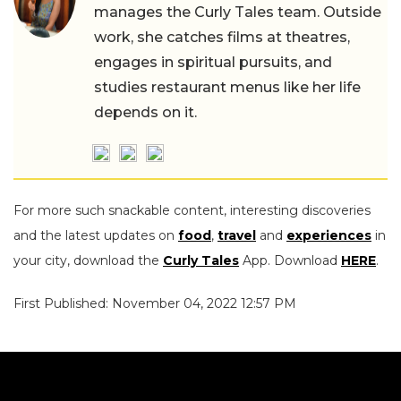
manages the Curly Tales team. Outside
work, she catches films at theatres,
engages in spiritual pursuits, and
studies restaurant menus like her life
depends on it.
For more such snackable content, interesting discoveries
and the latest updates on
food
,
travel
and
experiences
in
your city, download the
Curly Tales
App. Download
HERE
.
First Published: November 04, 2022 12:57 PM