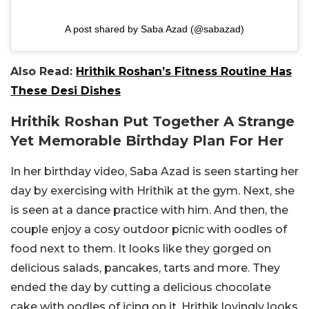
A post shared by Saba Azad (@sabazad)
Also Read:
Hrithik Roshan’s Fitness Routine Has
These Desi Dishes
Hrithik Roshan Put Together A Strange
Yet Memorable Birthday Plan For Her
In her birthday video, Saba Azad is seen starting her
day by exercising with Hrithik at the gym. Next, she
is seen at a dance practice with him. And then, the
couple enjoy a cosy outdoor picnic with oodles of
food next to them. It looks like they gorged on
delicious salads, pancakes, tarts and more. They
ended the day by cutting a delicious chocolate
cake with oodles of icing on it. Hrithik lovingly looks