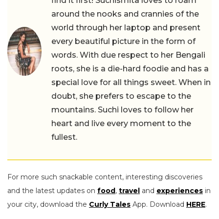
find it first! Suchismita loves to roam
around the nooks and crannies of the
world through her laptop and present
every beautiful picture in the form of
words. With due respect to her Bengali
roots, she is a die-hard foodie and has a
special love for all things sweet. When in
doubt, she prefers to escape to the
mountains. Suchi loves to follow her
heart and live every moment to the
fullest.
For more such snackable content, interesting discoveries
and the latest updates on
food
,
travel
and
experiences
in
your city, download the
Curly Tales
App. Download
HERE
.