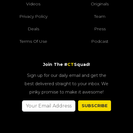
Videos
Originals
Privacy Policy
Team
Deals
Press
Terms Of Use
Podcast
Join The #
CT
Squad!
Sign up for our daily email and get the
best delivered straight to your inbox. We
pinky promise to make it awesome!
SUBSCRIBE