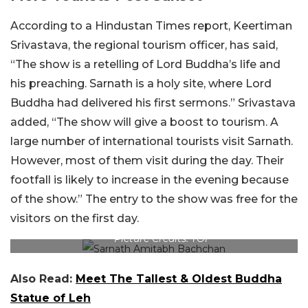
According to a Hindustan Times report, Keertiman
Srivastava, the regional tourism officer, has said,
“The show is a retelling of Lord Buddha’s life and
his preaching. Sarnath is a holy site, where Lord
Buddha had delivered his first sermons.” Srivastava
added, “The show will give a boost to tourism. A
large number of international tourists visit Sarnath.
However, most of them visit during the day. Their
footfall is likely to increase in the evening because
of the show.” The entry to the show was free for the
visitors on the first day.
Picture Credits: TOI
Also Read:
Meet The Tallest & Oldest Buddha
Statue of Leh