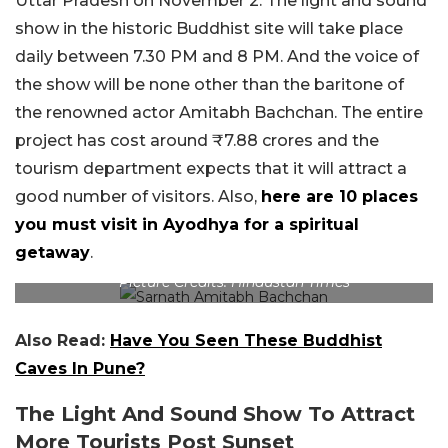
Uttar Pradesh on November 2. The light and sound
show in the historic Buddhist site will take place
daily between 7.30 PM and 8 PM. And the voice of
the show will be none other than the baritone of
the renowned actor Amitabh Bachchan. The entire
project has cost around ₹7.88 crores and the
tourism department expects that it will attract a
good number of visitors. Also,
here are 10 places
you must visit in Ayodhya for a spiritual
getaway
.
Picture Credits: Hindustan Times
Also Read:
Have You Seen These Buddhist
Caves In Pune?
The Light And Sound Show To Attract
More Tourists Post Sunset