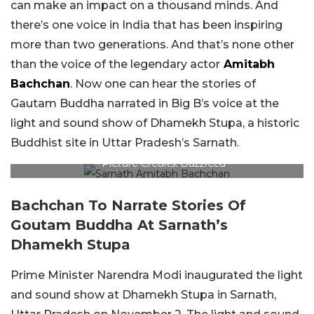
can make an impact on a thousand minds. And
there’s one voice in India that has been inspiring
more than two generations. And that’s none other
than the voice of the legendary actor
Amitabh
Bachchan
. Now one can hear the stories of
Gautam Buddha narrated in Big B’s voice at the
light and sound show of Dhamekh Stupa, a historic
Buddhist site in Uttar Pradesh’s Sarnath.
Picture Credits: Buzzfeed
Bachchan To Narrate Stories Of
Goutam Buddha At Sarnath’s
Dhamekh Stupa
Prime Minister Narendra Modi inaugurated the light
and sound show at Dhamekh Stupa in Sarnath,