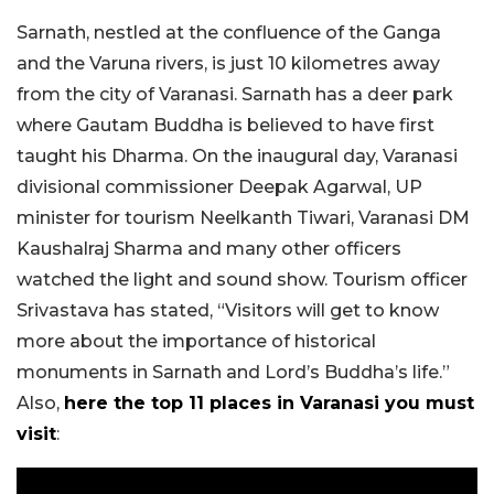
Sarnath, nestled at the confluence of the Ganga
and the Varuna rivers, is just 10 kilometres away
from the city of Varanasi. Sarnath has a deer park
where Gautam Buddha is believed to have first
taught his Dharma. On the inaugural day, Varanasi
divisional commissioner Deepak Agarwal, UP
minister for tourism Neelkanth Tiwari, Varanasi DM
Kaushalraj Sharma and many other officers
watched the light and sound show. Tourism officer
Srivastava has stated, “Visitors will get to know
more about the importance of historical
monuments in Sarnath and Lord’s Buddha’s life.”
Also,
here the top 11 places in Varanasi you must
visit
: