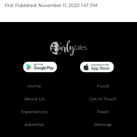
First Published: November 11, 2020 1:47 PM
Home
Food
About Us
Get In Touch
Experiences
Travel
Advertise
Sitemap