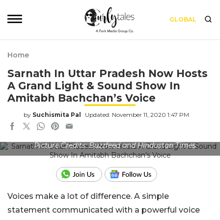
GLOBAL
Home
Sarnath In Uttar Pradesh Now Hosts
A Grand Light & Sound Show In
Amitabh Bachchan’s Voice
by
Suchismita Pal
Updated: November 11, 2020 1:47 PM
Picture Credits: Buzzfeed and Hindustan Times
Voices make a lot of difference. A simple
statement communicated with a powerful voice