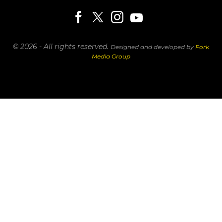
© 2026 - All rights reserved.
Designed and developed by
Fork
Media Group