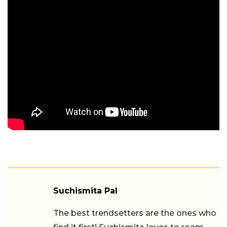
Suchismita Pal
The best trendsetters are the ones who