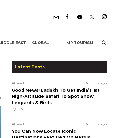
MP TOURISM
MIDDLE EAST
GLOBAL
Latest Posts
#travel
6 hours ago
Good News! Ladakh To Get India’s 1st
High-Altitude Safari To Spot Snow
Leopards & Birds
117
#travel
6 hours ago
You Can Now Locate Iconic
Destinations Featured On Netflix