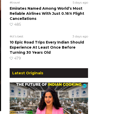
#travel
5 days ago
Emirates Named Among World’s Most
Reliable Airlines With Just 0.16% Flight
Cancellations
485
#ct's best
3 days ago
10 Epic Road Trips Every Indian Should
Experience At Least Once Before
Turning 30 Years Old
479
Latest Originals