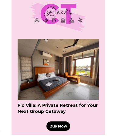
Flo Villa: A Private Retreat for Your
Next Group Getaway
Buy Now