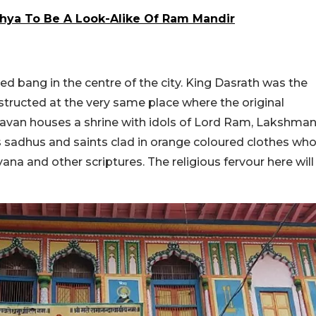
hya To Be A Look-Alike Of Ram Mandir
 bang in the centre of the city. King Dasrath was the
structed at the very same place where the original
havan houses a shrine with idols of Lord Ram, Lakshma
s sadhus and saints clad in orange coloured clothes wh
a and other scriptures. The religious fervour here will