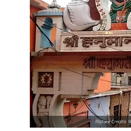
Picture Credits: