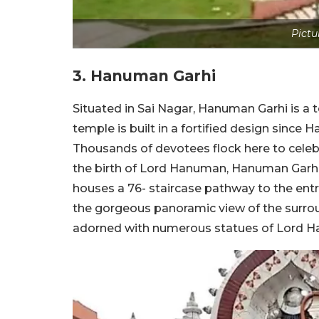
Pictu
3. Hanuman Garhi
Situated in Sai Nagar, Hanuman Garhi is a
temple is built in a fortified design since
Thousands of devotees flock here to cele
the birth of Lord Hanuman, Hanuman Garhi. B
houses a 76- staircase pathway to the entr
the gorgeous panoramic view of the surroun
adorned with numerous statues of Lord H