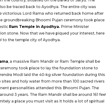
n the country, situated on the banks of Saryu. The
 also be traced back to Ayodhya. The entire city was
he victorious Lord Rama who returned back home after
the groundbreaking Bhoomi Pujan ceremony took place
estic
Ram Temple in Ayodhya.
Prime Minister
ion stone. Now that we have piqued your interest, here
l to the temple city of Ayodhya.
Rama
, a massive Ram Mandir or Ram Temple shall be
 ceremony took place to lay the foundation stone to
arendra Modi laid the 40-kg silver foundation during this
e sites and holy water from more than 100 sacred rivers
minent personalities attended this Bhoomi Pujan. The
around 3 years. The Ram Mandir shall be around 161 fee
itely a place you must visit as it holds a lot of spiritual