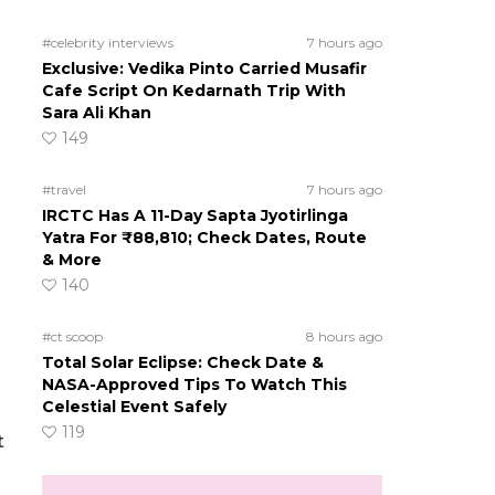
#celebrity interviews
7 hours ago
Exclusive: Vedika Pinto Carried Musafir
Cafe Script On Kedarnath Trip With
Sara Ali Khan
149
#travel
7 hours ago
IRCTC Has A 11-Day Sapta Jyotirlinga
Yatra For ₹88,810; Check Dates, Route
& More
140
#ct scoop
8 hours ago
Total Solar Eclipse: Check Date &
NASA-Approved Tips To Watch This
Celestial Event Safely
119
t