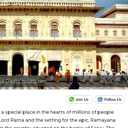
re Credits: holidify.com
a special place in the hearts of millions of people
f Lord Rama and the setting for the epic, Ramayana.