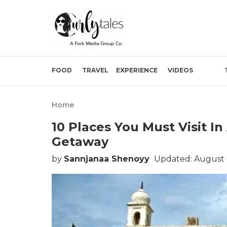
FOOD
TRAVEL
EXPERIENCE
VIDEOS
Home
10 Places You Must Visit In
Getaway
by
Sannjanaa Shenoyy
Updated: August 