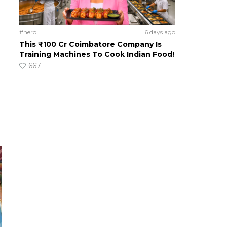
#hero
6 days ago
This ₹100 Cr Coimbatore Company Is
Training Machines To Cook Indian Food!
667
n
o