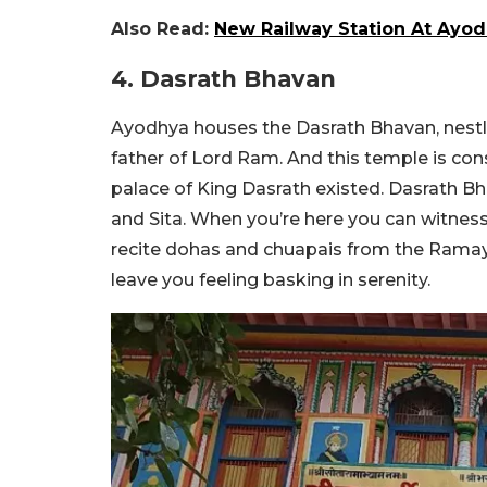
Also Read:
New Railway Station At Ayod
4. Dasrath Bhavan
Ayodhya houses the Dasrath Bhavan, nestled
father of Lord Ram. And this temple is con
palace of King Dasrath existed. Dasrath B
and Sita. When you’re here you can witnes
recite dohas and chuapais from the Ramayan
leave you feeling basking in serenity.