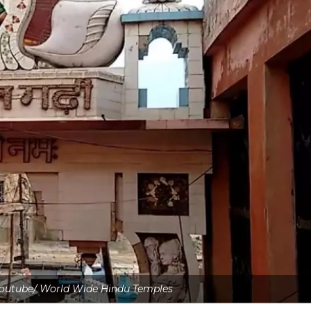
 Youtube/ World Wide Hindu Temples