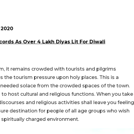
 2020
ords As Over 4 Lakh Diyas Lit For Diwali
m, it remains crowded with tourists and pilgrims
 the tourism pressure upon holy places. This is a
h-needed solace from the crowded spaces of the town.
to host cultural and religious functions. When you take
discourses and religious activities shall leave you feeling
sure destination for people of all age groups who wish
 spiritually charged environment.