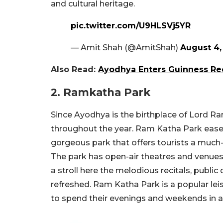
and cultural heritage.
pic.twitter.com/U9HLSVj5YR
— Amit Shah (@AmitShah)
August 4,
Also Read:
Ayodhya Enters Guinness Rec
2. Ramkatha Park
Since Ayodhya is the birthplace of Lord Ra
throughout the year. Ram Katha Park eases
gorgeous park that offers tourists a muc
The park has open-air theatres and venues 
a stroll here the melodious recitals, public 
refreshed. Ram Katha Park is a popular lei
to spend their evenings and weekends in a