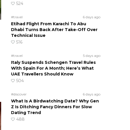
524
#travel
6 days ago
Etihad Flight From Karachi To Abu
Dhabi Turns Back After Take-Off Over
Technical Issue
516
#travel
5 days ago
Italy Suspends Schengen Travel Rules
With Spain For A Month; Here’s What
UAE Travellers Should Know
504
#discover
6 days ago
What Is A Birdwatching Date? Why Gen
Z Is Ditching Fancy Dinners For Slow
Dating Trend
488