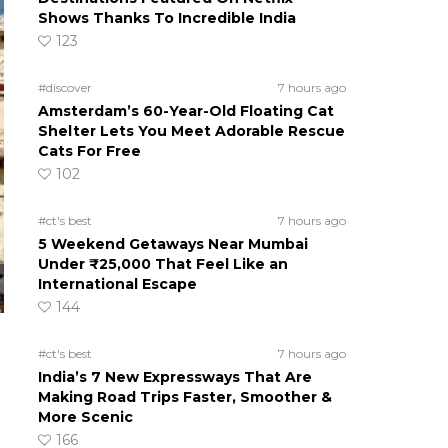
Shows Thanks To Incredible India
123
#discover
7 hours ago
Amsterdam’s 60-Year-Old Floating Cat
Shelter Lets You Meet Adorable Rescue
Cats For Free
102
#ct's best
7 hours ago
5 Weekend Getaways Near Mumbai
Under ₹25,000 That Feel Like an
International Escape
144
#ct's best
7 hours ago
India’s 7 New Expressways That Are
Making Road Trips Faster, Smoother &
More Scenic
166