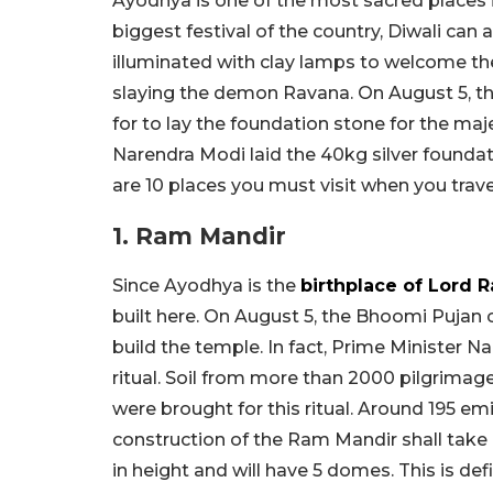
Ayodhya is one of the most sacred places i
biggest festival of the country, Diwali can
illuminated with clay lamps to welcome t
slaying the demon Ravana. On August 5, 
for to lay the foundation stone for the maj
Narendra Modi laid the 40kg silver foundat
are 10 places you must visit when you trave
1. Ram Mandir
Since Ayodhya is the
birthplace of Lord 
built here. On August 5, the Bhoomi Pujan
build the temple. In fact, Prime Minister N
ritual. Soil from more than 2000 pilgrimag
were brought for this ritual. Around 195 e
construction of the Ram Mandir shall take 
in height and will have 5 domes. This is defin