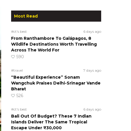
Most Read
#ct's best
6 days ago
From Ranthambore To Galápagos, 8
Wildlife Destinations Worth Travelling
Across The World For
590
#travel
7 days ago
“Beautiful Experience” Sonam
Wangchuk Praises Delhi-Srinagar Vande
Bharat
526
#ct's best
6 days ago
Bali Out Of Budget? These 7 Indian
Islands Deliver The Same Tropical
Escape Under ₹30,000