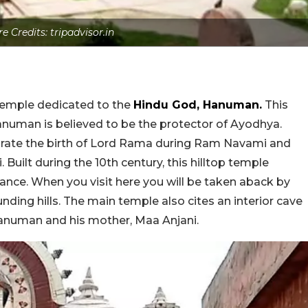
re Credits: tripadvisor.in
 temple dedicated to the
Hindu God, Hanuman.
This
 Hanuman is believed to be the protector of Ayodhya.
brate the birth of Lord Rama during Ram Navami and
uilt during the 10th century, this hilltop temple
ance. When you visit here you will be taken aback by
ding hills. The main temple also cites an interior cave
anuman and his mother, Maa Anjani.