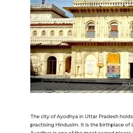
Pictu
The city of Ayodhya in Uttar Pradesh holds 
practising Hindusim. It is the birthplace o