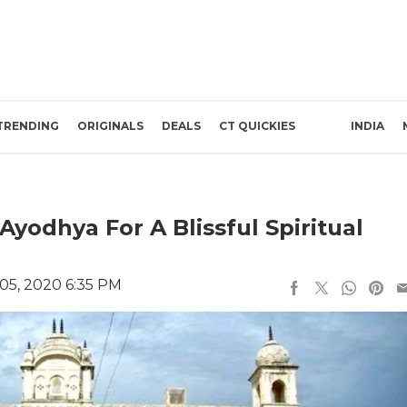
TRENDING
ORIGINALS
DEALS
CT QUICKIES
INDIA
 Ayodhya For A Blissful Spiritual
05, 2020 6:35 PM