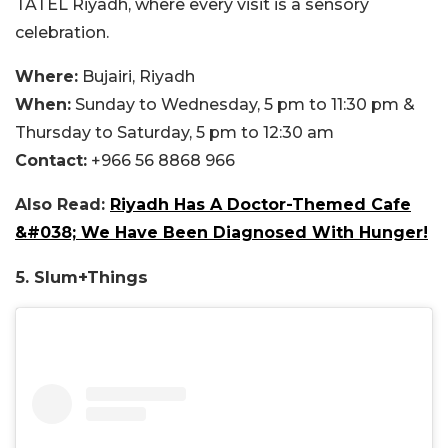
TATEL Riyadh, where every visit is a sensory
celebration.
Where:
Bujairi, Riyadh
When:
Sunday to Wednesday, 5 pm to 11:30 pm &
Thursday to Saturday, 5 pm to 12:30 am
Contact:
+966 56 8868 966
Also Read:
Riyadh Has A Doctor-Themed Cafe
&#038; We Have Been Diagnosed With Hunger!
5. Slum+Things