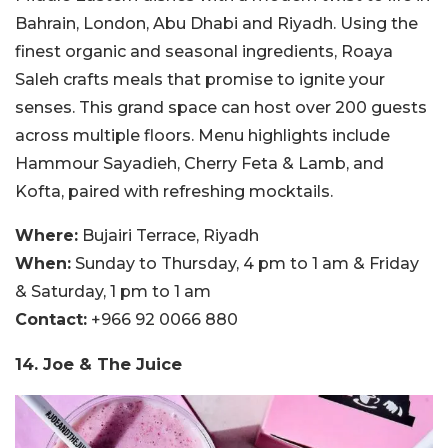
Bahrain, London, Abu Dhabi and Riyadh. Using the
finest organic and seasonal ingredients, Roaya
Saleh crafts meals that promise to ignite your
senses. This grand space can host over 200 guests
across multiple floors. Menu highlights include
Hammour Sayadieh, Cherry Feta & Lamb, and
Kofta, paired with refreshing mocktails.
Where:
Bujairi Terrace, Riyadh
When:
Sunday to Thursday, 4 pm to 1 am & Friday
& Saturday, 1 pm to 1 am
Contact:
+966 92 0066 880
14. Joe & The Juice