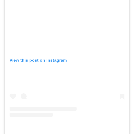
View this post on Instagram