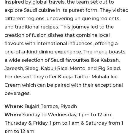
Inspired by global travels, the team set out to
explore Saudi cuisine in its purest form. They visited
different regions, uncovering unique ingredients
and traditional recipes. This journey led to the
creation of fusion dishes that combine local
flavours with international influences, offering a
one-of-a-kind dining experience. The menu boasts
a wide selection of Saudi favourites like Kabsah,
Jareesh, Sleeg, Kabuli Rice, Mento, and Fig Salad.
For dessert they offer Kleeja Tart or Muhala Ice
Cream which can be paired with their exceptional
beverages.
Where:
Bujairi Terrace, Riyadh
When:
Sunday to Wednesday, 1 pm to 12 am,
Thursday & Friday, 1 pm to 1 am & Saturday from 1
pm to 12 am