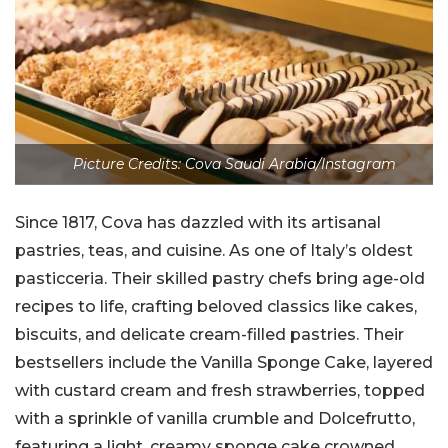
Picture Credits: Cova Saudi Arabia/Instagram
Since 1817, Cova has dazzled with its artisanal
pastries, teas, and cuisine. As one of Italy’s oldest
pasticceria. Their skilled pastry chefs bring age-old
recipes to life, crafting beloved classics like cakes,
biscuits, and delicate cream-filled pastries. Their
bestsellers include the Vanilla Sponge Cake, layered
with custard cream and fresh strawberries, topped
with a sprinkle of vanilla crumble and Dolcefrutto,
featuring a light, creamy sponge cake crowned