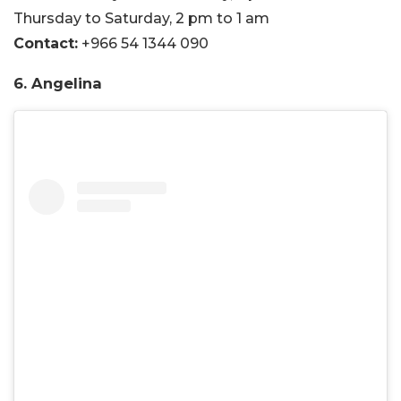
Thursday to Saturday, 2 pm to 1 am
Contact:
+966 54 1344 090
6. Angelina