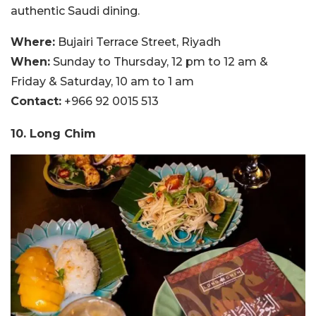
authentic Saudi dining.
Where:
Bujairi Terrace Street, Riyadh
When:
Sunday to Thursday, 12 pm to 12 am &
Friday & Saturday, 10 am to 1 am
Contact:
+966 92 0015 513
10. Long Chim