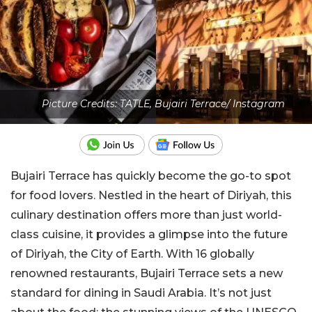
Picture Credits: TATLE, Bujairi Terrace/ Instagram
Bujairi Terrace has quickly become the go-to spot
for food lovers. Nestled in the heart of Diriyah, this
culinary destination offers more than just world-
class cuisine, it provides a glimpse into the future
of Diriyah, the City of Earth. With 16 globally
renowned restaurants, Bujairi Terrace sets a new
standard for dining in Saudi Arabia. It’s not just