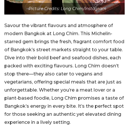
Picture Credits: Long Chim/Instagram
Savour the vibrant flavours and atmosphere of
modern Bangkok at Long Chim. This Michelin-
starred gem brings the fresh, fragrant comfort food
of Bangkok’s street markets straight to your table.
Dive into their bold beef and seafood dishes, each
packed with exciting flavours. Long Chim doesn’t
stop there—they also cater to vegans and
vegetarians, offering special meals that are just as
unforgettable. Whether you’re a meat lover or a
plant-based foodie, Long Chim promises a taste of
Bangkok’s energy in every bite. It’s the perfect spot
for those seeking an authentic yet elevated dining
experience in a lively setting.