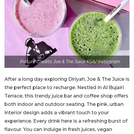
Picture Credits: Joe & The Juice KSA/ Instagram
After a long day exploring Diriyah, Joe & The Juice is
the perfect place to recharge. Nestled in Al Bujairi
Terrace, this trendy juice bar and coffee shop offers
both indoor and outdoor seating. The pink, urban
interior design adds a vibrant touch to your
experience. Every drink here is a refreshing burst of
flavour. You can indulge in fresh juices, vegan