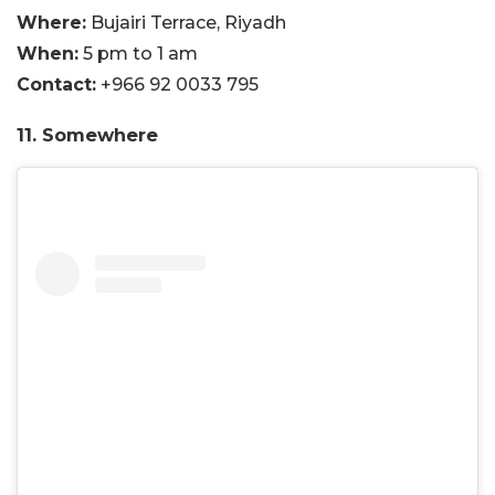
Where:
Bujairi Terrace, Riyadh
When:
5 pm to 1 am
Contact:
+966 92 0033 795
11. Somewhere