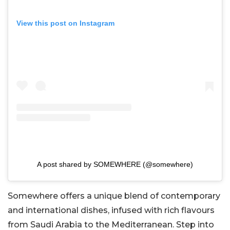
View this post on Instagram
A post shared by SOMEWHERE (@somewhere)
Somewhere offers a unique blend of contemporary
and international dishes, infused with rich flavours
from Saudi Arabia to the Mediterranean. Step into