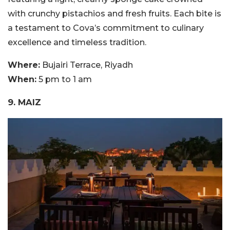
with crunchy pistachios and fresh fruits. Each bite is
a testament to Cova’s commitment to culinary
excellence and timeless tradition.
Where:
Bujairi Terrace, Riyadh
When:
5 pm to 1 am
9. MAIZ