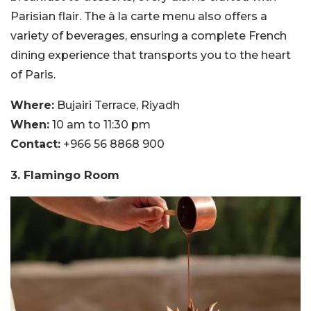
Parisian flair. The à la carte menu also offers a
variety of beverages, ensuring a complete French
dining experience that transports you to the heart
of Paris.
Where:
Bujairi Terrace, Riyadh
When:
10 am to 11:30 pm
Contact:
+966 56 8868 900
3. Flamingo Room