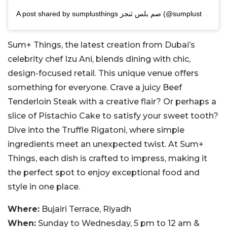
A post shared by sumplusthings صم بلس ثنجز (@sumplusthings)
Sum+ Things, the latest creation from Dubai’s
celebrity chef Izu Ani, blends dining with chic,
design-focused retail. This unique venue offers
something for everyone. Crave a juicy Beef
Tenderloin Steak with a creative flair? Or perhaps a
slice of Pistachio Cake to satisfy your sweet tooth?
Dive into the Truffle Rigatoni, where simple
ingredients meet an unexpected twist. At Sum+
Things, each dish is crafted to impress, making it
the perfect spot to enjoy exceptional food and
style in one place.
Where:
Bujairi Terrace, Riyadh
When:
Sunday to Wednesday, 5 pm to 12 am &