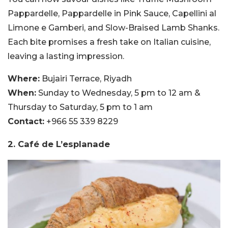
Pappardelle, Pappardelle in Pink Sauce, Capellini al
Limone e Gamberi, and Slow-Braised Lamb Shanks.
Each bite promises a fresh take on Italian cuisine,
leaving a lasting impression.
Where:
Bujairi Terrace, Riyadh
When:
Sunday to Wednesday, 5 pm to 12 am &
Thursday to Saturday, 5 pm to 1 am
Contact:
+966 55 339 8229
2. Café de L’esplanade