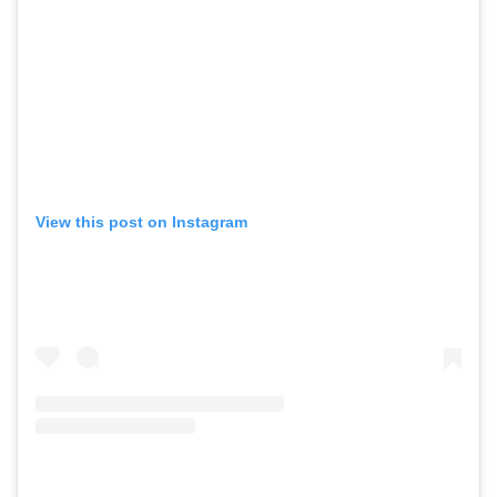
View this post on Instagram