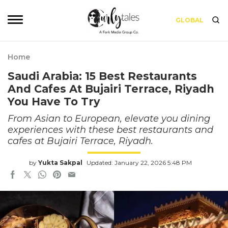
GLOBAL
Home
Saudi Arabia: 15 Best Restaurants
And Cafes At Bujairi Terrace, Riyadh
You Have To Try
From Asian to European, elevate you dining
experiences with these best restaurants and
cafes at Bujairi Terrace, Riyadh.
by
Yukta Sakpal
Updated: January 22, 2026 5:48 PM