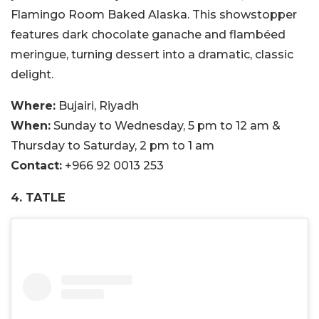
Flamingo Room Baked Alaska. This showstopper
features dark chocolate ganache and flambéed
meringue, turning dessert into a dramatic, classic
delight.
Where:
Bujairi, Riyadh
When:
Sunday to Wednesday, 5 pm to 12 am &
Thursday to Saturday, 2 pm to 1 am
Contact:
+966 92 0013 253
4. TATLE