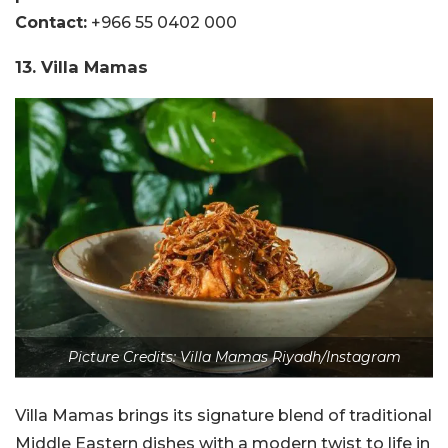
Contact:
+966 55 0402 000
13. Villa Mamas
Picture Credits: Villa Mamas Riyadh/Instagram
Villa Mamas brings its signature blend of traditional
Middle Eastern dishes with a modern twist to life in