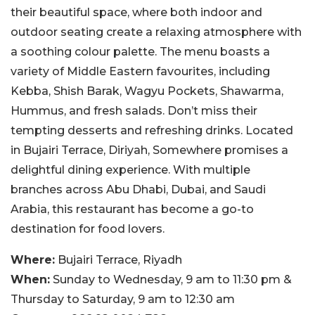
their beautiful space, where both indoor and
outdoor seating create a relaxing atmosphere with
a soothing colour palette. The menu boasts a
variety of Middle Eastern favourites, including
Kebba, Shish Barak, Wagyu Pockets, Shawarma,
Hummus, and fresh salads. Don’t miss their
tempting desserts and refreshing drinks. Located
in Bujairi Terrace, Diriyah, Somewhere promises a
delightful dining experience. With multiple
branches across Abu Dhabi, Dubai, and Saudi
Arabia, this restaurant has become a go-to
destination for food lovers.
Where:
Bujairi Terrace, Riyadh
When:
Sunday to Wednesday, 9 am to 11:30 pm &
Thursday to Saturday, 9 am to 12:30 am