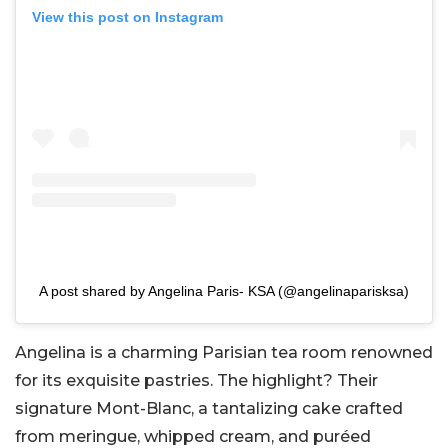
View this post on Instagram
A post shared by Angelina Paris- KSA (@angelinaparisksa)
Angelina is a charming Parisian tea room renowned
for its exquisite pastries. The highlight? Their
signature Mont-Blanc, a tantalizing cake crafted
from meringue, whipped cream, and puréed