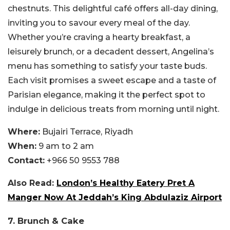
chestnuts. This delightful café offers all-day dining,
inviting you to savour every meal of the day.
Whether you’re craving a hearty breakfast, a
leisurely brunch, or a decadent dessert, Angelina’s
menu has something to satisfy your taste buds.
Each visit promises a sweet escape and a taste of
Parisian elegance, making it the perfect spot to
indulge in delicious treats from morning until night.
Where:
Bujairi Terrace, Riyadh
When:
9 am to 2 am
Contact:
+966 50 9553 788
Also Read:
London’s Healthy Eatery Pret A
Manger Now At Jeddah’s King Abdulaziz Airport
7. Brunch & Cake