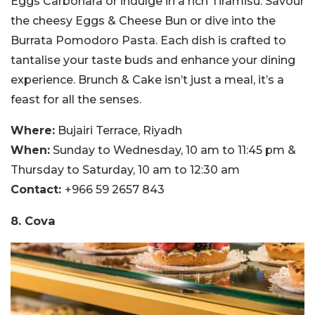
Eggs Carbonara or indulge in a rich Tiramisu. Savour
the cheesy Eggs & Cheese Bun or dive into the
Burrata Pomodoro Pasta. Each dish is crafted to
tantalise your taste buds and enhance your dining
experience. Brunch & Cake isn’t just a meal, it’s a
feast for all the senses.
Where:
Bujairi Terrace, Riyadh
When:
Sunday to Wednesday, 10 am to 11:45 pm &
Thursday to Saturday, 10 am to 12:30 am
Contact:
+966 59 2657 843
8. Cova