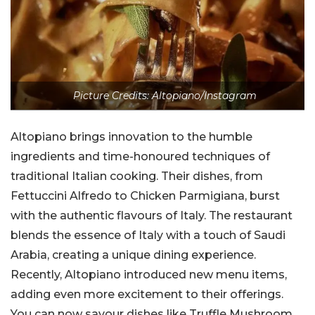
Picture Credits: Altopiano/Instagram
Altopiano brings innovation to the humble
ingredients and time-honoured techniques of
traditional Italian cooking. Their dishes, from
Fettuccini Alfredo to Chicken Parmigiana, burst
with the authentic flavours of Italy. The restaurant
blends the essence of Italy with a touch of Saudi
Arabia, creating a unique dining experience.
Recently, Altopiano introduced new menu items,
adding even more excitement to their offerings.
You can now savour dishes like Truffle Mushroom