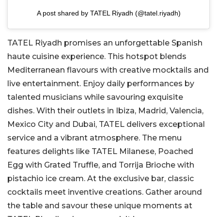
A post shared by TATEL Riyadh (@tatel.riyadh)
TATEL Riyadh promises an unforgettable Spanish
haute cuisine experience. This hotspot blends
Mediterranean flavours with creative mocktails and
live entertainment. Enjoy daily performances by
talented musicians while savouring exquisite
dishes. With their outlets in Ibiza, Madrid, Valencia,
Mexico City and Dubai, TATEL delivers exceptional
service and a vibrant atmosphere. The menu
features delights like TATEL Milanese, Poached
Egg with Grated Truffle, and Torrija Brioche with
pistachio ice cream. At the exclusive bar, classic
cocktails meet inventive creations. Gather around
the table and savour these unique moments at