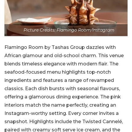
Picture Credits: Flamingo Room/Instagram
Flamingo Room by Tashas Group dazzles with
African glamour and old-school charm. This venue
blends timeless elegance with modern flair. The
seafood-focused menu highlights top-notch
ingredients and features a range of revamped
classics. Each dish bursts with seasonal flavours,
offering a glamorous dining experience. The pink
interiors match the name perfectly, creating an
Instagram-worthy setting. Every corner invites a
snapshot. Highlights include the Twisted Cannelé,
paired with creamy soft serve ice cream, and the