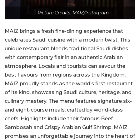
Picture Credits: MAIZ/Instagram
MAIZ brings a fresh fine-dining experience that
celebrates Saudi cuisine with a modern twist. This
unique restaurant blends traditional Saudi dishes
with contemporary flair in an authentic Arabian
atmosphere. Locals and tourists can savour the
best flavours from regions across the Kingdom.
MAIZ proudly stands as the world’s first restaurant
of its kind, showcasing Saudi culture, heritage, and
culinary mastery. The menu features signature six-
and eight-course meals, crafted by world-class
chefs. Highlights include their famous Beef
Sambosah and Crispy Arabian Gulf Shrimp. MAIZ
promises an unforgettable journey into the heart of