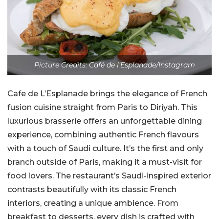
Picture Credits: Café de l’Esplanade/Instagram
Cafe de L’Esplanade brings the elegance of French
fusion cuisine straight from Paris to Diriyah. This
luxurious brasserie offers an unforgettable dining
experience, combining authentic French flavours
with a touch of Saudi culture. It’s the first and only
branch outside of Paris, making it a must-visit for
food lovers. The restaurant’s Saudi-inspired exterior
contrasts beautifully with its classic French
interiors, creating a unique ambience. From
breakfast to desserts, every dish is crafted with