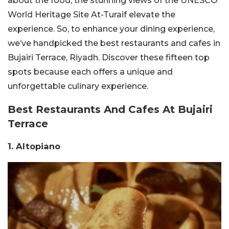
about the food; the stunning views of the UNESCO
World Heritage Site At-Turaif elevate the
experience. So, to enhance your dining experience,
we’ve handpicked the best restaurants and cafes in
Bujairi Terrace, Riyadh. Discover these fifteen top
spots because each offers a unique and
unforgettable culinary experience.
Best Restaurants And Cafes At Bujairi
Terrace
1. Altopiano