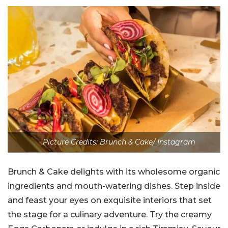
Picture Credits: Brunch & Cake/ Instagram
Brunch & Cake delights with its wholesome organic
ingredients and mouth-watering dishes. Step inside
and feast your eyes on exquisite interiors that set
the stage for a culinary adventure. Try the creamy