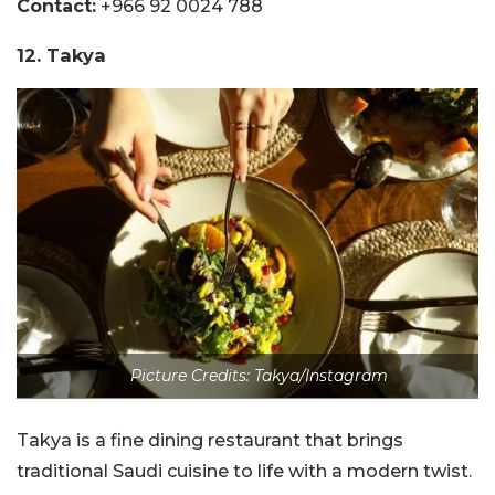
Contact:
+966 92 0024 788
12. Takya
Picture Credits: Takya/Instagram
Takya is a fine dining restaurant that brings
traditional Saudi cuisine to life with a modern twist.