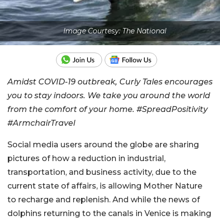
Image Courtesy: The National
Amidst COVID-19 outbreak, Curly Tales encourages
you to stay indoors. We take you around the world
from the comfort of your home. #SpreadPositivity
#ArmchairTravel
Social media users around the globe are sharing
pictures of how a reduction in industrial,
transportation, and business activity, due to the
current state of affairs, is allowing Mother Nature
to recharge and replenish. And while the news of
dolphins returning to the canals in Venice is making