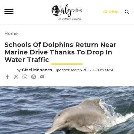
GLOBAL
Home
Schools Of Dolphins Return Near
Marine Drive Thanks To Drop In
Water Traffic
by
Gizel Menezes
Updated: March 20, 2020 1:58 PM