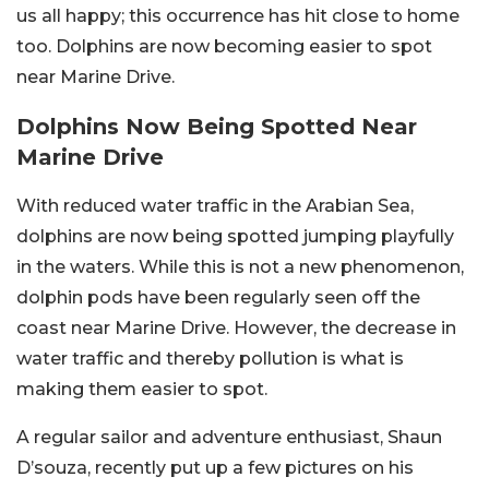
us all happy; this occurrence has hit close to home
too. Dolphins are now becoming easier to spot
near Marine Drive.
Dolphins Now Being Spotted Near
Marine Drive
With reduced water traffic in the Arabian Sea,
dolphins are now being spotted jumping playfully
in the waters. While this is not a new phenomenon,
dolphin pods have been regularly seen off the
coast near Marine Drive. However, the decrease in
water traffic and thereby pollution is what is
making them easier to spot.
A regular sailor and adventure enthusiast, Shaun
D’souza, recently put up a few pictures on his