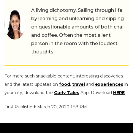
A living dichotomy. Sailing through life
by learning and unlearning and sipping
on questionable amounts of both chai
and coffee. Often the most silent
person in the room with the loudest
thoughts!
For more such snackable content, interesting discoveries
and the latest updates on
food
,
travel
and
experiences
in
your city, download the
Curly Tales
App. Download
HERE
.
First Published: March 20, 2020 1:58 PM