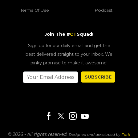
Terms Of Use
Podcast
Join The #
CT
Squad!
Sign up for our daily email and get the
best delivered straight to your inbox. We
pinky promise to make it awesome!
SUBSCRIBE
© 2026 - All rights reserved.
Designed and developed by
Fork