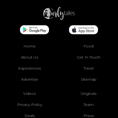
Home
Food
About Us
Get In Touch
Experiences
Travel
Advertise
Sitemap
Videos
Originals
Privacy Policy
Team
Deals
Press