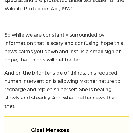
species and are protected under Schedule I of the
Wildlife Protection Act, 1972.
So while we are constantly surrounded by
information that is scary and confusing, hope this
news calms you down and instills a small sign of
hope, that things will get better.
And on the brighter side of things, this reduced
human intervention is allowing Mother nature to
recharge and replenish herself. She is healing,
slowly and steadily. And what better news than
that!
Gizel Menezes