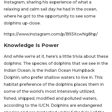
Instagram, sharing his experience of what a
relaxing and calm sail day he had in the ocean,
where he got to the opportunity to see some
dolphins up-close.
https://www.instagram.com/p/B93XcwNg8hp/
Knowledge Is Power
And while we’re at it, here’s a little trivia about these
dolphins: The species of dolphins that we see in the
Indian Ocean, is the Indian Ocean Humpback
Dolphin, who prefer shallow waters to live in. This
habitat preference of the dolphins places them in
some of the world’s most intensively utilized,
fished, shipped, modified and polluted waters,
according to the IUCN. Dolphins are endangered