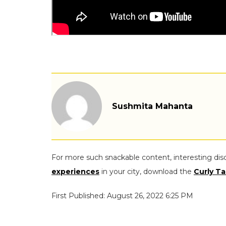
Sushmita Mahanta
For more such snackable content, interesting dis
experiences
in your city, download the
Curly Ta
First Published: August 26, 2022 6:25 PM