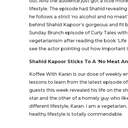
out. And the audience just got a little mor
lifestyle. The episode had Shahid revealin
he follows a strict ‘no alcohol and no meat
behind Shahid Kapoor’s gorgeous and fit b
Sunday Brunch episode of Curly Tales with 
vegetarianism after reading the book ‘Life 
see the actor pointing out how important it 
Shahid Kapoor Sticks To A ‘No Meat And
Koffee With Karan is our dose of weekly 
lessons to learn from the latest episode 
guests this week revealed his life on the 
star and the other of a homely guy who like
different lifestyle, Karan. I am a vegetarian,
healthy lifestyle is totally commendable.