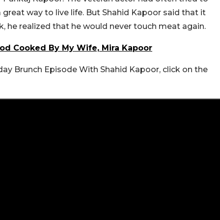
reat way to live life. But Shahid Kapoor said that it
, he realized that he would never touch meat again.
Food Cooked By My Wife, Mira Kapoor
nday Brunch Episode With Shahid Kapoor, click on the