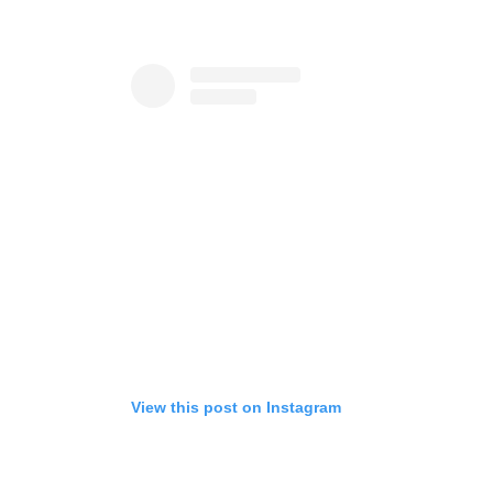
View this post on Instagram