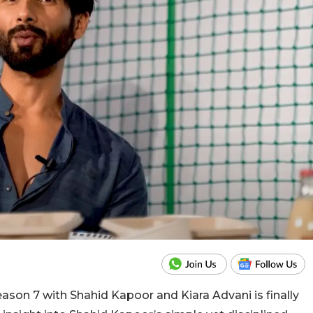
ason 7 with Shahid Kapoor and Kiara Advani is finally