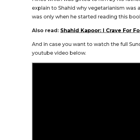
explain to Shahid why vegetarianism was a g
was only when he started reading this book
Also read:
Shahid Kapoor: I Crave For 
And in case you want to watch the full Su
youtube video below.