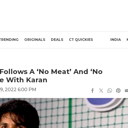
TRENDING
ORIGINALS
DEALS
CT QUICKIES
INDIA
Follows A ‘No Meat’ And ‘No
ee With Karan
9, 2022 6:00 PM