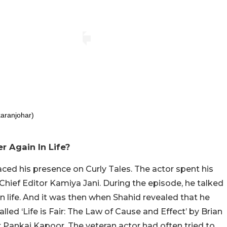
aranjohar)
 Again In Life?
ed his presence on Curly Tales. The actor spent his
Chief Editor Kamiya Jani. During the episode, he talked
n life. And it was then when Shahid revealed that he
led ‘Life is Fair: The Law of Cause and Effect’ by Brian
r Pankaj Kapoor. The veteran actor had often tried to