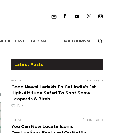
MP TOURISM
MIDDLE EAST
GLOBAL
Latest Posts
#travel
9 hours ago
Good News! Ladakh To Get India’s 1st
High-Altitude Safari To Spot Snow
Leopards & Birds
127
#travel
9 hours ago
You Can Now Locate Iconic
Destinations Featured On Netflix