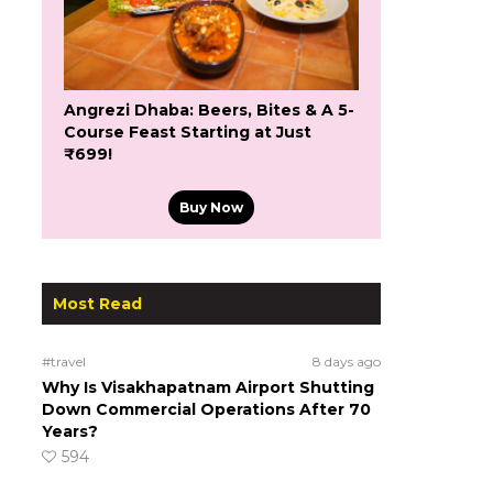
Angrezi Dhaba: Beers, Bites & A 5-
Course Feast Starting at Just
₹699!
Buy Now
Most Read
#travel
8 days ago
Why Is Visakhapatnam Airport Shutting
Down Commercial Operations After 70
Years?
594