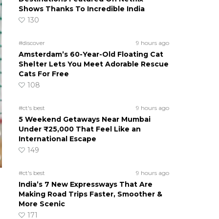
Shows Thanks To Incredible India
130
#discover
9 hours ago
Amsterdam’s 60-Year-Old Floating Cat
Shelter Lets You Meet Adorable Rescue
Cats For Free
108
#ct's best
9 hours ago
5 Weekend Getaways Near Mumbai
Under ₹25,000 That Feel Like an
International Escape
149
#ct's best
9 hours ago
India’s 7 New Expressways That Are
Making Road Trips Faster, Smoother &
More Scenic
171