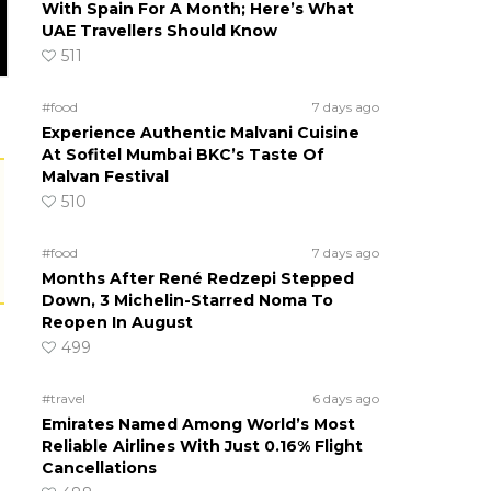
With Spain For A Month; Here’s What
UAE Travellers Should Know
511
#food
7 days ago
Experience Authentic Malvani Cuisine
At Sofitel Mumbai BKC’s Taste Of
Malvan Festival
510
#food
7 days ago
Months After René Redzepi Stepped
Down, 3 Michelin-Starred Noma To
Reopen In August
499
#travel
6 days ago
Emirates Named Among World’s Most
Reliable Airlines With Just 0.16% Flight
Cancellations