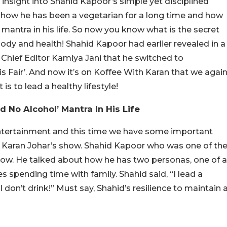
e insight into Shahid Kapoor’s simple yet disciplined
g how he has been a vegetarian for a long time and how
’ mantra in his life. So now you know what is the secret
ody and health! Shahid Kapoor had earlier revealed in a
Chief Editor Kamiya Jani that he switched to
is Fair’. And now it’s on Koffee With Karan that we agai
is to lead a healthy lifestyle!
 No Alcohol’ Mantra In His Life
entertainment and this time we have some important
of Karan Johar’s show. Shahid Kapoor who was one of th
show. He talked about how he has two personas, one of a
s spending time with family. Shahid said, “I lead a
 I don’t drink!” Must say, Shahid’s resilience to maintain 