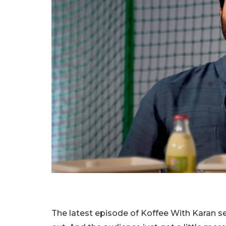
The latest episode of Koffee With Karan se