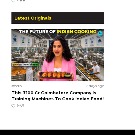
488
Latest Originals
#hero
7 days ago
This ₹100 Cr Coimbatore Company Is
Training Machines To Cook Indian Food!
669