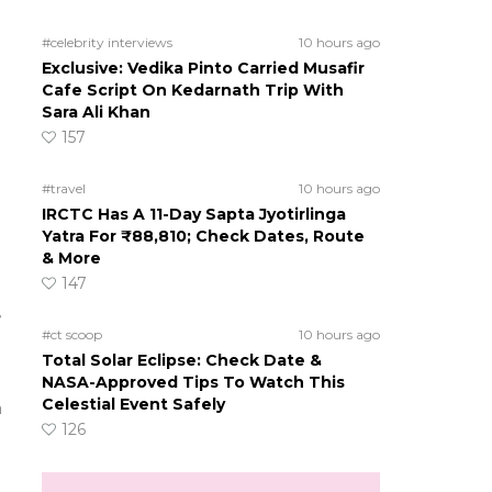
#celebrity interviews
10 hours ago
Exclusive: Vedika Pinto Carried Musafir
Cafe Script On Kedarnath Trip With
Sara Ali Khan
157
n
#travel
10 hours ago
IRCTC Has A 11-Day Sapta Jyotirlinga
Yatra For ₹88,810; Check Dates, Route
& More
147
e
#ct scoop
10 hours ago
Total Solar Eclipse: Check Date &
NASA-Approved Tips To Watch This
Celestial Event Safely
a
126