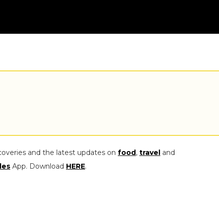
coveries and the latest updates on
food
,
travel
and
les
App. Download
HERE
.