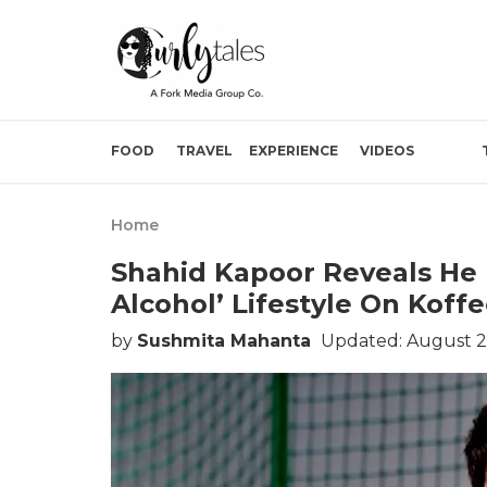
FOOD
TRAVEL
EXPERIENCE
VIDEOS
Home
Shahid Kapoor Reveals He 
Alcohol’ Lifestyle On Koff
by
Sushmita Mahanta
Updated: August 2