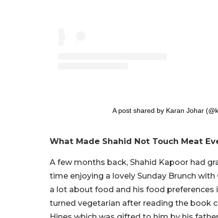
A post shared by Karan Johar (@k
What Made Shahid Not Touch Meat Ever
A few months back, Shahid Kapoor had grac
time enjoying a lovely Sunday Brunch with 
a lot about food and his food preferences i
turned vegetarian after reading the book cal
Hines which was gifted to him by his fathe