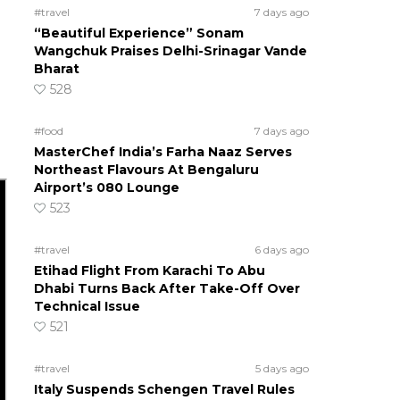
#travel
7 days ago
“Beautiful Experience” Sonam
Wangchuk Praises Delhi-Srinagar Vande
Bharat
528
#food
7 days ago
MasterChef India’s Farha Naaz Serves
Northeast Flavours At Bengaluru
Airport’s 080 Lounge
523
#travel
6 days ago
Etihad Flight From Karachi To Abu
Dhabi Turns Back After Take-Off Over
Technical Issue
521
#travel
5 days ago
Italy Suspends Schengen Travel Rules