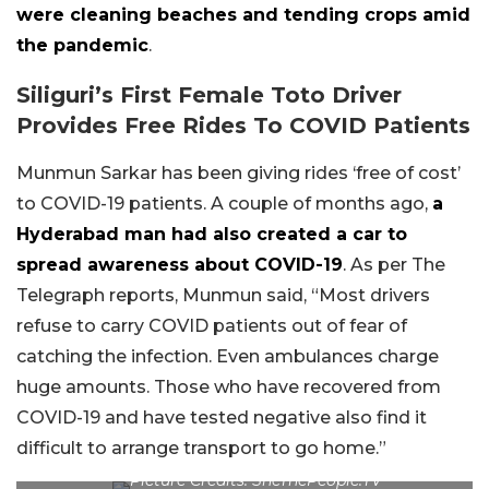
were cleaning beaches and tending crops amid
the pandemic
.
Siliguri’s First Female Toto Driver
Provides Free Rides To COVID Patients
Munmun Sarkar has been giving rides ‘free of cost’
to COVID-19 patients. A couple of months ago,
a
Hyderabad man had also created a car to
spread awareness about COVID-19
. As per The
Telegraph reports, Munmun said, “Most drivers
refuse to carry COVID patients out of fear of
catching the infection. Even ambulances charge
huge amounts. Those who have recovered from
COVID-19 and have tested negative also find it
difficult to arrange transport to go home.”
Picture Credits: SheThePeople.TV