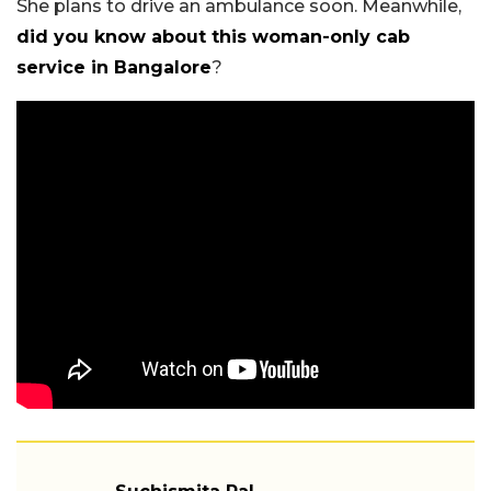
She plans to drive an ambulance soon. Meanwhile,
did you know about this woman-only cab
service in Bangalore
?