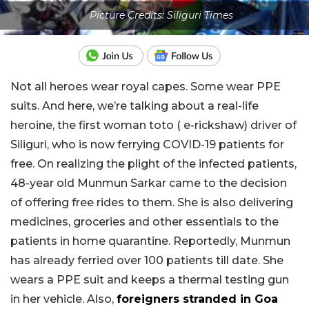
Picture Credits: Siliguri Times
Not all heroes wear royal capes. Some wear PPE
suits. And here, we’re talking about a real-life
heroine, the first woman toto ( e-rickshaw) driver of
Siliguri, who is now ferrying COVID-19 patients for
free. On realizing the plight of the infected patients,
48-year old Munmun Sarkar came to the decision
of offering free rides to them. She is also delivering
medicines, groceries and other essentials to the
patients in home quarantine. Reportedly, Munmun
has already ferried over 100 patients till date. She
wears a PPE suit and keeps a thermal testing gun
in her vehicle. Also,
foreigners stranded in Goa