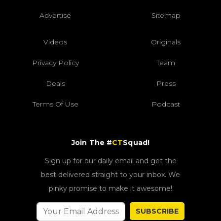
Advertise
Sitemap
Videos
Originals
Privacy Policy
Team
Deals
Press
Terms Of Use
Podcast
Join The #
CT
Squad!
Sign up for our daily email and get the
best delivered straight to your inbox. We
pinky promise to make it awesome!
SUBSCRIBE