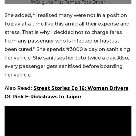
She added, “I realised many were not in a position
to pay at a time like this amid all their expense and
stress. That is why I decided not to charge fares
from any passenger who is infected or has just
been cured.” She spends ₹3000 a day on sanitising
her vehicle. She sanitises her toto twice a day. Also,
every passenger gets sanitised before boarding
her vehicle.
Also Read:
Street Stories Ep 16: Women Drivers
Of Pink E-Rickshaws In Jaipur