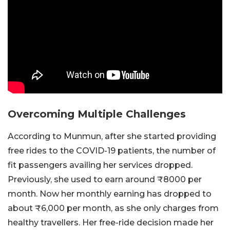
Overcoming Multiple Challenges
According to Munmun, after she started providing
free rides to the COVID-19 patients, the number of
fit passengers availing her services dropped.
Previously, she used to earn around ₹8000 per
month. Now her monthly earning has dropped to
about ₹6,000 per month, as she only charges from
healthy travellers. Her free-ride decision made her