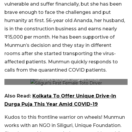
vulnerable and suffer financially, but she has been
brave enough to face the challenges and put
humanity at first. 56-year old Ananda, her husband,
is in the construction business and earns nearly
₹15,000 per month. He has been supportive of
Munmun’s decision and they stay in different
rooms after she started transporting the virus-
affected patients. Munmun quickly responds to
calls from the quarantined COVID patients.
Picture Credits: Siliguri Times
Also Read:
Kolkata To Offer Unique Drive-In
Durga Puja This Year Amid COVID-19
Kudos to this frontline warrior on wheels! Munmun
works with an NGO in Siliguri, Unique Foundation.