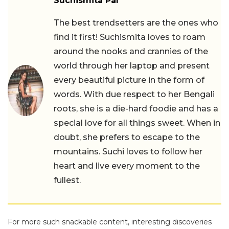
Suchismita Pal
The best trendsetters are the ones who
find it first! Suchismita loves to roam
around the nooks and crannies of the
world through her laptop and present
every beautiful picture in the form of
words. With due respect to her Bengali
roots, she is a die-hard foodie and has a
special love for all things sweet. When in
doubt, she prefers to escape to the
mountains. Suchi loves to follow her
heart and live every moment to the
fullest.
For more such snackable content, interesting discoveries