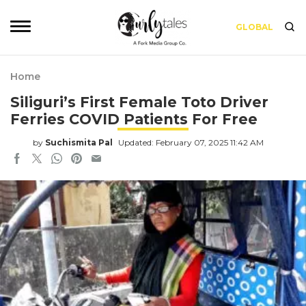
GLOBAL
Home
Siliguri’s First Female Toto Driver
Ferries COVID Patients For Free
by
Suchismita Pal
Updated: February 07, 2025 11:42 AM