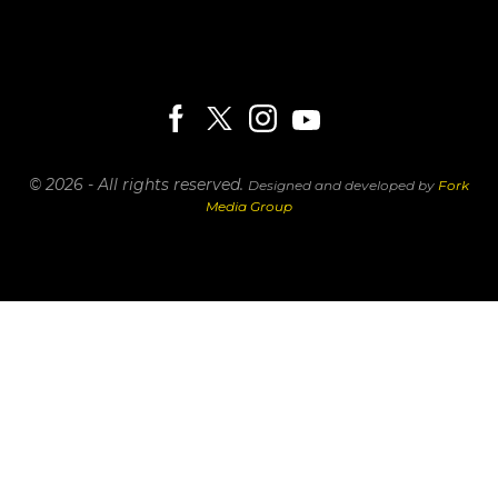
© 2026 - All rights reserved.
Designed and developed by
Fork
Media Group