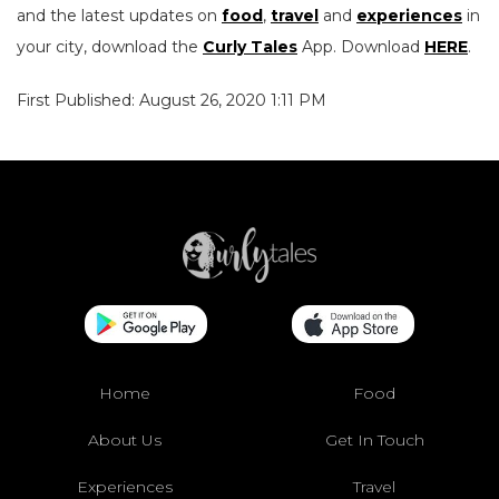
and the latest updates on
food
,
travel
and
experiences
in
your city, download the
Curly Tales
App. Download
HERE
.
First Published: August 26, 2020 1:11 PM
Home
Food
About Us
Get In Touch
Experiences
Travel