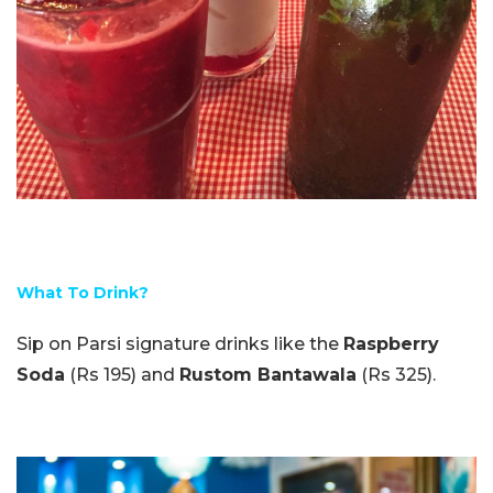
What To Drink?
Sip on Parsi signature drinks like the
Raspberry
Soda
(Rs 195) and
Rustom Bantawala
(Rs 325).