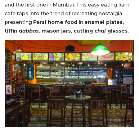
and the first one in Mumbai. This easy eating Irani
cafe taps into the trend of recreating nostalgia
presenting
Parsi home food
in
enamel plates,
tiffin
dabbas,
mason jars, cutting
chai
glasses.