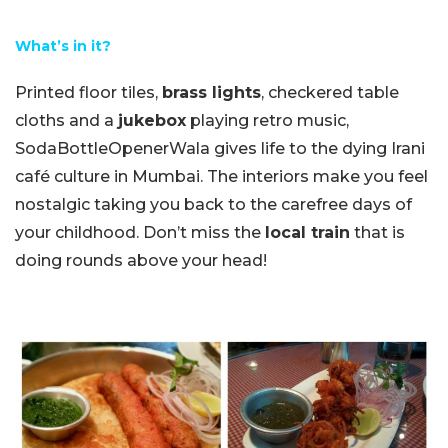
What’s in it?
Printed floor tiles,
brass lights
, checkered table
cloths and a
jukebox
playing retro music,
SodaBottleOpenerWala gives life to the dying Irani
café culture in Mumbai. The interiors make you feel
nostalgic taking you back to the carefree days of
your childhood. Don’t miss the
local train
that is
doing rounds above your head!