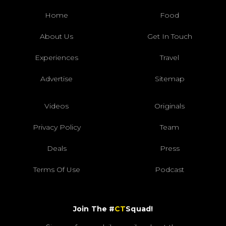
Home
Food
About Us
Get In Touch
Experiences
Travel
Advertise
Sitemap
Videos
Originals
Privacy Policy
Team
Deals
Press
Terms Of Use
Podcast
Join The #
CT
Squad!