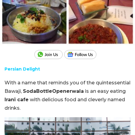
Persian Delight
With a name that reminds you of the quintessential
Bawaji,
SodaBottleOpenerwala
is an easy eating
Irani cafe
with delicious food and cleverly named
drinks.