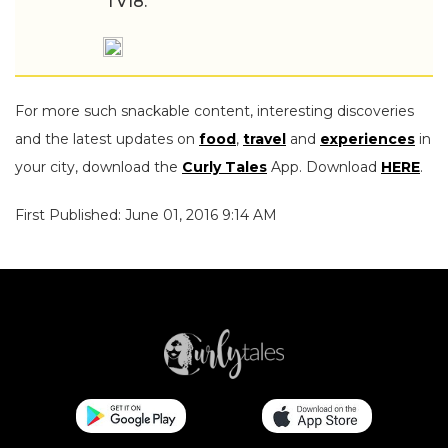
TV18.
For more such snackable content, interesting discoveries
and the latest updates on
food
,
travel
and
experiences
in
your city, download the
Curly Tales
App. Download
HERE
.
First Published: June 01, 2016 9:14 AM