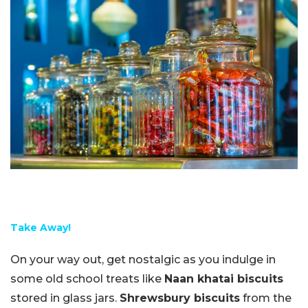
Take Away!
On your way out, get nostalgic as you indulge in
some old school treats like
Naan khatai biscuits
stored in glass jars.
Shrewsbury biscuits
from the