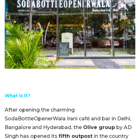
What is it?
After opening the charming
SodaBottleOpenerWala Irani café and bar in Delhi,
Bangalore and Hyderabad, the
Olive group
by AD
Singh has opened its
fifth outpost
in the country