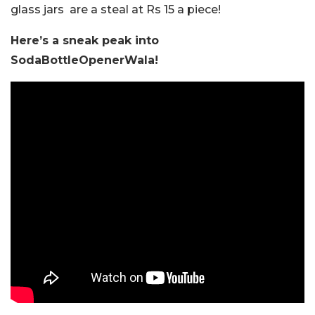
glass jars are a steal at Rs 15 a piece!
Here’s a sneak peak into
SodaBottleOpenerWala!