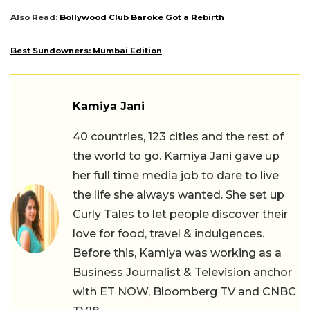
Also Read:
Bollywood Club Baroke Got a Rebirth
Best Sundowners: Mumbai Edition
Kamiya Jani
40 countries, 123 cities and the rest of
the world to go. Kamiya Jani gave up
her full time media job to dare to live
the life she always wanted. She set up
Curly Tales to let people discover their
love for food, travel & indulgences.
Before this, Kamiya was working as a
Business Journalist & Television anchor
with ET NOW, Bloomberg TV and CNBC