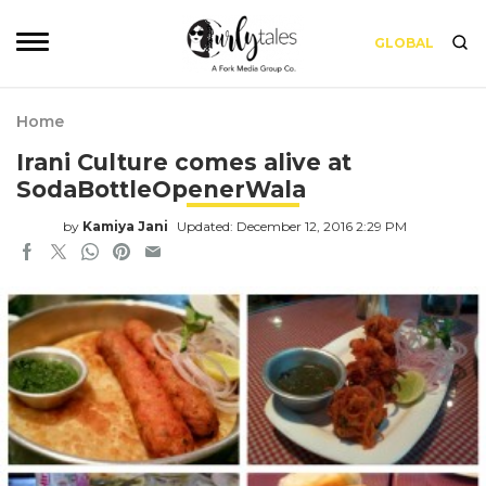
GLOBAL
Home
Irani Culture comes alive at
SodaBottleOpenerWala
by
Kamiya Jani
Updated: December 12, 2016 2:29 PM