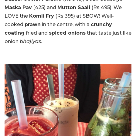
Maska Pav
(425) and
Mutton Saali
(Rs 495). We
LOVE the
Komli Fry
(Rs 395) at SBOW! Well-
cooked
prawn
in the centre, with a
crunchy
coating
fried and
spiced onions
that taste just like
onion
bhajiyas.