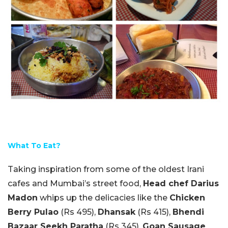
What To Eat?
Taking inspiration from some of the oldest Irani
cafes and Mumbai’s street food,
Head chef Darius
Madon
whips up the delicacies like the
Chicken
Berry Pulao
(Rs 495),
Dhansak
(Rs 415),
Bhendi
Bazaar Seekh Paratha
(Rs 345),
Goan Sausage