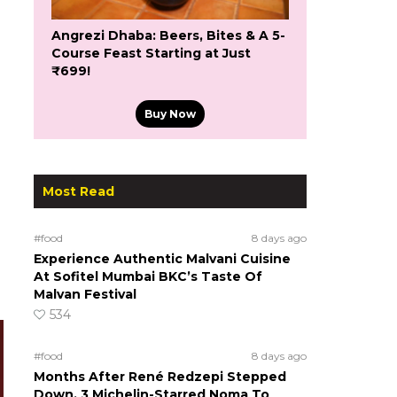
Angrezi Dhaba: Beers, Bites & A 5-
Course Feast Starting at Just
₹699!
Buy Now
Most Read
#food
8 days ago
Experience Authentic Malvani Cuisine
At Sofitel Mumbai BKC’s Taste Of
Malvan Festival
534
#food
8 days ago
Months After René Redzepi Stepped
Down, 3 Michelin-Starred Noma To