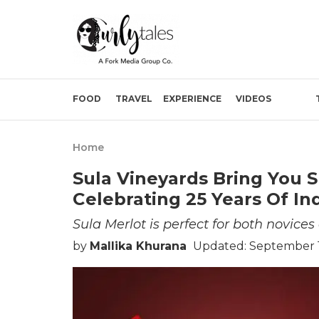
FOOD
TRAVEL
EXPERIENCE
VIDEOS
Home
Sula Vineyards Bring You S
Celebrating 25 Years Of I
Sula Merlot is perfect for both novices
by
Mallika Khurana
Updated: September 1