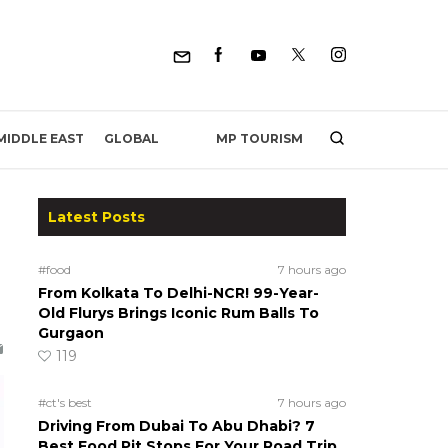
MP TOURISM
MIDDLE EAST
GLOBAL
Latest Posts
#food
7 hours ago
From Kolkata To Delhi-NCR! 99-Year-
Old Flurys Brings Iconic Rum Balls To
Gurgaon
119
#ct's best
7 hours ago
Driving From Dubai To Abu Dhabi? 7
Best Food Pit Stops For Your Road Trip