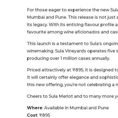
For those eager to experience the new Sula M
Mumbai and Pune. This release is not just a
its legacy. With its enticing flavour profile
favourite among wine aficionados and casua
This launch is a testament to Sula’s ongoi
winemaking. Sula Vineyards operates five s
producing over 1 million cases annually.
Priced attractively at ₹895, it is designe
It will certainly offer elegance and sophisti
this new offering, you’re not celebrating a
Cheers to Sula Merlot and to many more yea
Where
: Available in Mumbai and Pune
Cost
: ₹895