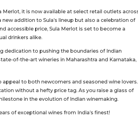
erlot, it is now available at select retail outlets acros
 new addition to Sula’s lineup but also a celebration of
 and accessible price, Sula Merlot is set to become a
l drinkers alike.
ng dedication to pushing the boundaries of Indian
tate-of-the-art wineries in Maharashtra and Karnataka,
d to appeal to both newcomers and seasoned wine lovers.
cation without a hefty price tag. As you raise a glass of
 milestone in the evolution of Indian winemaking.
rs of exceptional wines from India’s finest!