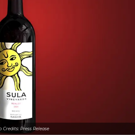
 Credits: Press Release