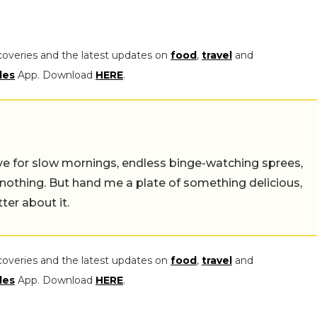
coveries and the latest updates on
food
,
travel
and
les
App. Download
HERE
.
 live for slow mornings, endless binge-watching sprees,
 nothing. But hand me a plate of something delicious,
tter about it.
coveries and the latest updates on
food
,
travel
and
les
App. Download
HERE
.