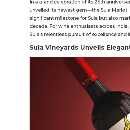
In a grand celebration of its 25th anniversa
unveiled its newest gem—the Sula Merlot. 
significant milestone for Sula but also marks
decade. For wine enthusiasts across India, t
Sula’s relentless pursuit of excellence and
Sula Vineyards Unveils Elegan