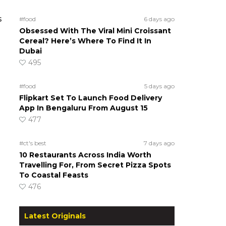
s
#food
6 days ago
Obsessed With The Viral Mini Croissant
Cereal? Here’s Where To Find It In
Dubai
495
#food
5 days ago
Flipkart Set To Launch Food Delivery
App In Bengaluru From August 15
477
#ct's best
7 days ago
10 Restaurants Across India Worth
Travelling For, From Secret Pizza Spots
To Coastal Feasts
476
Latest Originals