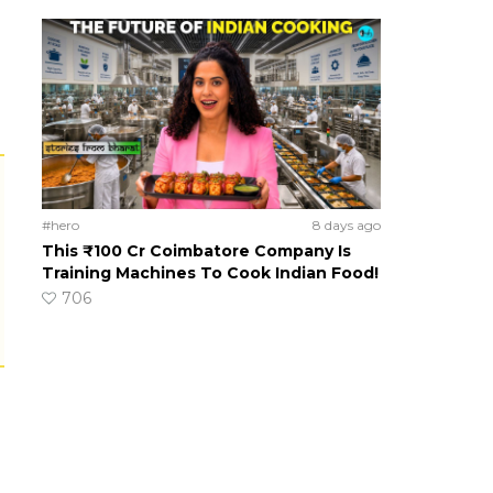
#hero
8 days ago
This ₹100 Cr Coimbatore Company Is
Training Machines To Cook Indian Food!
706