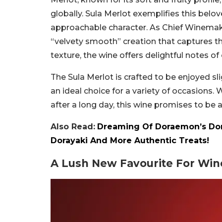
globally. Sula Merlot exemplifies this belo
approachable character. As Chief Winemake
“velvety smooth” creation that captures the
texture, the wine offers delightful notes of
The Sula Merlot is crafted to be enjoyed sli
an ideal choice for a variety of occasions.
after a long day, this wine promises to be
Also Read:
Dreaming Of Doraemon’s Dora
Dorayaki And More Authentic Treats!
A Lush New Favourite For Wine