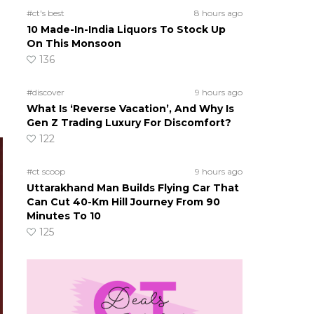
#ct's best
8 hours ago
10 Made-In-India Liquors To Stock Up
On This Monsoon
136
#discover
9 hours ago
What Is ‘Reverse Vacation’, And Why Is
Gen Z Trading Luxury For Discomfort?
122
#ct scoop
9 hours ago
Uttarakhand Man Builds Flying Car That
Can Cut 40-Km Hill Journey From 90
Minutes To 10
125