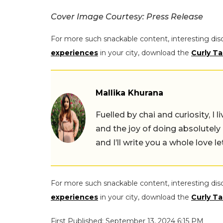
Cover Image Courtesy: Press Release
For more such snackable content, interesting dis
experiences
in your city, download the
Curly Ta
Mallika Khurana
Fuelled by chai and curiosity, I
and the joy of doing absolutely
and I’ll write you a whole love le
For more such snackable content, interesting dis
experiences
in your city, download the
Curly Ta
First Published: September 13, 2024 6:15 PM