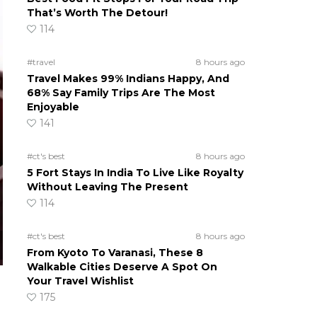
That’s Worth The Detour!
114
#travel
8 hours ago
Travel Makes 99% Indians Happy, And
68% Say Family Trips Are The Most
Enjoyable
141
#ct's best
8 hours ago
5 Fort Stays In India To Live Like Royalty
Without Leaving The Present
114
#ct's best
8 hours ago
From Kyoto To Varanasi, These 8
Walkable Cities Deserve A Spot On
Your Travel Wishlist
175