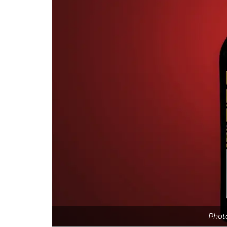
Photo