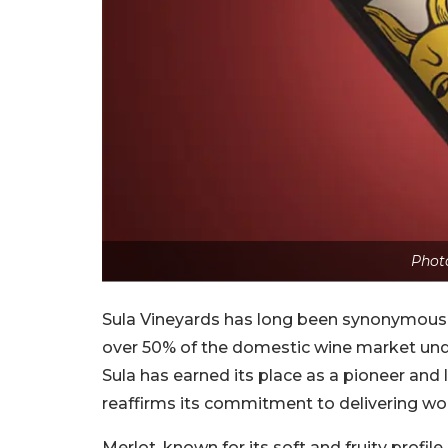
Photo
Sula Vineyards has long been synonymous w
over 50% of the domestic wine market under 
Sula has earned its place as a pioneer and l
reaffirms its commitment to delivering wor
Merlot, known for its soft and fruity profil