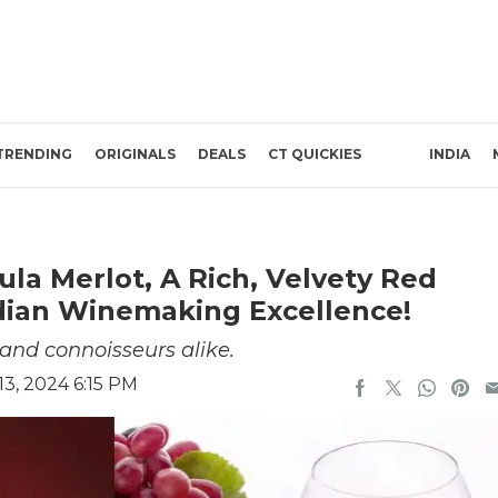
TRENDING
ORIGINALS
DEALS
CT QUICKIES
INDIA
ula Merlot, A Rich, Velvety Red
ndian Winemaking Excellence!
 and connoisseurs alike.
3, 2024 6:15 PM