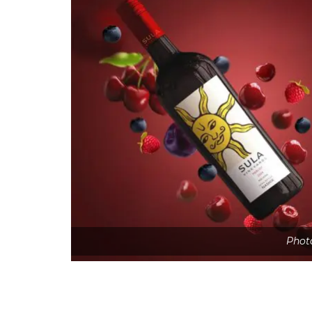
Photo