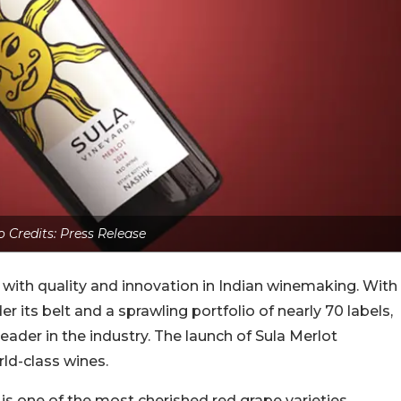
 Credits: Press Release
ith quality and innovation in Indian winemaking. With
its belt and a sprawling portfolio of nearly 70 labels,
eader in the industry. The launch of Sula Merlot
ld-class wines.
e, is one of the most cherished red grape varieties