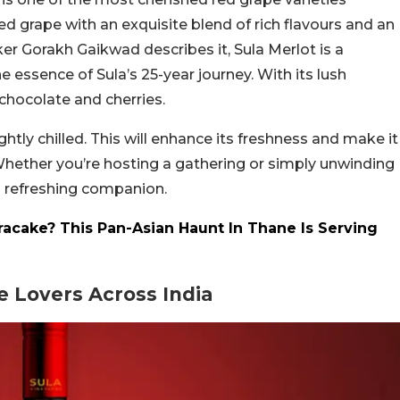
ved grape with an exquisite blend of rich flavours and an
r Gorakh Gaikwad describes it, Sula Merlot is a
 essence of Sula’s 25-year journey. With its lush
 chocolate and cherries.
ghtly chilled. This will enhance its freshness and make it
 Whether you’re hosting a gathering or simply unwinding
 a refreshing companion.
cake? This Pan-Asian Haunt In Thane Is Serving
 Lovers Across India