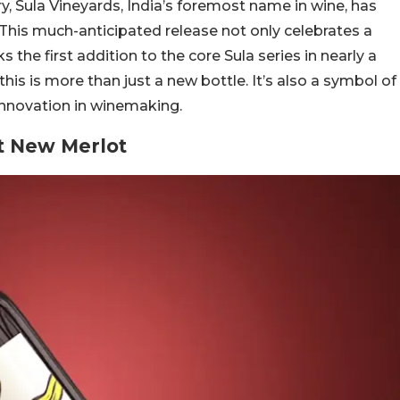
ry, Sula Vineyards, India’s foremost name in wine, has
This much-anticipated release not only celebrates a
 the first addition to the core Sula series in nearly a
his is more than just a new bottle. It’s also a symbol of
 innovation in winemaking.
t New Merlot