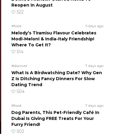
Reopen In August
522
#food
5 days ago
Melody’s Tiramisu Flavour Celebrates
Modi-Meloni & India-Italy Friendship!
Where To Get It?
514
#discover
7 days ago
What Is A Birdwatching Date? Why Gen
Z Is Ditching Fancy Dinners For Slow
Dating Trend
504
#food
7 days ago
Dog Parents, This Pet-Friendly Café In
Dubai Is Giving FREE Treats For Your
Furry Friend!
502