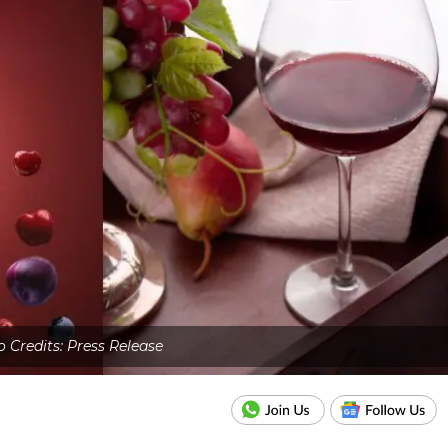
 Credits: Press Release