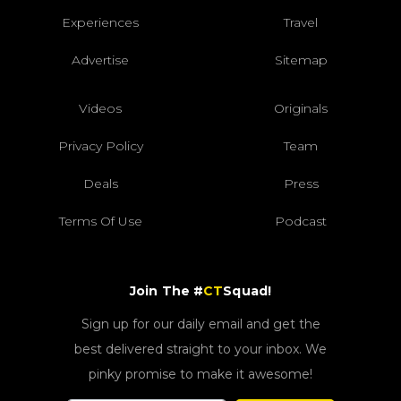
Experiences
Travel
Advertise
Sitemap
Videos
Originals
Privacy Policy
Team
Deals
Press
Terms Of Use
Podcast
Join The #
CT
Squad!
Sign up for our daily email and get the
best delivered straight to your inbox. We
pinky promise to make it awesome!