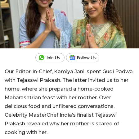
Our Editor-in-Chief, Kamiya Jani, spent Gudi Padwa
with Tejasswi Prakash. The latter invited us to her
home, where she prepared a home-cooked
Maharashtrian feast with her mother. Over
delicious food and unfiltered conversations,
Celebrity MasterChef India’s finalist Tejasswi
Prakash revealed why her mother is scared of
cooking with her.