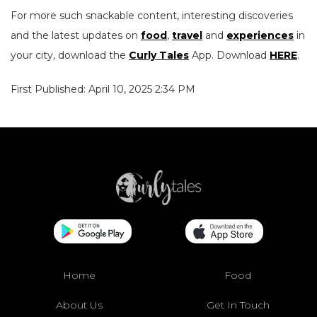
For more such snackable content, interesting discoveries
and the latest updates on
food
,
travel
and
experiences
in
your city, download the
Curly Tales
App. Download
HERE
.
First Published: April 10, 2025 2:34 PM
Home
Food
About Us
Get In Touch