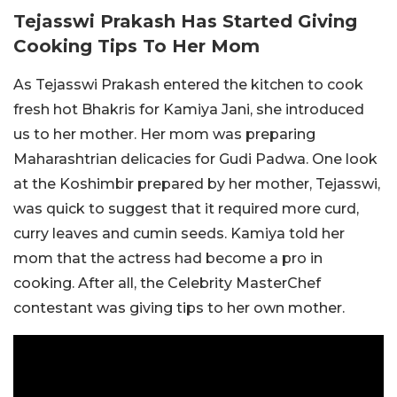
Tejasswi Prakash Has Started Giving
Cooking Tips To Her Mom
As Tejasswi Prakash entered the kitchen to cook
fresh hot Bhakris for Kamiya Jani, she introduced
us to her mother. Her mom was preparing
Maharashtrian delicacies for Gudi Padwa. One look
at the Koshimbir prepared by her mother, Tejasswi,
was quick to suggest that it required more curd,
curry leaves and cumin seeds. Kamiya told her
mom that the actress had become a pro in
cooking. After all, the Celebrity MasterChef
contestant was giving tips to her own mother.