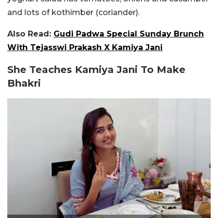
and lots of kothimber (coriander).
Also Read:
Gudi Padwa Special Sunday Brunch
With Tejasswi Prakash X Kamiya Jani
She Teaches Kamiya Jani To Make
Bhakri