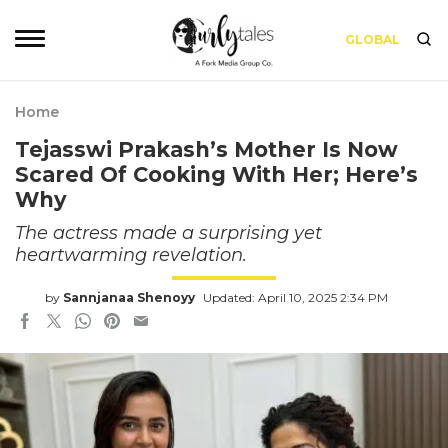
GLOBAL
Home
Tejasswi Prakash’s Mother Is Now
Scared Of Cooking With Her; Here’s
Why
The actress made a surprising yet
heartwarming revelation.
by
Sannjanaa Shenoyy
Updated: April 10, 2025 2:34 PM