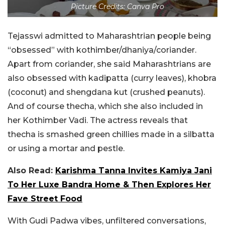
Picture Credits: Canva Pro
Tejasswi admitted to Maharashtrian people being
“obsessed” with kothimber/dhaniya/coriander.
Apart from coriander, she said Maharashtrians are
also obsessed with kadipatta (curry leaves), khobra
(coconut) and shengdana kut (crushed peanuts).
And of course thecha, which she also included in
her Kothimber Vadi. The actress reveals that
thecha is smashed green chillies made in a silbatta
or using a mortar and pestle.
Also Read:
Karishma Tanna Invites Kamiya Jani
To Her Luxe Bandra Home & Then Explores Her
Fave Street Food
With Gudi Padwa vibes, unfiltered conversations,