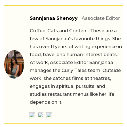
Sannjanaa Shenoyy
| Associate Editor
Coffee, Cats and Content: These are a
few of Sannjanaa's favourite things. She
has over 11 years of writing experience in
food, travel and human-interest beats.
At work, Associate Editor Sannjanaa
manages the Curly Tales team. Outside
work, she catches films at theatres,
engages in spiritual pursuits, and
studies restaurant menus like her life
depends on it.