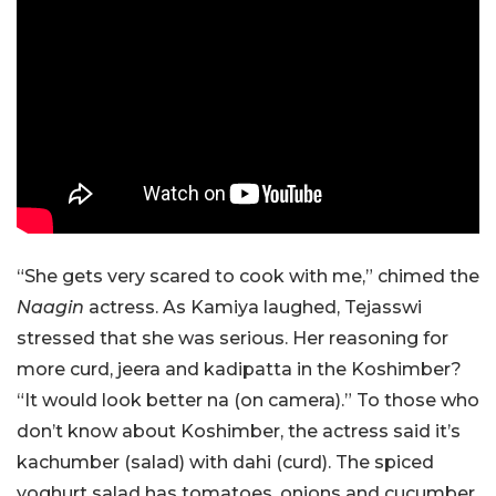
“She gets very scared to cook with me,” chimed the
Naagin
actress. As Kamiya laughed, Tejasswi
stressed that she was serious. Her reasoning for
more curd, jeera and kadipatta in the Koshimber?
“It would look better na (on camera).” To those who
don’t know about Koshimber, the actress said it’s
kachumber (salad) with dahi (curd). The spiced
yoghurt salad has tomatoes, onions and cucumber