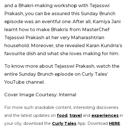
and a Bhakri-making workshop with Tejasswi
Prakash, you can be assured this Sunday Brunch
episode was an eventful one. After all, Kamiya Jani
learnt how to make Bhakris from MasterChef
Tejasswi Prakash at her very Maharashtrian
household. Moreover, she revealed Karan Kundrra’s
favourite dish and what she loves making for him.
To know more about Tejasswi Prakash, watch the
entire Sunday Brunch episode on Curly Tales’
YouTube channel.
Cover Image Courtesy: Internal
For more such snackable content, interesting discoveries
and the latest updates on
food
,
travel
and
experiences
in
your city, download the
Curly Tales
App. Download
HERE
.